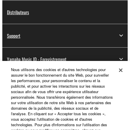
Distributeurs
Support
Yamaha Music ID - Enregistrement
Nous utilisons des cookies et d'autres technologies pour
assurer le bon fonctionnement du site Web, pour surveiller
les performances, pour personnaliser le contenu et la
A propos de Yamaha
publicité, et pour activer les interactions sur les réseaux
sociaux afin de vous offrir une expérience utilisateur
personnalisée. Nous transférons également des informations
sur votre utilisation de notre site Web à nos partenaires des
France - French
domaines de la publicité, des réseaux sociaux et de
l'analyse. En cliquant sur « Accepter tous les cookies »,
Professionnel
vous acceptez l'utilisation de cookies et d'autres
technologies. Pour plus d'informations sur l'utilisation des