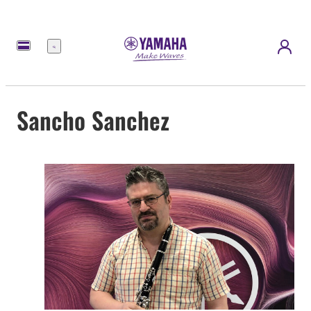
Menu
Sancho Sanchez