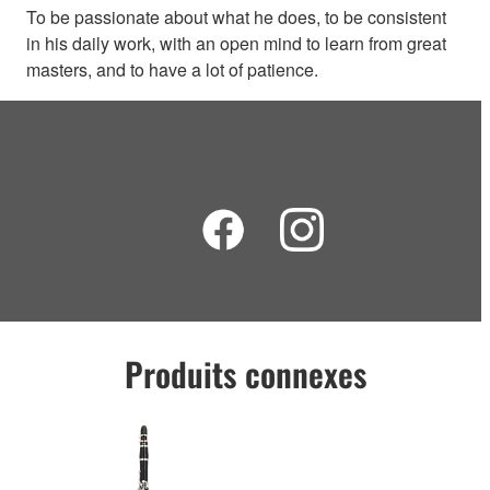
To be passionate about what he does, to be consistent
in his daily work, with an open mind to learn from great
masters, and to have a lot of patience.
Produits connexes