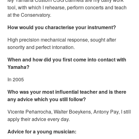
tool, with which I rehearse, perform concerts and teach
at the Conservatory.
How would you characterise your instrument?
High precision mechanical response, sought after
sonority and perfect intonation.
When and how did you first come into contact with
Yamaha?
In 2005
Who was your most influential teacher and is there
any advice which you still follow?
Vicente Peñarrocha, Walter Boeykens, Antony Pay, I still
apply their advice every day.
Advice for a young musician: