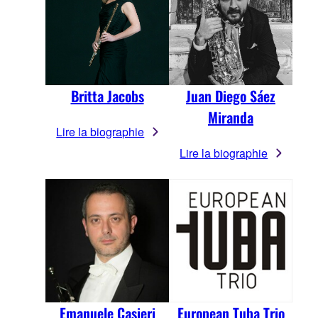
Britta Jacobs
Juan Diego Sáez
Miranda
Lire la biographie
Lire la biographie
Emanuele Casieri
European Tuba Trio