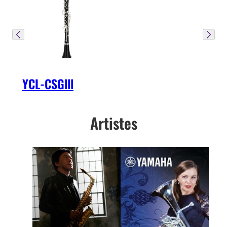
YCL-CSGlll
Artistes