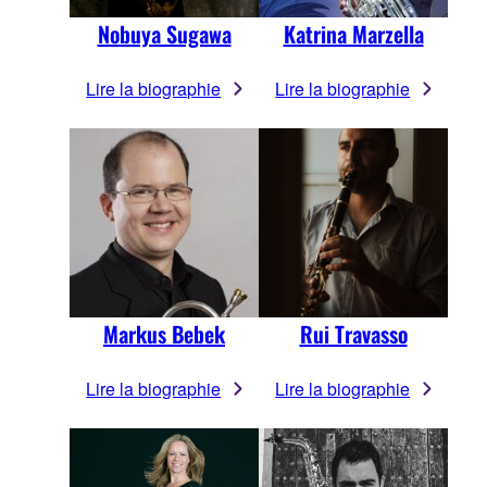
Nobuya Sugawa
Katrina Marzella
Lire la biographie
Lire la biographie
Markus Bebek
Rui Travasso
Lire la biographie
Lire la biographie