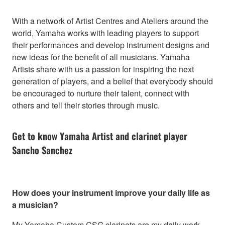
With a network of Artist Centres and Ateliers around the
world, Yamaha works with leading players to support
their performances and develop instrument designs and
new ideas for the benefit of all musicians. Yamaha
Artists share with us a passion for inspiring the next
generation of players, and a belief that everybody should
be encouraged to nurture their talent, connect with
others and tell their stories through music.
Get to know Yamaha Artist and clarinet player
Sancho Sanchez
How does your instrument improve your daily life as
a musician?
My Yamaha Custom CSG clarinets are my daily work