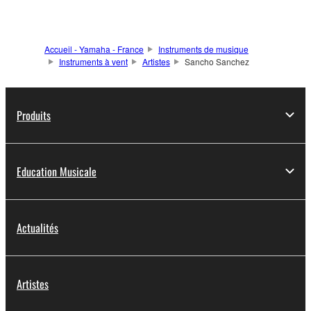
Accueil - Yamaha - France
Instruments de musique
Instruments à vent
Artistes
Sancho Sanchez
Produits
Education Musicale
Actualités
Artistes