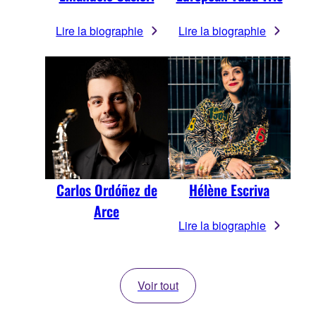
Lire la biographie
Lire la biographie
Carlos Ordóñez de
Hélène Escriva
Arce
Lire la biographie
Voir tout