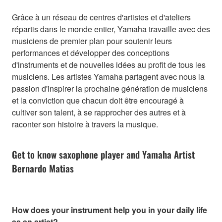
Grâce à un réseau de centres d'artistes et d'ateliers
répartis dans le monde entier, Yamaha travaille avec des
musiciens de premier plan pour soutenir leurs
performances et développer des conceptions
d'instruments et de nouvelles idées au profit de tous les
musiciens. Les artistes Yamaha partagent avec nous la
passion d'inspirer la prochaine génération de musiciens
et la conviction que chacun doit être encouragé à
cultiver son talent, à se rapprocher des autres et à
raconter son histoire à travers la musique.
Get to know saxophone player and Yamaha Artist
Bernardo Matias
How does your instrument help you in your daily life
as an artist?