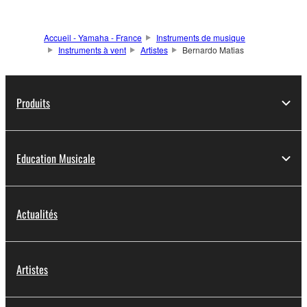
Accueil - Yamaha - France
Instruments de musique
Instruments à vent
Artistes
Bernardo Matias
Produits
Education Musicale
Actualités
Artistes