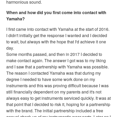
harmonious sound.
When and how did you first come into contact with
Yamaha?
I first came into contact with Yamaha at the start of 2016.
I didn't initially get the response I wanted and I decided
to wait, but always with the hope that I'd achieve it one
day.
Some months passed, and then in 2017 I decided to
make contact again. The answer I got was to my liking
and I saw that a partnership with Yamaha was possible.
The reason I contacted Yamaha was that during my
degree I needed to have some work done on my
instruments and this was proving difficult because I was
still financially dependent on my parents and it's not
always easy to get instruments serviced quickly. It was at
that point that I decided to risk it, hoping for a partnership
with the brand. The initial partnership included a free
annual check-up of my instrument's wear parts. Later on I