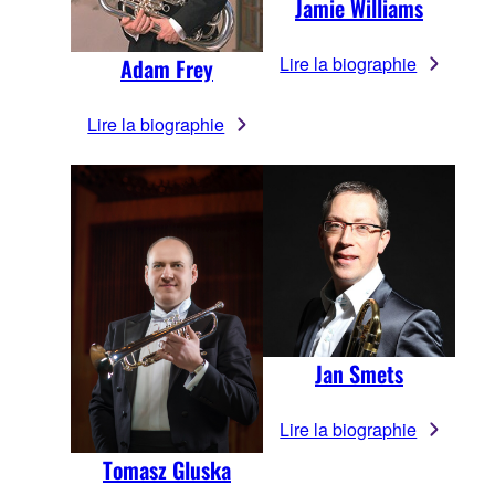
Jamie Williams
Lire la biographie
Adam Frey
Lire la biographie
Jan Smets
Lire la biographie
Tomasz Gluska