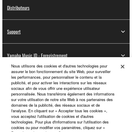
Distributeurs
Support
Yamaha Music ID - Enregistrement
Nous utilisons des cookies et d'autres technologies pour
assurer le bon fonctionnement du site Web, pour surveiller
les performances, pour personnaliser le contenu et la
A propos de Yamaha
publicité, et pour activer les interactions sur les réseaux
sociaux afin de vous offrir une expérience utilisateur
personnalisée. Nous transférons également des informations
sur votre utilisation de notre site Web à nos partenaires des
France - French
domaines de la publicité, des réseaux sociaux et de
l'analyse. En cliquant sur « Accepter tous les cookies »,
Professionnel
vous acceptez l'utilisation de cookies et d'autres
technologies. Pour plus d'informations sur l'utilisation des
cookies ou pour modifier vos paramètres, cliquez sur «