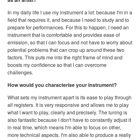
In my daily life I use my instrument a lot: because I'm in a
field that requires it, and because I need to study and to
prepare for performances. For this to happen, I need an
instrument that is comfortable and provides ease of
emission, so that I can focus and not have to worry about
potential problems that can crop up around these two
factors. This puts me into the right frame of mind and
boosts my confidence so that I can overcome
challenges.
How would you characterise your instrument?
What sets my instrument apart is its ease to play through
all registers. It is very responsive and allows me to play
what I want to play, clearly and precisely. The tuning is
also fantastic because I don't have to constantly adjust it
in real time, which means I'm able to focus on other,
more technical aspects. I'm also able to produce a really