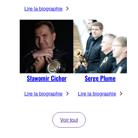
Lire la biographie
Sławomir Cichor
Serge Plume
Lire la biographie
Lire la biographie
Voir tout