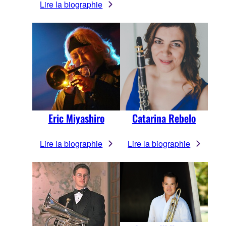
Lire la biographie
Eric Miyashiro
Catarina Rebelo
Lire la biographie
Lire la biographie