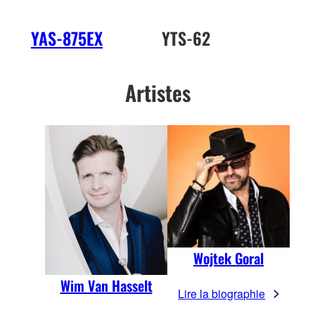
YAS-875EX
YTS-62
Artistes
Wojtek Goral
Wim Van Hasselt
Lire la biographie