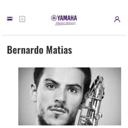
Menu
Bernardo Matias