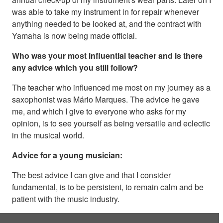
was able to take my instrument in for repair whenever
anything needed to be looked at, and the contract with
Yamaha is now being made official.
Who was your most influential teacher and is there
any advice which you still follow?
The teacher who influenced me most on my journey as a
saxophonist was Mário Marques. The advice he gave
me, and which I give to everyone who asks for my
opinion, is to see yourself as being versatile and eclectic
in the musical world.
Advice for a young musician:
The best advice I can give and that I consider
fundamental, is to be persistent, to remain calm and be
patient with the music industry.