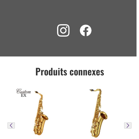
Produits connexes