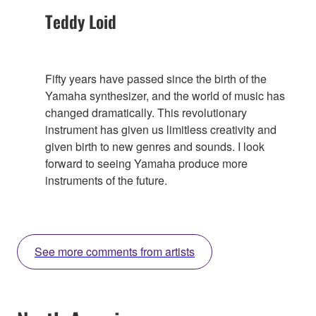
Teddy Loid
Fifty years have passed since the birth of the
Yamaha synthesizer, and the world of music has
changed dramatically. This revolutionary
instrument has given us limitless creativity and
given birth to new genres and sounds. I look
forward to seeing Yamaha produce more
instruments of the future.
See more comments from artists