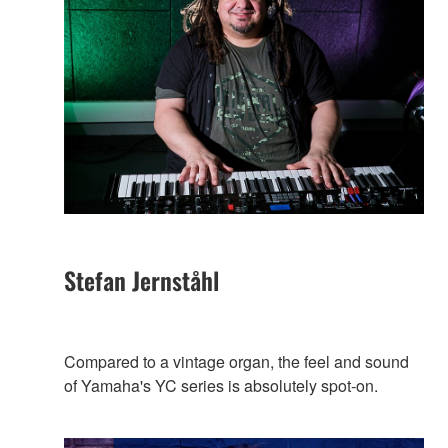
Stefan Jernståhl
Compared to a vintage organ, the feel and sound
of Yamaha's YC series is absolutely spot-on.