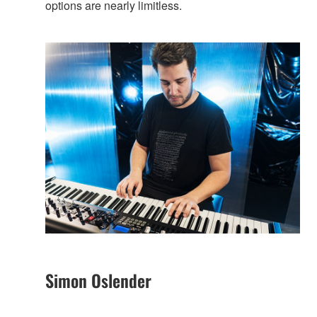
options are nearly limitless.
Simon Oslender