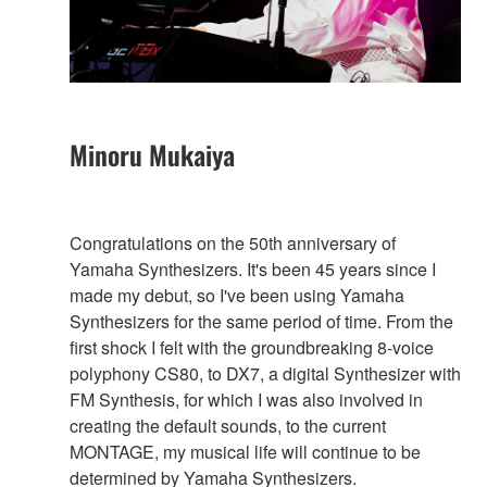
Minoru Mukaiya
Congratulations on the 50th anniversary of
Yamaha Synthesizers. It's been 45 years since I
made my debut, so I've been using Yamaha
Synthesizers for the same period of time. From the
first shock I felt with the groundbreaking 8-voice
polyphony CS80, to DX7, a digital Synthesizer with
FM Synthesis, for which I was also involved in
creating the default sounds, to the current
MONTAGE, my musical life will continue to be
determined by Yamaha Synthesizers.