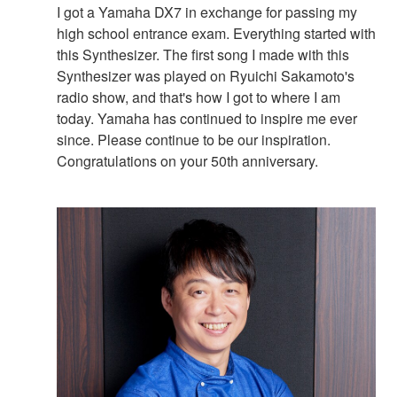
I got a Yamaha DX7 in exchange for passing my
high school entrance exam. Everything started with
this Synthesizer. The first song I made with this
Synthesizer was played on Ryuichi Sakamoto's
radio show, and that's how I got to where I am
today. Yamaha has continued to inspire me ever
since. Please continue to be our inspiration.
Congratulations on your 50th anniversary.