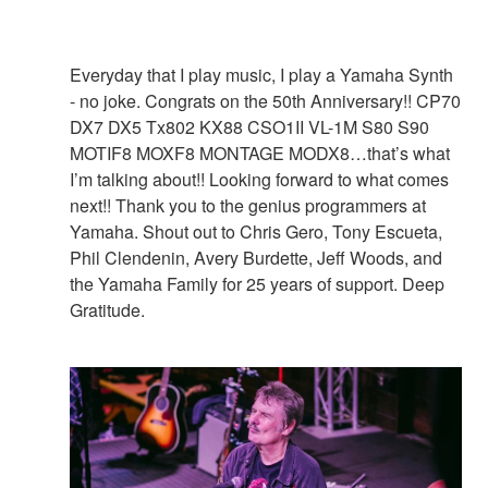
Everyday that I play music, I play a Yamaha Synth
- no joke. Congrats on the 50th Anniversary!! CP70
DX7 DX5 Tx802 KX88 CSO1II VL-1M S80 S90
MOTIF8 MOXF8 MONTAGE MODX8…that’s what
I’m talking about!! Looking forward to what comes
next!! Thank you to the genius programmers at
Yamaha. Shout out to Chris Gero, Tony Escueta,
Phil Clendenin, Avery Burdette, Jeff Woods, and
the Yamaha Family for 25 years of support. Deep
Gratitude.