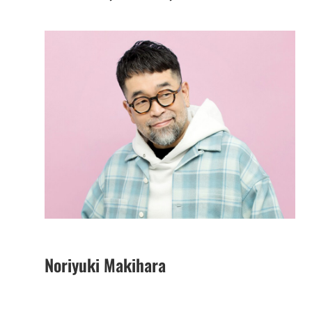
Noriyuki Makihara