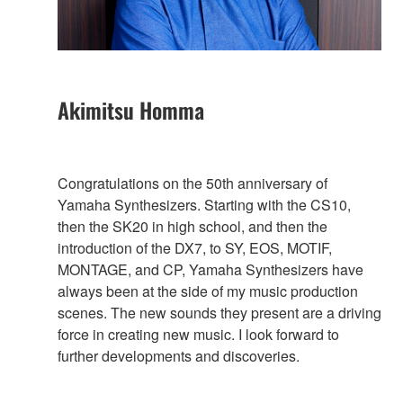
Akimitsu Homma
Congratulations on the 50th anniversary of
Yamaha Synthesizers. Starting with the CS10,
then the SK20 in high school, and then the
introduction of the DX7, to SY, EOS, MOTIF,
MONTAGE, and CP, Yamaha Synthesizers have
always been at the side of my music production
scenes. The new sounds they present are a driving
force in creating new music. I look forward to
further developments and discoveries.