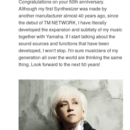
Congratulations on your 50th anniversary.
Although my first Synthesizer was made by
another manufacturer almost 40 years ago, since
the debut of TM NETWORK, I have literally
developed the expansion and subtlety of my music
together with Yamaha. If I start talking about the
sound sources and functions that have been
developed, I won't stop. I'm sure musicians of my
generation all over the world are thinking the same
thing. Look forward to the next 50 years!