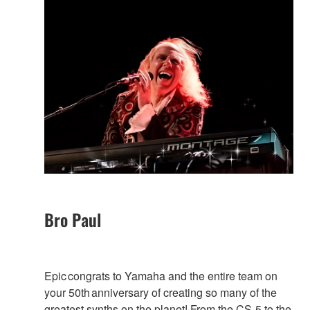
Bro Paul
Epic congrats to Yamaha and the entire team on
your 50th anniversary of creating so many of the
greatest synths on the planet! From the CS-5 to the