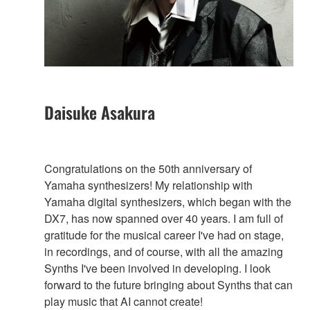
Daisuke Asakura
Congratulations on the 50th anniversary of
Yamaha synthesizers! My relationship with
Yamaha digital synthesizers, which began with the
DX7, has now spanned over 40 years. I am full of
gratitude for the musical career I've had on stage,
in recordings, and of course, with all the amazing
Synths I've been involved in developing. I look
forward to the future bringing about Synths that can
play music that AI cannot create!