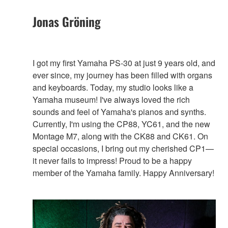
Jonas Gröning
I got my first Yamaha PS-30 at just 9 years old, and
ever since, my journey has been filled with organs
and keyboards. Today, my studio looks like a
Yamaha museum! I've always loved the rich
sounds and feel of Yamaha's pianos and synths.
Currently, I'm using the CP88, YC61, and the new
Montage M7, along with the CK88 and CK61. On
special occasions, I bring out my cherished CP1—
it never fails to impress! Proud to be a happy
member of the Yamaha family. Happy Anniversary!