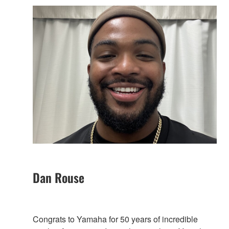
Dan Rouse
Congrats to Yamaha for 50 years of incredible