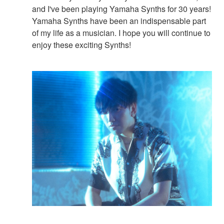
and I've been playing Yamaha Synths for 30 years!
Yamaha Synths have been an indispensable part
of my life as a musician. I hope you will continue to
enjoy these exciting Synths!