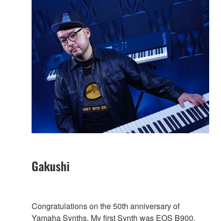
Gakushi
Congratulations on the 50th anniversary of
Yamaha Synths. My first Synth was EOS B900,