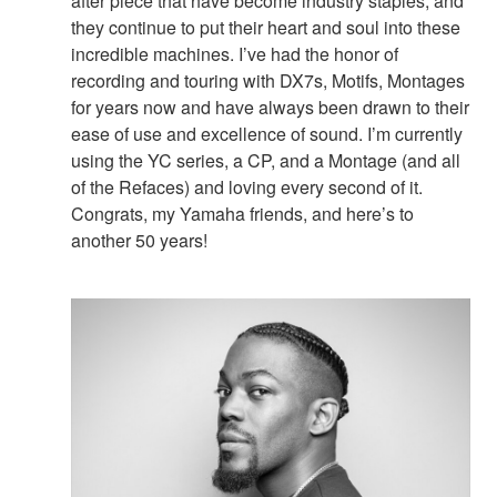
after piece that have become industry staples, and
they continue to put their heart and soul into these
incredible machines. I’ve had the honor of
recording and touring with DX7s, Motifs, Montages
for years now and have always been drawn to their
ease of use and excellence of sound. I’m currently
using the YC series, a CP, and a Montage (and all
of the Refaces) and loving every second of it.
Congrats, my Yamaha friends, and here’s to
another 50 years!