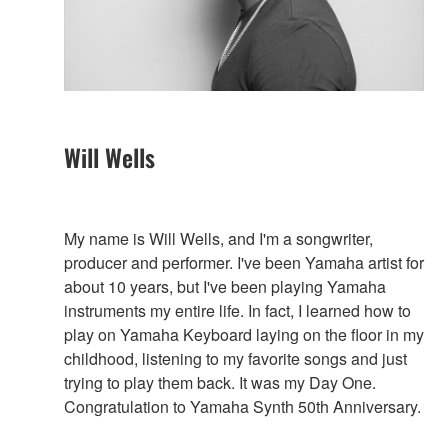
Will Wells
My name is Will Wells, and I'm a songwriter,
producer and performer. I've been Yamaha artist for
about 10 years, but I've been playing Yamaha
instruments my entire life. In fact, I learned how to
play on Yamaha Keyboard laying on the floor in my
childhood, listening to my favorite songs and just
trying to play them back. It was my Day One.
Congratulation to Yamaha Synth 50th Anniversary.