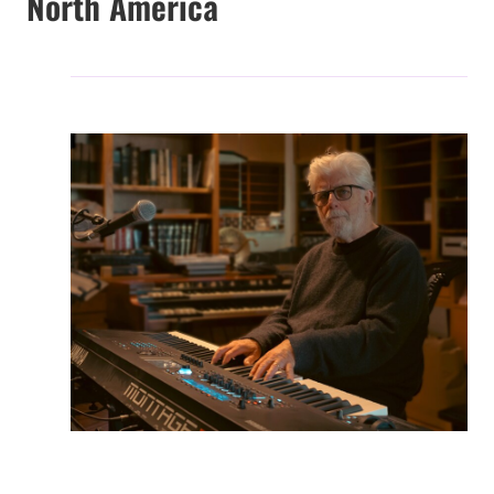
North America