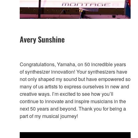
Avery Sunshine
Congratulations, Yamaha, on 50 incredible years
of synthesizer innovation! Your synthesizers have
not only shaped my sound but have empowered so
many of us artists to express ourselves in new and
creative ways. I’m excited to see how you’ll
continue to innovate and inspire musicians in the
next 50 years and beyond. Thank you for being a
part of my musical journey!