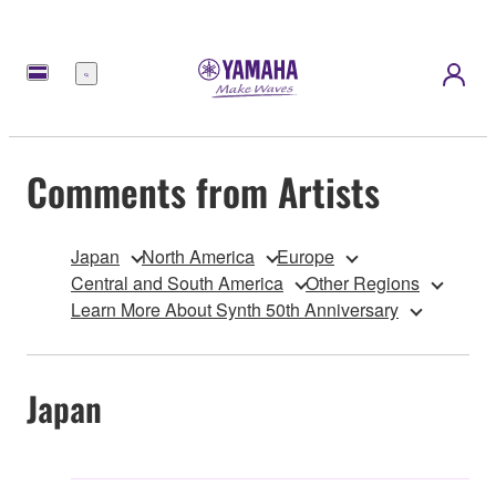
Menu
Comments from Artists
Japan
North America
Europe
Central and South America
Other Regions
Learn More About Synth 50th Anniversary
Japan