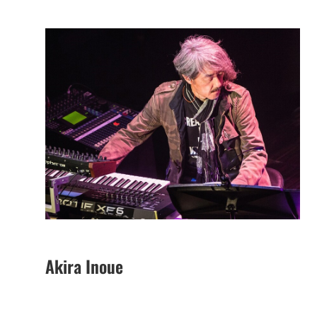
Akira Inoue