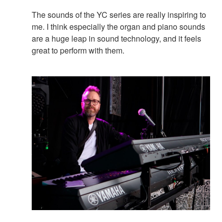
The sounds of the YC series are really inspiring to
me. I think especially the organ and piano sounds
are a huge leap in sound technology, and it feels
great to perform with them.