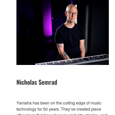
Nicholas Semrad
Yamaha has been on the cutting edge of music
technology for 50 years. They’ve created piece