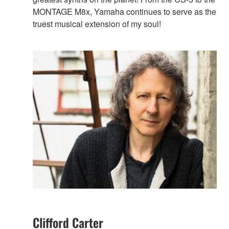
MONTAGE M8x, Yamaha continues to serve as the
truest musical extension of my soul!
Clifford Carter