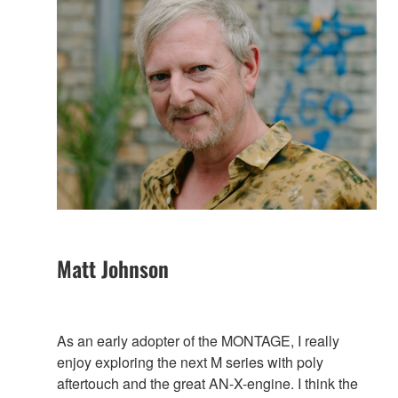
Matt Johnson
As an early adopter of the MONTAGE, I really
enjoy exploring the next M series with poly
aftertouch and the great AN-X-engine. I think the