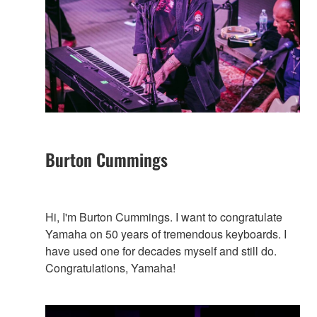
Burton Cummings
Hi, I'm Burton Cummings. I want to congratulate
Yamaha on 50 years of tremendous keyboards. I
have used one for decades myself and still do.
Congratulations, Yamaha!