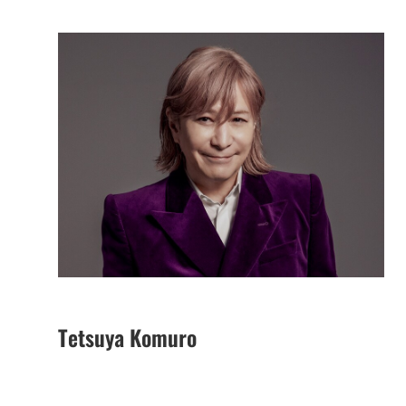
Tetsuya Komuro