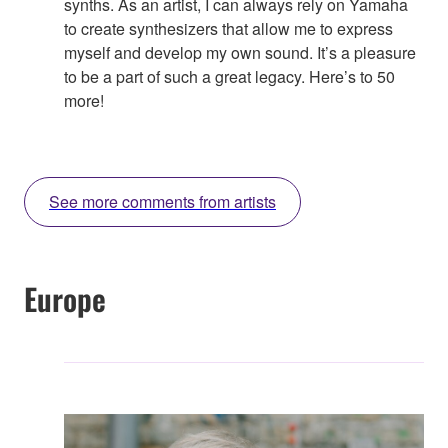
synths. As an artist, I can always rely on Yamaha
to create synthesizers that allow me to express
myself and develop my own sound. It’s a pleasure
to be a part of such a great legacy. Here’s to 50
more!
See more comments from artists
Europe