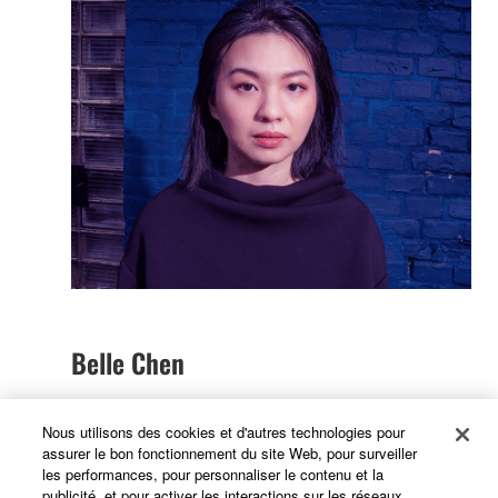
Belle Chen
Nous utilisons des cookies et d'autres technologies pour
My journey with Yamaha began when I bought my
assurer le bon fonctionnement du site Web, pour surveiller
les performances, pour personnaliser le contenu et la
first reface CP. Since I was traveling a lot, I was
publicité, et pour activer les interactions sur les réseaux