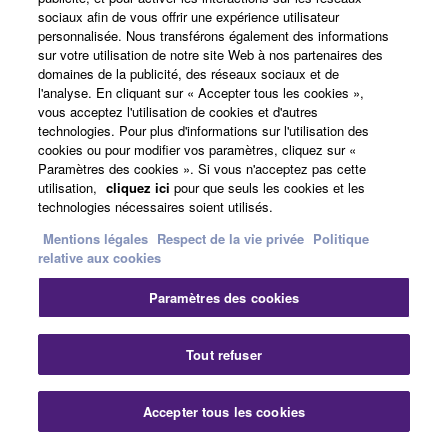
looking for a keyboard that was portable and
sociaux afin de vous offrir une expérience utilisateur
reliable. I ended up also getting the reface CS and
personnalisée. Nous transférons également des informations
the CK88 and never looked back.
sur votre utilisation de notre site Web à nos partenaires des
domaines de la publicité, des réseaux sociaux et de
l'analyse. En cliquant sur « Accepter tous les cookies »,
vous acceptez l'utilisation de cookies et d'autres
technologies. Pour plus d'informations sur l'utilisation des
cookies ou pour modifier vos paramètres, cliquez sur «
Paramètres des cookies ». Si vous n'acceptez pas cette
utilisation,
cliquez ici
pour que seuls les cookies et les
technologies nécessaires soient utilisés.
Mentions légales
Respect de la vie privée
Politique
relative aux cookies
Paramètres des cookies
Tout refuser
Accepter tous les cookies
Dom Sigalas