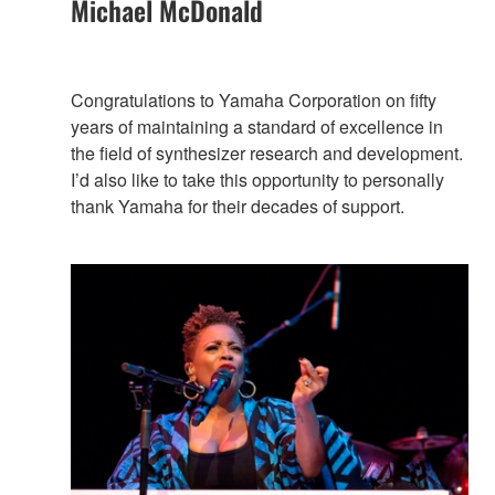
Michael McDonald
Congratulations to Yamaha Corporation on fifty
years of maintaining a standard of excellence in
the field of synthesizer research and development.
I’d also like to take this opportunity to personally
thank Yamaha for their decades of support.