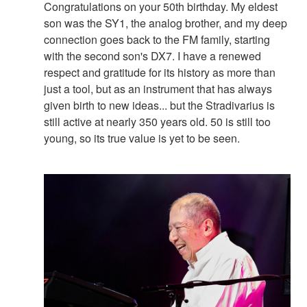
Congratulations on your 50th birthday. My eldest
son was the SY1, the analog brother, and my deep
connection goes back to the FM family, starting
with the second son's DX7. I have a renewed
respect and gratitude for its history as more than
just a tool, but as an instrument that has always
given birth to new ideas... but the Stradivarius is
still active at nearly 350 years old. 50 is still too
young, so its true value is yet to be seen.