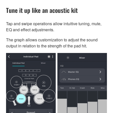
Tune it up like an acoustic kit
Tap and swipe operations allow intuitive tuning, mute,
EQ and effect adjustments.
The graph allows customization to adjust the sound
output in relation to the strength of the pad hit.