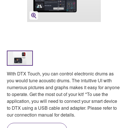
With DTX Touch, you can control electronic drums as
you would tune acoustic drums. The intuitive UI with
numerous pictures and graphs makes it easy for anyone
to operate. Get the most out of your kit! *To use the
application, you will need to connect your smart device
to DTX using a USB cable and adapter. Please refer to
our connection manual for details.