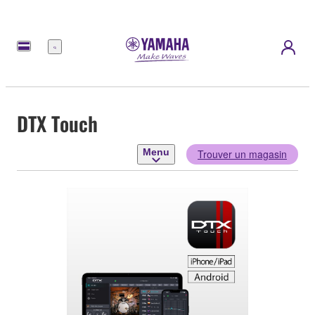
Menu
DTX Touch
Menu
Trouver un magasin