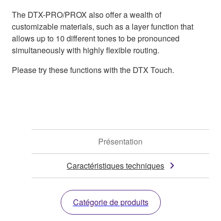
The DTX-PRO/PROX also offer a wealth of
customizable materials, such as a layer function that
allows up to 10 different tones to be pronounced
simultaneously with highly flexible routing.
Please try these functions with the DTX Touch.
Présentation
Caractéristiques techniques
Catégorie de produits