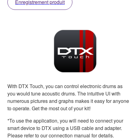
Enregistrement produit
With DTX Touch, you can control electronic drums as
you would tune acoustic drums. The intuitive UI with
numerous pictures and graphs makes it easy for anyone
to operate. Get the most out of your kit!
*To use the application, you will need to connect your
smart device to DTX using a USB cable and adapter.
Please refer to our connection manual for details.