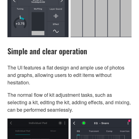
Simple and clear operation
The UI features a flat design and ample use of photos
and graphs, allowing users to edit items without
hesitation.
The normal flow of kit adjustment tasks, such as
selecting a kit, editing the kit, adding effects, and mixing,
can be performed seamlessly.