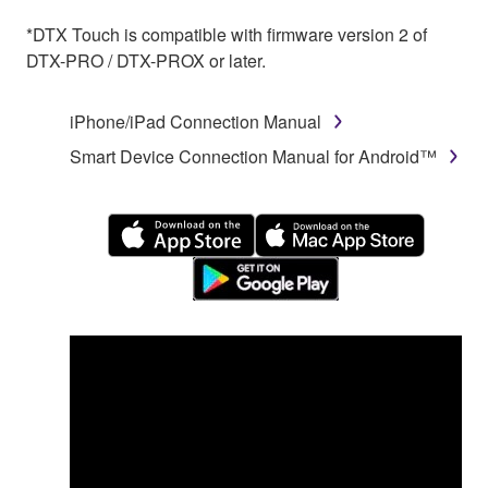
*DTX Touch is compatible with firmware version 2 of
DTX-PRO / DTX-PROX or later.
iPhone/iPad Connection Manual
Smart Device Connection Manual for Android™