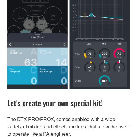
Let's create your own special kit!
The DTX-PRO/PROX, comes enabled with a wide
variety of mixing and effect functions, that allow the user
to operate like a PA engineer.