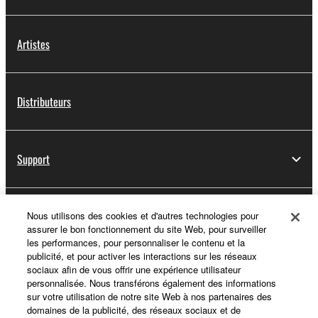
Artistes
Distributeurs
Support
Yamaha Music ID - Enregistrement
Nous utilisons des cookies et d'autres technologies pour
assurer le bon fonctionnement du site Web, pour surveiller
les performances, pour personnaliser le contenu et la
publicité, et pour activer les interactions sur les réseaux
sociaux afin de vous offrir une expérience utilisateur
A propos de Yamaha
personnalisée. Nous transférons également des informations
sur votre utilisation de notre site Web à nos partenaires des
domaines de la publicité, des réseaux sociaux et de