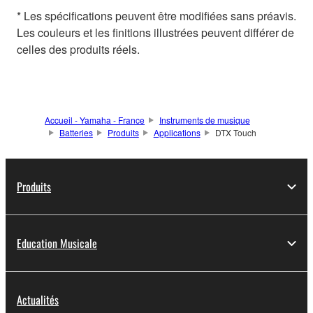
* Les spécifications peuvent être modifiées sans préavis.
Les couleurs et les finitions illustrées peuvent différer de
celles des produits réels.
Accueil - Yamaha - France
Instruments de musique
Batteries
Produits
Applications
DTX Touch
Produits
Education Musicale
Actualités