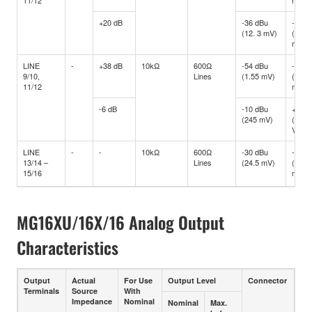
+20 dB
-36 dBu
-16 d
(12. 3 mV)
(122.
mV)
LINE
-
+38 dB
10kΩ
600Ω
-54 dBu
-34 d
9/10,
Lines
(1.55 mV)
(15.4
11/12
mV)
-6 dB
-10 dBu
+10 d
(245 mV)
(2.45
V)
LINE
-
-
10kΩ
600Ω
-30 dBu
-10 d
13/14 –
Lines
(24.5 mV)
(245
15/16
mV)
MG16XU/16X/16 Analog Output
Characteristics
Output
Actual
For Use
Output Level
Connector
Terminals
Source
With
Impedance
Nominal
Nominal
Max.