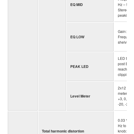
EQ MID
Hz – 5 kH
Stereo 2.
peaking
Gain: +15
EQ LOW
Frequenc
shelving
LED turn
post EQ s
PEAK LED
reaches 3
clipping(
2x12 -se
meter [PE
Level Meter
+3, 0, -3, 
-20, -25, 
0.03 % @
Hz to 20k
Total harmonic distortion
knob: Min