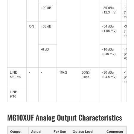
+20 dB
-36 dBu
-16 dB
(12.3 mV)
(122.8
mV)
ON
+38 dB
-54 dBu
-34 dB
(1.55 mV)
(15.46
mV)
-6 dB
-10 dBu
+10 d
(245 mV)
(2.451
V)
LINE
-
-
10kΩ
600Ω
-30 dBu
-10 dB
5/6, 7/8
Lines
(24.5 mV)
(245
mV)
LINE
9/10
MG10XUF Analog Output Characteristics
Output
Actual
For Use
Output Level
Connector