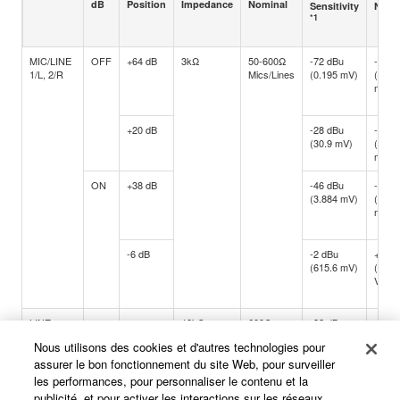
dB
Position
Impedance
Nominal
Sensitivity
Nomi
*1
MIC/LINE
OFF
+64 dB
3kΩ
50-600Ω
-72 dBu
-60 d
1/L, 2/R
Mics/Lines
(0.195 mV)
(0.77
mV)
+20 dB
-28 dBu
-16 d
(30.9 mV)
(122.
mV)
ON
+38 dB
-46 dBu
-34 d
(3.884 mV)
(15.4
mV)
-6 dB
-2 dBu
+10 d
(615.6 mV)
(2.45
V)
LINE
-
-
10kΩ
600Ω
-22 dBu
-10 d
3/4, 5/6
Lines
(61.56 mV)
(245.
Nous utilisons des cookies et d'autres technologies pour
mV)
assurer le bon fonctionnement du site Web, pour surveiller
les performances, pour personnaliser le contenu et la
publicité, et pour activer les interactions sur les réseaux