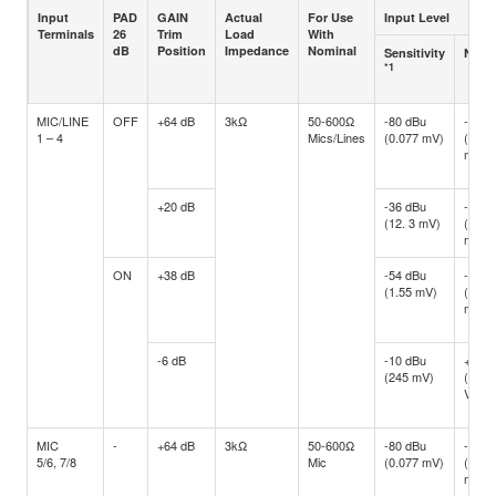
Input
PAD
GAIN
Actual
For Use
Input Level
Terminals
26
Trim
Load
With
dB
Position
Impedance
Nominal
Sensitivity
Nomi
*1
MIC/LINE
OFF
+64 dB
3kΩ
50-600Ω
-80 dBu
-60 d
1 – 4
Mics/Lines
(0.077 mV)
(0.77
mV)
+20 dB
-36 dBu
-16 d
(12. 3 mV)
(122.
mV)
ON
+38 dB
-54 dBu
-34 d
(1.55 mV)
(15.4
mV)
-6 dB
-10 dBu
+10 d
(245 mV)
(2.45
V)
MIC
-
+64 dB
3kΩ
50-600Ω
-80 dBu
-60 d
5/6, 7/8
Mic
(0.077 mV)
(0.77
mV)