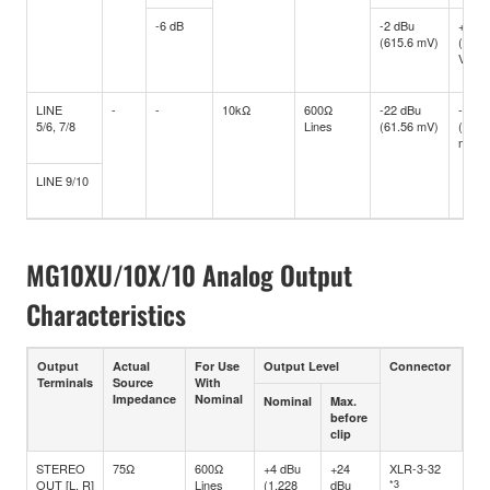
-6 dB
-2 dBu
+10 d
(615.6 mV)
(2.45
V)
LINE
-
-
10kΩ
600Ω
-22 dBu
-10 d
5/6, 7/8
Lines
(61.56 mV)
(245.
mV)
LINE 9/10
MG10XU/10X/10 Analog Output
Characteristics
Output
Actual
For Use
Output Level
Connector
Terminals
Source
With
Impedance
Nominal
Nominal
Max.
before
clip
STEREO
75Ω
600Ω
+4 dBu
+24
XLR-3-32
OUT [L, R]
Lines
(1.228
dBu
*3