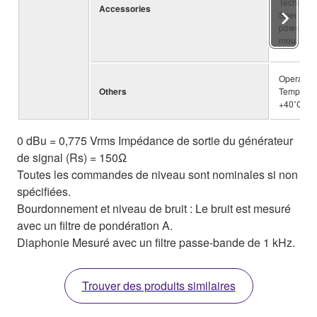
Technical
Accessories
Specifica
power cor
mount kit
Operating
Others
Temperatu
+40˚C
0 dBu = 0,775 Vrms Impédance de sortie du générateur
de signal (Rs) = 150Ω
Toutes les commandes de niveau sont nominales si non
spécifiées.
Bourdonnement et niveau de bruit : Le bruit est mesuré
avec un filtre de pondération A.
Diaphonie Mesuré avec un filtre passe-bande de 1 kHz.
Trouver des produits similaires