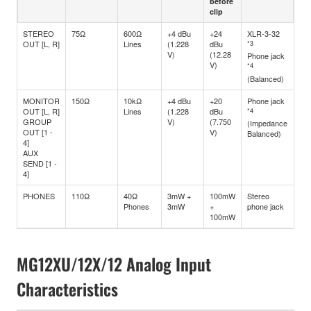
before
clip
STEREO
75Ω
600Ω
+4 dBu
+24
XLR-3-32
OUT [L, R]
Lines
(1.228
dBu
*3
V)
(12.28
Phone jack
V)
*4
(Balanced)
MONITOR
150Ω
10kΩ
+4 dBu
+20
Phone jack
OUT [L, R]
Lines
(1.228
dBu
*4
GROUP
V)
(7.750
(Impedance
OUT [1 -
V)
Balanced)
4]
AUX
SEND [1 -
4]
PHONES
110Ω
40Ω
3mW +
100mW
Stereo
Phones
3mW
+
phone jack
100mW
MG12XU/12X/12 Analog Input
Characteristics