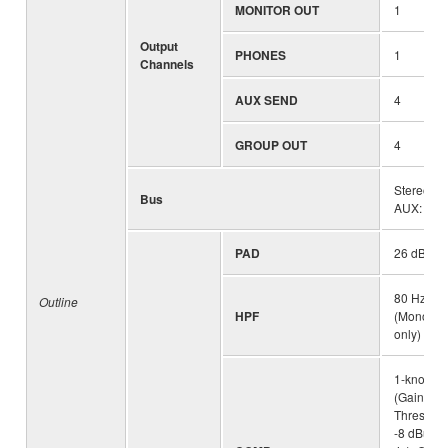
MONITOR OUT
1
Output
PHONES
1
Channels
AUX SEND
4
GROUP OUT
4
Stereo: 1
Bus
AUX: 4 (in
PAD
26 dB (M
80 Hz, 12
Outline
HPF
(Mono/Ste
only)
1-knob c
(Gain/Thr
Threshold
-8 dBu, Ra