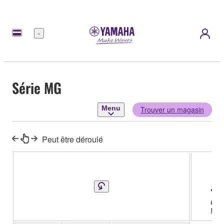
Menu
Série MG
Menu
Trouver un magasin
Peut être déroulé
MG2