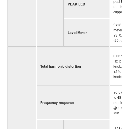
post EQ s
PEAK LED
reaches 3
clipping
2x12 -se
meter [PE
Level Meter
+3, 0, -3, 
-20, -25, 
0.03 % @
Hz to 20k
Total harmonic distortion
knob: Min
+24dBu (
knob: Min
+0.5 dB/-
to 48 kHz) 
Frequency response
nominal o
@ 1 kHz, 
Min
-128 dBu 