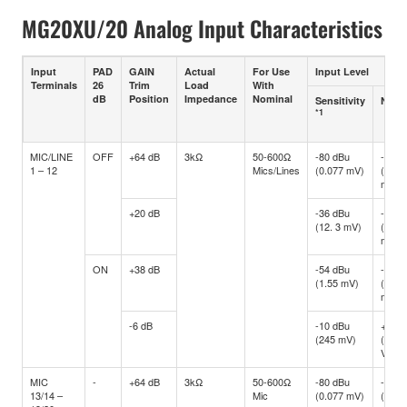
MG20XU/20 Analog Input Characteristics
Input
PAD
GAIN
Actual
For Use
Input Level
Terminals
26
Trim
Load
With
dB
Position
Impedance
Nominal
Sensitivity
Nomi
*1
MIC/LINE
OFF
+64 dB
3kΩ
50-600Ω
-80 dBu
-60 d
1 – 12
Mics/Lines
(0.077 mV)
(0.77
mV)
+20 dB
-36 dBu
-16 d
(12. 3 mV)
(122.
mV)
ON
+38 dB
-54 dBu
-34 d
(1.55 mV)
(15.4
mV)
-6 dB
-10 dBu
+10 d
(245 mV)
(2.45
V)
MIC
-
+64 dB
3kΩ
50-600Ω
-80 dBu
-60 d
13/14 –
Mic
(0.077 mV)
(0.77