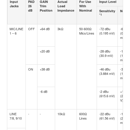
Input
PAD
GAIN
Actual
For Use
Input Level
Jacks
26
Trim
Load
With
dB
Position
Impedance
Nominal
Sensitivity
Nomin
*1
MIC/LINE
OFF
+64 dB
3kΩ
50-600Ω
-72 dBu
-60 dB
1 – 6
Mics/Lines
(0.195 mV)
(0.775
mV)
+20 dB
-28 dBu
-16 dB
(30.9 mV)
(122.8
mV)
ON
+38 dB
-46 dBu
-34 dB
(3.884 mV)
(15.46
mV)
-6 dB
-2 dBu
+10 d
(615.6 mV)
(2.451
V)
LINE
-
-
10kΩ
600Ω
-22 dBu
-10 dB
7/8, 9/10
Lines
(61.56 mV)
(245.1
mV)