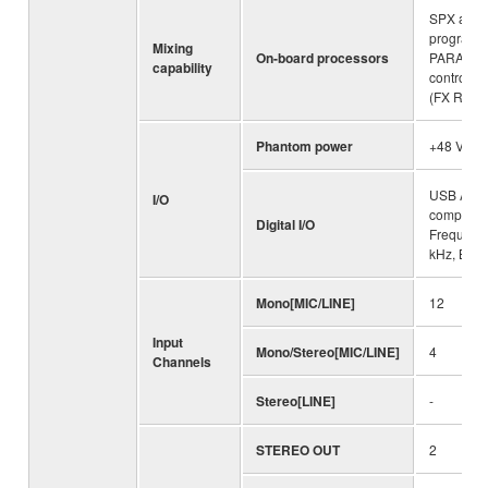
SPX algor
programs
Mixing
On-board processors
PARAME
capability
control:1
(FX RTN C
Phantom power
+48 V
USB Audio
I/O
compliant
Digital I/O
Frequenc
kHz, Bit D
Mono[MIC/LINE]
12
Input
Mono/Stereo[MIC/LINE]
4
Channels
Stereo[LINE]
-
STEREO OUT
2