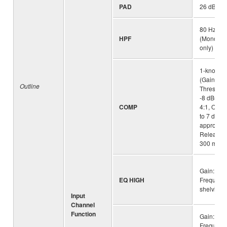
PAD
26 dB(Mo
80 Hz, 12
HPF
(Mono/Ste
only)
1-knob c
(Gain/Thr
Outline
Threshold
-8 dBu, Ra
COMP
4:1, Outpu
to 7 dB At
approx. 2
Release t
300 msec
Gain: +15
EQ HIGH
Frequency
shelving
Input
Channel
Function
Gain: +15
Frequenc