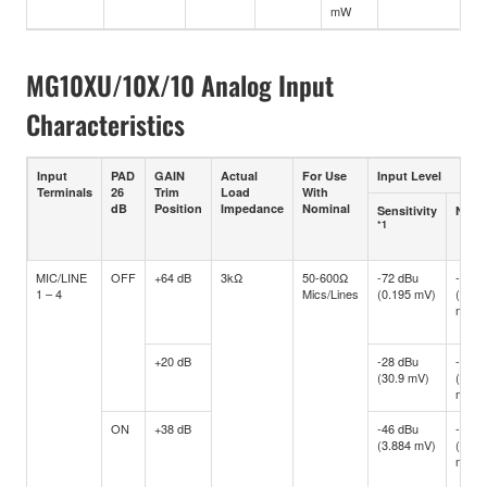
mW
MG10XU/10X/10 Analog Input
Characteristics
Input
PAD
GAIN
Actual
For Use
Input Level
Terminals
26
Trim
Load
With
dB
Position
Impedance
Nominal
Sensitivity
Nomi
*1
MIC/LINE
OFF
+64 dB
3kΩ
50-600Ω
-72 dBu
-60 d
1 – 4
Mics/Lines
(0.195 mV)
(0.77
mV)
+20 dB
-28 dBu
-16 d
(30.9 mV)
(122.
mV)
ON
+38 dB
-46 dBu
-34 d
(3.884 mV)
(15.4
mV)