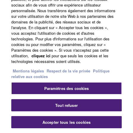
MG06X/06 Analog Output Characteristics
sociaux afin de vous offrir une expérience utilisateur
personnalisée. Nous transférons également des informations
sur votre utilisation de notre site Web à nos partenaires des
Output
Actual
For Use
Output Level
Connector
domaines de la publicité, des réseaux sociaux et de
Terminals
Source
With
l'analyse. En cliquant sur « Accepter tous les cookies »,
Impedance
Nominal
Nominal
Max.
before
vous acceptez l'utilisation de cookies et d'autres
clip
technologies. Pour plus d'informations sur l'utilisation des
cookies ou pour modifier vos paramètres, cliquez sur «
STEREO
75Ω
10kΩ
+4 dBu
+18
XLR-3-32
Paramètres des cookies ». Si vous n'acceptez pas cette
OUT [L, R]
Lines
(1.228
dBu
*3
V)
(6.156
utilisation,
cliquez ici
pour que seuls les cookies et les
Phone jack
V)
*4
technologies nécessaires soient utilisés.
(Balanced)
Mentions légales
Respect de la vie privée
Politique
PHONES
33Ω
40Ω
2.4mW +
24mW
Stereo
relative aux cookies
Phones
2.4mW
+
phone jack
24mW
Paramètres des cookies
Digital Input / Output Characteristics (XU
Tout refuser
Models)
Accepter tous les cookies
Output
Format
Data
Fs
Connector