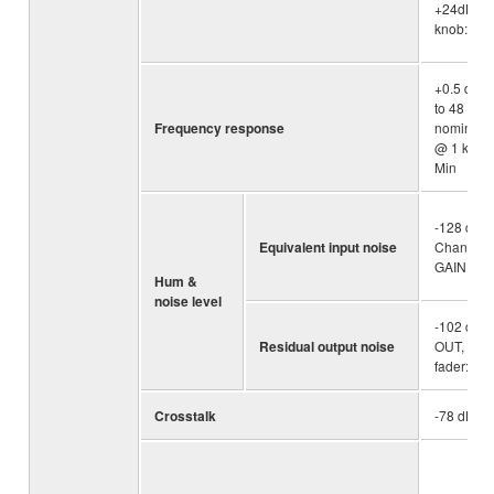
+24dBu (
knob: Min
+0.5 dB/-
to 48 kHz) 
Frequency response
nominal o
@ 1 kHz, 
Min
-128 dBu 
Equivalent input noise
Channel, 
GAIN kno
Hum &
noise level
-102 dBu
Residual output noise
OUT, STE
fader: Min
Crosstalk
-78 dB