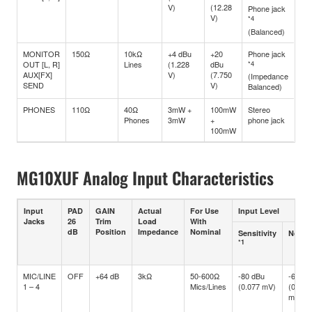
V)
(12.28
Phone jack
V)
*4
(Balanced)
MONITOR
150Ω
10kΩ
+4 dBu
+20
Phone jack
OUT [L, R]
Lines
(1.228
dBu
*4
AUX[FX]
V)
(7.750
(Impedance
SEND
V)
Balanced)
PHONES
110Ω
40Ω
3mW +
100mW
Stereo
Phones
3mW
+
phone jack
100mW
MG10XUF Analog Input Characteristics
Input
PAD
GAIN
Actual
For Use
Input Level
Jacks
26
Trim
Load
With
dB
Position
Impedance
Nominal
Sensitivity
Nomin
*1
MIC/LINE
OFF
+64 dB
3kΩ
50-600Ω
-80 dBu
-60 dB
1 – 4
Mics/Lines
(0.077 mV)
(0.775
mV)