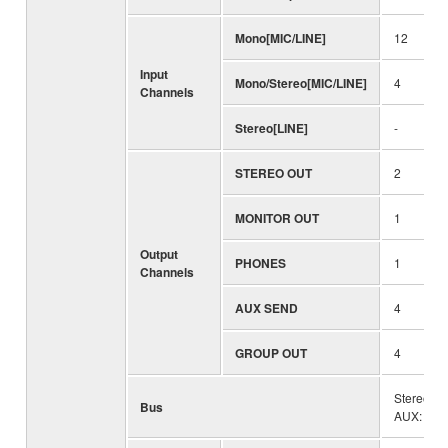
Mono[MIC/LINE]
12
Input
Mono/Stereo[MIC/LINE]
4
Channels
Stereo[LINE]
-
STEREO OUT
2
MONITOR OUT
1
Output
PHONES
1
Channels
AUX SEND
4
GROUP OUT
4
Stereo: 1
Bus
AUX: 4