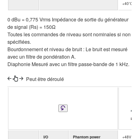
+40˚C
0 dBu = 0,775 Vrms Impédance de sortie du générateur
de signal (Rs) = 150Ω
Toutes les commandes de niveau sont nominales si non
spécifiées.
Bourdonnement et niveau de bruit : Le bruit est mesuré
avec un filtre de pondération A.
Diaphonie Mesuré avec un filtre passe-bande de 1 kHz.
Peut être déroulé
MG
I/O
Phantom power
+48V