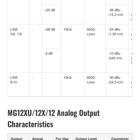
+20 dB
-36 dBu
-16 d
(12.3 mV)
(122.
mV)
LINE
-
+38 dB
10kΩ
600Ω
-54 dBu
-34 d
5/6, 7/8
Lines
(1.55 mV)
(15.4
mV)
-6 dB
-10 dBu
+10 d
(245 mV)
(2.45
V)
LINE
-
-
10kΩ
600Ω
-30 dBu
-10 d
9/10
Lines
(24.5 mV)
(245
mV)
MG12XU/12X/12 Analog Output
Characteristics
Output
Actual
For Use
Output Level
Connector