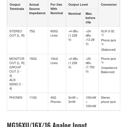
Output
Actual
For Use
Output Level
Connector
Terminals
Source
With
Impedance
Nominal
Nominal
Max.
before
clip
STEREO
75Ω
600Ω
+4 dBu
+24
XLR-3-32
OUT [L, R]
Lines
(1.228
dBu
*3
V)
(12.28
Phone jack
V)
*4
(Balanced)
MONITOR
150Ω
10kΩ
+4 dBu
+20
Phone jack
OUT [L, R]
Lines
(1.228
dBu
*4
GROUP
V)
(7.750
(Impedance
OUT [1 -
V)
Balanced)
4]
AUX
SEND [1 -
4]
PHONES
110Ω
40Ω
3mW +
100mW
Stereo
Phones
3mW
+
phone jack
100mW
MG16XU/16X/16 Analog Input