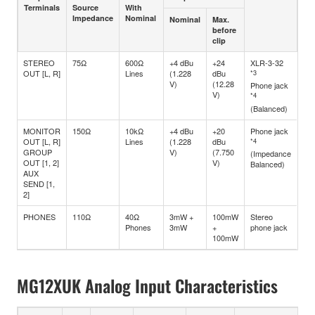
Terminals
Source
With
Impedance
Nominal
Nominal
Max.
before
clip
STEREO
75Ω
600Ω
+4 dBu
+24
XLR-3-32
OUT [L, R]
Lines
(1.228
dBu
*3
V)
(12.28
Phone jack
V)
*4
(Balanced)
MONITOR
150Ω
10kΩ
+4 dBu
+20
Phone jack
OUT [L, R]
Lines
(1.228
dBu
*4
GROUP
V)
(7.750
(Impedance
OUT [1, 2]
V)
Balanced)
AUX
SEND [1,
2]
PHONES
110Ω
40Ω
3mW +
100mW
Stereo
Phones
3mW
+
phone jack
100mW
MG12XUK Analog Input Characteristics