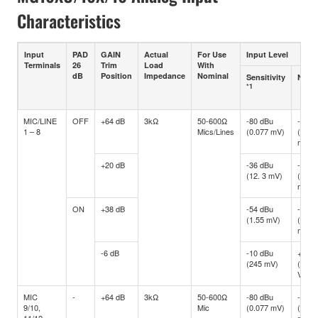
Characteristics
Input
PAD
GAIN
Actual
For Use
Input Level
Terminals
26
Trim
Load
With
dB
Position
Impedance
Nominal
Sensitivity
Nomi
*1
MIC/LINE
OFF
+64 dB
3kΩ
50-600Ω
-80 dBu
-60 d
1 – 8
Mics/Lines
(0.077 mV)
(0.77
mV)
+20 dB
-36 dBu
-16 d
(12. 3 mV)
(122.
mV)
ON
+38 dB
-54 dBu
-34 d
(1.55 mV)
(15.4
mV)
-6 dB
-10 dBu
+10 d
(245 mV)
(2.45
V)
MIC
-
+64 dB
3kΩ
50-600Ω
-80 dBu
-60 d
9/10,
Mic
(0.077 mV)
(0.77
11/12
mV)