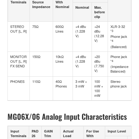
Terminals
Source
With
Impedance
Nominal
Nominal
Max.
before
clip
STEREO
75Ω
600Ω
+4 dBu
+24
XLR-3-32
OUT [L, R]
Lines
(1.228
dBu
*3
V)
(12.28
Phone jack
V)
*4
(Balanced)
MONITOR
150Ω
10kΩ
+4 dBu
+20
Phone jack
OUT [L, R]
Lines
(1.228
dBu
*4
FX SEND
V)
(7.750
(Impedance
V)
Balanced)
PHONES
110Ω
40Ω
3 mW +
100
Stereo
Phones
3 mW
mW +
phone jack
100
mW
MG06X/06 Analog Input Characteristics
Input
PAD
GAIN
Actual
For Use
Input Level
Terminals
26
Trim
Load
With