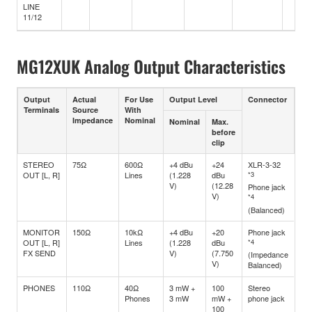
LINE
11/12
MG12XUK Analog Output Characteristics
Output
Actual
For Use
Output Level
Connector
Terminals
Source
With
Impedance
Nominal
Nominal
Max.
before
clip
STEREO
75Ω
600Ω
+4 dBu
+24
XLR-3-32
OUT [L, R]
Lines
(1.228
dBu
*3
V)
(12.28
Phone jack
V)
*4
(Balanced)
MONITOR
150Ω
10kΩ
+4 dBu
+20
Phone jack
OUT [L, R]
Lines
(1.228
dBu
*4
FX SEND
V)
(7.750
(Impedance
V)
Balanced)
PHONES
110Ω
40Ω
3 mW +
100
Stereo
Phones
3 mW
mW +
phone jack
100