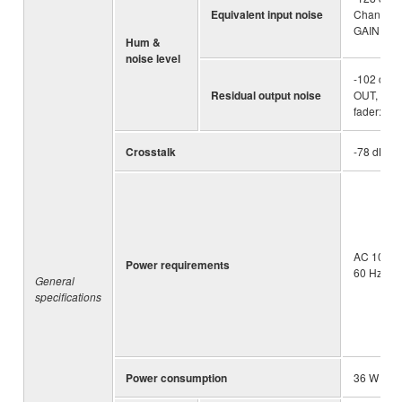
Equivalent input noise
Channel, 
GAIN kno
Hum &
noise level
-102 dBu
Residual output noise
OUT, STE
fader: Min
Crosstalk
-78 dB
AC 100 – 
Power requirements
60 Hz
General
specifications
Power consumption
36 W