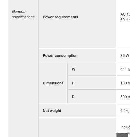
General
AC 100 – 
specifications
Power requirements
60 Hz
Power consumption
36 W
W
444 mm (1
Dimensions
H
130 mm (5
D
500 mm (1
Net weight
6.9kg (15.
Included 
Owner’s 