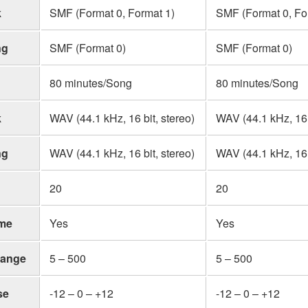
k
SMF (Format 0, Format 1)
SMF (Format 0, Fo
ng
SMF (Format 0)
SMF (Format 0)
80 minutes/Song
80 minutes/Song
k
WAV (44.1 kHz, 16 bit, stereo)
WAV (44.1 kHz, 16 b
ng
WAV (44.1 kHz, 16 bit, stereo)
WAV (44.1 kHz, 16 b
20
20
me
Yes
Yes
ange
5 – 500
5 – 500
se
-12 – 0 – +12
-12 – 0 – +12