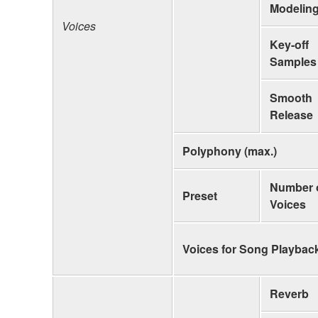
Modelin
Voices
Key-off
Samples
Smooth
Release
Polyphony (max.)
Number 
Preset
Voices
Voices for Song Playbac
Reverb