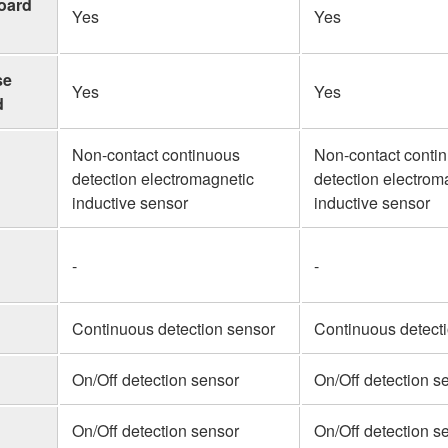
board
Yes
Yes
se
Yes
Yes
d
Non-contact continuous
Non-contact conti
detection electromagnetic
detection electrom
inductive sensor
inductive sensor
-
-
Continuous detection sensor
Continuous detect
On/Off detection sensor
On/Off detection s
On/Off detection sensor
On/Off detection s