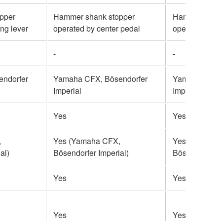
pper
Hammer shank stopper
Hammer shan
ing lever
operated by center pedal
operated by s
-
-
ndorfer
Yamaha CFX, Bösendorfer
Yamaha CFX,
Imperial
Imperial
Yes
Yes
,
Yes (Yamaha CFX,
Yes (Yamaha
al)
Bösendorfer Imperial)
Bösendorfer I
Yes
Yes
Yes
Yes