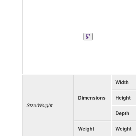
Width
Dimensions
Height
Size/Weight
Depth
Weight
Weight