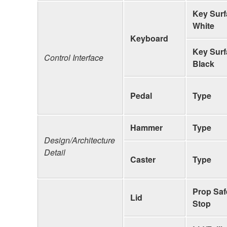
Key Surf
White
Keyboard
Key Surf
Control Interface
Black
Pedal
Type
Hammer
Type
Design/Architecture
Detail
Caster
Type
Prop Saf
Lid
Stop