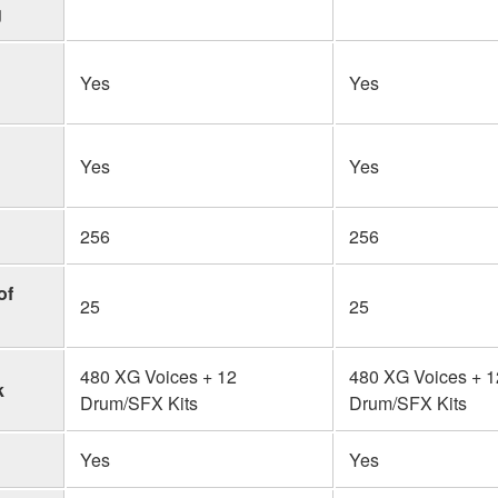
g
Yes
Yes
Yes
Yes
256
256
of
25
25
480 XG Voices + 12
480 XG Voices + 1
k
Drum/SFX Kits
Drum/SFX Kits
Yes
Yes