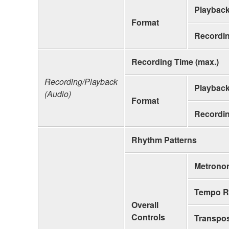
Playbac
Format
Recordi
Recording Time (max.)
Recording/Playback
Playbac
(Audio)
Format
Recordi
Rhythm Patterns
Metrono
Tempo R
Overall
Controls
Transpo