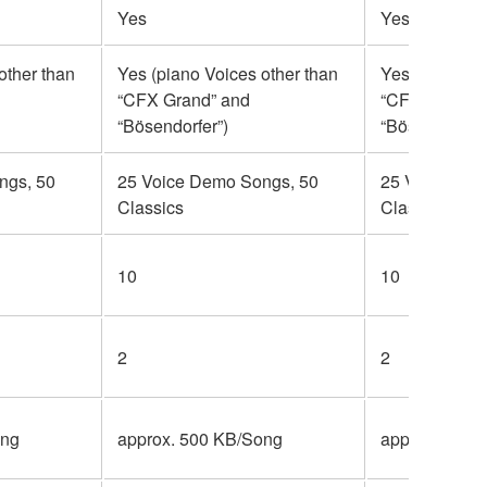
Yes
Yes
other than
Yes (piano Voices other than
Yes (piano Vo
“CFX Grand” and
“CFX Grand” 
“Bösendorfer”)
“Bösendorfer”
ngs, 50
25 Voice Demo Songs, 50
25 Voice Dem
Classics
Classics
10
10
2
2
ong
approx. 500 KB/Song
approx. 500 