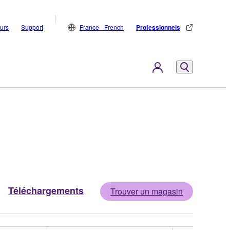
eurs
Support
France - French
Professionnels
Téléchargements
Trouver un magasin