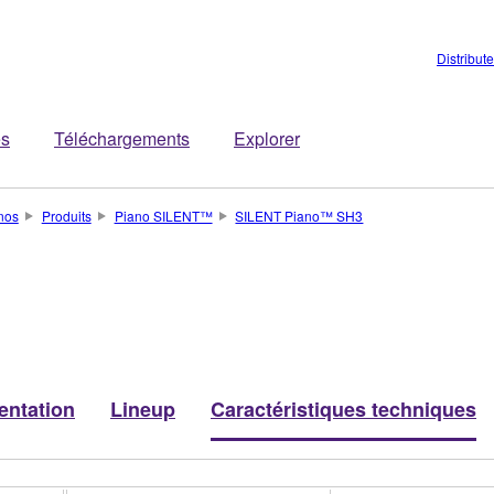
Distribut
es
Téléchargements
Explorer
nos
Produits
Piano SILENT™
SILENT Piano™ SH3
entation
Lineup
Caractéristiques techniques