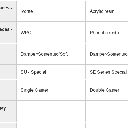
aces -
Ivorite
Acrylic resin
aces -
WPC
Phenolic resin
Damper/Sostenuto/Soft
Damper/Sostenuto/
SU7 Special
SE Series Special
Single Caster
Double Caster
ety
-
-