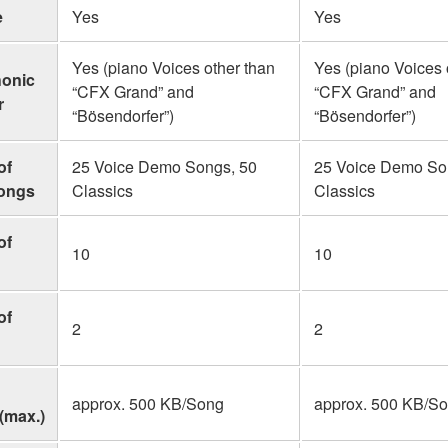
e
Yes
Yes
Yes (piano Voices other than
Yes (piano Voices 
honic
“CFX Grand” and
“CFX Grand” and
r
“Bösendorfer”)
“Bösendorfer”)
of
25 Voice Demo Songs, 50
25 Voice Demo So
Songs
Classics
Classics
of
10
10
of
2
2
approx. 500 KB/Song
approx. 500 KB/S
(max.)