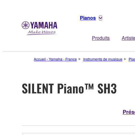
Pianos
Produits
Artist
Accueil - Yamaha - France
Instruments de musique
Pia
SILENT Piano™ SH3
Prés