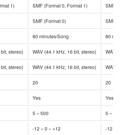
rmat 1)
SMF (Format 0, Format 1)
SMF (Format 
SMF (Format 0)
SMF (Format 
80 minutes/Song
80 minutes/S
it, stereo)
WAV (44.1 kHz, 16 bit, stereo)
WAV (44.1 kHz
it, stereo)
WAV (44.1 kHz, 16 bit, stereo)
WAV (44.1 kHz
20
20
Yes
Yes
5 – 500
5 – 500
-12 – 0 – +12
-12 – 0 – +12