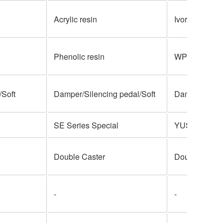
Acrylic resin
Ivorite
Phenolic resin
WPC
Soft
Damper/Silencing pedal/Soft
Damper/Soste
SE Series Special
YUS Series S
Double Caster
Double Caste
-
-