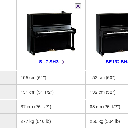
SU7 SH3
SE132 SH
155 cm (61")
152 cm (60")
131 cm (51 1/2")
132 cm (52")
67 cm (26 1/2")
65 cm (25 1/2")
277 kg (610 lb)
256 kg (564 lb)