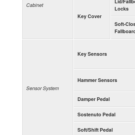
Lid/Fall
Cabinet
Locks
Key Cover
Soft-Clo
Fallboar
Key Sensors
Hammer Sensors
Sensor System
Damper Pedal
Sostenuto Pedal
Soft/Shift Pedal