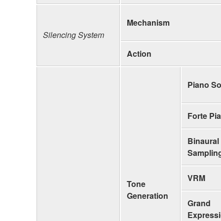
Mechanism
Silencing System
Action
Piano S
Forte Pi
Binaural
Samplin
VRM
Tone
Generation
Grand
Express