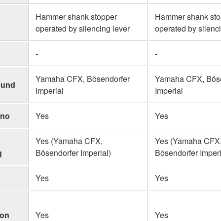
Hammer shank stopper
Hammer shank sto
operated by silencing lever
operated by silenc
-
-
Yamaha CFX, Bösendorfer
Yamaha CFX, Böse
ound
Imperial
Imperial
ano
Yes
Yes
Yes (Yamaha CFX,
Yes (Yamaha CFX
g
Bösendorfer Imperial)
Bösendorfer Imperi
Yes
Yes
ion
Yes
Yes