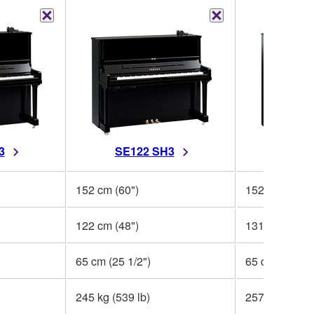
3
SE122 SH3
YUS5
152 cm (60")
152 cm (59 3/
122 cm (48")
131 cm (51 1/
65 cm (25 1/2")
65 cm (25 1/2
245 kg (539 lb)
257 kg (566 l