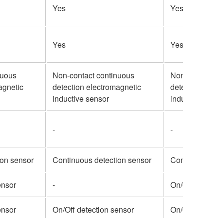
Yes
Yes
Yes
Yes
nuous
Non-contact continuous
Non-contact 
agnetic
detection electromagnetic
detection ele
inductive sensor
inductive sen
-
-
ion sensor
Continuous detection sensor
Continuous de
ensor
-
On/Off detect
ensor
On/Off detection sensor
On/Off detect