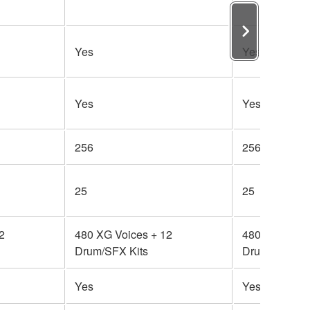
Yes
Yes
Yes
Yes
256
256
25
25
2
480 XG Voices + 12
480 XG Voice
Drum/SFX Kits
Drum/SFX Kit
Yes
Yes