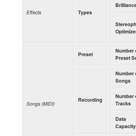
Brillianc
Effects
Types
Stereop
Optimize
Number 
Preset
Preset 
Number 
Songs
Number 
Recording
Tracks
Songs (MIDI)
Data
Capacity