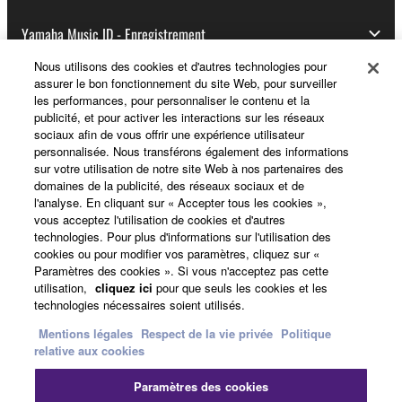
Yamaha Music ID - Enregistrement
Nous utilisons des cookies et d'autres technologies pour
assurer le bon fonctionnement du site Web, pour surveiller
les performances, pour personnaliser le contenu et la
A propos de Yamaha
publicité, et pour activer les interactions sur les réseaux
sociaux afin de vous offrir une expérience utilisateur
personnalisée. Nous transférons également des informations
sur votre utilisation de notre site Web à nos partenaires des
France - French
domaines de la publicité, des réseaux sociaux et de
l'analyse. En cliquant sur « Accepter tous les cookies »,
Professionnel
vous acceptez l'utilisation de cookies et d'autres
technologies. Pour plus d'informations sur l'utilisation des
cookies ou pour modifier vos paramètres, cliquez sur «
Paramètres des cookies ». Si vous n'acceptez pas cette
utilisation,
cliquez ici
pour que seuls les cookies et les
technologies nécessaires soient utilisés.
Mentions légales
Respect de la vie privée
Politique
relative aux cookies
Nous contacter
Conditions d'utilisation
Paramètres des cookies
Respect de la vie privée
Politique relative aux cookies