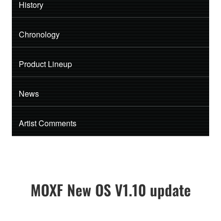
History
Chronology
Product Lineup
News
Artist Comments
MOXF New OS V1.10 update