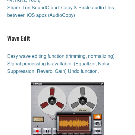
Share it on SoundCloud. Copy & Paste audio files
between iOS apps (AudioCopy)
Wave Edit
Easy wave editing function (trimming, normalizing)
Signal processing is available. (Equalizer, Noise
Suppression, Reverb, Gain) Undo function.