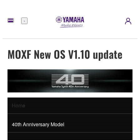
Menu
MOXF New OS V1.10 update
Home
40th Anniversary Model