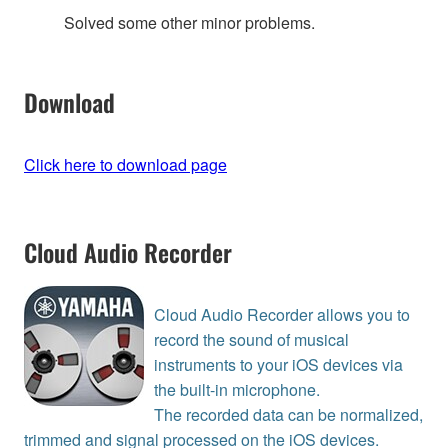
Solved some other minor problems.
Download
Click here to download page
Cloud Audio Recorder
Cloud Audio Recorder allows you to
record the sound of musical
instruments to your iOS devices via
the built-in microphone.
The recorded data can be normalized,
trimmed and signal processed on the iOS devices.