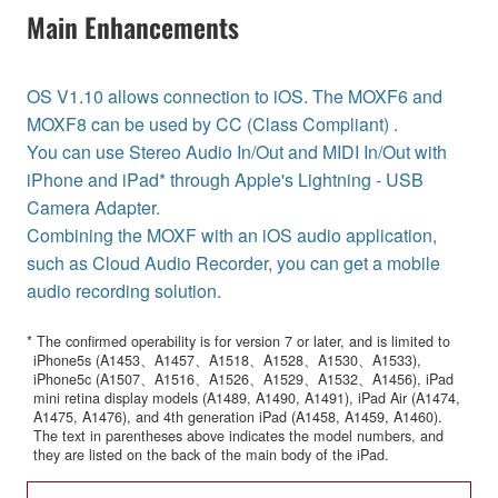
Main Enhancements
OS V1.10 allows connection to iOS. The MOXF6 and
MOXF8 can be used by CC (Class Compliant) .
You can use Stereo Audio In/Out and MIDI In/Out with
iPhone and iPad* through Apple's Lightning - USB
Camera Adapter.
Combining the MOXF with an iOS audio application,
such as Cloud Audio Recorder, you can get a mobile
audio recording solution.
* The confirmed operability is for version 7 or later, and is limited to
iPhone5s (A1453、A1457、A1518、A1528、A1530、A1533),
iPhone5c (A1507、A1516、A1526、A1529、A1532、A1456), iPad
mini retina display models (A1489, A1490, A1491), iPad Air (A1474,
A1475, A1476), and 4th generation iPad (A1458, A1459, A1460).
The text in parentheses above indicates the model numbers, and
they are listed on the back of the main body of the iPad.