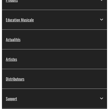
Education Musicale
Actualités
Artistes
Distributeurs
Support