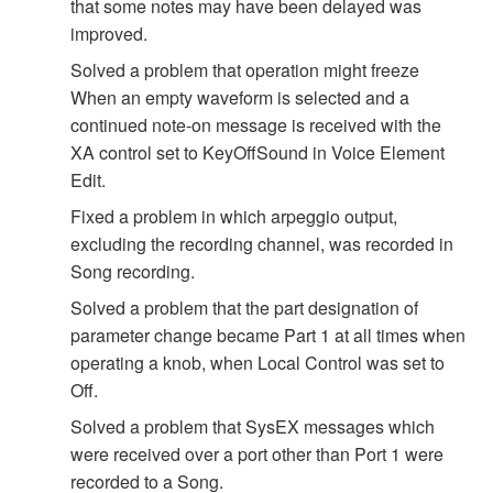
that some notes may have been delayed was
improved.
Solved a problem that operation might freeze
When an empty waveform is selected and a
continued note-on message is received with the
XA control set to KeyOffSound in Voice Element
Edit.
Fixed a problem in which arpeggio output,
excluding the recording channel, was recorded in
Song recording.
Solved a problem that the part designation of
parameter change became Part 1 at all times when
operating a knob, when Local Control was set to
Off.
Solved a problem that SysEX messages which
were received over a port other than Port 1 were
recorded to a Song.