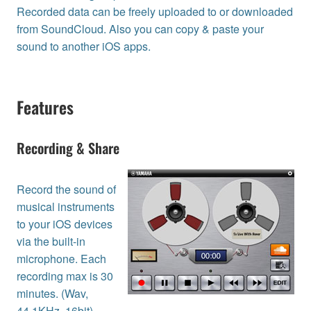
Recorded data can be freely uploaded to or downloaded
from SoundCloud. Also you can copy & paste your
sound to another iOS apps.
Features
Recording & Share
Record the sound of
musical instruments
to your iOS devices
via the built-in
microphone. Each
recording max is 30
minutes. (Wav,
44.1KHz, 16bit)