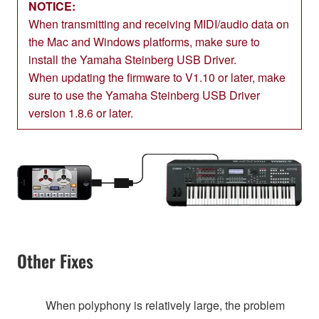
NOTICE:
When transmitting and receiving MIDI/audio data on
the Mac and Windows platforms, make sure to
install the Yamaha Steinberg USB Driver.
When updating the firmware to V1.10 or later, make
sure to use the Yamaha Steinberg USB Driver
version 1.8.6 or later.
Other Fixes
When polyphony is relatively large, the problem