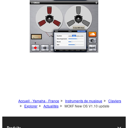
Accueil - Yamaha - France
Instruments de musique
Claviers
Explorer
Actualités
MOXF New OS V1.10 update
Produits