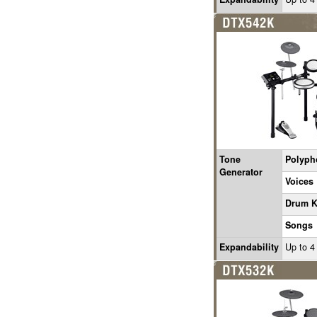
Tone
Polyph
Generator
Voices
Drum K
Songs
Expandability
Up to 4