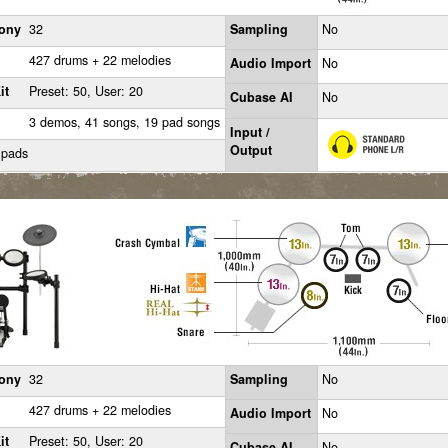
ony
32
Sampling
No
427 drums + 22 melodies
Audio Import
No
it
Preset: 50, User: 20
Cubase AI
No
3 demos, 41 songs, 19 pad songs
Input /
Output
 pads
ony
32
Sampling
No
427 drums + 22 melodies
Audio Import
No
it
Preset: 50, User: 20
Cubase AI
No