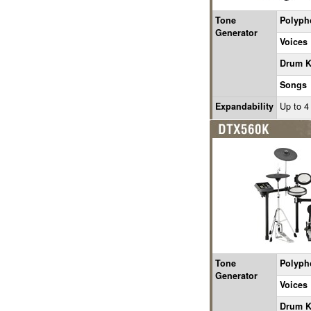
Tone
Polyph
Generator
Voices
Drum K
Songs
Expandability
Up to 4
Tone
Polyph
Generator
Voices
Drum K