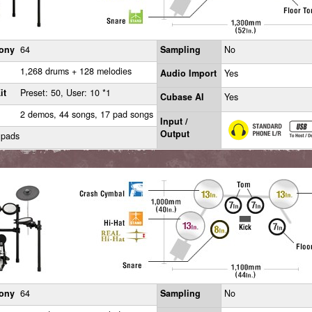
ony
64
Sampling
No
1,268 drums + 128 melodies
Audio Import
Yes
it
Preset: 50, User: 10 *1
Cubase AI
Yes
2 demos, 44 songs, 17 pad songs
Input /
Output
 pads
ony
64
Sampling
No