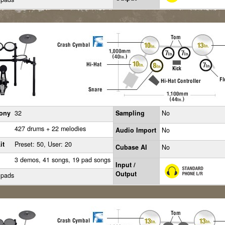
ony
32
Sampling
No
427 drums + 22 melodies
Audio Import
No
it
Preset: 50, User: 20
Cubase AI
No
3 demos, 41 songs, 19 pad songs
Input /
Output
 pads