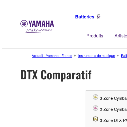
Batteries
Produits
Artist
Accueil - Yamaha - France
Instruments de musique
Bat
DTX Comparatif
3-Zone Cymba
2-Zone Cymba
3-Zone DTX-P