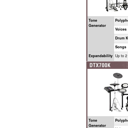
Tone
Polyph
Generator
Voices
Drum K
Songs
Expandability
Up to 2
Tone
Polyph
Generator