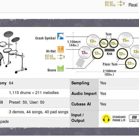
Real 
ony
64
Sampling
Yes
1,115 drums + 211 melodies
Audio Import
Yes
it
Preset: 50, User: 50
Cubase AI
Yes
3 demos, 44 songs, 40 pad songs
Input /
Output
 pads