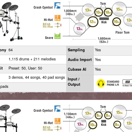
ony
64
Sampling
Yes
1,115 drums + 211 melodies
Audio Import
Yes
it
Preset: 50, User: 50
Cubase AI
Yes
3 demos, 44 songs, 40 pad songs
Input /
Output
 pads