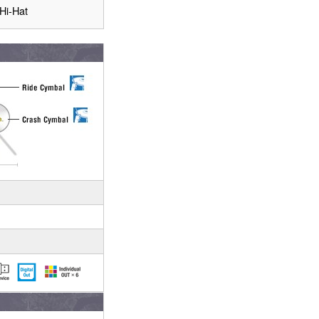
Hi-Hat