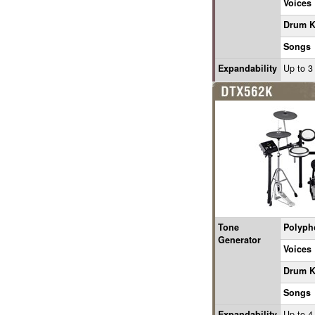
Voices
Drum K
Songs
Expandability
Up to 3
Tone
Polyph
Generator
Voices
Drum K
Songs
Expandability
Up to 4