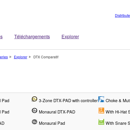
Distribut
es
Téléchargements
Explorer
teries
Explorer
DTX Comparatif
l Pad
3-Zone DTX-PAD with controller
Choke & Mut
l Pad
Monaural DTX-PAD
With Hi-Hat 
AD
Monaural Pad
With Snare 