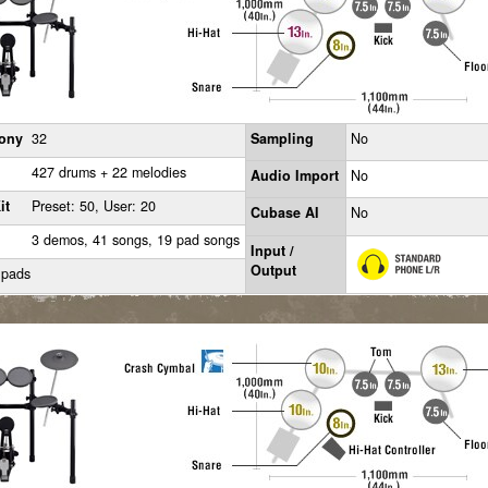
ony
32
Sampling
No
427 drums + 22 melodies
Audio Import
No
it
Preset: 50, User: 20
Cubase AI
No
3 demos, 41 songs, 19 pad songs
Input /
Output
 pads