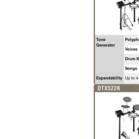
Tone
Polyph
Generator
Voices
Drum K
Songs
Expandability
Up to 4