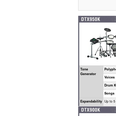
Tone
Polyph
Generator
Voices
Drum K
Songs
Expandability
Up to 5