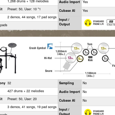
1,268 drums + 128 melodies
Audio Import
Yes
it
Preset: 50, User: 10 *1
Cubase AI
Yes
2 demos, 44 songs, 17 pad songs
Input /
Output
 pads
ony
32
Sampling
No
427 drums + 22 melodies
Audio Import
No
it
Preset: 50, User: 20
Cubase AI
No
3 demos, 41 songs, 19 pad songs
Input /
Output
 pads