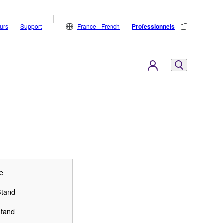
eurs
Support
France - French
Professionnels
e
Stand
Stand