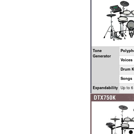
Tone
Polyph
Generator
Voices
Drum K
Songs
Expandability
Up to 6