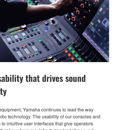
bility that drives sound
ty
 equipment, Yamaha continues to lead the way
audio technology. The usability of our consoles and
 to intuitive user interfaces that give operators