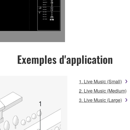
Exemples d'application
1. Live Music (Small)
2. Live Music (Medium)
3. Live Music (Large)