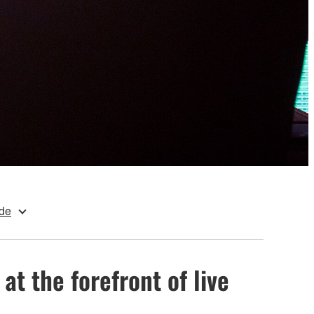
de
at the forefront of live