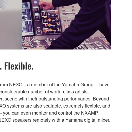
 Flexible.
ns from NEXO—a member of the Yamaha Group— have
considerable number of world-class artists,
cert scene with their outstanding performance. Beyond
EXO systems are also scalable, extremely flexible, and
— you can even monitor and control the NXAMP
NEXO speakers remotely with a Yamaha digital mixer.