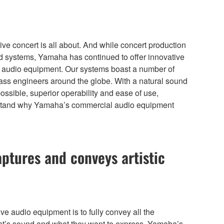
ive concert is all about. And while concert production
ound systems, Yamaha has continued to offer innovative
ial audio equipment. Our systems boast a number of
lass engineers around the globe. With a natural sound
possible, superior operability and ease of use,
 understand why Yamaha’s commercial audio equipment
aptures and conveys artistic
ive audio equipment is to fully convey all the
ist’s sound and what they want to express. Yamaha’s