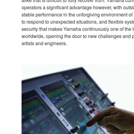
alike that is difficult to fully recover from. Yamaha 
operators a significant advantage however, with outsta
stable performance in the unforgiving environment of
to respond to unexpected situations, and flexible syste
security that makes Yamaha continuously one of the 
worldwide, opening the door to new challenges and pos
artists and engineers.