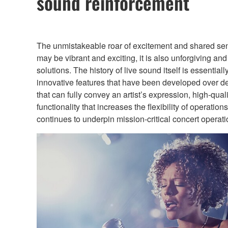
sound reinforcement
The unmistakeable roar of excitement and shared sense 
may be vibrant and exciting, it is also unforgiving an
solutions. The history of live sound itself is essent
innovative features that have been developed over de
that can fully convey an artist’s expression, high-qual
functionality that increases the flexibility of operat
continues to underpin mission-critical concert operat