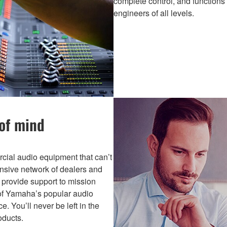
complete control, and functions
engineers of all levels.
 of mind
ial audio equipment that can’t
ansive network of dealers and
s provide support to mission
s of Yamaha’s popular audio
. You’ll never be left in the
ducts.