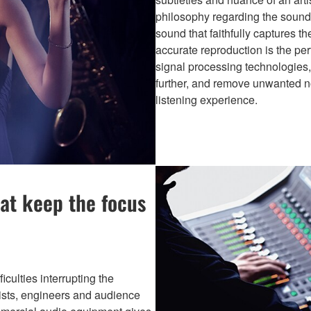
philosophy regarding the sound 
sound that faithfully captures t
accurate reproduction is the per
signal processing technologies, 
further, and remove unwanted no
listening experience.
at keep the focus
culties interrupting the
tists, engineers and audience