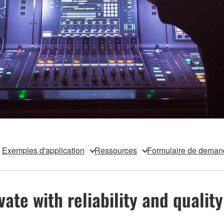
Exemples d'application
Ressources
Formulaire de deman
te with reliability and quality 