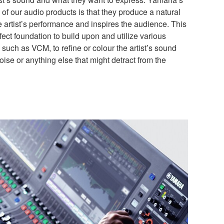
of our audio products is that they produce a natural
he artist’s performance and inspires the audience. This
fect foundation to build upon and utilize various
such as VCM, to refine or colour the artist’s sound
ise or anything else that might detract from the