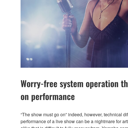
Worry-free system operation th
on performance
“The show must go on” indeed, however, technical diffi
performance of a live show can be a nightmare for ar