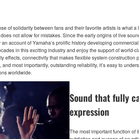
of solidarity between fans and their favorite artists is what a l
d does not allow for mistakes. Since the early origins of live s
ially an account of Yamaha’s prolific history developing commerc
cades in this exciting industry and enjoy the support of world-c
ity effects, connectivity that makes flexible system construction 
ions, and most importantly, outstanding reliability, it’s easy to
ions worldwide.
Sound that fully c
expression
The most important function of l
subtleties and nuance of an art