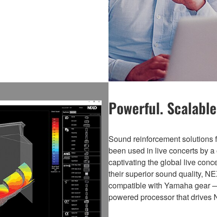
Powerful. Scalable.
Sound reinforcement solutio
been used in live concerts by a 
captivating the global live con
their superior sound quality, N
compatible with Yamaha gear 
powered processor that drives 