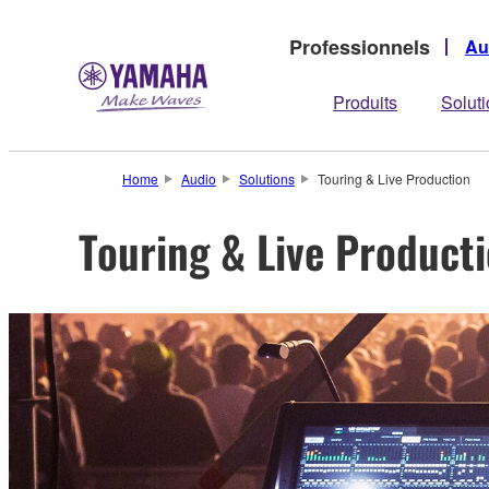
Professionnels
Au
Produits
Solut
Home
Audio
Solutions
Touring & Live Production
Touring & Live Product