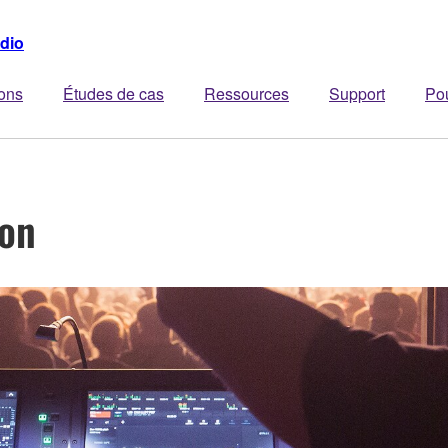
dio
ions
Études de cas
Ressources
Support
Po
ion