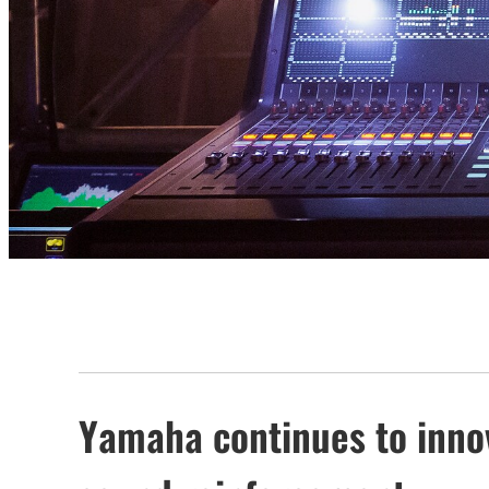
Yamaha continues to innova