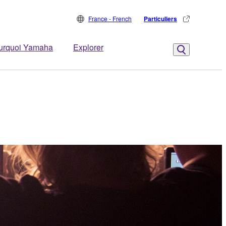
France - French
Particuliers
urquoi Yamaha
Explorer