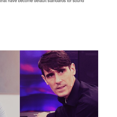
 that have become default standards for sound