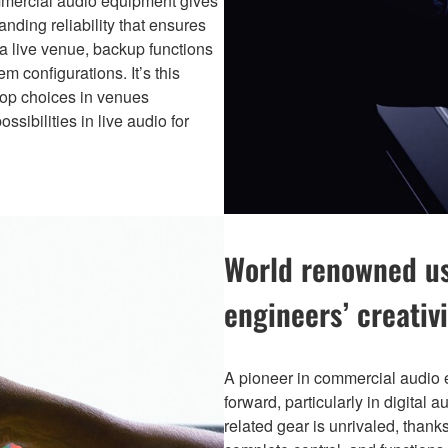
commercial audio equipment gives
nding reliability that ensures
 a live venue, backup functions
m configurations. It’s this
top choices in venues
sibilities in live audio for
World renowned usa
engineers’ creativi
A pioneer in commercial audio
forward, particularly in digital 
related gear is unrivaled, thanks