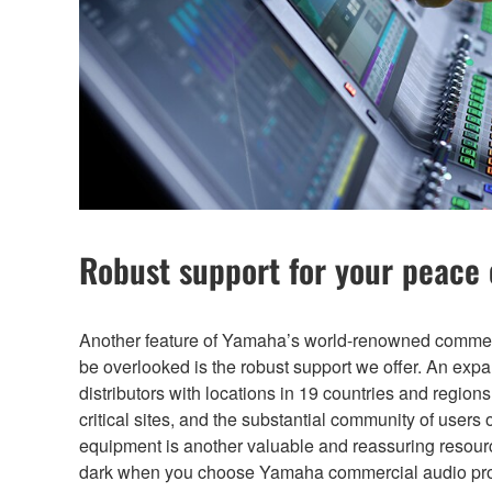
Robust support for your peace
Another feature of Yamaha’s world-renowned commerc
be overlooked is the robust support we offer. An exp
distributors with locations in 19 countries and region
critical sites, and the substantial community of user
equipment is another valuable and reassuring resource
dark when you choose Yamaha commercial audio pro