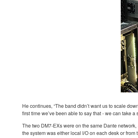
He continues, “The band didn’t want us to scale down
first time we’ve been able to say that - we can take a 
The two DM7-EXs were on the same Dante network, alo
the system was either local I/O on each desk or from