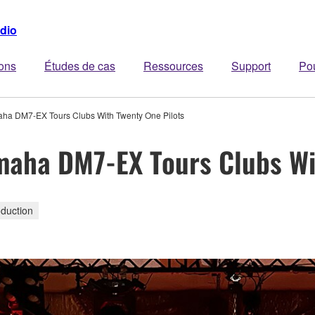
dio
ions
Études de cas
Ressources
Support
Po
maha DM7-EX Tours Clubs With Twenty One Pilots
amaha DM7-EX Tours Clubs Wi
duction