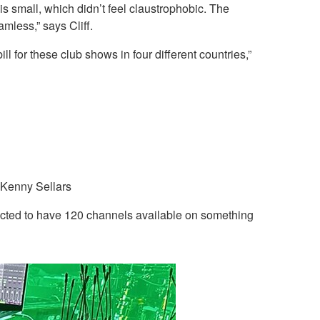
s small, which didn’t feel claustrophobic. The
less,” says Cliff.
l for these club shows in four different countries,”
 Kenny Sellars
pected to have 120 channels available on something