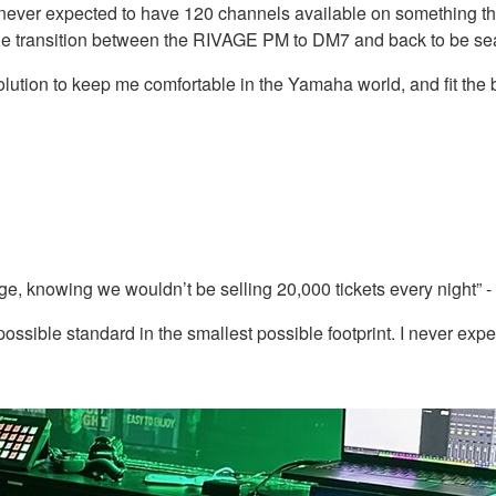
 I never expected to have 120 channels available on something thi
he transition between the RIVAGE PM to DM7 and back to be seam
lution to keep me comfortable in the Yamaha world, and fit the bil
, knowing we wouldn’t be selling 20,000 tickets every night” -
possible standard in the smallest possible footprint. I never ex