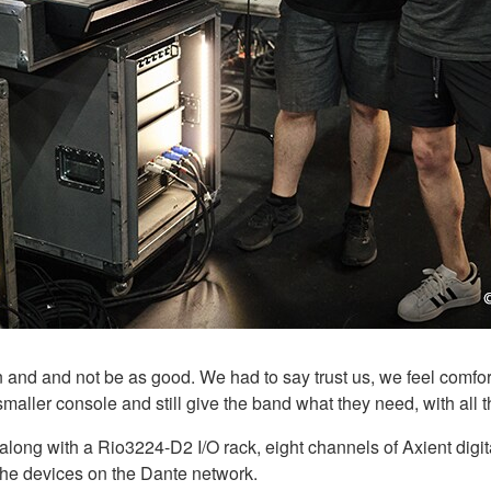
 and and not be as good. We had to say trust us, we feel comfor
smaller console and still give the band what they need, with all t
ng with a Rio3224-D2 I/O rack, eight channels of Axient digit
 the devices on the Dante network.