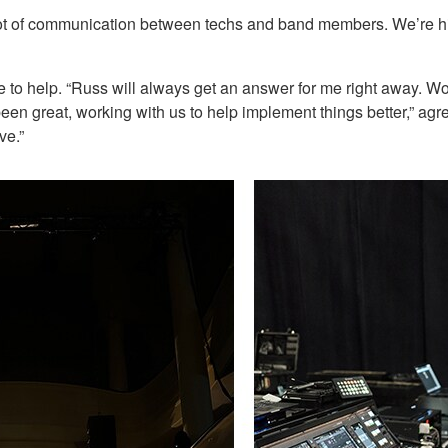
lot of communication between techs and band members. We’re hit
o help. “Russ will always get an answer for me right away. Wo
 great, working with us to help implement things better,” agrees
ve.”