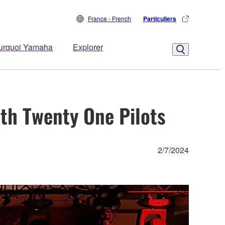
France - French
Particuliers
urquoi Yamaha
Explorer
th Twenty One Pilots
2/7/2024