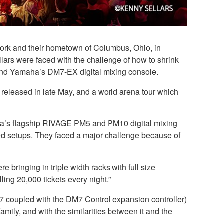
 York and their hometown of Columbus, Ohio, in
lars were faced with the challenge of how to shrink
ound Yamaha’s DM7-EX digital mixing console.
released in late May, and a world arena tour which
ha’s flagship RIVAGE PM5 and PM10 digital mixing
d setups. They faced a major challenge because of
e bringing in triple width racks with full size
ng 20,000 tickets every night.”
7 coupled with the DM7 Control expansion controller)
mily, and with the similarities between it and the