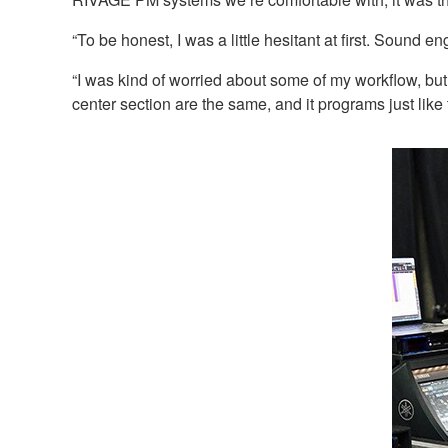
“To be honest, I was a little hesitant at first. Sound 
“I was kind of worried about some of my workflow, but
center section are the same, and it programs just like