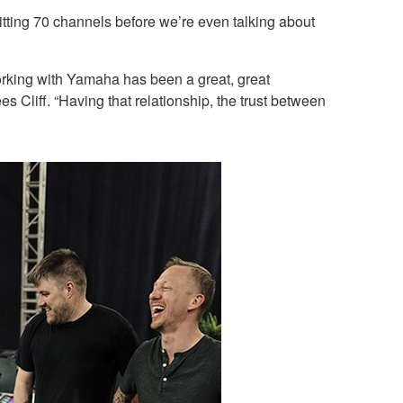
ting 70 channels before we’re even talking about
rking with Yamaha has been a great, great
 Cliff. “Having that relationship, the trust between