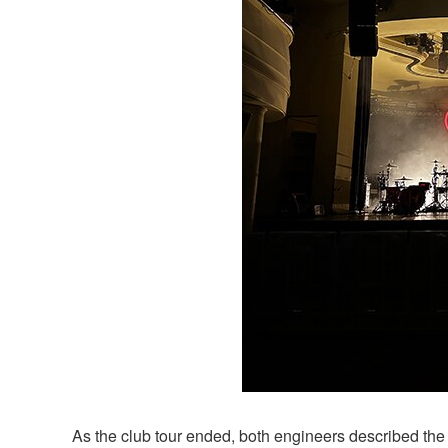
As the club tour ended, both engineers described the