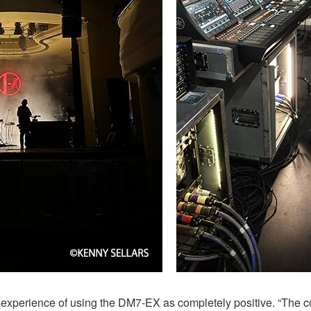
 experience of using the DM7-EX as completely positive. “The c