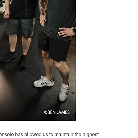
onsole has allowed us to maintain the highest