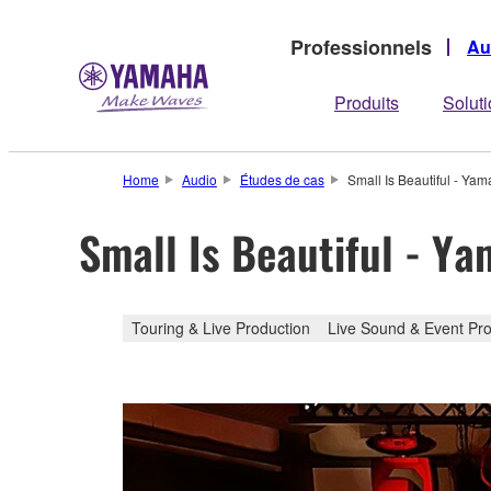
Professionnels
Au
Produits
Solut
Home
Audio
Études de cas
Small Is Beautiful - Ya
Small Is Beautiful - Y
Touring & Live Production
Live Sound & Event Pro