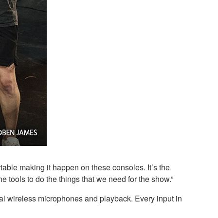
table making it happen on these consoles. It’s the
he tools to do the things that we need for the show.”
al wireless microphones and playback. Every input in