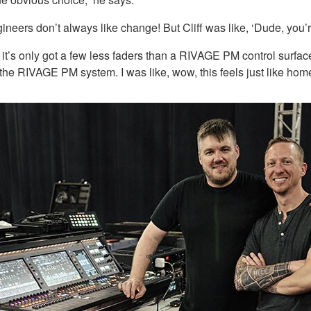
engineers don’t always like change! But Cliff was like, ‘Dude, you’
 it’s only got a few less faders than a RIVAGE PM control surfac
 the RIVAGE PM system. I was like, wow, this feels just like home