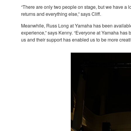
“There are only two people on stage, but we have a 
returns and everything else,” says Cliff.
Meanwhile, Russ Long at Yamaha has been available t
experience,” says Kenny. “Everyone at Yamaha has been
us and their support has enabled us to be more creati