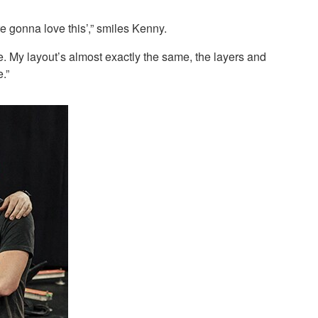
re gonna love this’,” smiles Kenny.
e. My layout’s almost exactly the same, the layers and
.”