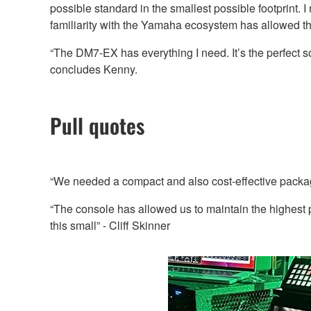
possible standard in the smallest possible footprint.
familiarity with the Yamaha ecosystem has allowed t
“The DM7-EX has everything I need. It’s the perfect so
concludes Kenny.
Pull quotes
“We needed a compact and also cost-effective package
“The console has allowed us to maintain the highest 
this small” - Cliff Skinner