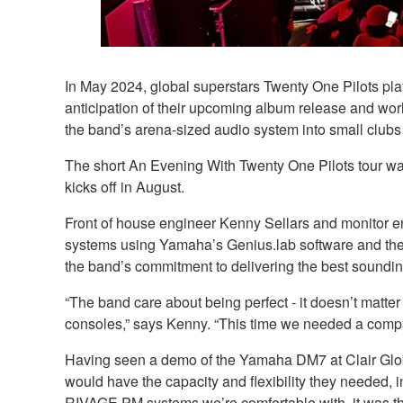
In May 2024, global superstars Twenty One Pilots pla
anticipation of their upcoming album release and wor
the band’s arena-sized audio system into small club
The short An Evening With Twenty One Pilots tour was
kicks off in August.
Front of house engineer Kenny Sellars and monitor 
systems using Yamaha’s Genius.lab software and the
the band’s commitment to delivering the best soundi
“The band care about being perfect - it doesn’t matter 
consoles,” says Kenny. “This time we needed a compac
Having seen a demo of the Yamaha DM7 at Clair Global
would have the capacity and flexibility they needed, 
RIVAGE PM systems we’re comfortable with, it was th