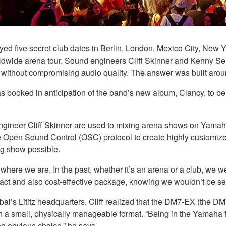
yed five secret club dates in Berlin, London, Mexico City, New
ldwide arena tour. Sound engineers Cliff Skinner and Kenny Sel
s without compromising audio quality. The answer was built ar
 booked in anticipation of the band’s new album, Clancy, to be 
engineer Cliff Skinner are used to mixing arena shows on Yama
 Open Sound Control (OSC) protocol to create highly customize
ng show possible.
where we are. In the past, whether it’s an arena or a club, we wer
t and also cost-effective package, knowing we wouldn’t be selli
’s Lititz headquarters, Cliff realized that the DM7-EX (the DM
in a small, physically manageable format. “Being in the Yamaha fa
e obvious choice,” he says.