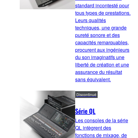
standard incontesté pour
tous types de prestations.
Leurs qualités
techniques, une grande
pureté sonore et des
capacités remarquables,
procurent aux ingénieurs
du son imaginatifs une
liberté de création et une
assurance du résultat
sans équivalent.
Discontinué
Série QL
Les consoles de la série
QL intègrent des
fonctions de mixage, de