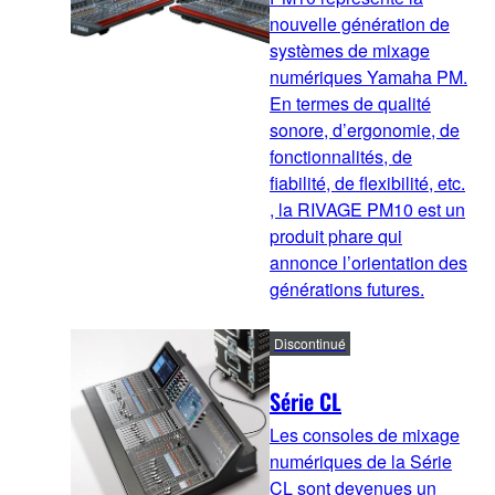
nouvelle génération de
systèmes de mixage
numériques Yamaha PM.
En termes de qualité
sonore, d’ergonomie, de
fonctionnalités, de
fiabilité, de flexibilité, etc.
, la RIVAGE PM10 est un
produit phare qui
annonce l’orientation des
générations futures.
Discontinué
Série CL
Les consoles de mixage
numériques de la Série
CL sont devenues un