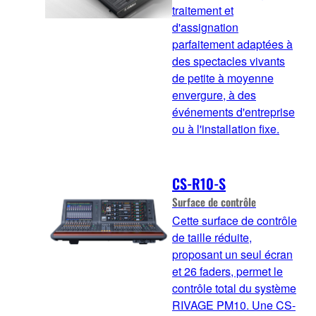
traitement et
d'assignation
parfaitement adaptées à
des spectacles vivants
de petite à moyenne
envergure, à des
événements d'entreprise
ou à l'installation fixe.
CS-R10-S
Surface de contrôle
Cette surface de contrôle
de taille réduite,
proposant un seul écran
et 26 faders, permet le
contrôle total du système
RIVAGE PM10. Une CS-