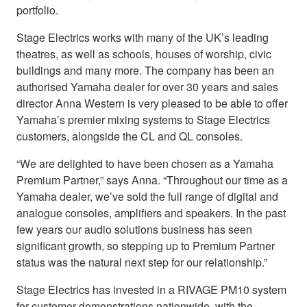
portfolio.
Stage Electrics works with many of the UK’s leading
theatres, as well as schools, houses of worship, civic
buildings and many more. The company has been an
authorised Yamaha dealer for over 30 years and sales
director Anna Western is very pleased to be able to offer
Yamaha’s premier mixing systems to Stage Electrics
customers, alongside the CL and QL consoles.
“We are delighted to have been chosen as a Yamaha
Premium Partner,” says Anna. “Throughout our time as a
Yamaha dealer, we’ve sold the full range of digital and
analogue consoles, amplifiers and speakers. In the past
few years our audio solutions business has seen
significant growth, so stepping up to Premium Partner
status was the natural next step for our relationship.”
Stage Electrics has invested in a RIVAGE PM10 system
for customer demonstrations nationwide, with the