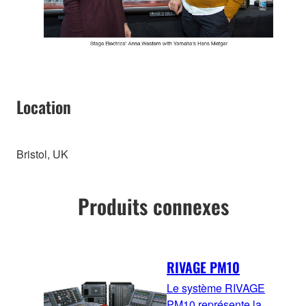
Location
Bristol, UK
Produits connexes
RIVAGE PM10
Le système RIVAGE
PM10 représente la