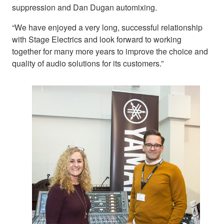
suppression and Dan Dugan automixing.
“We have enjoyed a very long, successful relationship
with Stage Electrics and look forward to working
together for many more years to improve the choice and
quality of audio solutions for its customers.”