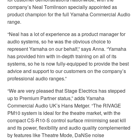
company’s Neal Tomlinson specially appointed as
product champion for the full Yamaha Commercial Audio
range.
“Neal has a lot of experience as a product manager for
audio systems, so he was the obvious choice to
represent Yamaha on our behalf,” says Anna. “Yamaha
has provided him with in-depth training on all of its
systems, so he is now fully-equipped to provide the best
advice and support to our customers on the company’s
professional audio ranges.”
“We are very pleased that Stage Electrics has stepped
up to Premium Partner status,” adds Yamaha
Commercial Audio UK’s Hans Metger. “The RIVAGE
PM10 system is ideal for the theatre market, with the
compact CS-R10-S control surface minimising seat kill
and its power, flexibility and audio quality complemented
by features like Theatre Mode, DaNSe noise