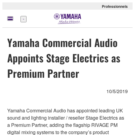
Professionnels
Menu
Yamaha Commercial Audio
Appoints Stage Electrics as
Premium Partner
10/5/2019
Yamaha Commercial Audio has appointed leading UK
sound and lighting installer / reseller Stage Electrics as
a Premium Partner, adding the flagship RIVAGE PM
digital mixing systems to the company’s product