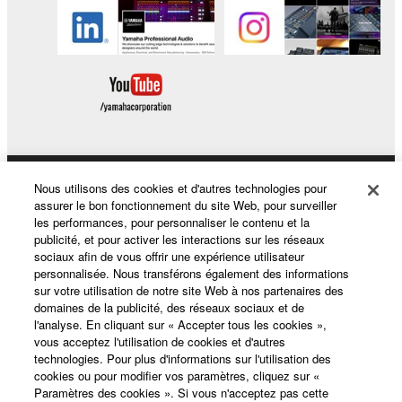
Nous utilisons des cookies et d'autres technologies pour
Produits et solutions
assurer le bon fonctionnement du site Web, pour surveiller
les performances, pour personnaliser le contenu et la
publicité, et pour activer les interactions sur les réseaux
sociaux afin de vous offrir une expérience utilisateur
Actualités
personnalisée. Nous transférons également des informations
sur votre utilisation de notre site Web à nos partenaires des
domaines de la publicité, des réseaux sociaux et de
l'analyse. En cliquant sur « Accepter tous les cookies »,
A propos de Yamaha
vous acceptez l'utilisation de cookies et d'autres
technologies. Pour plus d'informations sur l'utilisation des
cookies ou pour modifier vos paramètres, cliquez sur «
Paramètres des cookies ». Si vous n'acceptez pas cette
France - French