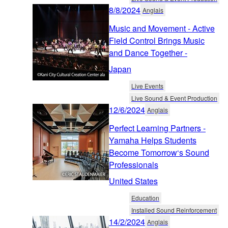
8/8/2024
Anglais
Music and Movement - Active
Field Control Brings Music
and Dance Together -
Japan
Live Events
Live Sound & Event Production
12/6/2024
Anglais
Perfect Learning Partners -
Yamaha Helps Students
Become Tomorrow‘s Sound
Professionals
United States
Education
Installed Sound Reinforcement
14/2/2024
Anglais