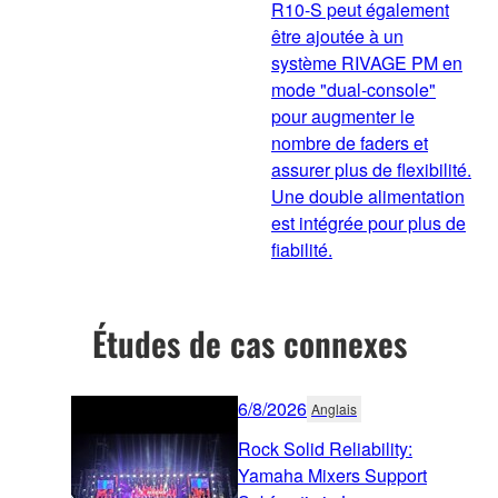
R10-S peut également
être ajoutée à un
système RIVAGE PM en
mode "dual-console"
pour augmenter le
nombre de faders et
assurer plus de flexibilité.
Une double alimentation
est intégrée pour plus de
fiabilité.
Études de cas connexes
6/8/2026
Anglais
Rock Solid Reliability:
Yamaha Mixers Support