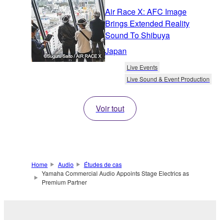
Air Race X: AFC Image
Brings Extended Reality
Sound To Shibuya
Japan
Live Events
Live Sound & Event Production
Voir tout
Home
Audio
Études de cas
Yamaha Commercial Audio Appoints Stage Electrics as
Premium Partner