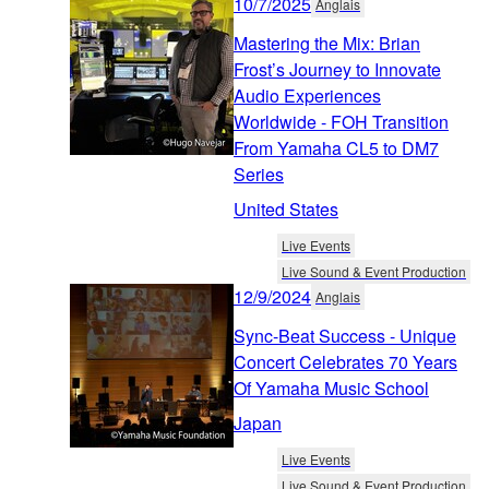
10/7/2025
Anglais
Mastering the Mix: Brian
Frost’s Journey to Innovate
Audio Experiences
Worldwide - FOH Transition
From Yamaha CL5 to DM7
Series
United States
Live Events
Live Sound & Event Production
12/9/2024
Anglais
Sync-Beat Success - Unique
Concert Celebrates 70 Years
Of Yamaha Music School
Japan
Live Events
Live Sound & Event Production