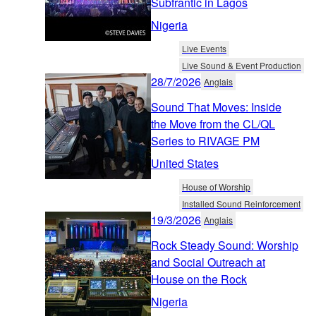
Subfrantic in Lagos
Nigeria
Live Events
Live Sound & Event Production
28/7/2026
Anglais
Sound That Moves: Inside
the Move from the CL/QL
Series to RIVAGE PM
United States
House of Worship
Installed Sound Reinforcement
19/3/2026
Anglais
Rock Steady Sound: Worship
and Social Outreach at
House on the Rock
Nigeria