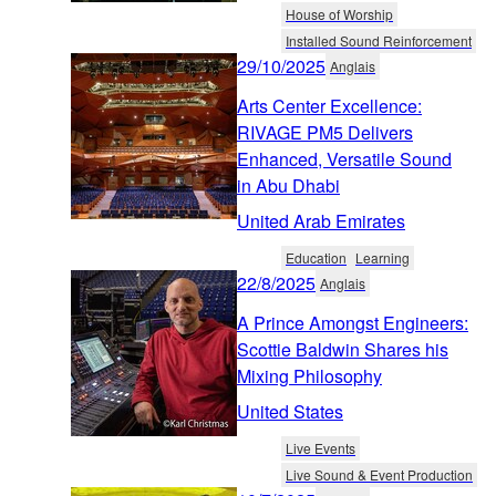
House of Worship
Installed Sound Reinforcement
29/10/2025
Anglais
Arts Center Excellence:
RIVAGE PM5 Delivers
Enhanced, Versatile Sound
in Abu Dhabi
United Arab Emirates
Education
Learning
22/8/2025
Anglais
A Prince Amongst Engineers:
Scottie Baldwin Shares his
Mixing Philosophy
United States
Live Events
Live Sound & Event Production