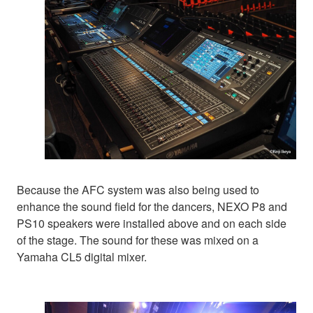
Because the AFC system was also being used to
enhance the sound field for the dancers, NEXO P8 and
PS10 speakers were installed above and on each side
of the stage. The sound for these was mixed on a
Yamaha CL5 digital mixer.