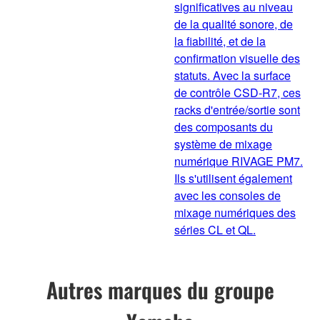
significatives au niveau
de la qualité sonore, de
la fiabilité, et de la
confirmation visuelle des
statuts. Avec la surface
de contrôle CSD-R7, ces
racks d'entrée/sortie sont
des composants du
système de mixage
numérique RIVAGE PM7.
Ils s'utilisent également
avec les consoles de
mixage numériques des
séries CL et QL.
Autres marques du groupe