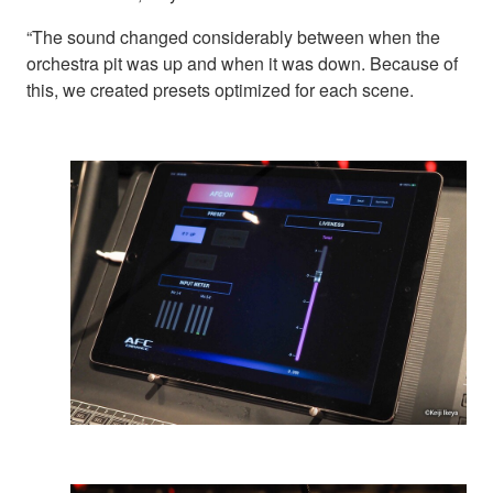
“The sound changed considerably between when the
orchestra pit was up and when it was down. Because of
this, we created presets optimized for each scene.