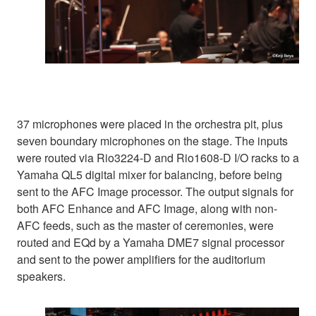
37 microphones were placed in the orchestra pit, plus
seven boundary microphones on the stage. The inputs
were routed via Rio3224-D and Rio1608-D I/O racks to a
Yamaha QL5 digital mixer for balancing, before being
sent to the AFC Image processor. The output signals for
both AFC Enhance and AFC Image, along with non-
AFC feeds, such as the master of ceremonies, were
routed and EQd by a Yamaha DME7 signal processor
and sent to the power amplifiers for the auditorium
speakers.