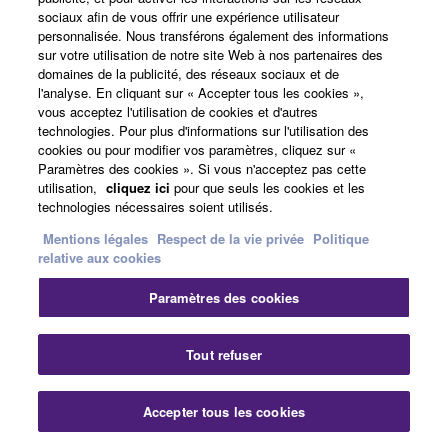
Nigeria
sociaux afin de vous offrir une expérience utilisateur
personnalisée. Nous transférons également des informations
Live Events
sur votre utilisation de notre site Web à nos partenaires des
Live Sound & Event Production
domaines de la publicité, des réseaux sociaux et de
28/7/2026
Anglais
l'analyse. En cliquant sur « Accepter tous les cookies »,
vous acceptez l'utilisation de cookies et d'autres
Sound That Moves: Inside
technologies. Pour plus d'informations sur l'utilisation des
the Move from the CL/QL
cookies ou pour modifier vos paramètres, cliquez sur «
Series to RIVAGE PM
Paramètres des cookies ». Si vous n'acceptez pas cette
utilisation,
cliquez ici
pour que seuls les cookies et les
United States
technologies nécessaires soient utilisés.
House of Worship
Mentions légales
Respect de la vie privée
Politique
relative aux cookies
Installed Sound Reinforcement
22/7/2026
Anglais
Paramètres des cookies
Major Milan Expansion:
Complete Yamaha Solution
Fer
Tout refuser
at MiCo CONGRESS
CENTRE
Accepter tous les cookies
Nous contacter
Téléchargements
Italy