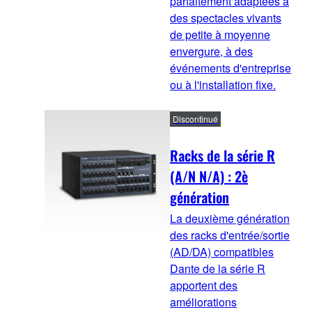
parfaitement adaptées à
des spectacles vivants
de petite à moyenne
envergure, à des
événements d'entreprise
ou à l'installation fixe.
Discontinué
Racks de la série R
(A/N N/A) : 2è
génération
La deuxième génération
des racks d'entrée/sortie
(AD/DA) compatibles
Dante de la série R
apportent des
améliorations