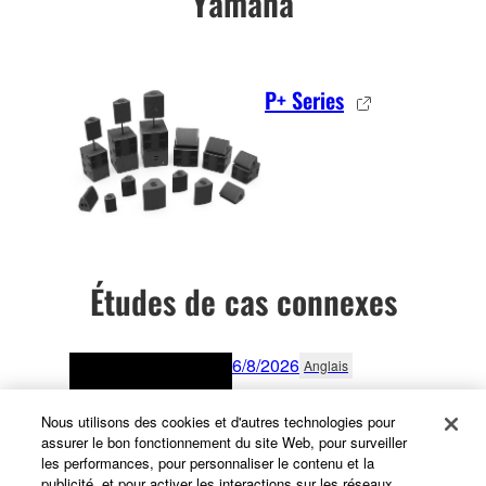
Yamaha
P+ Series
Études de cas connexes
6/8/2026
Anglais
Rock Solid Reliability:
Nous utilisons des cookies et d'autres technologies pour
Yamaha Mixers Support
assurer le bon fonctionnement du site Web, pour surveiller
Subfrantic in Lagos
les performances, pour personnaliser le contenu et la
publicité, et pour activer les interactions sur les réseaux