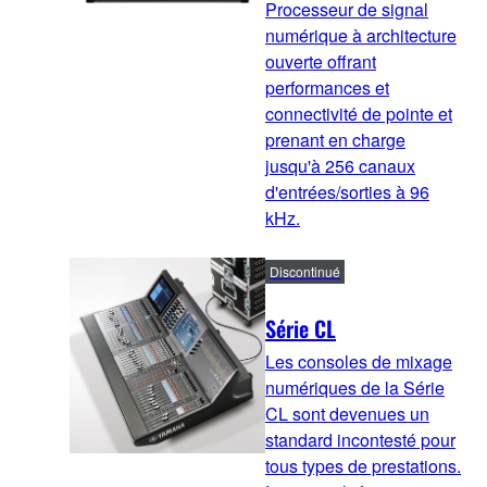
Processeur de signal
numérique à architecture
ouverte offrant
performances et
connectivité de pointe et
prenant en charge
jusqu'à 256 canaux
d'entrées/sorties à 96
kHz.
Discontinué
Série CL
Les consoles de mixage
numériques de la Série
CL sont devenues un
standard incontesté pour
tous types de prestations.