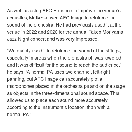
As well as using AFC Enhance to improve the venue’s
acoustics, Mr Ikeda used AFC Image to reinforce the
sound of the orchestra. He had previously used it at the
venue in 2022 and 2023 for the annual Takeo Moriyama
Jazz Night concert and was very impressed.
“We mainly used it to reinforce the sound of the strings,
especially in areas when the orchestra pit was lowered
and it was difficult for the sound to reach the audience,”
he says. “A normal PA uses two channel, left-right
panning, but AFC Image can accurately plot all
microphones placed in the orchestra pit and on the stage
as objects in the three-dimensional sound space. This
allowed us to place each sound more accurately,
according to the instrument’s location, than with a
normal PA.”