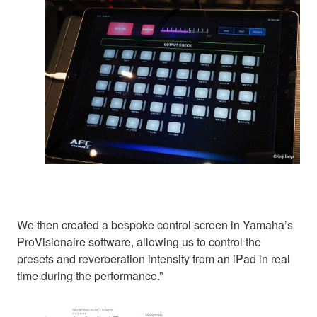
We then created a bespoke control screen in Yamaha’s
ProVisionaire software, allowing us to control the
presets and reverberation intensity from an iPad in real
time during the performance.”