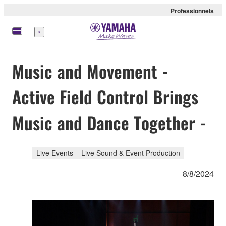
Professionnels
Menu
Music and Movement -
Active Field Control Brings
Music and Dance Together -
Live Events
Live Sound & Event Production
8/8/2024