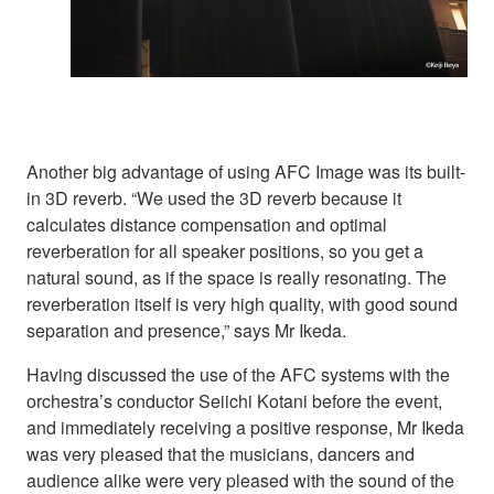
Another big advantage of using AFC Image was its built-
in 3D reverb. “We used the 3D reverb because it
calculates distance compensation and optimal
reverberation for all speaker positions, so you get a
natural sound, as if the space is really resonating. The
reverberation itself is very high quality, with good sound
separation and presence,” says Mr Ikeda.
Having discussed the use of the AFC systems with the
orchestra’s conductor Seiichi Kotani before the event,
and immediately receiving a positive response, Mr Ikeda
was very pleased that the musicians, dancers and
audience alike were very pleased with the sound of the