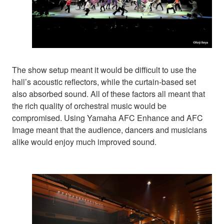
The show setup meant it would be difficult to use the
hall’s acoustic reflectors, while the curtain-based set
also absorbed sound. All of these factors all meant that
the rich quality of orchestral music would be
compromised. Using Yamaha AFC Enhance and AFC
Image meant that the audience, dancers and musicians
alike would enjoy much improved sound.