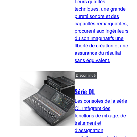
Leurs qualités
techniques, une grande
pureté sonore et des
capacités remarquables,
procurent aux ingénieurs
du son imaginatifs une
liberté de création et une
assurance du résultat
sans équivalent.
Discontinué
Série QL
Les consoles de la série
QL intègrent des
fonctions de mixage, de
traitement et
d'assignation