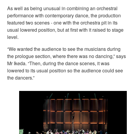
As well as being unusual in combining an orchestral
performance with contemporary dance, the production
featured two scenes - one with the orchestra pit in its
usual lowered position, but at first with it raised to stage
level.
“We wanted the audience to see the musicians during
the prologue section, where there was no dancing,” says
Mr Ikeda. “Then, during the dance scenes, it was
lowered to its usual position so the audience could see
the dancers.”