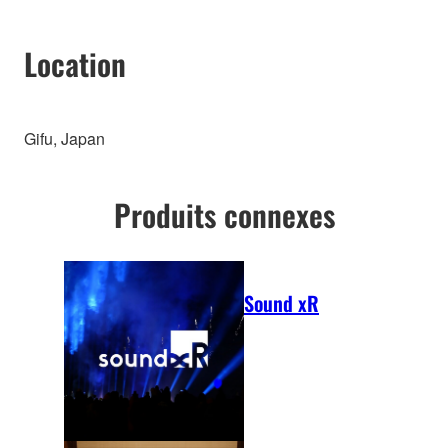
Location
Gifu, Japan
Produits connexes
Sound xR