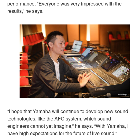
performance. “Everyone was very impressed with the
results,” he says.
“I hope that Yamaha will continue to develop new sound
technologies, like the AFC system, which sound
engineers cannot yet imagine,” he says. “With Yamaha, I
have high expectations for the future of live sound.”