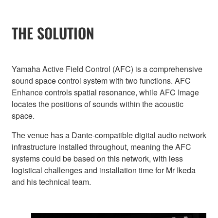
THE SOLUTION
Yamaha Active Field Control (AFC) is a comprehensive
sound space control system with two functions. AFC
Enhance controls spatial resonance, while AFC Image
locates the positions of sounds within the acoustic
space.
The venue has a Dante-compatible digital audio network
infrastructure installed throughout, meaning the AFC
systems could be based on this network, with less
logistical challenges and installation time for Mr Ikeda
and his technical team.