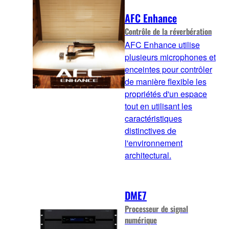
AFC Enhance
Contrôle de la réverbération
AFC Enhance utilise
plusieurs microphones et
enceintes pour contrôler
de manière flexible les
propriétés d'un espace
tout en utilisant les
caractéristiques
distinctives de
l'environnement
architectural.
DME7
Processeur de signal
numérique