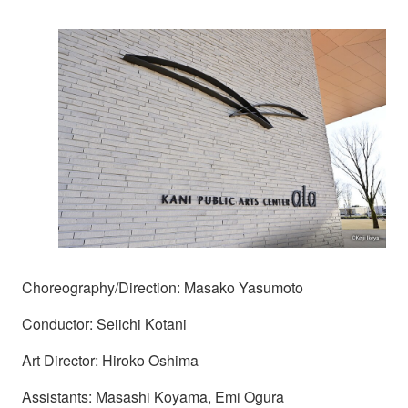
Choreography/Direction: Masako Yasumoto
Conductor: Seiichi Kotani
Art Director: Hiroko Oshima
Assistants: Masashi Koyama, Emi Ogura