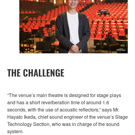
THE CHALLENGE
“The venue’s main theatre is designed for stage plays
and has a short reverberation time of around 1.6
seconds, with the use of acoustic reflectors,” says Mr.
Hayato Ikeda, chief sound engineer of the venue’s Stage
Technology Section, who was in charge of the sound
system.