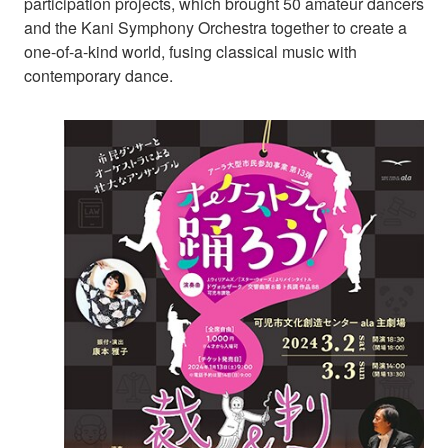
participation projects, which brought 50 amateur dancers
and the Kani Symphony Orchestra together to create a
one-of-a-kind world, fusing classical music with
contemporary dance.