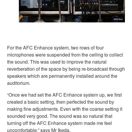
For the AFC Enhance system, two rows of four
microphones were suspended from the ceiling to collect
the sound. This was used to improve the natural
reverberation of the space by being re-broadcast through
speakers which are permanently installed around the
auditorium.
“Once we had set the AFC Enhance system up, we first
created a basic setting, then perfected the sound by
making fine adjustments. Even with the coarse setting it
sounded very good. The sound was so natural that
turning off the AFC Enhance system made me feel
uncomfortable,” says Mr Ikeda.