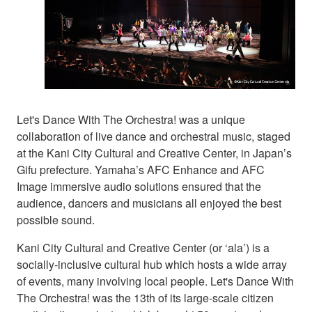
Let's Dance With The Orchestra! was a unique
collaboration of live dance and orchestral music, staged
at the Kani City Cultural and Creative Center, in Japan’s
Gifu prefecture. Yamaha’s AFC Enhance and AFC
Image immersive audio solutions ensured that the
audience, dancers and musicians all enjoyed the best
possible sound.
Kani City Cultural and Creative Center (or ‘ala’) is a
socially-inclusive cultural hub which hosts a wide array
of events, many involving local people. Let's Dance With
The Orchestra! was the 13th of its large-scale citizen