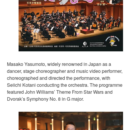
Masako Yasumoto, widely renowned in Japan as a
dancer, stage choreographer and music video performer,
choreographed and directed the performance, with
Seiichi Kotani conducting the orchestra. The programme
featured John Williams’ Theme From Star Wars and
Dvorak’s Symphony No. 8 in G major.