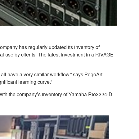
ompany has regularly updated its inventory of
 use by clients. The latest investment in a RIVAGE
 all have a very similar workflow,” says PogoArt
ificant learning curve.”
e with the company’s inventory of Yamaha Rio3224-D