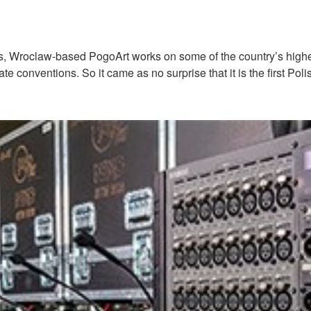
, Wroclaw-based PogoArt works on some of the country’s highest 
porate conventions. So it came as no surprise that it is the firs