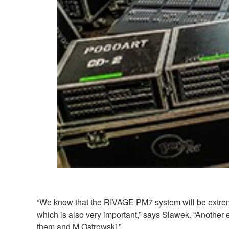
“We know that the RIVAGE PM7 system will be extremel
which is also very important,” says Slawek. “Another 
them and M.Ostrowski.”