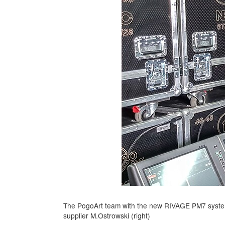
The PogoArt team with the new RIVAGE PM7 system
supplier M.Ostrowski (right)