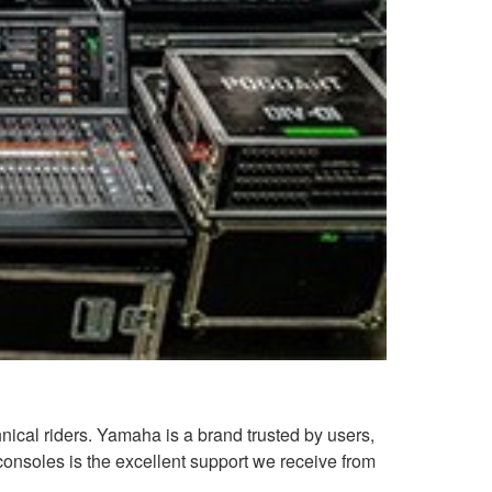
ical riders. Yamaha is a brand trusted by users,
consoles is the excellent support we receive from