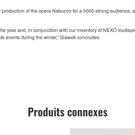
 production of the opera Nabucco for a 5000-strong audience, aft
he year and, in conjunction with our inventory of NEXO loudspe
ate events during the winter,” Slawek concludes.
Produits connexes