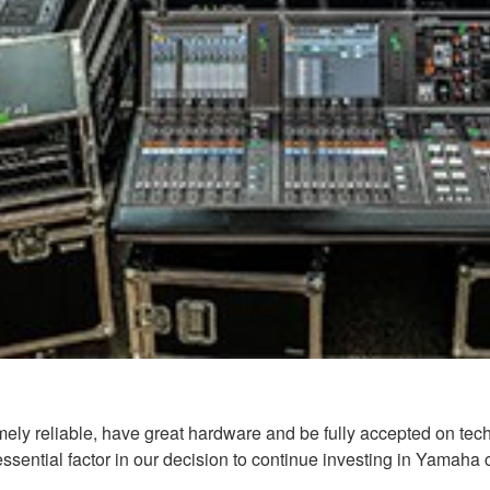
y reliable, have great hardware and be fully accepted on techn
essential factor in our decision to continue investing in Yamaha 