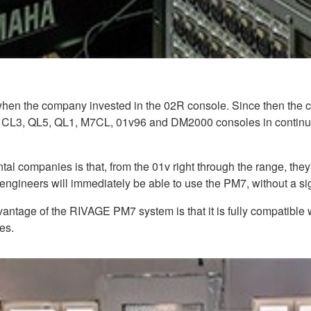
hen the company invested in the 02R console. Since then the c
 CL3, QL5, QL1, M7CL, 01v96 and DM2000 consoles in continual
al companies is that, from the 01v right through the range, they
ineers will immediately be able to use the PM7, without a sign
ntage of the RIVAGE PM7 system is that it is fully compatibl
es.