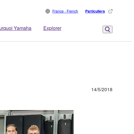
France - French
Particuliers
urquoi Yamaha
Explorer
14/5/2018