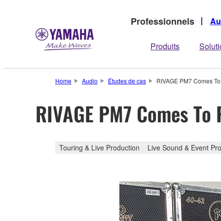
Professionnels
Au
Produits
Solut
Home
Audio
Études de cas
RIVAGE PM7 Comes To 
RIVAGE PM7 Comes To P
Touring & Live Production
Live Sound & Event Pro