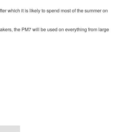
er which it is likely to spend most of the summer on
akers, the PM7 will be used on everything from large