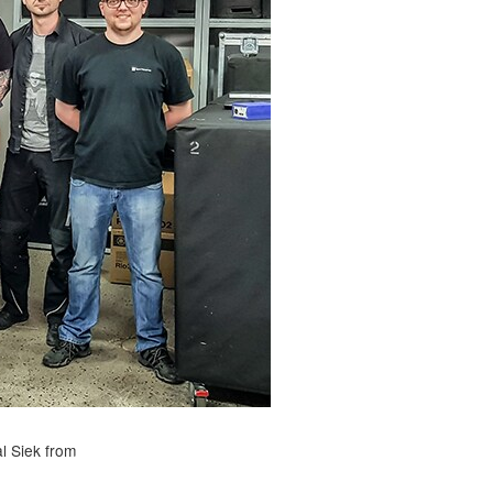
l Siek from