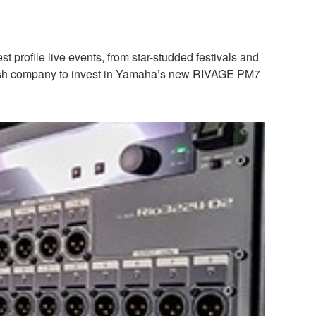
profile live events, from star-studded festivals and
t Polish company to invest in Yamaha’s new RIVAGE PM7