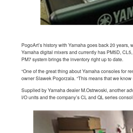
PogoArt’s history with Yamaha goes back 20 years, w
Yamaha digital mixers and currently has PM5D, CL5,
PM7 system brings the inventory right up to date.
“One of the great thing about Yamaha consoles for rent
owner Slawek Pogorzala. “This means that we know eng
Supplied by Yamaha dealer M.Ostrwoski, another adva
I/O units and the company’s CL and QL series consol