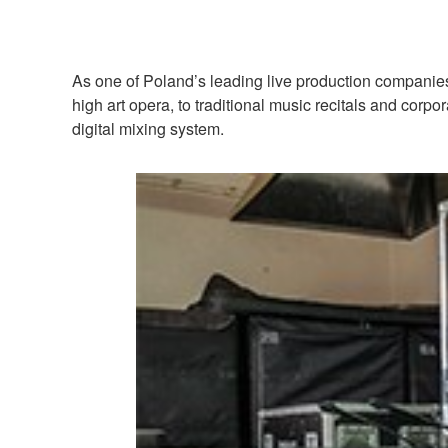
As one of Poland’s leading live production companies
high art opera, to traditional music recitals and cor
digital mixing system.