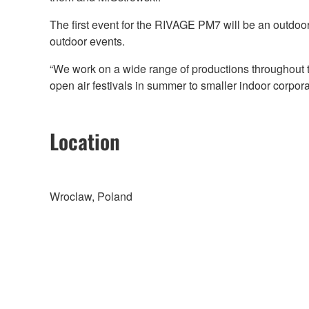
The first event for the RIVAGE PM7 will be an outdoor
outdoor events.
“We work on a wide range of productions throughout t
open air festivals in summer to smaller indoor corpor
Location
Wroclaw, Poland