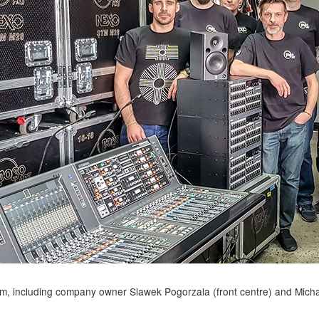
, including company owner Slawek Pogorzala (front centre) and Micha