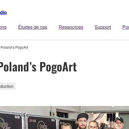
dio
ions
Études de cas
Ressources
Support
Po
Poland’s PogoArt
oland’s PogoArt
duction