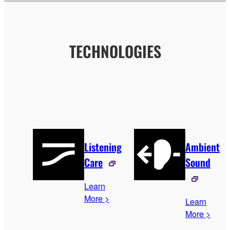
TECHNOLOGIES
Listening
Ambient
Care
Sound
Learn
More >
Learn
More >