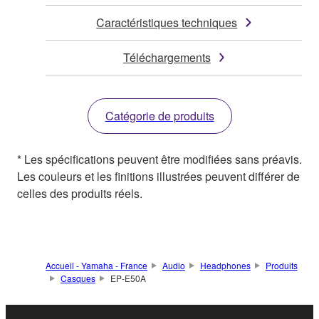
Caractéristiques techniques
Téléchargements
Catégorie de produits
* Les spécifications peuvent être modifiées sans préavis.
Les couleurs et les finitions illustrées peuvent différer de
celles des produits réels.
Accueil - Yamaha - France
Audio
Headphones
Produits
Casques
EP-E50A