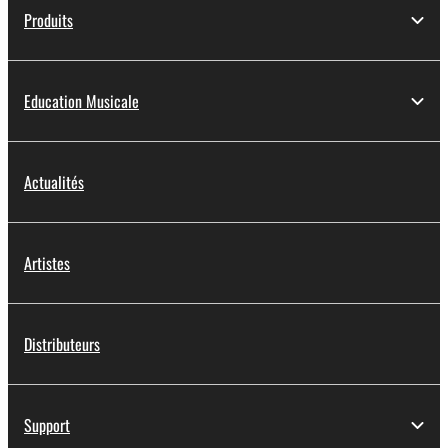
Produits
Education Musicale
Actualités
Artistes
Distributeurs
Support