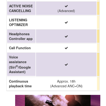
ACTIVE NOISE
(Advanced)
CANCELLING
LISTENING
OPTIMIZER
Headphones
Controller app
Call Function
Voice
assistance
®
(Siri
/Google
Assistant)
Approx. 18h
Continuous
(Advanced ANC=ON)
playback time