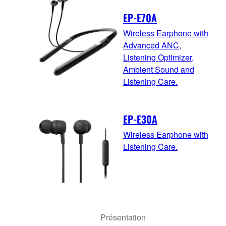
EP-E70A
Wireless Earphone with
Advanced ANC,
Listening Optimizer,
Ambient Sound and
Listening Care.
EP-E30A
Wireless Earphone with
Listening Care.
Présentation