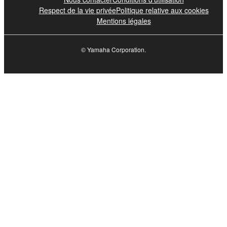
Respect de la vie privée
Politique relative aux cookies
Mentions légales
© Yamaha Corporation.