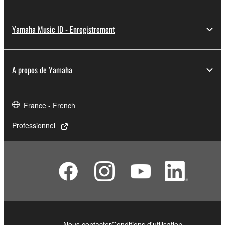
Yamaha Music ID - Enregistrement
A propos de Yamaha
France - French
Professionnel
Nous contacter
Conditions d'utilisation