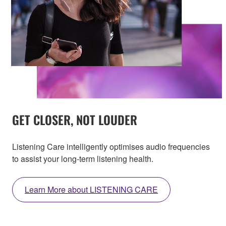
GET CLOSER, NOT LOUDER
Listening Care intelligently optimises audio frequencies
to assist your long-term listening health.
Learn More about LISTENING CARE