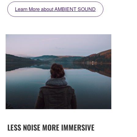
Learn More about AMBIENT SOUND
LESS NOISE MORE IMMERSIVE