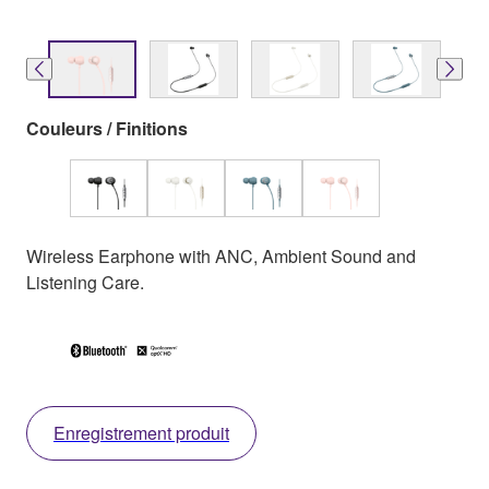
Couleurs / Finitions
Wireless Earphone with ANC, Ambient Sound and
Listening Care.
Enregistrement produit