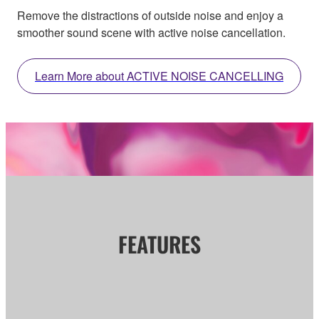
Remove the distractions of outside noise and enjoy a
smoother sound scene with active noise cancellation.
Learn More about ACTIVE NOISE CANCELLING
FEATURES