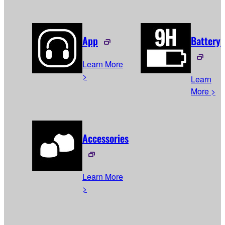
App
Battery
Learn More
>
Learn
More >
Accessories
Learn More
>