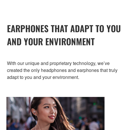
EARPHONES THAT ADAPT TO YOU
AND YOUR ENVIRONMENT
With our unique and proprietary technology, we’ve
created the only headphones and earphones that truly
adapt to you and your environment.