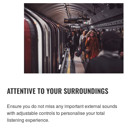
ATTENTIVE TO YOUR SURROUNDINGS
Ensure you do not miss any important external sounds
with adjustable controls to personalise your total
listening experience.