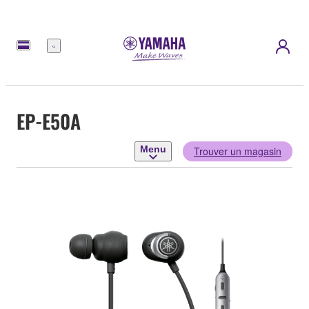
Menu
EP-E50A
Menu
Trouver un magasin