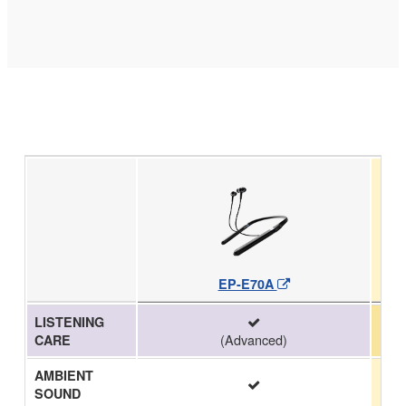
EP-E70A
LISTENING
(Advanced)
CARE
AMBIENT
SOUND