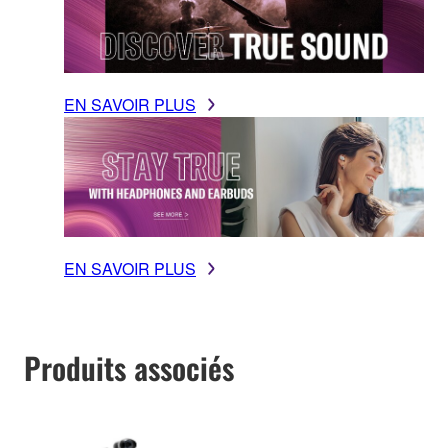
EN SAVOIR PLUS
EN SAVOIR PLUS
Produits associés