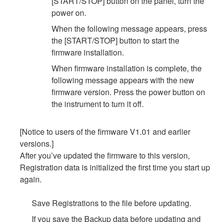
[START/STOP] button on the panel, turn the
power on.
When the following message appears, press
the [START/STOP] button to start the
firmware installation.
When firmware installation is complete, the
following message appears with the new
firmware version. Press the power button on
the instrument to turn it off.
[Notice to users of the firmware V1.01 and earlier
versions.]
After you’ve updated the firmware to this version,
Registration data is initialized the first time you start up
again.
Save Registrations to the file before updating.
If you save the Backup data before updating and