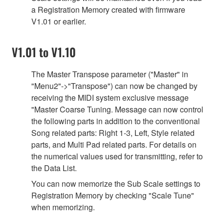
a Registration Memory created with firmware
V1.01 or earlier.
V1.01 to V1.10
The Master Transpose parameter ("Master" in
"Menu2"->"Transpose") can now be changed by
receiving the MIDI system exclusive message
"Master Coarse Tuning. Message can now control
the following parts in addition to the conventional
Song related parts: Right 1-3, Left, Style related
parts, and Multi Pad related parts. For details on
the numerical values used for transmitting, refer to
the Data List.
You can now memorize the Sub Scale settings to
Registration Memory by checking "Scale Tune"
when memorizing.