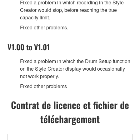
Fixed a problem in which recording in the Style
Creator would stop, before reaching the true
capacity limit.
Fixed other problems.
V1.00 to V1.01
Fixed a problem in which the Drum Setup function
on the Style Creator display would occasionally
not work properly.
Fixed other problems
Contrat de licence et fichier de
téléchargement