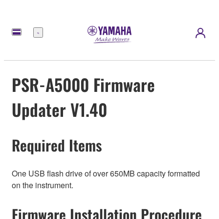
Menu
PSR-A5000 Firmware
Updater V1.40
Required Items
One USB flash drive of over 650MB capacity formatted
on the instrument.
Firmware Installation Procedure