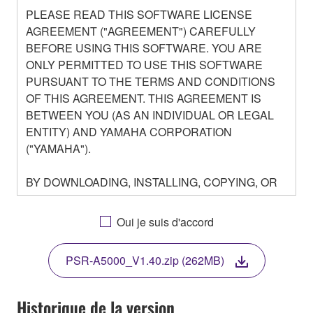
PLEASE READ THIS SOFTWARE LICENSE
AGREEMENT ("AGREEMENT") CAREFULLY
BEFORE USING THIS SOFTWARE. YOU ARE
ONLY PERMITTED TO USE THIS SOFTWARE
PURSUANT TO THE TERMS AND CONDITIONS
OF THIS AGREEMENT. THIS AGREEMENT IS
BETWEEN YOU (AS AN INDIVIDUAL OR LEGAL
ENTITY) AND YAMAHA CORPORATION
("YAMAHA").
BY DOWNLOADING, INSTALLING, COPYING, OR
OTHERWISE USING THIS SOFTWARE YOU ARE
AGREEING TO BE BOUND BY THE TERMS OF
Oui je suis d'accord
THIS LICENSE. IF YOU DO NOT AGREE WITH
THE TERMS, DO NOT DOWNLOAD, INSTALL,
PSR-A5000_V1.40.zip (262MB)
COPY, OR OTHERWISE USE THIS SOFTWARE. IF
YOU HAVE DOWNLOADED OR INSTALLED THE
SOFTWARE AND DO NOT AGREE TO THE
Historique de la version