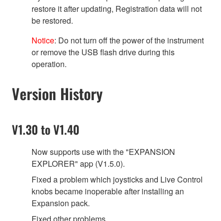
restore it after updating, Registration data will not
be restored.
Notice
: Do not turn off the power of the instrument
or remove the USB flash drive during this
operation.
Version History
V1.30 to V1.40
Now supports use with the "EXPANSION
EXPLORER" app (V1.5.0).
Fixed a problem which joysticks and Live Control
knobs became inoperable after installing an
Expansion pack.
Fixed other problems.