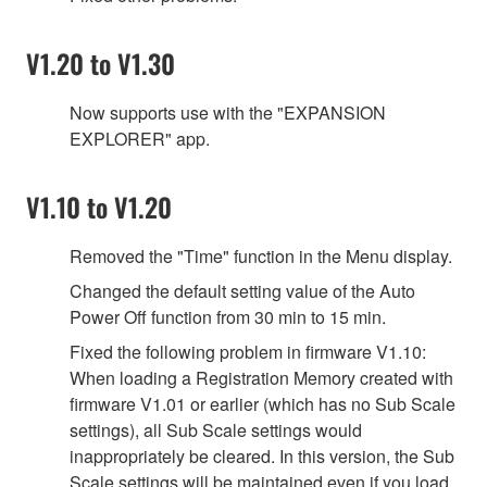
V1.20 to V1.30
Now supports use with the "EXPANSION
EXPLORER" app.
V1.10 to V1.20
Removed the "Time" function in the Menu display.
Changed the default setting value of the Auto
Power Off function from 30 min to 15 min.
Fixed the following problem in firmware V1.10:
When loading a Registration Memory created with
firmware V1.01 or earlier (which has no Sub Scale
settings), all Sub Scale settings would
inappropriately be cleared. In this version, the Sub
Scale settings will be maintained even if you load