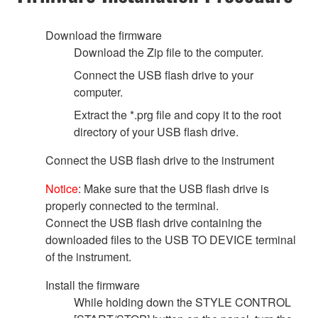
Download the firmware
Download the Zip file to the computer.
Connect the USB flash drive to your
computer.
Extract the *.prg file and copy it to the root
directory of your USB flash drive.
Connect the USB flash drive to the instrument
Notice
: Make sure that the USB flash drive is
properly connected to the terminal.
Connect the USB flash drive containing the
downloaded files to the USB TO DEVICE terminal
of the instrument.
Install the firmware
While holding down the STYLE CONTROL