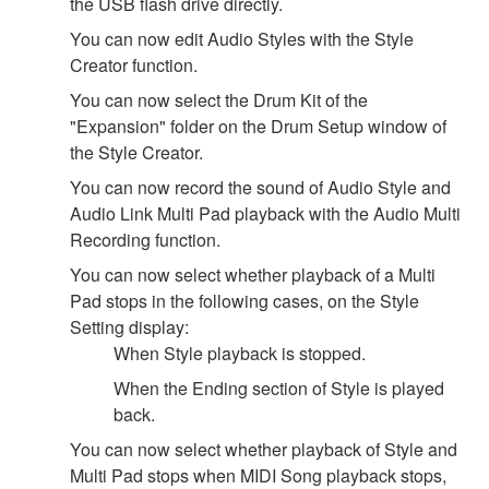
the USB flash drive directly.
You can now edit Audio Styles with the Style
Creator function.
You can now select the Drum Kit of the
"Expansion" folder on the Drum Setup window of
the Style Creator.
You can now record the sound of Audio Style and
Audio Link Multi Pad playback with the Audio Multi
Recording function.
You can now select whether playback of a Multi
Pad stops in the following cases, on the Style
Setting display:
When Style playback is stopped.
When the Ending section of Style is played
back.
You can now select whether playback of Style and
Multi Pad stops when MIDI Song playback stops,