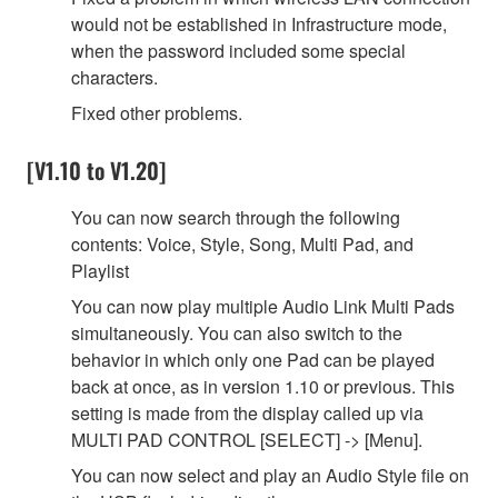
would not be established in Infrastructure mode,
when the password included some special
characters.
Fixed other problems.
[V1.10 to V1.20]
You can now search through the following
contents: Voice, Style, Song, Multi Pad, and
Playlist
You can now play multiple Audio Link Multi Pads
simultaneously. You can also switch to the
behavior in which only one Pad can be played
back at once, as in version 1.10 or previous. This
setting is made from the display called up via
MULTI PAD CONTROL [SELECT] -> [Menu].
You can now select and play an Audio Style file on