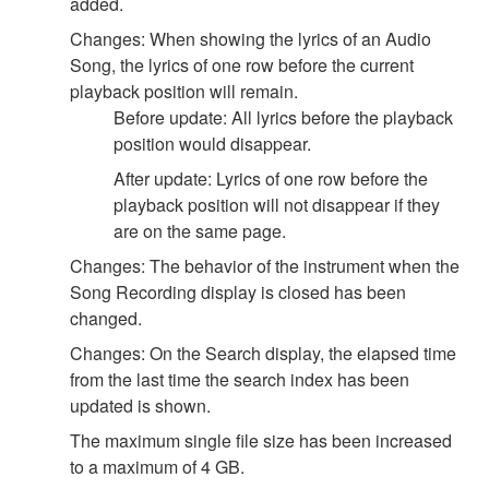
added.
Changes: When showing the lyrics of an Audio
Song, the lyrics of one row before the current
playback position will remain.
Before update: All lyrics before the playback
position would disappear.
After update: Lyrics of one row before the
playback position will not disappear if they
are on the same page.
Changes: The behavior of the instrument when the
Song Recording display is closed has been
changed.
Changes: On the Search display, the elapsed time
from the last time the search index has been
updated is shown.
The maximum single file size has been increased
to a maximum of 4 GB.