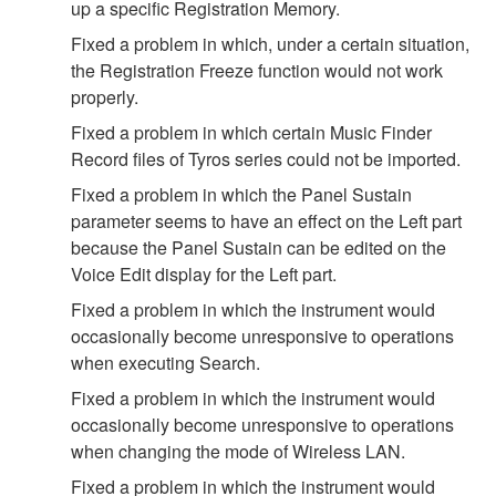
up a specific Registration Memory.
Fixed a problem in which, under a certain situation,
the Registration Freeze function would not work
properly.
Fixed a problem in which certain Music Finder
Record files of Tyros series could not be imported.
Fixed a problem in which the Panel Sustain
parameter seems to have an effect on the Left part
because the Panel Sustain can be edited on the
Voice Edit display for the Left part.
Fixed a problem in which the instrument would
occasionally become unresponsive to operations
when executing Search.
Fixed a problem in which the instrument would
occasionally become unresponsive to operations
when changing the mode of Wireless LAN.
Fixed a problem in which the instrument would