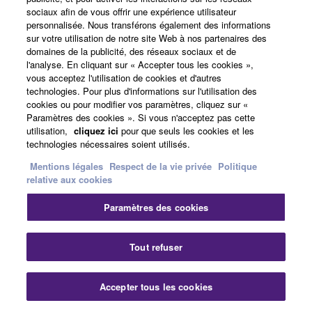
sociaux afin de vous offrir une expérience utilisateur
Style Retrigger Rate
personnalisée. Nous transférons également des informations
sur votre utilisation de notre site Web à nos partenaires des
Style Retrigger On/Off
domaines de la publicité, des réseaux sociaux et de
Style Retrigger On/Off & Rate
l'analyse. En cliquant sur « Accepter tous les cookies »,
vous acceptez l'utilisation de cookies et d'autres
You can now check the Wireless LAN status on the
technologies. Pour plus d'informations sur l'utilisation des
Time display.
cookies ou pour modifier vos paramètres, cliquez sur «
Paramètres des cookies ». Si vous n'acceptez pas cette
The lighting condition of the [RECORDING] button
utilisation,
cliquez ici
pour que seuls les cookies et les
has been changed; it now displays the recording
technologies nécessaires soient utilisés.
status.
Mentions légales
Respect de la vie privée
Politique
The timing to execute Wireless LAN connection
relative aux cookies
processing has been changed.
Paramètres des cookies
Fixed the names of some Voices.
Improved the settings of some Voices, Styles, and
Tout refuser
One Touch Settings.
Improved the processing performance in case that
Accepter tous les cookies
load is high when playing.