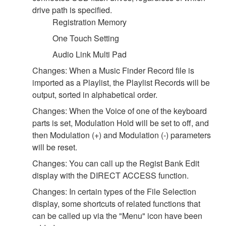
drive path is specified.
Registration Memory
One Touch Setting
Audio Link Multi Pad
Changes: When a Music Finder Record file is
imported as a Playlist, the Playlist Records will be
output, sorted in alphabetical order.
Changes: When the Voice of one of the keyboard
parts is set, Modulation Hold will be set to off, and
then Modulation (+) and Modulation (-) parameters
will be reset.
Changes: You can call up the Regist Bank Edit
display with the DIRECT ACCESS function.
Changes: In certain types of the File Selection
display, some shortcuts of related functions that
can be called up via the "Menu" icon have been