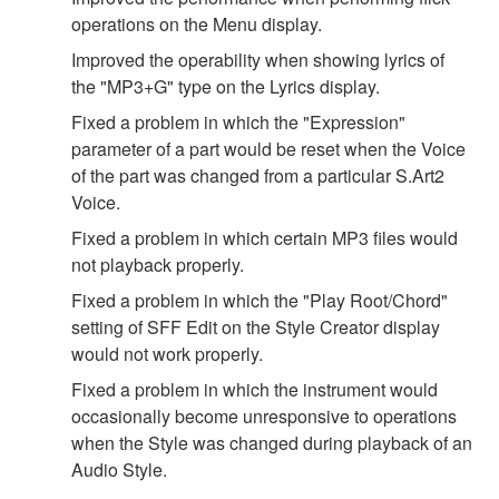
operations on the Menu display.
Improved the operability when showing lyrics of
the "MP3+G" type on the Lyrics display.
Fixed a problem in which the "Expression"
parameter of a part would be reset when the Voice
of the part was changed from a particular S.Art2
Voice.
Fixed a problem in which certain MP3 files would
not playback properly.
Fixed a problem in which the "Play Root/Chord"
setting of SFF Edit on the Style Creator display
would not work properly.
Fixed a problem in which the instrument would
occasionally become unresponsive to operations
when the Style was changed during playback of an
Audio Style.