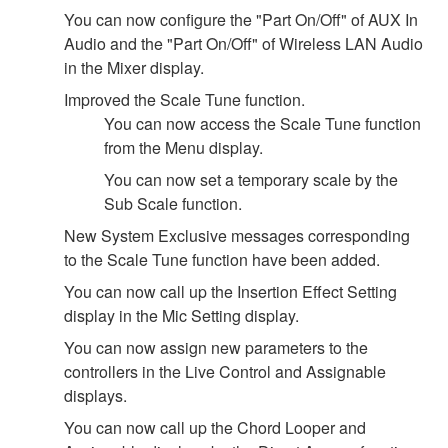
You can now configure the "Part On/Off" of AUX In
Audio and the "Part On/Off" of Wireless LAN Audio
in the Mixer display.
Improved the Scale Tune function.
You can now access the Scale Tune function
from the Menu display.
You can now set a temporary scale by the
Sub Scale function.
New System Exclusive messages corresponding
to the Scale Tune function have been added.
You can now call up the Insertion Effect Setting
display in the Mic Setting display.
You can now assign new parameters to the
controllers in the Live Control and Assignable
displays.
You can now call up the Chord Looper and