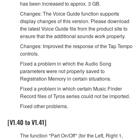
has been increased to approx. 3 GB.
Changes: The Voice Guide function supports
display changes of this version. Please download
the latest Voice Guide file from the product site to
ensure that the additional sounds work properly.
Changes: Improved the response of the Tap Tempo
controls.
Fixed a problem in which the Audio Song
parameters were not properly saved to
Registration Memory in certain situations.
Fixed a problem in which certain Music Finder
Record files of Tyros series could not be imported.
Fixed other problems.
[V1.40 to V1.41]
The function "Part On/Off" (for the Left, Right 1,