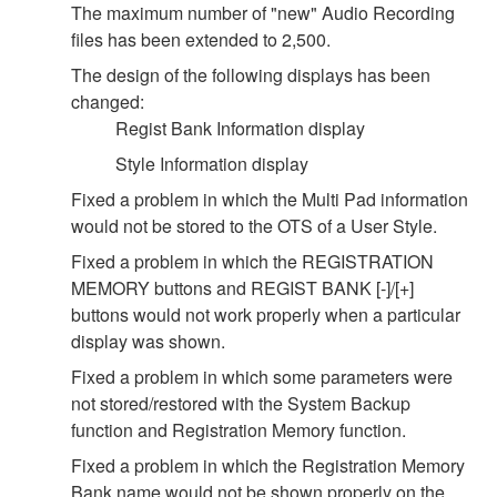
The maximum number of "new" Audio Recording
files has been extended to 2,500.
The design of the following displays has been
changed:
Regist Bank Information display
Style Information display
Fixed a problem in which the Multi Pad information
would not be stored to the OTS of a User Style.
Fixed a problem in which the REGISTRATION
MEMORY buttons and REGIST BANK [-]/[+]
buttons would not work properly when a particular
display was shown.
Fixed a problem in which some parameters were
not stored/restored with the System Backup
function and Registration Memory function.
Fixed a problem in which the Registration Memory
Bank name would not be shown properly on the