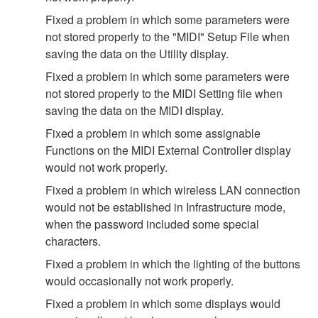
Fixed a problem in which some parameters were
not stored properly to the "MIDI" Setup File when
saving the data on the Utility display.
Fixed a problem in which some parameters were
not stored properly to the MIDI Setting file when
saving the data on the MIDI display.
Fixed a problem in which some assignable
Functions on the MIDI External Controller display
would not work properly.
Fixed a problem in which wireless LAN connection
would not be established in Infrastructure mode,
when the password included some special
characters.
Fixed a problem in which the lighting of the buttons
would occasionally not work properly.
Fixed a problem in which some displays would