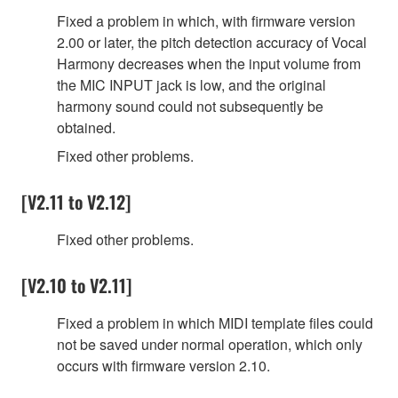
Fixed a problem in which, with firmware version
2.00 or later, the pitch detection accuracy of Vocal
Harmony decreases when the input volume from
the MIC INPUT jack is low, and the original
harmony sound could not subsequently be
obtained.
Fixed other problems.
[V2.11 to V2.12]
Fixed other problems.
[V2.10 to V2.11]
Fixed a problem in which MIDI template files could
not be saved under normal operation, which only
occurs with firmware version 2.10.