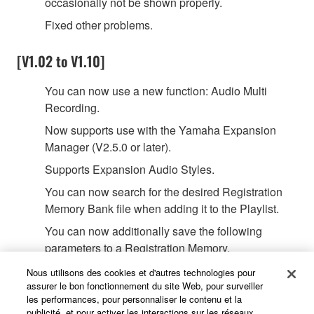
occasionally not be shown properly.
Fixed other problems.
[V1.02 to V1.10]
You can now use a new function: Audio Multi
Recording.
Now supports use with the Yamaha Expansion
Manager (V2.5.0 or later).
Supports Expansion Audio Styles.
You can now search for the desired Registration
Memory Bank file when adding it to the Playlist.
You can now additionally save the following
parameters to a Registration Memory.
Arpeggio Velocity
Nous utilisons des cookies et d'autres technologies pour
Arpeggio Gate Time
assurer le bon fonctionnement du site Web, pour surveiller
les performances, pour personnaliser le contenu et la
Arpeggio Unit Multiply
publicité, et pour activer les interactions sur les réseaux