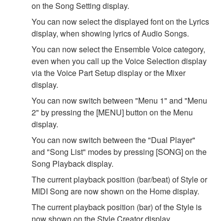
on the Song Setting display.
You can now select the displayed font on the Lyrics
display, when showing lyrics of Audio Songs.
You can now select the Ensemble Voice category,
even when you call up the Voice Selection display
via the Voice Part Setup display or the Mixer
display.
You can now switch between "Menu 1" and "Menu
2" by pressing the [MENU] button on the Menu
display.
You can now switch between the "Dual Player"
and "Song List" modes by pressing [SONG] on the
Song Playback display.
The current playback position (bar/beat) of Style or
MIDI Song are now shown on the Home display.
The current playback position (bar) of the Style is
now shown on the Style Creator display.