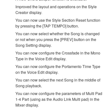
Improved the layout and operations on the Style
Creator display.
You can now use the Style Section Reset function
by pressing the [TAP TEMPO] button.
You can now select whether the Song is changed
or not when you press the [PREV] button on the
Song Setting display.
You can now configure the Crossfade in the Mono
Type in the Voice Edit display.
You can now configure the Portamento Time Type
on the Voice Edit display.
You can now select the next Song in the middle of
Song playback.
You can now configure the parameters of Multi Pad
1-4 Part (using as the Audio Link Multi pad) in the
Mixer display.