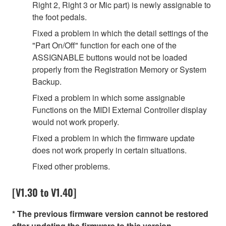
Right 2, Right 3 or Mic part) is newly assignable to
the foot pedals.
Fixed a problem in which the detail settings of the
"Part On/Off" function for each one of the
ASSIGNABLE buttons would not be loaded
properly from the Registration Memory or System
Backup.
Fixed a problem in which some assignable
Functions on the MIDI External Controller display
would not work properly.
Fixed a problem in which the firmware update
does not work properly in certain situations.
Fixed other problems.
[V1.30 to V1.40]
* The previous firmware version cannot be restored
after updating the firmware to this version.