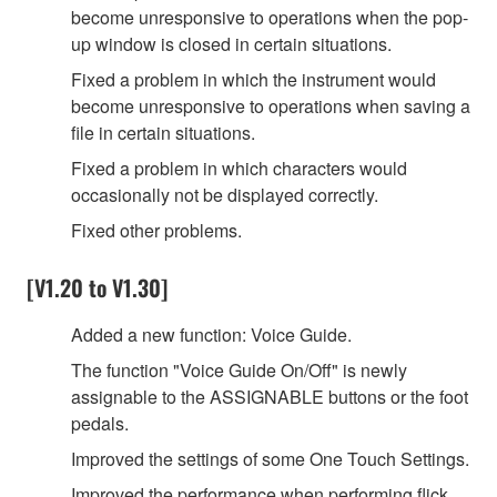
become unresponsive to operations when the pop-
up window is closed in certain situations.
Fixed a problem in which the instrument would
become unresponsive to operations when saving a
file in certain situations.
Fixed a problem in which characters would
occasionally not be displayed correctly.
Fixed other problems.
[V1.20 to V1.30]
Added a new function: Voice Guide.
The function "Voice Guide On/Off" is newly
assignable to the ASSIGNABLE buttons or the foot
pedals.
Improved the settings of some One Touch Settings.
Improved the performance when performing flick