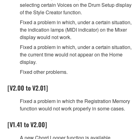
selecting certain Voices on the Drum Setup display
of the Style Creator function.
Fixed a problem in which, under a certain situation,
the indication lamps (MIDI indicator) on the Mixer
display would not work.
Fixed a problem in which, under a certain situation,
the current time would not appear on the Home
display.
Fixed other problems.
[V2.00 to V2.01]
Fixed a problem in which the Registration Memory
function would not work properly in some cases.
[V1.41 to V2.00]
A new Chord Looper function is available.