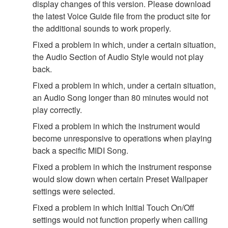
display changes of this version. Please download
the latest Voice Guide file from the product site for
the additional sounds to work properly.
Fixed a problem in which, under a certain situation,
the Audio Section of Audio Style would not play
back.
Fixed a problem in which, under a certain situation,
an Audio Song longer than 80 minutes would not
play correctly.
Fixed a problem in which the instrument would
become unresponsive to operations when playing
back a specific MIDI Song.
Fixed a problem in which the instrument response
would slow down when certain Preset Wallpaper
settings were selected.
Fixed a problem in which Initial Touch On/Off
settings would not function properly when calling