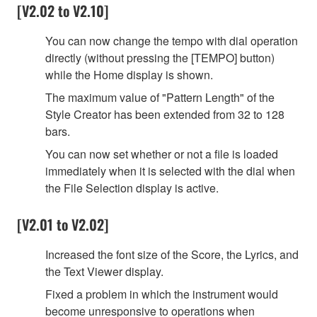
[V2.02 to V2.10]
You can now change the tempo with dial operation
directly (without pressing the [TEMPO] button)
while the Home display is shown.
The maximum value of "Pattern Length" of the
Style Creator has been extended from 32 to 128
bars.
You can now set whether or not a file is loaded
immediately when it is selected with the dial when
the File Selection display is active.
[V2.01 to V2.02]
Increased the font size of the Score, the Lyrics, and
the Text Viewer display.
Fixed a problem in which the instrument would
become unresponsive to operations when