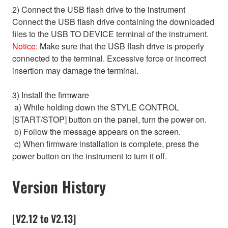
2) Connect the USB flash drive to the instrument
Connect the USB flash drive containing the downloaded
files to the USB TO DEVICE terminal of the instrument.
Notice
: Make sure that the USB flash drive is properly
connected to the terminal. Excessive force or incorrect
insertion may damage the terminal.
3) Install the firmware
a) While holding down the STYLE CONTROL
[START/STOP] button on the panel, turn the power on.
b) Follow the message appears on the screen.
c) When firmware installation is complete, press the
power button on the instrument to turn it off.
Version History
[V2.12 to V2.13]