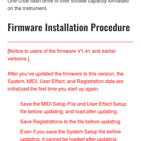
One USB flash drive of over 500MB capacity formatted
on the instrument.
Firmware Installation Procedure
[Notice to users of the firmware V1.41 and earlier
versions.]
After you’ve updated the firmware to this version, the
System, MIDI, User Effect, and Registration data are
initialized the first time you start up again.
Save the MIDI Setup File and User Effect Setup
file before updating, and load after updating.
Save Registrations to the file before updating.
Even if you save the System Setup file before
updating, it cannot be loaded after updating.