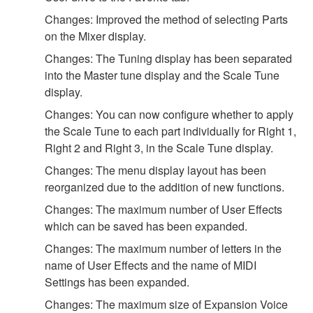
Changes: Improved the method of selecting Parts
on the Mixer display.
Changes: The Tuning display has been separated
into the Master tune display and the Scale Tune
display.
Changes: You can now configure whether to apply
the Scale Tune to each part individually for Right 1,
Right 2 and Right 3, in the Scale Tune display.
Changes: The menu display layout has been
reorganized due to the addition of new functions.
Changes: The maximum number of User Effects
which can be saved has been expanded.
Changes: The maximum number of letters in the
name of User Effects and the name of MIDI
Settings has been expanded.
Changes: The maximum size of Expansion Voice