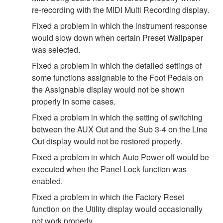
re-recording with the MIDI Multi Recording display.
Fixed a problem in which the instrument response
would slow down when certain Preset Wallpaper
was selected.
Fixed a problem in which the detailed settings of
some functions assignable to the Foot Pedals on
the Assignable display would not be shown
properly in some cases.
Fixed a problem in which the setting of switching
between the AUX Out and the Sub 3-4 on the Line
Out display would not be restored properly.
Fixed a problem in which Auto Power off would be
executed when the Panel Lock function was
enabled.
Fixed a problem in which the Factory Reset
function on the Utility display would occasionally
not work properly.