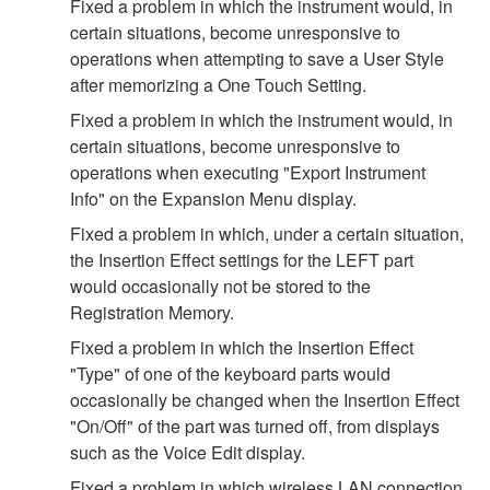
Fixed a problem in which the instrument would, in
certain situations, become unresponsive to
operations when attempting to save a User Style
after memorizing a One Touch Setting.
Fixed a problem in which the instrument would, in
certain situations, become unresponsive to
operations when executing "Export Instrument
Info" on the Expansion Menu display.
Fixed a problem in which, under a certain situation,
the Insertion Effect settings for the LEFT part
would occasionally not be stored to the
Registration Memory.
Fixed a problem in which the Insertion Effect
"Type" of one of the keyboard parts would
occasionally be changed when the Insertion Effect
"On/Off" of the part was turned off, from displays
such as the Voice Edit display.
Fixed a problem in which wireless LAN connection