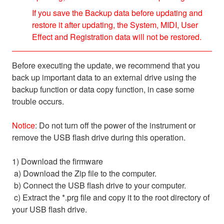
If you save the Backup data before updating and
restore it after updating, the System, MIDI, User
Effect and Registration data will not be restored.
Before executing the update, we recommend that you
back up important data to an external drive using the
backup function or data copy function, in case some
trouble occurs.
Notice
: Do not turn off the power of the instrument or
remove the USB flash drive during this operation.
1) Download the firmware
a) Download the Zip file to the computer.
b) Connect the USB flash drive to your computer.
c) Extract the *.prg file and copy it to the root directory of
your USB flash drive.