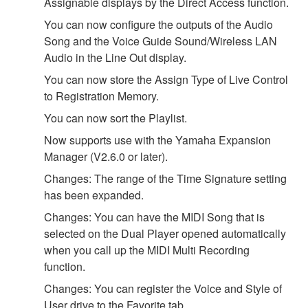
Assignable displays by the Direct Access function.
You can now configure the outputs of the Audio
Song and the Voice Guide Sound/Wireless LAN
Audio in the Line Out display.
You can now store the Assign Type of Live Control
to Registration Memory.
You can now sort the Playlist.
Now supports use with the Yamaha Expansion
Manager (V2.6.0 or later).
Changes: The range of the Time Signature setting
has been expanded.
Changes: You can have the MIDI Song that is
selected on the Dual Player opened automatically
when you call up the MIDI Multi Recording
function.
Changes: You can register the Voice and Style of
User drive to the Favorite tab.