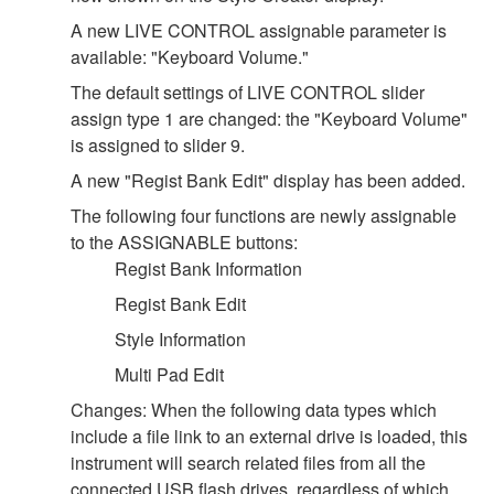
A new LIVE CONTROL assignable parameter is
available: "Keyboard Volume."
The default settings of LIVE CONTROL slider
assign type 1 are changed: the "Keyboard Volume"
is assigned to slider 9.
A new "Regist Bank Edit" display has been added.
The following four functions are newly assignable
to the ASSIGNABLE buttons:
Regist Bank Information
Regist Bank Edit
Style Information
Multi Pad Edit
Changes: When the following data types which
include a file link to an external drive is loaded, this
instrument will search related files from all the
connected USB flash drives, regardless of which