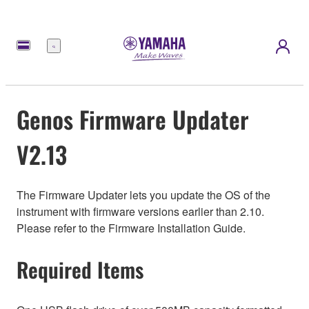
Menu
Genos Firmware Updater
V2.13
The Firmware Updater lets you update the OS of the
instrument with firmware versions earlier than 2.10.
Please refer to the Firmware Installation Guide.
Required Items