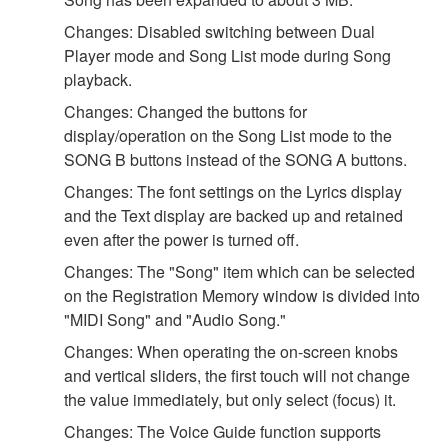
Changes: Disabled switching between Dual
Player mode and Song List mode during Song
playback.
Changes: Changed the buttons for
display/operation on the Song List mode to the
SONG B buttons instead of the SONG A buttons.
Changes: The font settings on the Lyrics display
and the Text display are backed up and retained
even after the power is turned off.
Changes: The "Song" item which can be selected
on the Registration Memory window is divided into
"MIDI Song" and "Audio Song."
Changes: When operating the on-screen knobs
and vertical sliders, the first touch will not change
the value immediately, but only select (focus) it.
Changes: The Voice Guide function supports