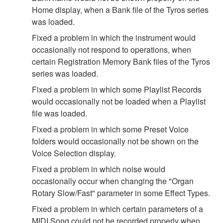
Home display, when a Bank file of the Tyros series
was loaded.
Fixed a problem in which the instrument would
occasionally not respond to operations, when
certain Registration Memory Bank files of the Tyros
series was loaded.
Fixed a problem in which some Playlist Records
would occasionally not be loaded when a Playlist
file was loaded.
Fixed a problem in which some Preset Voice
folders would occasionally not be shown on the
Voice Selection display.
Fixed a problem in which noise would
occasionally occur when changing the "Organ
Rotary Slow/Fast" parameter in some Effect Types.
Fixed a problem in which certain parameters of a
MIDI Song could not be recorded properly when