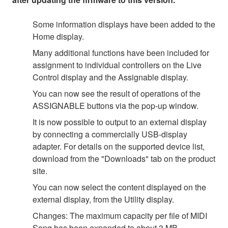
Some information displays have been added to the
Home display.
Many additional functions have been included for
assignment to individual controllers on the Live
Control display and the Assignable display.
You can now see the result of operations of the
ASSIGNABLE buttons via the pop-up window.
It is now possible to output to an external display
by connecting a commercially USB-display
adapter. For details on the supported device list,
download from the "Downloads" tab on the product
site.
You can now select the content displayed on the
external display, from the Utility display.
Changes: The maximum capacity per file of MIDI
Song has been expanded to about 3 MB.