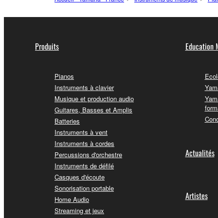
Produits
Education 
Pianos
Ecol
Instruments à clavier
Yama
Musique et production audio
Yama
form
Guitares, Basses et Amplis
Conc
Batteries
Instruments à vent
Instruments à cordes
Actualités
Percussions d'orchestre
Instruments de défilé
Casques d'écoute
Sonorisation portable
Artistes
Home Audio
Streaming et jeux