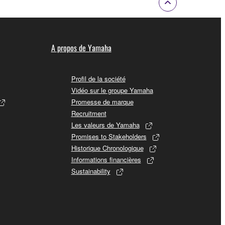
A propos de Yamaha
Profil de la société
Vidéo sur le groupe Yamaha
Promesse de marque
Recruitment
Les valeurs de Yamaha
Promises to Stakeholders
Historique Chronologique
Informations financières
Sustainability