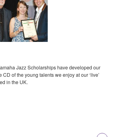
l Yamaha Jazz Scholarships have developed our
CD of the young talents we enjoy at our ‘live’
ed in the UK.