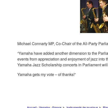
Michael Connarty MP, Co-Chair of the All-Party Parli
“Yamaha have added another dimension to the Parlia
events from appreciation and enjoyment of jazz into t
Yamaha Jazz Scholarship concerts in Parliament will o
Yamaha gets my vote – of thanks!”
Accueil - Yamaha - France
Instruments de musique
Pia