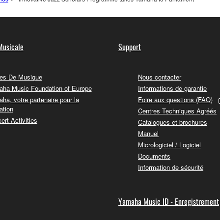
Musicale
Support
es De Musique
Nous contacter
ha Music Foundation of Europe
Informations de garantie
ha, votre partenaire pour la
Foire aux questions (FAQ)
ation
Centres Techniques Agréés
ert Activities
Catalogues et brochures
Manuel
Micrologiciel / Logiciel
Documents
Information de sécurité
Yamaha Music ID - Enregistrement