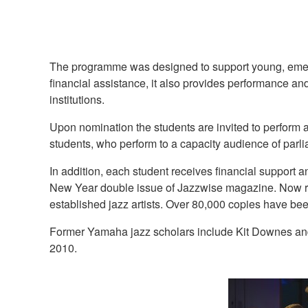
The programme was designed to support young, emergin
financial assistance, it also provides performance a
institutions.
Upon nomination the students are invited to perform 
students, who perform to a capacity audience of parl
In addition, each student receives financial suppor
New Year double issue of Jazzwise magazine. Now reg
established jazz artists. Over 80,000 copies have bee
Former Yamaha jazz scholars include Kit Downes and
2010.