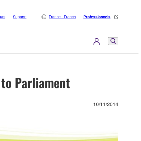
eurs
Support
France - French
Professionnels
to Parliament
10/11/2014