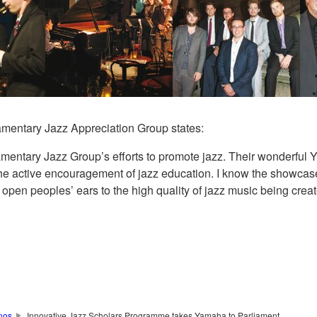
amentary Jazz Appreciation Group states:
mentary Jazz Group’s efforts to promote jazz. Their wonderfu
he active encouragement of jazz education. I know the showcase 
pen peoples’ ears to the high quality of jazz music being creat
nos
Innovative Jazz Scholars Programme takes Yamaha to Parliament