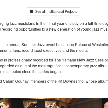
See all Institutional Projects
g jazz musicians in their final year of study on a full-time de
nd recording opportunities to a new generation of young jazz mus
at the annual Summer Jazz event held in the Palace of Westmins
iamentarians, record label executives and the media.
t and is professionally recorded for The Yamaha New Jazz Sessi
arded as one of the most significant contemporary jazz albums 
n distributed since the series began.
 Calum Gourlay, members of the Kit Downes trio, whose album