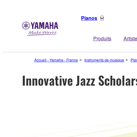
Pianos
Produits
Artist
Accueil - Yamaha - France
Instruments de musique
Pia
Innovative Jazz Schol