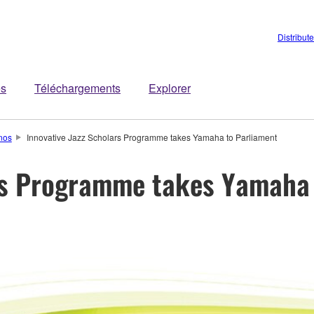
Distribut
es
Téléchargements
Explorer
nos
Innovative Jazz Scholars Programme takes Yamaha to Parliament
ars Programme takes Yamaha 