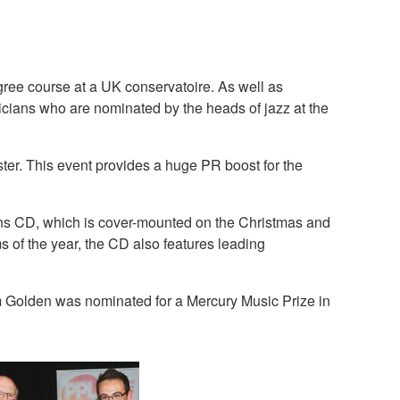
gree course at a UK conservatoire. As well as
icians who are nominated by the heads of jazz at the
ter. This event provides a huge PR boost for the
ons CD, which is cover-mounted on the Christmas and
of the year, the CD also features leading
 Golden was nominated for a Mercury Music Prize in