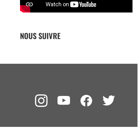
NOUS SUIVRE