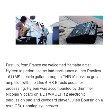
First up, from France we welcomed Yamaha artist
Hyleen to perform some laid-back tunes on her Pacifica
1611MS electric guitar through a THR10 desktop guitar
amplifier, with the Line 6 HX Effects pedal for
processing. Hyleen was accompanied by drummer
Nicolas Viccaro on a DTX-MULTI 12 electronic
percussion pad and keyboard player Julien Boursin on a
retro CS01 analog synthesizer.