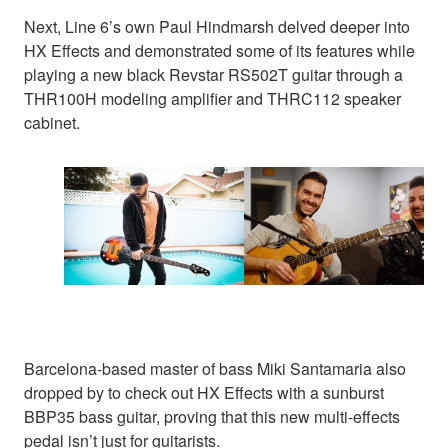
Next, Line 6’s own Paul Hindmarsh delved deeper into
HX Effects and demonstrated some of its features while
playing a new black Revstar RS502T guitar through a
THR100H modeling amplifier and THRC112 speaker
cabinet.
Barcelona-based master of bass Miki Santamaria also
dropped by to check out HX Effects with a sunburst
BBP35 bass guitar, proving that this new multi-effects
pedal isn’t just for guitarists.