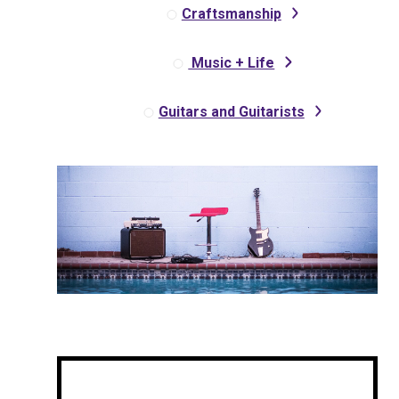
Craftsmanship
Music + Life
Guitars and Guitarists