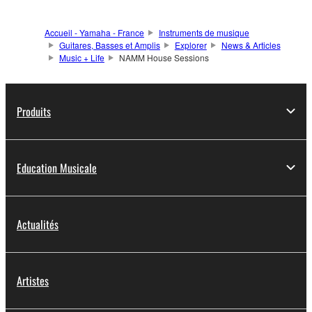
Accueil - Yamaha - France
Instruments de musique
Guitares, Basses et Amplis
Explorer
News & Articles
Music + Life
NAMM House Sessions
Produits
Education Musicale
Actualités
Artistes