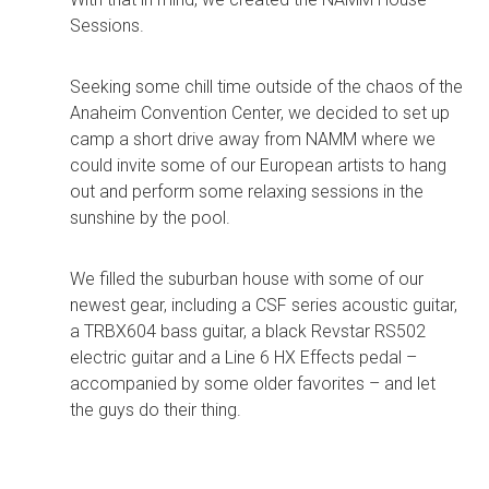
Sessions.
Seeking some chill time outside of the chaos of the
Anaheim Convention Center, we decided to set up
camp a short drive away from NAMM where we
could invite some of our European artists to hang
out and perform some relaxing sessions in the
sunshine by the pool.
We filled the suburban house with some of our
newest gear, including a CSF series acoustic guitar,
a TRBX604 bass guitar, a black Revstar RS502
electric guitar and a Line 6 HX Effects pedal –
accompanied by some older favorites – and let
the guys do their thing.