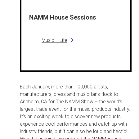
NAMM House Sessions
Music + Life
Each January, more than 100,000 artists,
manufacturers, press and music fans flock to
Anaheim, CA for The NAMM Show – the world’s
largest trade event for the music products industry.
It’s an exciting week to discover new products,
experience cool performances and catch up with
industry friends, but it can also be loud and hectic!
With that in mind, we created the NAMM House