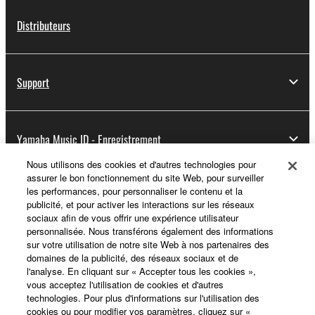
Distributeurs
Support
Yamaha Music ID - Enregistrement
Nous utilisons des cookies et d'autres technologies pour
assurer le bon fonctionnement du site Web, pour surveiller
les performances, pour personnaliser le contenu et la
A propos de Yamaha
publicité, et pour activer les interactions sur les réseaux
sociaux afin de vous offrir une expérience utilisateur
personnalisée. Nous transférons également des informations
sur votre utilisation de notre site Web à nos partenaires des
France - French
domaines de la publicité, des réseaux sociaux et de
l'analyse. En cliquant sur « Accepter tous les cookies »,
Professionnel
vous acceptez l'utilisation de cookies et d'autres
technologies. Pour plus d'informations sur l'utilisation des
cookies ou pour modifier vos paramètres, cliquez sur «