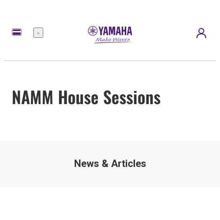
Menu
NAMM House Sessions
News & Articles