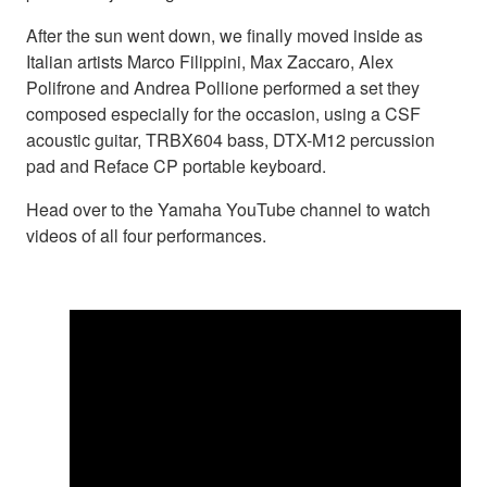
After the sun went down, we finally moved inside as
Italian artists Marco Filippini, Max Zaccaro, Alex
Polifrone and Andrea Pollione performed a set they
composed especially for the occasion, using a CSF
acoustic guitar, TRBX604 bass, DTX-M12 percussion
pad and Reface CP portable keyboard.
Head over to the Yamaha YouTube channel to watch
videos of all four performances.