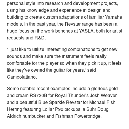
personal style into research and development projects,
using his knowledge and experience in design and
building to create custom adaptations of familiar Yamaha
models. In the past year, the Revstar range has been a
huge focus on the work benches at YASLA, both for artist
requests and R&D.
“I just like to utilize interesting combinations to get new
sounds and make sure the instrument feels really
comfortable for the player so when they pick it up, it feels
like they’ve owned the guitar for years,” said
Campolattano.
Some notable recent examples include a glorious gold
and cream RS720B for Royal Thunder’s Josh Weaver,
and a beautiful Blue Sparkle Revstar for Michael Fish
Herring featuring Lollar P90 pickups, a Suhr Doug
Aldrich humbucker and Fishman Powerbridge.