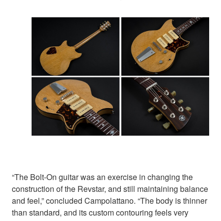
“The Bolt-On guitar was an exercise in changing the
construction of the Revstar, and still maintaining balance
and feel,” concluded Campolattano. “The body is thinner
than standard, and its custom contouring feels very