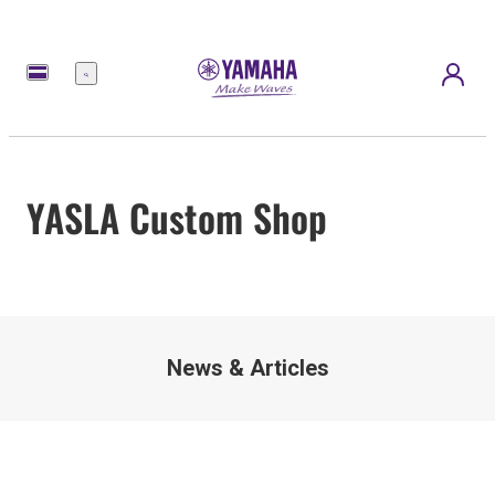
Menu
YASLA Custom Shop
News & Articles