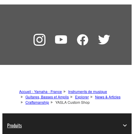
Accueil - Yamaha - France
Instruments de musique
Guitares, Basses et Amplis
Explorer
News & Articles
Craftsmanship
YASLA Custom Shop
Produits