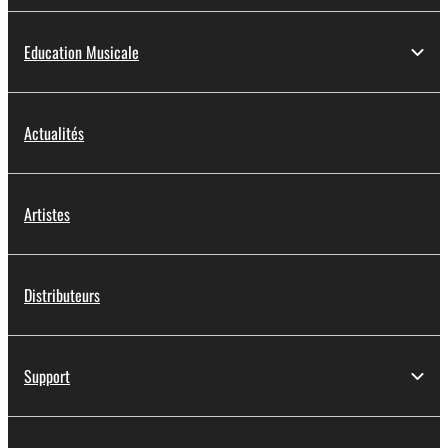
Education Musicale
Actualités
Artistes
Distributeurs
Support