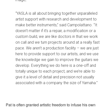
“YASLA is all about bringing together unparalleled
artist support with research and development to
make better instruments,” said Campolattano. “It
doesn’t matter if it's a repair, a modification or a
custom build, we are like doctors in that we work
on call and we turn projects around at a really fast
pace. We aren’t a production facility – we are just
here to provide support to our artists, and we use
the knowledge we gain to improve the guitars we
develop. Everything we do here is a one-off and
totally unique to each project, and we’re able to
give it a level of detail and precision not usually
associated with a company the size of Yamaha.”
Pat is often granted artistic freedom to infuse his own