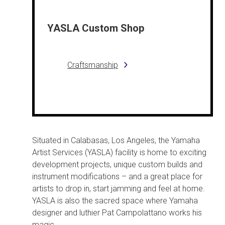
YASLA Custom Shop
Craftsmanship
Situated in Calabasas, Los Angeles, the Yamaha
Artist Services (YASLA) facility is home to exciting
development projects, unique custom builds and
instrument modifications – and a great place for
artists to drop in, start jamming and feel at home.
YASLA is also the sacred space where Yamaha
designer and luthier Pat Campolattano works his
magic.