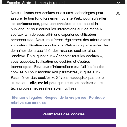
Yamaha Music ID - Enregistrement
Nous utilisons des cookies et d'autres technologies pour
assurer le bon fonctionnement du site Web, pour surveiller
les performances, pour personnaliser le contenu et la
A propos de Yamaha
publicité, et pour activer les interactions sur les réseaux
sociaux afin de vous offrir une expérience utilisateur
personnalisée. Nous transférons également des informations
sur votre utilisation de notre site Web à nos partenaires des
France - French
domaines de la publicité, des réseaux sociaux et de
l'analyse. En cliquant sur « Accepter tous les cookies »,
Professionnel
vous acceptez l'utilisation de cookies et d'autres
technologies. Pour plus d'informations sur l'utilisation des
cookies ou pour modifier vos paramètres, cliquez sur «
Paramètres des cookies ». Si vous n'acceptez pas cette
utilisation,
cliquez ici
pour que seuls les cookies et les
technologies nécessaires soient utilisés.
Mentions légales
Respect de la vie privée
Politique
relative aux cookies
Nous contacter
Conditions d'utilisation
Paramètres des cookies
Respect de la vie privée
Politique relative aux cookies
Mentions légales