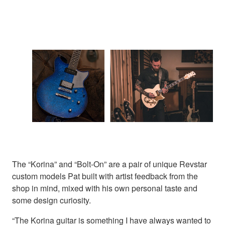
The “Korina” and “Bolt-On” are a pair of unique Revstar
custom models Pat built with artist feedback from the
shop in mind, mixed with his own personal taste and
some design curiosity.
“The Korina guitar is something I have always wanted to