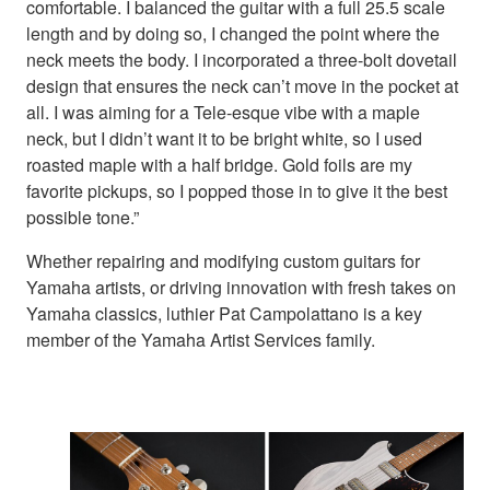
comfortable. I balanced the guitar with a full 25.5 scale
length and by doing so, I changed the point where the
neck meets the body. I incorporated a three-bolt dovetail
design that ensures the neck can’t move in the pocket at
all. I was aiming for a Tele-esque vibe with a maple
neck, but I didn’t want it to be bright white, so I used
roasted maple with a half bridge. Gold foils are my
favorite pickups, so I popped those in to give it the best
possible tone.”
Whether repairing and modifying custom guitars for
Yamaha artists, or driving innovation with fresh takes on
Yamaha classics, luthier Pat Campolattano is a key
member of the Yamaha Artist Services family.