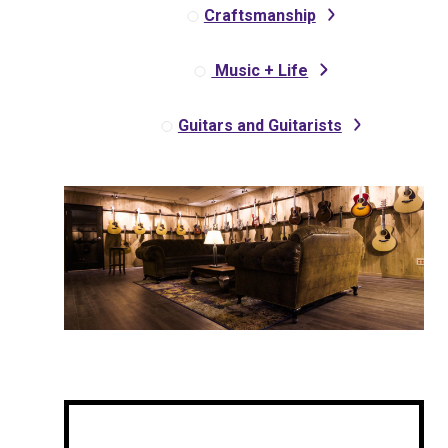
Craftsmanship
Music + Life
Guitars and Guitarists