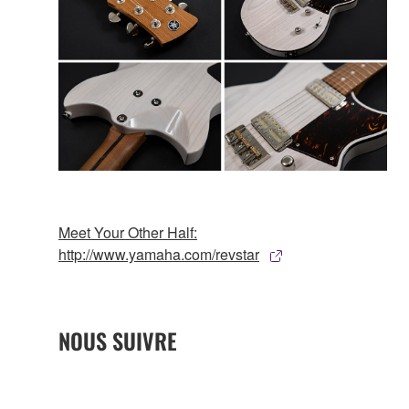
Meet Your Other Half:
http://www.yamaha.com/revstar
NOUS SUIVRE