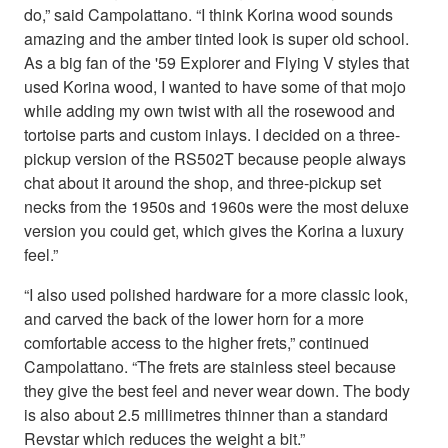
do,” said Campolattano. “I think Korina wood sounds
amazing and the amber tinted look is super old school.
As a big fan of the '59 Explorer and Flying V styles that
used Korina wood, I wanted to have some of that mojo
while adding my own twist with all the rosewood and
tortoise parts and custom inlays. I decided on a three-
pickup version of the RS502T because people always
chat about it around the shop, and three-pickup set
necks from the 1950s and 1960s were the most deluxe
version you could get, which gives the Korina a luxury
feel.”
“I also used polished hardware for a more classic look,
and carved the back of the lower horn for a more
comfortable access to the higher frets,” continued
Campolattano. “The frets are stainless steel because
they give the best feel and never wear down. The body
is also about 2.5 millimetres thinner than a standard
Revstar which reduces the weight a bit.”