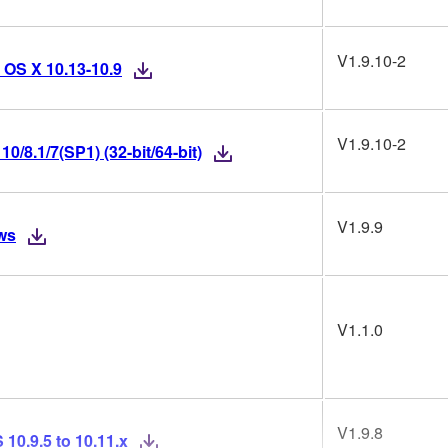
V1.9.10-2
 OS X 10.13-10.9
V1.9.10-2
/8.1/7(SP1) (32-bit/64-bit)
V1.9.9
ws
V1.1.0
V1.9.8
10.9.5 to 10.11.x