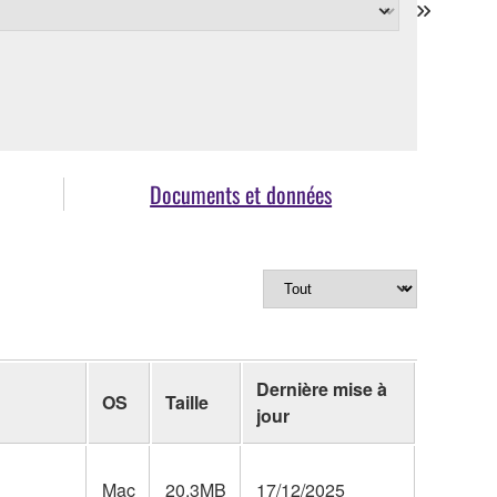
Documents et données
Dernière mise à
OS
Taille
jour
Mac
20.3MB
17/12/2025