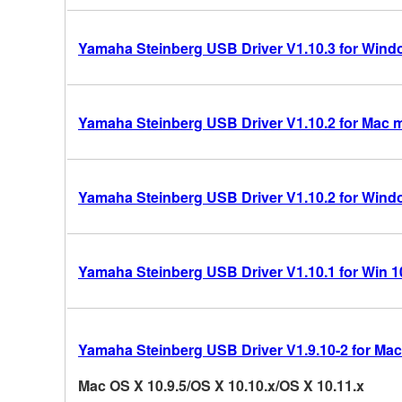
Yamaha Steinberg USB Driver V1.10.3 for Windo
Yamaha Steinberg USB Driver V1.10.2 for Mac 
Yamaha Steinberg USB Driver V1.10.2 for Windo
Yamaha Steinberg USB Driver V1.10.1 for Win 10/
Yamaha Steinberg USB Driver V1.9.10-2 for Mac
Mac OS X 10.9.5/OS X 10.10.x/OS X 10.11.x