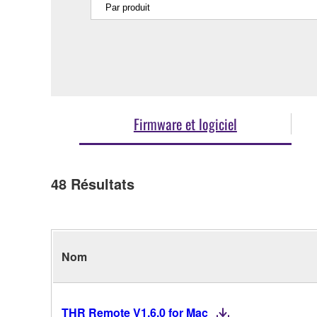
Firmware et logiciel
48
Résultats
Nom
THR Remote V1.6.0 for Mac