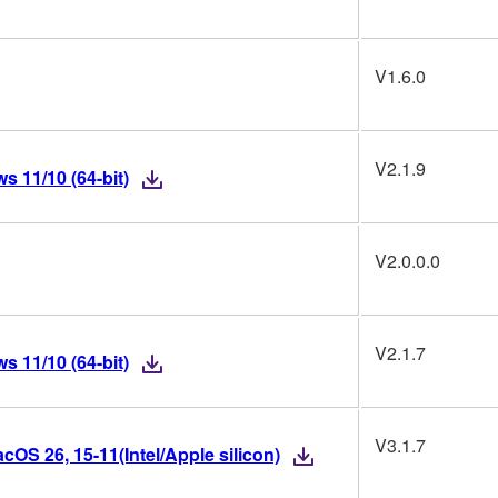
V1.6.0
V2.1.9
 11/10 (64-bit)
V2.0.0.0
V2.1.7
 11/10 (64-bit)
V3.1.7
OS 26, 15-11(Intel/Apple silicon)