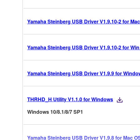
Yamaha Steinberg USB Driver V1.9.10-2 for Mac
Yamaha Steinberg USB Driver V1.9.10-2 for Win 10
Yamaha Steinberg USB Driver V1.9.9 for Windo
THRHD_H Utility V1.1.0 for Windows
Windows 10/8.1/8/7 SP1
Yamaha Steinberg USB Driver V1.9.8 for Mac OS 