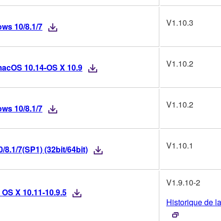
V1.10.3
ws 10/8.1/7
V1.10.2
macOS 10.14-OS X 10.9
V1.10.2
ws 10/8.1/7
V1.10.1
8.1/7(SP1) (32bit/64bit)
V1.9.10-2
 OS X 10.11-10.9.5
Historique de l