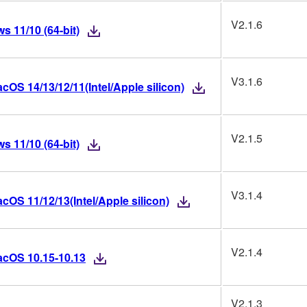
V2.1.6
 11/10 (64-bit)
V3.1.6
OS 14/13/12/11(Intel/Apple silicon)
V2.1.5
 11/10 (64-bit)
V3.1.4
OS 11/12/13(Intel/Apple silicon)
V2.1.4
acOS 10.15-10.13
V2.1.3