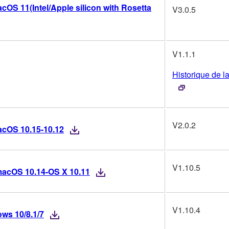
OS 11(Intel/Apple silicon with Rosetta
V3.0.5
V1.1.1
Historique de l
V2.0.2
acOS 10.15-10.12
V1.10.5
macOS 10.14-OS X 10.11
V1.10.4
ws 10/8.1/7