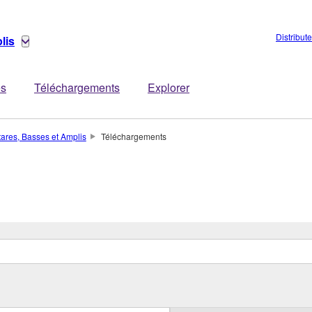
Distribut
lis
es
Téléchargements
Explorer
tares, Basses et Amplis
Téléchargements