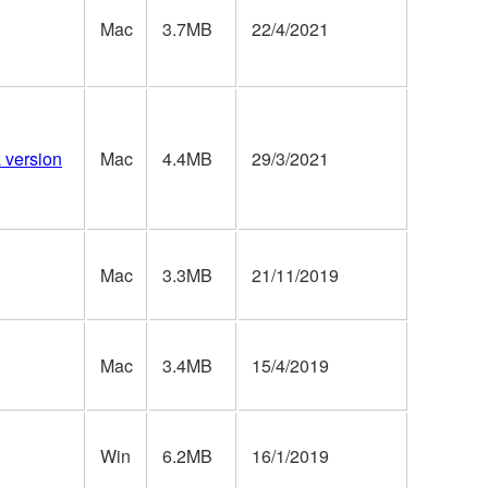
Mac
3.7MB
22/4/2021
a version
Mac
4.4MB
29/3/2021
Mac
3.3MB
21/11/2019
Mac
3.4MB
15/4/2019
Win
6.2MB
16/1/2019