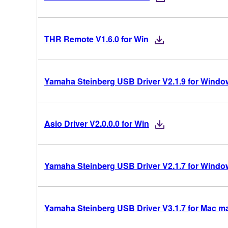
THR Remote V1.6.0 for Win
Yamaha Steinberg USB Driver V2.1.9 for Windows
Asio Driver V2.0.0.0 for Win
Yamaha Steinberg USB Driver V2.1.7 for Windows
Yamaha Steinberg USB Driver V3.1.7 for Mac mac