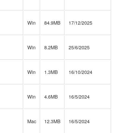
Win
84.9MB
17/12/2025
Win
8.2MB
25/6/2025
Win
1.3MB
16/10/2024
Win
4.6MB
16/5/2024
Mac
12.3MB
16/5/2024