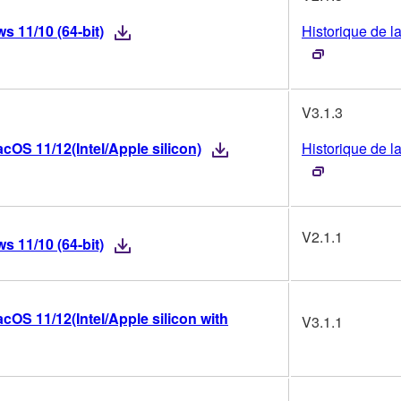
 11/10 (64-bit)
Historique de l
V3.1.3
OS 11/12(Intel/Apple silicon)
Historique de l
V2.1.1
 11/10 (64-bit)
OS 11/12(Intel/Apple silicon with
V3.1.1