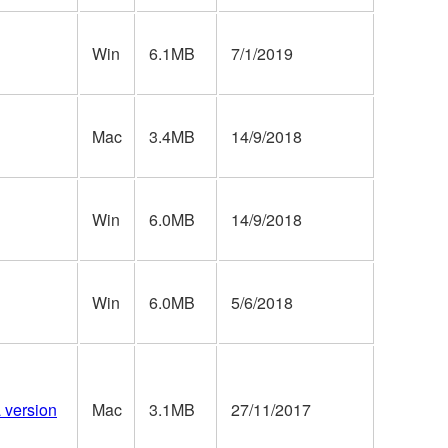
Win
6.1MB
7/1/2019
Mac
3.4MB
14/9/2018
Win
6.0MB
14/9/2018
Win
6.0MB
5/6/2018
a version
Mac
3.1MB
27/11/2017