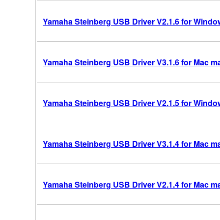
Yamaha Steinberg USB Driver V2.1.6 for Windows
Yamaha Steinberg USB Driver V3.1.6 for Mac mac
Yamaha Steinberg USB Driver V2.1.5 for Windows
Yamaha Steinberg USB Driver V3.1.4 for Mac mac
Yamaha Steinberg USB Driver V2.1.4 for Mac m