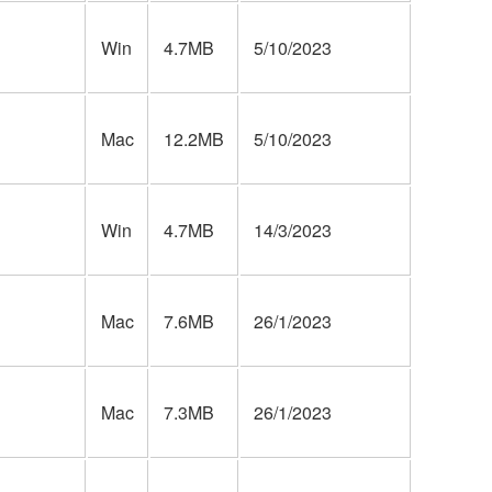
Win
4.7MB
5/10/2023
Mac
12.2MB
5/10/2023
Win
4.7MB
14/3/2023
Mac
7.6MB
26/1/2023
Mac
7.3MB
26/1/2023