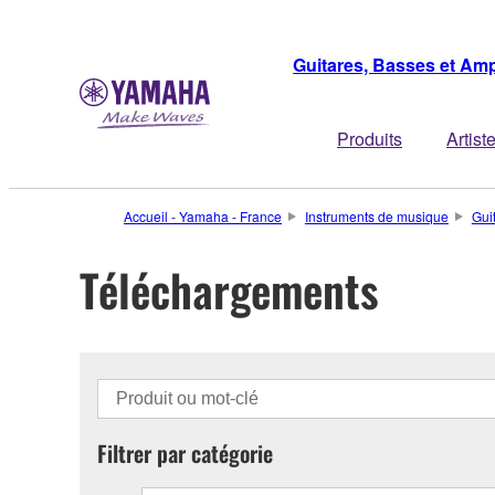
Guitares, Basses et Amp
Produits
Artist
Accueil - Yamaha - France
Instruments de musique
Gui
Téléchargements
Filtrer par catégorie