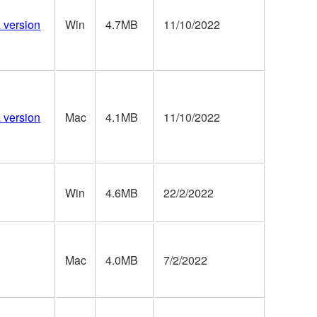
a version
Win
4.7MB
11/10/2022
a version
Mac
4.1MB
11/10/2022
Win
4.6MB
22/2/2022
Mac
4.0MB
7/2/2022