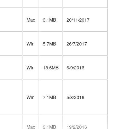
Mac
3.1MB
20/11/2017
Win
5.7MB
26/7/2017
Win
18.6MB
6/9/2016
Win
7.1MB
5/8/2016
Mac
3.1MB
19/2/2016