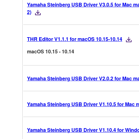
Yamaha Steinberg USB Driver V3.0.5 for Mac mac
2)
THR Editor V1.1.1 for macOS 10.15-10.14
macOS 10.15 - 10.14
Yamaha Steinberg USB Driver V2.0.2 for Mac m
Yamaha Steinberg USB Driver V1.10.5 for Mac 
Yamaha Steinberg USB Driver V1.10.4 for Windo