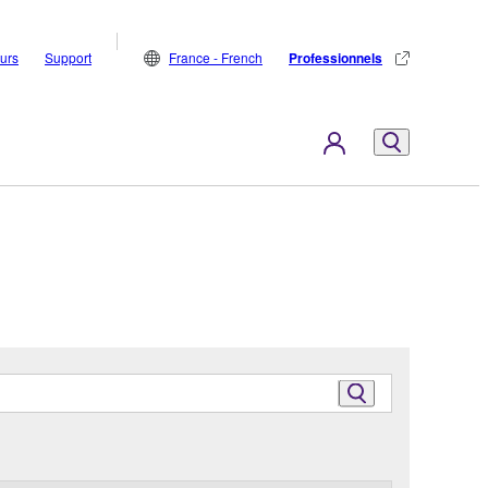
eurs
Support
France - French
Professionnels