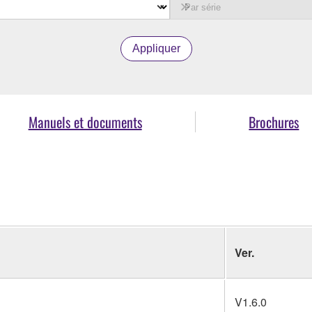
Appliquer
Manuels et documents
Brochures
Ver.
V1.6.0