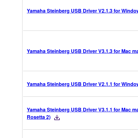
Yamaha Steinberg USB Driver V2.1.3 for Windows
Yamaha Steinberg USB Driver V3.1.3 for Mac mac
Yamaha Steinberg USB Driver V2.1.1 for Windows
Yamaha Steinberg USB Driver V3.1.1 for Mac mac
Rosetta 2)