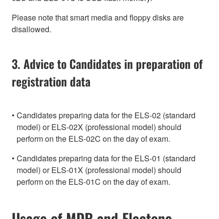
Please note that smart media and floppy disks are
disallowed.
3. Advice to Candidates in preparation of
registration data
Candidates preparing data for the ELS-02 (standard
model) or ELS-02X (professional model) should
perform on the ELS-02C on the day of exam.
Candidates preparing data for the ELS-01 (standard
model) or ELS-01X (professional model) should
perform on the ELS-01C on the day of exam.
Usage of MDR and Electone