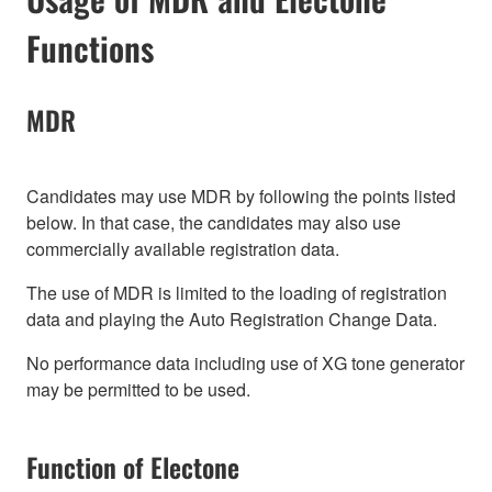
Functions
MDR
Candidates may use MDR by following the points listed
below. In that case, the candidates may also use
commercially available registration data.
The use of MDR is limited to the loading of registration
data and playing the Auto Registration Change Data.
No performance data including use of XG tone generator
may be permitted to be used.
Function of Electone