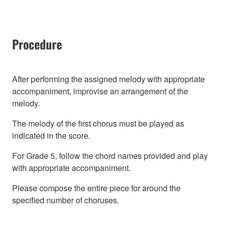
Procedure
After performing the assigned melody with appropriate
accompaniment, improvise an arrangement of the
melody.
The melody of the first chorus must be played as
indicated in the score.
For Grade 5, follow the chord names provided and play
with appropriate accompaniment.
Please compose the entire piece for around the
specified number of choruses.