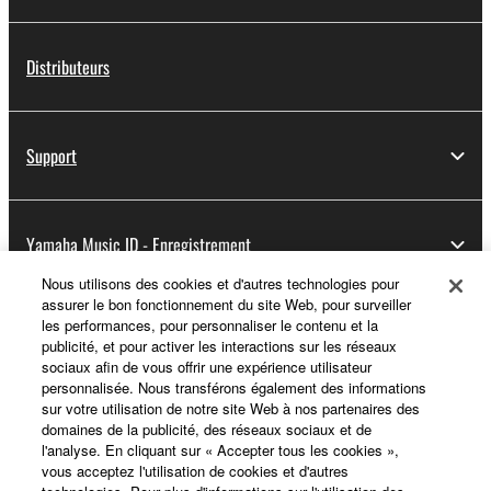
Distributeurs
Support
Yamaha Music ID - Enregistrement
Nous utilisons des cookies et d'autres technologies pour
assurer le bon fonctionnement du site Web, pour surveiller
les performances, pour personnaliser le contenu et la
A propos de Yamaha
publicité, et pour activer les interactions sur les réseaux
sociaux afin de vous offrir une expérience utilisateur
personnalisée. Nous transférons également des informations
sur votre utilisation de notre site Web à nos partenaires des
France - French
domaines de la publicité, des réseaux sociaux et de
l'analyse. En cliquant sur « Accepter tous les cookies »,
Professionnel
vous acceptez l'utilisation de cookies et d'autres