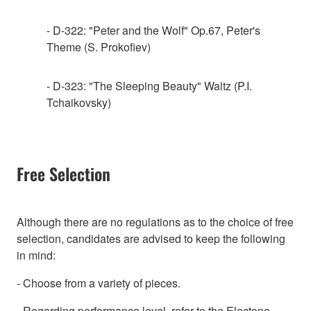
- D-322: "Peter and the Wolf" Op.67, Peter's
Theme (S. Prokofiev)
- D-323: "The Sleeping Beauty" Waltz (P.I.
Tchaikovsky)
Free Selection
Although there are no regulations as to the choice of free
selection, candidates are advised to keep the following
in mind:
- Choose from a variety of pieces.
- Regarding performance level, refer to the Electone