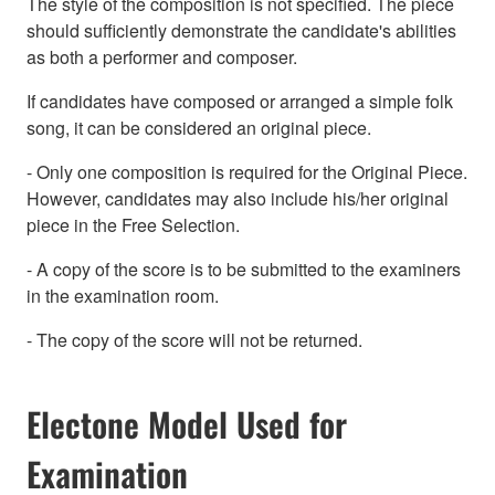
The style of the composition is not specified. The piece
should sufficiently demonstrate the candidate's abilities
as both a performer and composer.
If candidates have composed or arranged a simple folk
song, it can be considered an original piece.
- Only one composition is required for the Original Piece.
However, candidates may also include his/her original
piece in the Free Selection.
- A copy of the score is to be submitted to the examiners
in the examination room.
- The copy of the score will not be returned.
Electone Model Used for
Examination