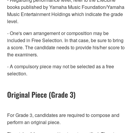
books published by Yamaha Music Foundation/Yamaha
Music Entertainment Holdings which indicate the grade
level.
- One's own arrangement or composition may be
included in Free Selection. In that case, be sure to bring
a score. The candidate needs to provide his/her score to
the examiners.
- A compulsory piece may not be selected as a free
selection.
Original Piece (Grade 3)
For Grade 3, candidates are required to compose and
perform an original piece.