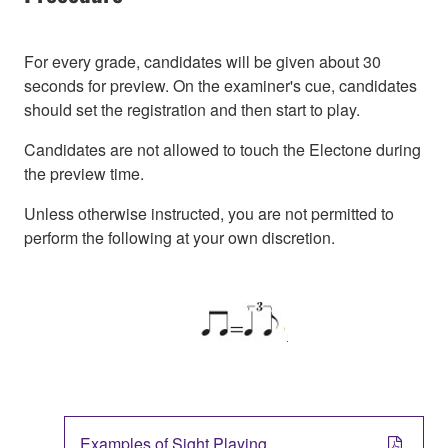
For every grade, candidates will be given about 30
seconds for preview. On the examiner's cue, candidates
should set the registration and then start to play.
Candidates are not allowed to touch the Electone during
the preview time.
Unless otherwise instructed, you are not permitted to
perform the following at your own discretion.
Examples of Sight Playing