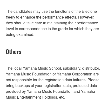
The candidates may use the functions of the Electone
freely to enhance the performance effects. However,
they should take care in maintaining their performance
level in correspondence to the grade for which they are
being examined.
Others
The local Yamaha Music School, subsidiary, distributor,
Yamaha Music Foundation or Yamaha Corporation are
not responsible for the registration data failures. Please
bring backups of your registration data, protected data
provided by Yamaha Music Foundation and Yamaha
Music Entertainment Holdings, etc.