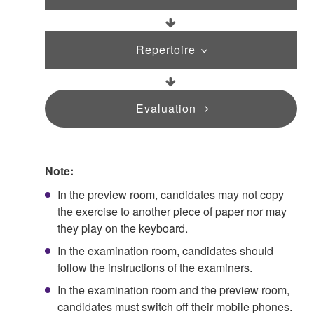
Repertoire
Evaluation
Note:
In the preview room, candidates may not copy
the exercise to another piece of paper nor may
they play on the keyboard.
In the examination room, candidates should
follow the instructions of the examiners.
In the examination room and the preview room,
candidates must switch off their mobile phones.