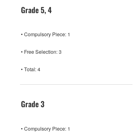
Grade 5, 4
Compulsory Piece: 1
Free Selection: 3
Total: 4
Grade 3
Compulsory Piece: 1