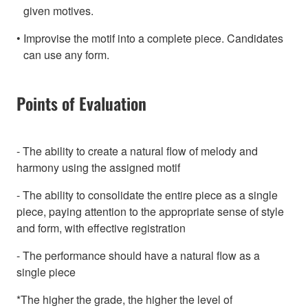
given motives.
Improvise the motif into a complete piece. Candidates
can use any form.
Points of Evaluation
- The ability to create a natural flow of melody and
harmony using the assigned motif
- The ability to consolidate the entire piece as a single
piece, paying attention to the appropriate sense of style
and form, with effective registration
- The performance should have a natural flow as a
single piece
*The higher the grade, the higher the level of