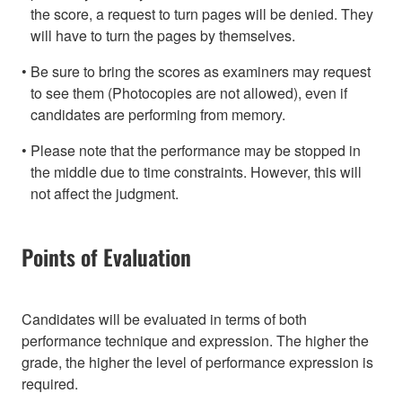
the score, a request to turn pages will be denied. They
will have to turn the pages by themselves.
Be sure to bring the scores as examiners may request
to see them (Photocopies are not allowed), even if
candidates are performing from memory.
Please note that the performance may be stopped in
the middle due to time constraints. However, this will
not affect the judgment.
Points of Evaluation
Candidates will be evaluated in terms of both
performance technique and expression. The higher the
grade, the higher the level of performance expression is
required.