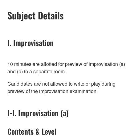
Subject Details
I. Improvisation
10 minutes are allotted for preview of improvisation (a)
and (b) in a separate room.
Candidates are not allowed to write or play during
preview of the improvisation examination.
I-I. Improvisation (a)
Contents & Level