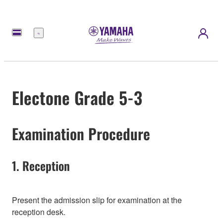
Menu
Electone Grade 5-3
Examination Procedure
1. Reception
Present the admission slip for examination at the
reception desk.