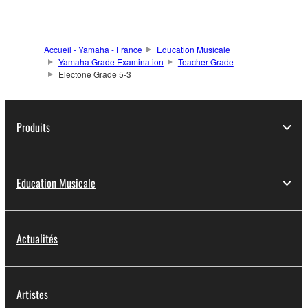
Accueil - Yamaha - France
Education Musicale
Yamaha Grade Examination
Teacher Grade
Electone Grade 5-3
Produits
Education Musicale
Actualités
Artistes