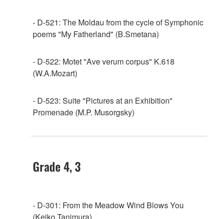
- D-521: The Moldau from the cycle of Symphonic
poems "My Fatherland" (B.Smetana)
- D-522: Motet "Ave verum corpus" K.618
(W.A.Mozart)
- D-523: Suite "Pictures at an Exhibition"
Promenade (M.P. Musorgsky)
Grade 4, 3
- D-301: From the Meadow Wind Blows You
(Keiko Tanimura)