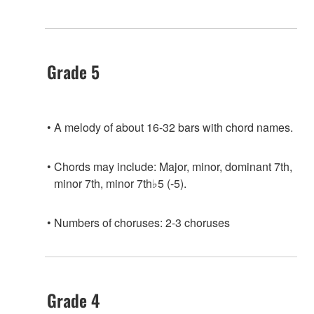
Grade 5
A melody of about 16-32 bars with chord names.
Chords may include: Major, minor, dominant 7th,
minor 7th, minor 7th♭5 (-5).
Numbers of choruses: 2-3 choruses
Grade 4