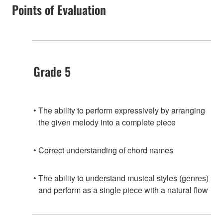
Points of Evaluation
Grade 5
The ability to perform expressively by arranging
the given melody into a complete piece
Correct understanding of chord names
The ability to understand musical styles (genres)
and perform as a single piece with a natural flow