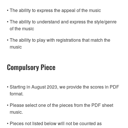
The ability to express the appeal of the music
The ability to understand and express the style/genre
of the music
The ability to play with registrations that match the
music
Compulsory Piece
Starting in August 2023, we provide the scores in PDF
format.
Please select one of the pieces from the PDF sheet
music.
Pieces not listed below will not be counted as