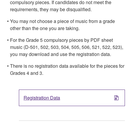
compulsory pieces. If candidates do not meet the
requirements, they may be disqualified.
You may not choose a piece of music from a grade
other than the one you are taking.
For the Grade 5 compulsory pieces by PDF sheet
music (D-501, 502, 503, 504, 505, 506, 521, 522, 523),
you may download and use the registration data.
There is no registration data available for the pieces for
Grades 4 and 3.
Registration Data