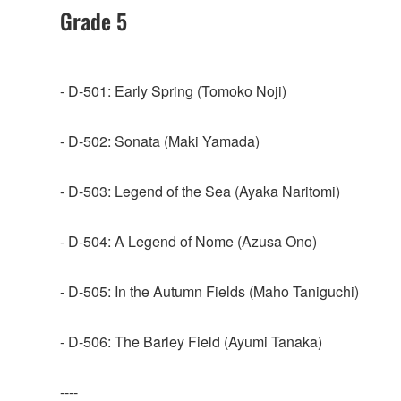
Grade 5
- D-501: Early Spring (Tomoko Noji)
- D-502: Sonata (Maki Yamada)
- D-503: Legend of the Sea (Ayaka Naritomi)
- D-504: A Legend of Nome (Azusa Ono)
- D-505: In the Autumn Fields (Maho Taniguchi)
- D-506: The Barley Field (Ayumi Tanaka)
----