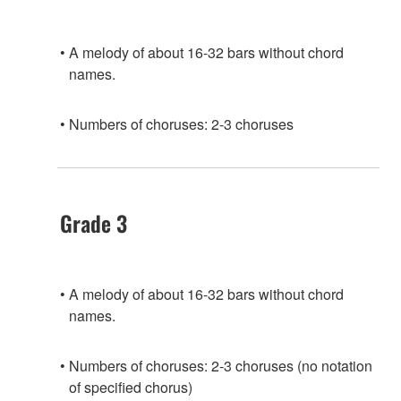
A melody of about 16-32 bars without chord
names.
Numbers of choruses: 2-3 choruses
Grade 3
A melody of about 16-32 bars without chord
names.
Numbers of choruses: 2-3 choruses (no notation
of specified chorus)