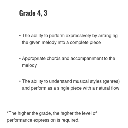
Grade 4, 3
The ability to perform expressively by arranging
the given melody into a complete piece
Appropriate chords and accompaniment to the
melody
The ability to understand musical styles (genres)
and perform as a single piece with a natural flow
*The higher the grade, the higher the level of
performance expression is required.