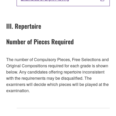
III. Repertoire
Number of Pieces Required
The number of Compulsory Pieces, Free Selections and
Original Compositions required for each grade is shown
below. Any candidates offering repertoire inconsistent
with the requirements may be disqualified. The
examiners will decide which pieces will be played at the
examination.