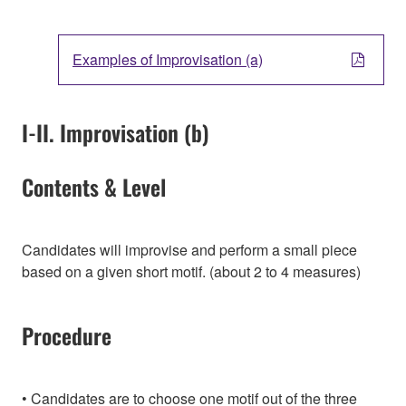
Examples of Improvisation (a)
I-II. Improvisation (b)
Contents & Level
Candidates will improvise and perform a small piece
based on a given short motif. (about 2 to 4 measures)
Procedure
Candidates are to choose one motif out of the three