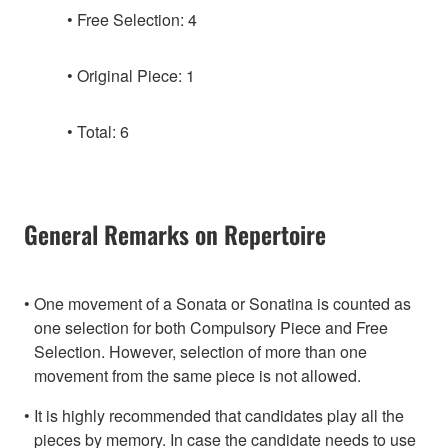
Free Selection: 4
Original Piece: 1
Total: 6
General Remarks on Repertoire
One movement of a Sonata or Sonatina is counted as
one selection for both Compulsory Piece and Free
Selection. However, selection of more than one
movement from the same piece is not allowed.
It is highly recommended that candidates play all the
pieces by memory. In case the candidate needs to use