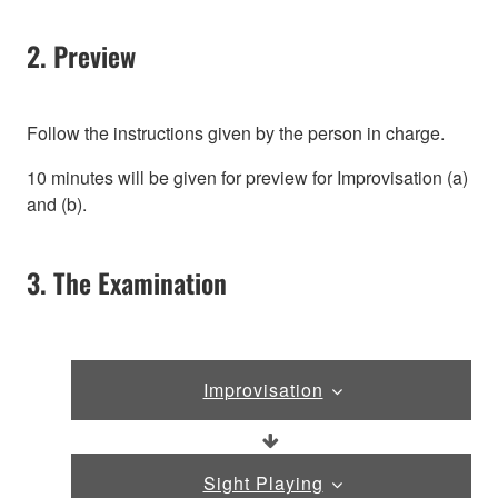
2. Preview
Follow the instructions given by the person in charge.
10 minutes will be given for preview for Improvisation (a)
and (b).
3. The Examination
Improvisation
Sight Playing