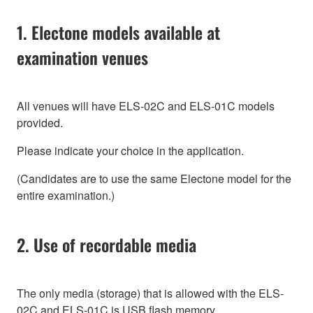
1. Electone models available at
examination venues
All venues will have ELS-02C and ELS-01C models
provided.
Please indicate your choice in the application.
(Candidates are to use the same Electone model for the
entire examination.)
2. Use of recordable media
The only media (storage) that is allowed with the ELS-
02C and ELS-01C is USB flash memory.