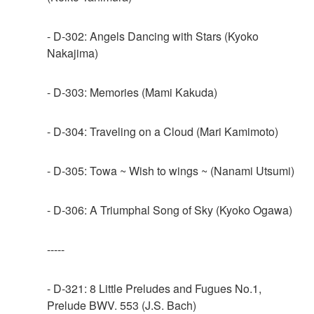
- D-302: Angels Dancing with Stars (Kyoko
Nakajima)
- D-303: Memories (Mami Kakuda)
- D-304: Traveling on a Cloud (Mari Kamimoto)
- D-305: Towa ~ Wish to wings ~ (Nanami Utsumi)
- D-306: A Triumphal Song of Sky (Kyoko Ogawa)
-----
- D-321: 8 Little Preludes and Fugues No.1,
Prelude BWV. 553 (J.S. Bach)