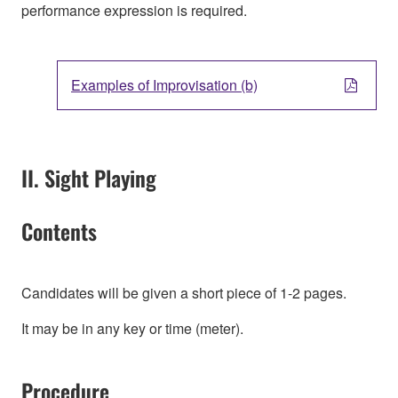
performance expression is required.
Examples of Improvisation (b)
II. Sight Playing
Contents
Candidates will be given a short piece of 1-2 pages.
It may be in any key or time (meter).
Procedure