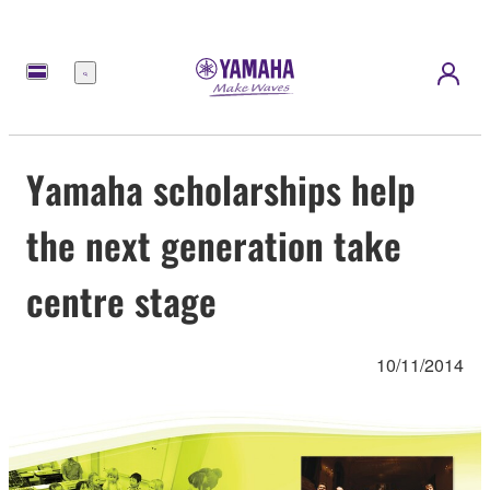
Menu
Yamaha scholarships help
the next generation take
centre stage
10/11/2014