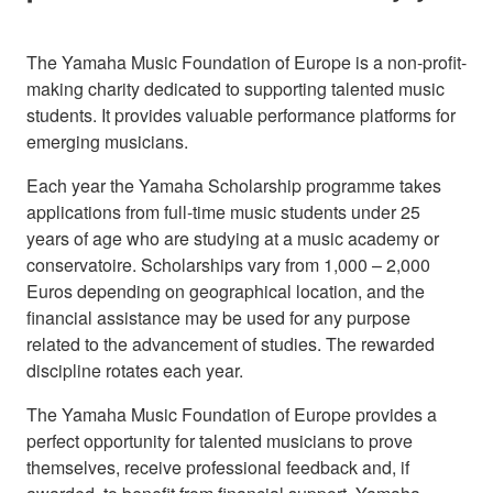
The Yamaha Music Foundation of Europe is a non-profit-
making charity dedicated to supporting talented music
students. It provides valuable performance platforms for
emerging musicians.
Each year the Yamaha Scholarship programme takes
applications from full-time music students under 25
years of age who are studying at a music academy or
conservatoire. Scholarships vary from 1,000 – 2,000
Euros depending on geographical location, and the
financial assistance may be used for any purpose
related to the advancement of studies. The rewarded
discipline rotates each year.
The Yamaha Music Foundation of Europe provides a
perfect opportunity for talented musicians to prove
themselves, receive professional feedback and, if