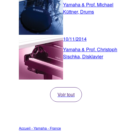
Yamaha & Prof. Michael
Küttner, Drums
10/11/2014
Yamaha & Prof. Christoph
Sischka, Disklavier
Voir tout
Accueil - Yamaha - France