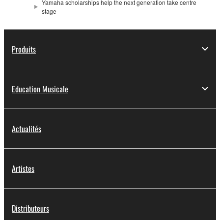
Yamaha scholarships help the next generation take centre
stage
Produits
Education Musicale
Actualités
Artistes
Distributeurs