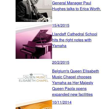
General Manager Paul
Hughes talks to Erica Worth.
15/4/2015
Llandaff Cathedral School
hits the right notes with
Yamaha
20/2/2015
Belgium's Queen Elisabeth
Music Chapel chooses
Yamaha as Her Majesty
Queen Paola opens
expanded new facilities
10/11/2014