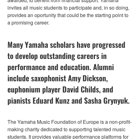
awarded, to benefit from financial support. Yamaha
invites all music students to participate and, in so doing,
provides an oportunity that could be the starting point to
a promising career.
Many Yamaha scholars have progressed
to develop outstanding careers in
performance and education. Alumni
include saxophonist Amy Dickson,
euphonium player David Childs, and
pianists Eduard Kunz and Sasha Grynyuk.
The Yamaha Music Foundation of Europe is a non-profit-
making charity dedicated to supporting talented music
students. It provides valuable performance platforms for