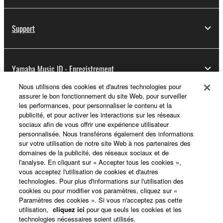
Support
Yamaha Music ID - Enregistrement
Nous utilisons des cookies et d'autres technologies pour
assurer le bon fonctionnement du site Web, pour surveiller
les performances, pour personnaliser le contenu et la
A propos de Yamaha
publicité, et pour activer les interactions sur les réseaux
sociaux afin de vous offrir une expérience utilisateur
personnalisée. Nous transférons également des informations
sur votre utilisation de notre site Web à nos partenaires des
France - French
domaines de la publicité, des réseaux sociaux et de
l'analyse. En cliquant sur « Accepter tous les cookies »,
Professionnel
vous acceptez l'utilisation de cookies et d'autres
technologies. Pour plus d'informations sur l'utilisation des
cookies ou pour modifier vos paramètres, cliquez sur «
Paramètres des cookies ». Si vous n'acceptez pas cette
utilisation,
cliquez ici
pour que seuls les cookies et les
technologies nécessaires soient utilisés.