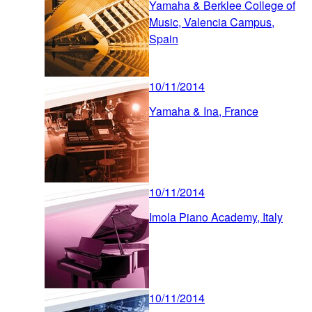
Yamaha & Berklee College of
Music, Valencia Campus,
Spain
10/11/2014
Yamaha & Ina, France
10/11/2014
Imola Piano Academy, Italy
10/11/2014