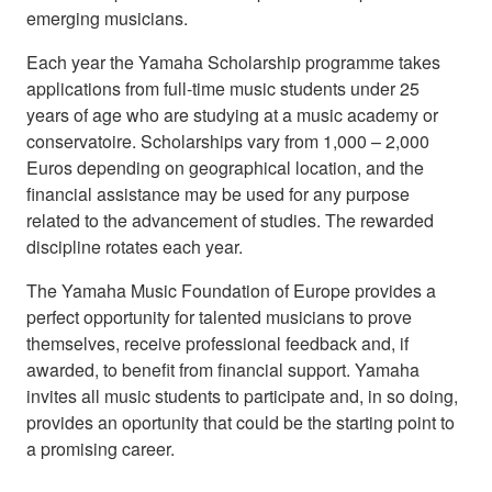
emerging musicians.
Each year the Yamaha Scholarship programme takes
applications from full-time music students under 25
years of age who are studying at a music academy or
conservatoire. Scholarships vary from 1,000 – 2,000
Euros depending on geographical location, and the
financial assistance may be used for any purpose
related to the advancement of studies. The rewarded
discipline rotates each year.
The Yamaha Music Foundation of Europe provides a
perfect opportunity for talented musicians to prove
themselves, receive professional feedback and, if
awarded, to benefit from financial support. Yamaha
invites all music students to participate and, in so doing,
provides an oportunity that could be the starting point to
a promising career.