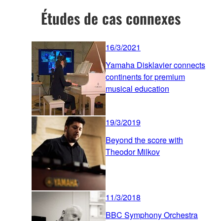
Études de cas connexes
16/3/2021
Yamaha Disklavier connects
continents for premium
musical education
19/3/2019
Beyond the score with
Theodor Milkov
11/3/2018
BBC Symphony Orchestra