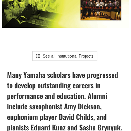
See all Institutional Projects
Many Yamaha scholars have progressed
to develop outstanding careers in
performance and education. Alumni
include saxophonist Amy Dickson,
euphonium player David Childs, and
pianists Eduard Kunz and Sasha Grynyuk.