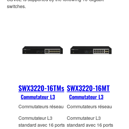
switches.
SWX3220-16TMs
SWX3220-16MT
Commutateur L3
Commutateur L3
Commutateurs réseau
Commutateurs réseau
Commutateur L3
Commutateur L3
standard avec 16 ports
standard avec 16 ports