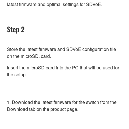
latest firmware and optimal settings for SDVoE.
Step 2
Store the latest firmware and SDVoE configuration file
on the microSD. card.
Insert the microSD card into the PC that will be used for
the setup.
1. Download the latest firmware for the switch from the
Download tab on the product page.