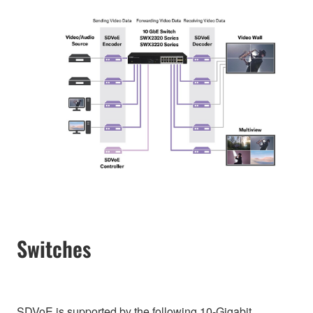
Switches
SDVoE is supported by the following 10-Gigabit