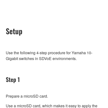
Setup
Use the following 4-step procedure for Yamaha 10-
Gigabit switches in SDVoE environments.
Step 1
Prepare a microSD card.
Use a microSD card, which makes it easy to apply the