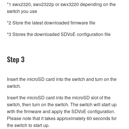
*1 swx2320, swx2322p or swx3220 depending on the
switch you use
*2 Store the latest downloaded firmware file
*3 Stores the downloaded SDVoE configuration file
Step 3
Insert the microSD card into the switch and turn on the
switch.
Insert the microSD card into the microSD slot of the
switch, then turn on the switch. The switch will start up
with the firmware and apply the SDVoE configuration.
Please note that it takes approximately 60 seconds for
the switch to start up.