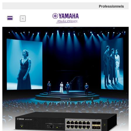
Professionnels
Menu