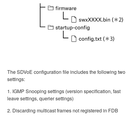
The SDVoE configuration file includes the following two
settings:
1. IGMP Snooping settings (version specification, fast
leave settings, querier settings)
2. Discarding multicast frames not registered in FDB