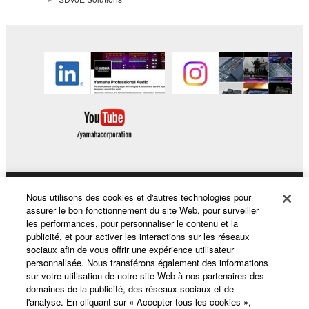
Nous utilisons des cookies et d'autres technologies pour
Produits et solutions
assurer le bon fonctionnement du site Web, pour surveiller
les performances, pour personnaliser le contenu et la
publicité, et pour activer les interactions sur les réseaux
sociaux afin de vous offrir une expérience utilisateur
Actualités
personnalisée. Nous transférons également des informations
sur votre utilisation de notre site Web à nos partenaires des
domaines de la publicité, des réseaux sociaux et de
l'analyse. En cliquant sur « Accepter tous les cookies »,