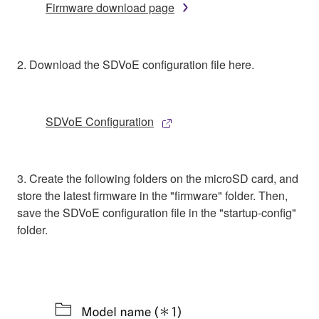
Firmware download page
2. Download the SDVoE configuration file here.
SDVoE Configuration
3. Create the following folders on the microSD card, and
store the latest firmware in the "firmware" folder. Then,
save the SDVoE configuration file in the "startup-config"
folder.