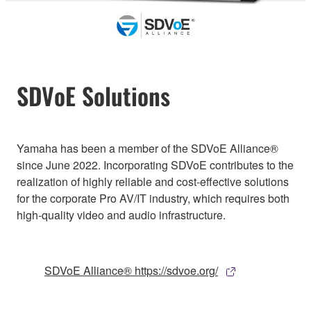
SDVoE Solutions
Yamaha has been a member of the SDVoE Alliance®
since June 2022. Incorporating SDVoE contributes to the
realization of highly reliable and cost-effective solutions
for the corporate Pro AV/IT industry, which requires both
high-quality video and audio infrastructure.
SDVoE Alliance® https://sdvoe.org/