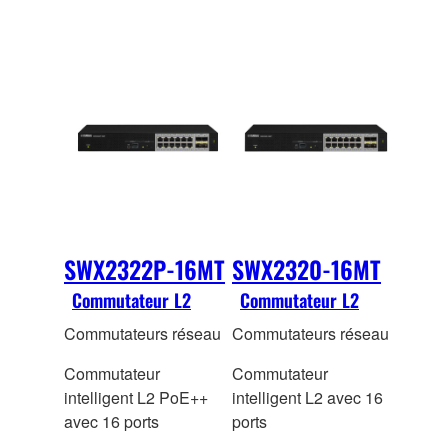
SWX2322P-16MT
SWX2320-16MT
Commutateur L2
Commutateur L2
Commutateurs réseau
Commutateurs réseau
Commutateur
Commutateur
intelligent L2 PoE++
intelligent L2 avec 16
avec 16 ports
ports