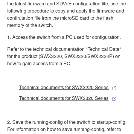
the latest firmware and SDVoE configuration file, use the
following procedure to copy and apply the firmware and
confirutation file from the microSD card to the flash
memory of the switch.
1. Access the switch from a PC used for configuration.
Refer to the technical documentation "Technical Data"
for the product (SWX3220, SWX2320/SWX2322P) on
how to gain access from a PC.
Technical documents for SWX3220 Series
Technical documents for SWX2320 Series
2. Save the running-config of the switch to startup-config.
For information on how to save running-config, refer to