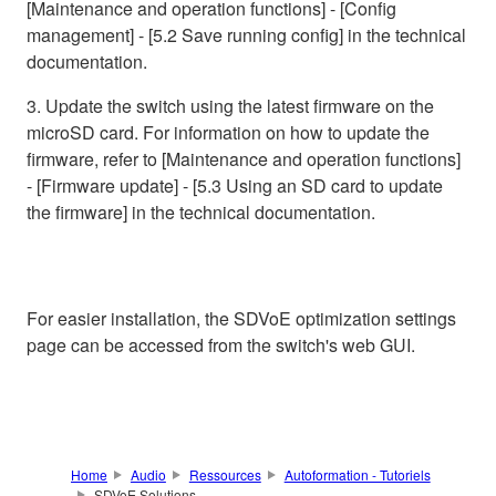
[Maintenance and operation functions] - [Config
management] - [5.2 Save running config] in the technical
documentation.
3. Update the switch using the latest firmware on the
microSD card. For information on how to update the
firmware, refer to [Maintenance and operation functions]
- [Firmware update] - [5.3 Using an SD card to update
the firmware] in the technical documentation.
For easier installation, the SDVoE optimization settings
page can be accessed from the switch's web GUI.
Home
Audio
Ressources
Autoformation - Tutoriels
SDVoE Solutions