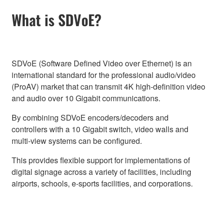
What is SDVoE?
SDVoE (Software Defined Video over Ethernet) is an
international standard for the professional audio/video
(ProAV) market that can transmit 4K high-definition video
and audio over 10 Gigabit communications.
By combining SDVoE encoders/decoders and
controllers with a 10 Gigabit switch, video walls and
multi-view systems can be configured.
This provides flexible support for implementations of
digital signage across a variety of facilities, including
airports, schools, e-sports facilities, and corporations.