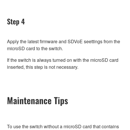
Step 4
Apply the latest firmware and SDVoE seettings from the
microSD card to the switch.
If the switch is always turned on with the microSD card
inserted, this step is not necessary.
Maintenance Tips
To use the switch without a microSD card that contains