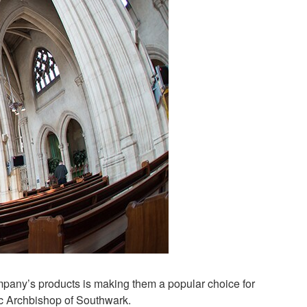
mpany’s products is making them a popular choice for
ic Archbishop of Southwark.