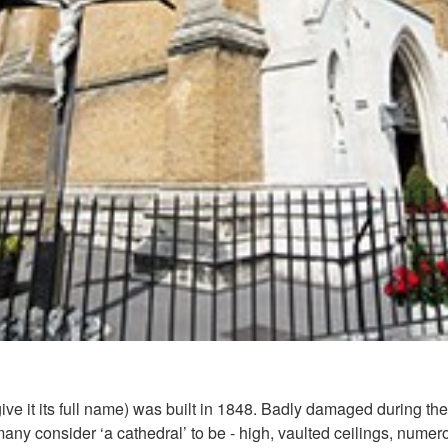
ve it its full name) was built in 1848. Badly damaged during the 
 many consider ‘a cathedral’ to be - high, vaulted ceilings, num