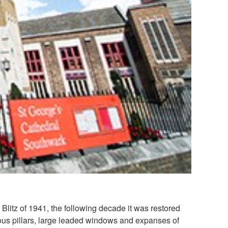
Blitz of 1941, the following decade it was restored
erous pillars, large leaded windows and expanses of