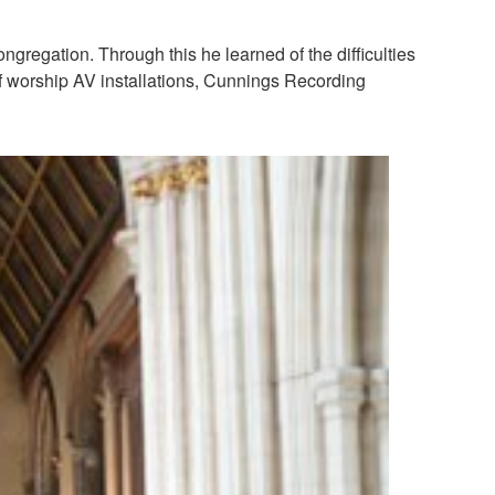
gregation. Through this he learned of the difficulties
 of worship AV installations, Cunnings Recording