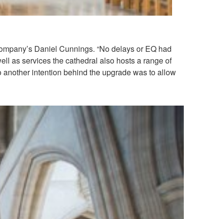
 company’s Daniel Cunnings. “No delays or EQ had
ll as services the cathedral also hosts a range of
o another intention behind the upgrade was to allow