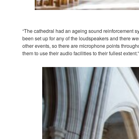
“The cathedral had an ageing sound reinforcement s
been set up for any of the loudspeakers and there wer
other events, so there are microphone points througho
them to use their audio facilities to their fullest extent.”