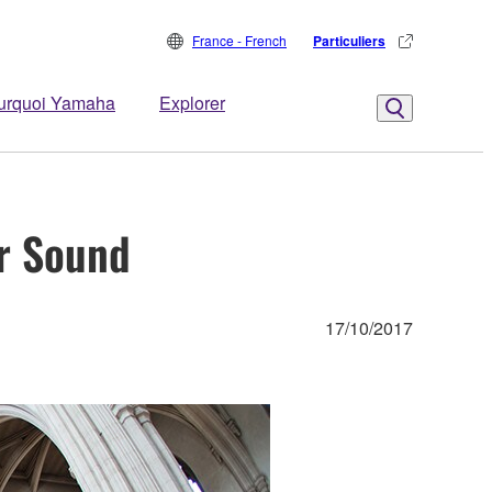
France - French
Particuliers
urquoi Yamaha
Explorer
r Sound
17/10/2017