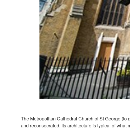
The Metropolitan Cathedral Church of St George (to gi
and reconsecrated. Its architecture is typical of what