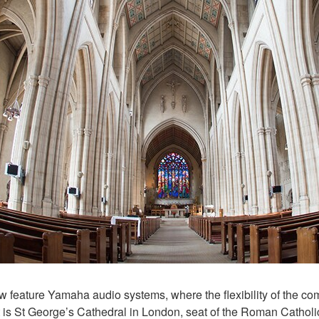
 feature Yamaha audio systems, where the flexibility of the co
t is St George’s Cathedral in London, seat of the Roman Cathol