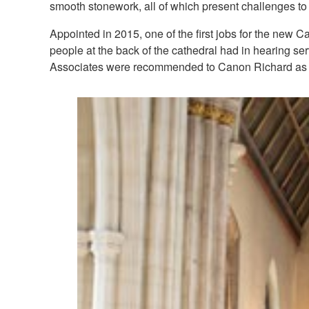
smooth stonework, all of which present challenges to
Appointed in 2015, one of the first jobs for the new 
people at the back of the cathedral had in hearing se
Associates were recommended to Canon Richard as b