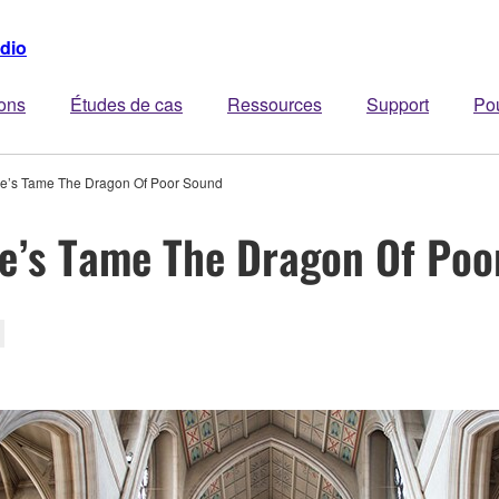
dio
ions
Études de cas
Ressources
Support
Po
e’s Tame The Dragon Of Poor Sound
e’s Tame The Dragon Of Poo