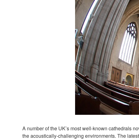
A number of the UK’s most well-known cathedrals now
the acoustically-challenging environments. The lates