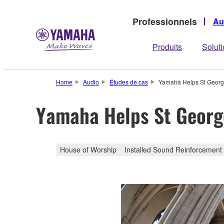
Professionnels
Au
Produits
Solut
Home
Audio
Études de cas
Yamaha Helps St Georg
Yamaha Helps St Georg
House of Worship
Installed Sound Reinforcement