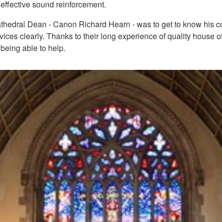
 effective sound reinforcement.
Cathedral Dean - Canon Richard Hearn - was to get to know his con
rvices clearly. Thanks to their long experience of quality house
eing able to help.