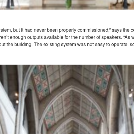
ystem, but it had never been properly commissioned,” says the
en’t enough outputs available for the number of speakers. “As we
ut the building. The existing system was not easy to operate, s