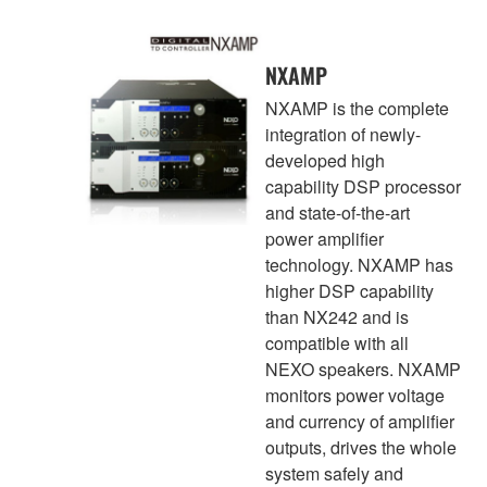
NXAMP
NXAMP is the complete
integration of newly-
developed high
capability DSP processor
and state-of-the-art
power amplifier
technology. NXAMP has
higher DSP capability
than NX242 and is
compatible with all
NEXO speakers. NXAMP
monitors power voltage
and currency of amplifier
outputs, drives the whole
system safely and