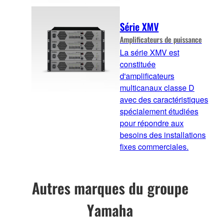
Série XMV
Amplificateurs de puissance
La série XMV est
constituée
d'amplificateurs
multicanaux classe D
avec des caractéristiques
spécialement étudiées
pour répondre aux
besoins des installations
fixes commerciales.
Autres marques du groupe
Yamaha