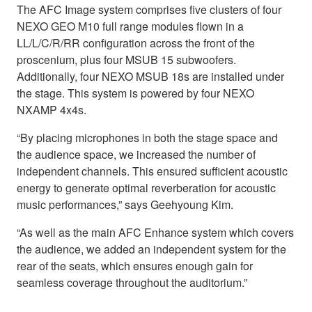
The AFC Image system comprises five clusters of four
NEXO GEO M10 full range modules flown in a
LL/L/C/R/RR configuration across the front of the
proscenium, plus four MSUB 15 subwoofers.
Additionally, four NEXO MSUB 18s are installed under
the stage. This system is powered by four NEXO
NXAMP 4x4s.
“By placing microphones in both the stage space and
the audience space, we increased the number of
independent channels. This ensured sufficient acoustic
energy to generate optimal reverberation for acoustic
music performances,” says Geehyoung Kim.
“As well as the main AFC Enhance system which covers
the audience, we added an independent system for the
rear of the seats, which ensures enough gain for
seamless coverage throughout the auditorium.”