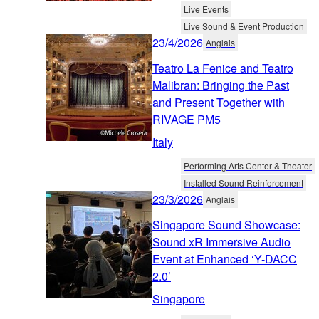
Live Events
Live Sound & Event Production
23/4/2026
Anglais
Teatro La Fenice and Teatro
Malibran: Bringing the Past
and Present Together with
RIVAGE PM5
Italy
Performing Arts Center & Theater
Installed Sound Reinforcement
23/3/2026
Anglais
Singapore Sound Showcase:
Sound xR Immersive Audio
Event at Enhanced ‘Y-DACC
2.0’
Singapore