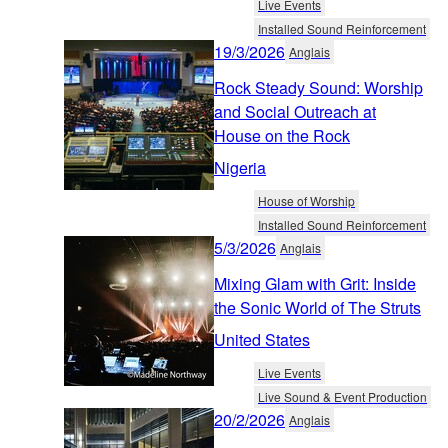
Live Events
Installed Sound Reinforcement
19/3/2026
Anglais
Rock Steady Sound: Worship
and Social Outreach at
House on the Rock
Nigeria
House of Worship
Installed Sound Reinforcement
5/3/2026
Anglais
Mixing Glam with Grit: Inside
the Sonic World of The Struts
United States
Live Events
Live Sound & Event Production
20/2/2026
Anglais