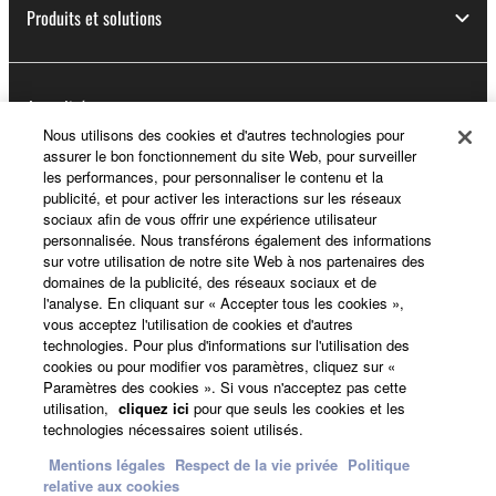
Produits et solutions
Actualités
Nous utilisons des cookies et d'autres technologies pour
assurer le bon fonctionnement du site Web, pour surveiller
les performances, pour personnaliser le contenu et la
A propos de Yamaha
publicité, et pour activer les interactions sur les réseaux
sociaux afin de vous offrir une expérience utilisateur
personnalisée. Nous transférons également des informations
sur votre utilisation de notre site Web à nos partenaires des
France - French
domaines de la publicité, des réseaux sociaux et de
l'analyse. En cliquant sur « Accepter tous les cookies »,
Grand Public
vous acceptez l'utilisation de cookies et d'autres
technologies. Pour plus d'informations sur l'utilisation des
cookies ou pour modifier vos paramètres, cliquez sur «
Paramètres des cookies ». Si vous n'acceptez pas cette
Nous contacter
Conditions d'utilisation
utilisation,
cliquez ici
pour que seuls les cookies et les
Respect de la vie privée
technologies nécessaires soient utilisés.
Politique relative aux cookies
Mentions légales
Respect de la vie privée
Politique
relative aux cookies