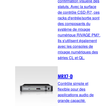
confirmation visuelle des
statuts. Avec la surface
de contrôle CSD-R7, ces
racks d'entrée/sortie sont
des composants du
système de mixage
numérique RIVAGE PM7.
Ils s'utilisent également
avec les consoles de
mixage numériques des
séries CL et QL.
MRX7-D
Contrôle simple et
flexible pour des
applications audio de
grande capacité.