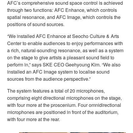
AFC’s comprehensive sound space control is achieved
through two functions: AFC Enhance, which controls
spatial resonance, and AFC Image, which controls the
positions of sound sources.
“We installed AFC Enhance at Seocho Culture & Arts
Center to enable audiences to enjoy performances with
a rich, natural-sounding resonance, as well as a system
on the stage to give artists a pleasant sound field to
perform in,” says SKE CEO Geehyoung Kim. “We also
installed an AFC Image system to localise sound
sources from the audience perspective.”
The system features a total of 20 microphones,
comprising eight directional microphones on the stage,
with four more at the proscenium. Four omnidirectional
microphones are positioned in front of the auditorium,
with four more at the rear.