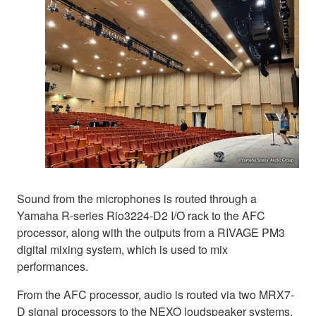
Sound from the microphones is routed through a
Yamaha R-series Rio3224-D2 I/O rack to the AFC
processor, along with the outputs from a RIVAGE PM3
digital mixing system, which is used to mix
performances.
From the AFC processor, audio is routed via two MRX7-
D signal processors to the NEXO loudspeaker systems.