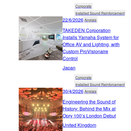
Corporate
Installed Sound Reinforcement
22/6/2026
Anglais
TAKEDEN Corporation
Installs Yamaha System for
Office AV and Lighting, with
Custom ProVisionaire
Control
Japan
Corporate
Installed Sound Reinforcement
30/4/2026
Anglais
Engineering the Sound of
History: Behind the Mix at
Opry 100’s London Debut
United Kingdom