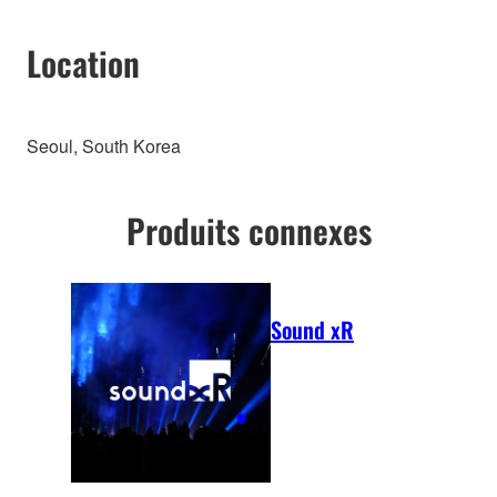
Location
Seoul, South Korea
Produits connexes
Sound xR