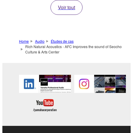
Voir tout
Home
Audio
Études de cas
Rich Natural Acoustics - AFC Improves the sound of Seocho
Culture & Arts Center