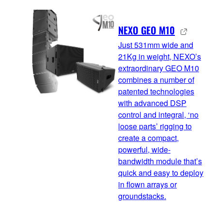
NEXO GEO M10
Just 531mm wide and
21Kg in weight, NEXO’s
extraordinary GEO M10
combines a number of
patented technologies
with advanced DSP
control and integral, ‘no
loose parts’ rigging to
create a compact,
powerful, wide-
bandwidth module that’s
quick and easy to deploy
in flown arrays or
groundstacks.