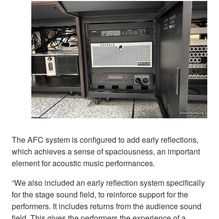
The AFC system is configured to add early reflections,
which achieves a sense of spaciousness, an important
element for acoustic music performances.
“We also included an early reflection system specifically
for the stage sound field, to reinforce support for the
performers. It includes returns from the audience sound
field. This gives the performers the experience of a