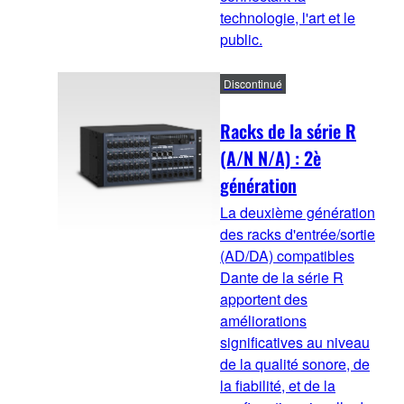
technologie, l'art et le
public.
Discontinué
Racks de la série R
(A/N N/A) : 2è
génération
La deuxième génération
des racks d'entrée/sortie
(AD/DA) compatibles
Dante de la série R
apportent des
améliorations
significatives au niveau
de la qualité sonore, de
la fiabilité, et de la