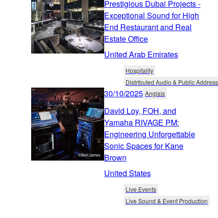
Prestigious Dubai Projects -
Exceptional Sound for High
End Restaurant and Real
Estate Office
United Arab Emirates
Hospitality
Distributed Audio & Public Address
30/10/2025
Anglais
David Loy, FOH, and
Yamaha RIVAGE PM:
Engineering Unforgettable
Sonic Spaces for Kane
Brown
United States
Live Events
Live Sound & Event Production