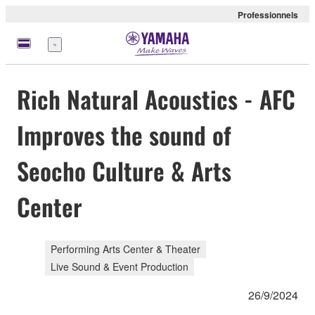
Professionnels
Menu
Rich Natural Acoustics - AFC
Improves the sound of
Seocho Culture & Arts
Center
Performing Arts Center & Theater
Live Sound & Event Production
26/9/2024