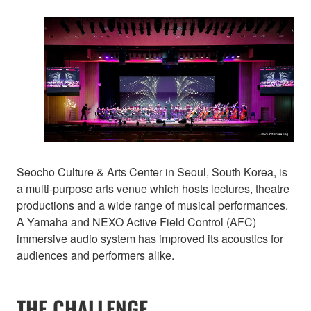
Seocho Culture & Arts Center in Seoul, South Korea, is
a multi-purpose arts venue which hosts lectures, theatre
productions and a wide range of musical performances.
A Yamaha and NEXO Active Field Control (AFC)
immersive audio system has improved its acoustics for
audiences and performers alike.
THE CHALLENGE