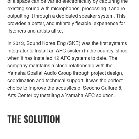
of a space can be varied electronically by capturing the
existing sound with microphones, processing it and re-
outputting it through a dedicated speaker system. This
provides a better, and infinitely flexible, experience for
listeners and artists alike.
In 2013, Sound Korea Eng (SKE) was the first systems
integrator to install an AFC system in the country, since
when it has installed 12 AFC systems to date. The
company maintains a close relationship with the
Yamaha Spatial Audio Group through project design,
coordination and technical support. It was the perfect
choice to improve the acoustics of Seocho Culture &
Arts Center by installing a Yamaha AFC solution.
THE SOLUTION