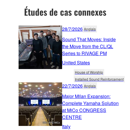
Études de cas connexes
28/7/2026
Anglais
Sound That Moves: Inside
the Move from the CL/QL
Series to RIVAGE PM
United States
House of Worship
Installed Sound Reinforcement
22/7/2026
Anglais
Major Milan Expansion:
Complete Yamaha Solution
at MiCo CONGRESS
CENTRE
Italy