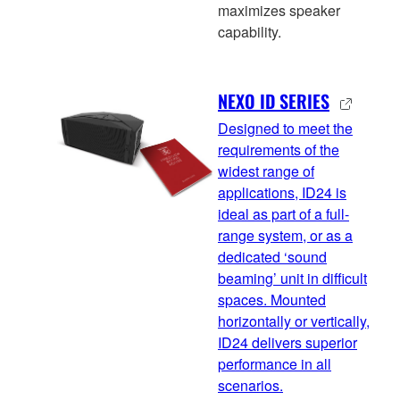
maximizes speaker
capability.
NEXO ID SERIES
Designed to meet the
requirements of the
widest range of
applications, ID24 is
ideal as part of a full-
range system, or as a
dedicated ‘sound
beaming’ unit in difficult
spaces. Mounted
horizontally or vertically,
ID24 delivers superior
performance in all
scenarios.