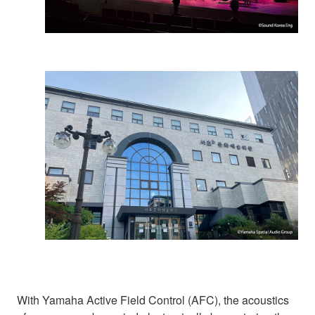
With Yamaha Active Field Control (AFC), the acoustics