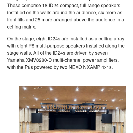
These comprise 18 ID24 compact, full range speakers
installed on the walls around the audience, six more as
front fills and 25 more arranged above the audience in a
ceiling matrix.
On the stage, eight ID24s are installed as a ceiling array,
with eight P8 multi-purpose speakers installed along the
stage walls. All of the ID24s are driven by seven
Yamaha XMV8280-D multi-channel power amplifiers,
with the P8s powered by two NEXO NXAMP 4x1s.