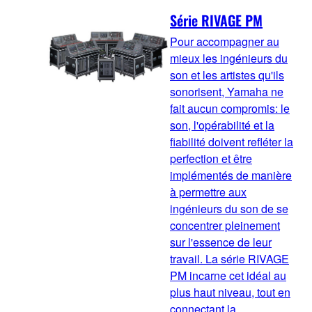
Série RIVAGE PM
Pour accompagner au
mieux les ingénieurs du
son et les artistes qu'ils
sonorisent, Yamaha ne
fait aucun compromis: le
son, l'opérabilité et la
fiabilité doivent refléter la
perfection et être
implémentés de manière
à permettre aux
ingénieurs du son de se
concentrer pleinement
sur l'essence de leur
travail. La série RIVAGE
PM incarne cet idéal au
plus haut niveau, tout en
connectant la