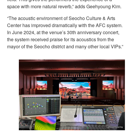
space with more natural reverb,” adds Geehyoung Kim.
“The acoustic environment of Seocho Culture & Arts
Center has improved dramatically with the AFC system.
In June 2024, at the venue’s 30th anniversary concert,
the system received praise for its acoustics from the
mayor of the Seocho district and many other local VIPs.”