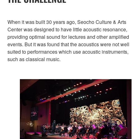
When it was built 30 years ago, Seocho Culture & Arts
Center was designed to have little acoustic resonance,
providing optimal sound for lectures and other amplified
events. But it was found that the acoustics were not well
suited to performances which use acoustic instruments,
such as classical music.