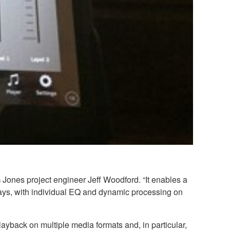
 Jones project engineer Jeff Woodford. “It enables a
lays, with individual EQ and dynamic processing on
ayback on multiple media formats and, in particular,