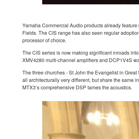
Yamaha Commercial Audio products already feature in
Fields. The CIS range has also seen regular adoptio
processor of choice.
The CIS series is now making significant inroads in
XMV4280 multi-channel amplifiers and DCP1V4S wall
The three churches - St John the Evangelist in Great
all architecturally very different, but share the same in
MTX3’s comprehensive DSP tames the acoustics.