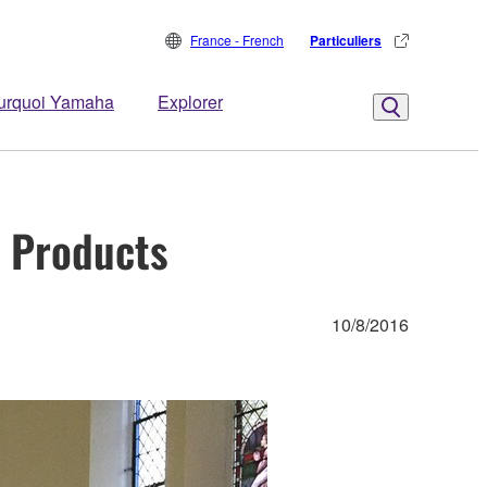
France - French
Particuliers
urquoi Yamaha
Explorer
S Products
10/8/2016