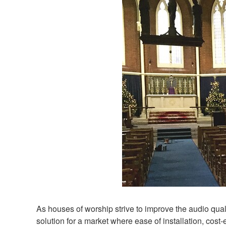
As houses of worship strive to improve the audio qual
solution for a market where ease of installation, cos