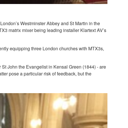
 London’s Westminster Abbey and St Martin in the
3 matrix mixer being leading installer Klartext AV’s
cently equipping three London churches with MTX3s,
r St John the Evangelist in Kensal Green (1844) - are
atter pose a particular risk of feedback, but the