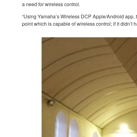
a need for wireless control.
“Using Yamaha’s Wireless DCP Apple/Android app, the w
point which is capable of wireless control; if it didn’