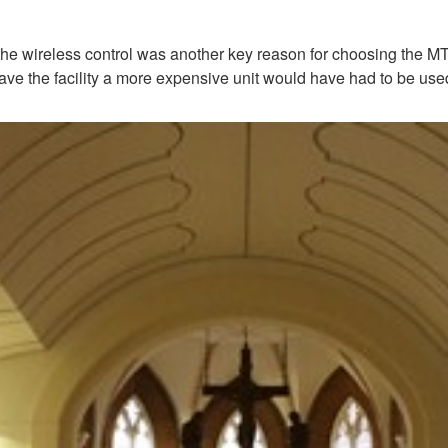
ireless control was another key reason for choosing the MTX3,” 
t have the facility a more expensive unit would have had to be use