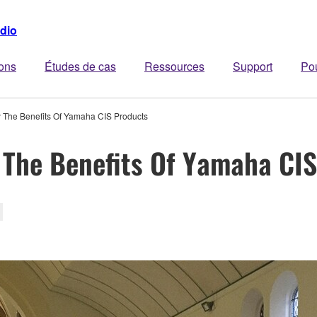
dio
ions
Études de cas
Ressources
Support
Po
The Benefits Of Yamaha CIS Products
 The Benefits Of Yamaha CI