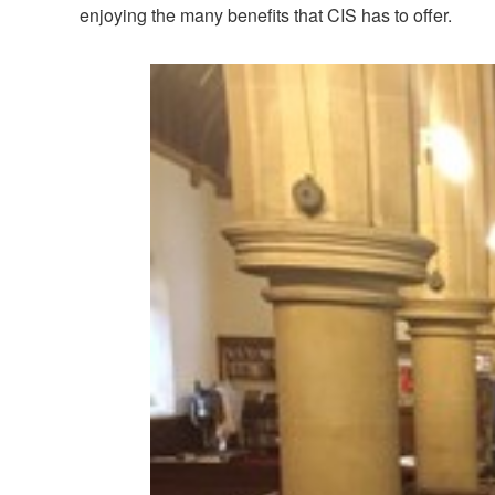
enjoying the many benefits that CIS has to offer.