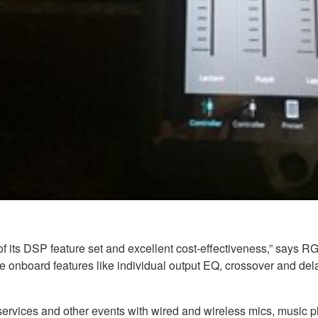
 its DSP feature set and excellent cost-effectiveness,” says RG
he onboard features like individual output EQ, crossover and de
ervices and other events with wired and wireless mics, music pl