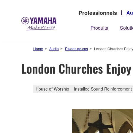
Professionnels
Au
Produits
Solut
Home
Audio
Études de cas
London Churches Enjoy 
London Churches Enjoy
House of Worship
Installed Sound Reinforcement