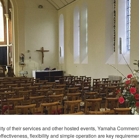
ity of their services and other hosted events, Yamaha Commercial
t-effectiveness, flexibility and simple operation are key requir