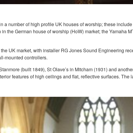
 a number of high profile UK houses of worship; these include
n in the German house of worship (HoW) market; the Yamaha MTX
to the UK market, with installer RG Jones Sound Engineering re
-mounted controllers.
 Stanmore (built 1849), St Olave’s in Mitcham (1931) and anothe
terior features of high ceilings and flat, reflective surfaces. The l