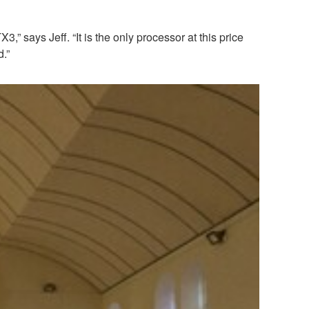
says Jeff. “It is the only processor at this price
d.”