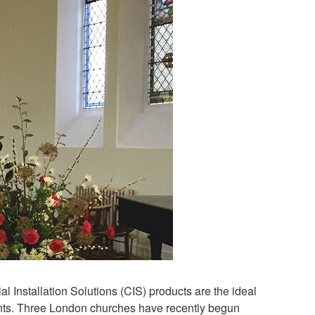
 Installation Solutions (CIS) products are the ideal
ements. Three London churches have recently begun