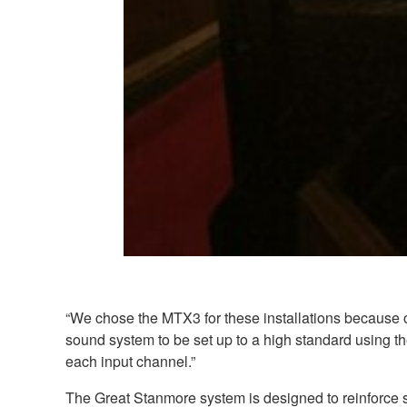
“We chose the MTX3 for these installations because of
sound system to be set up to a high standard using t
each input channel.”
The Great Stanmore system is designed to reinforce s