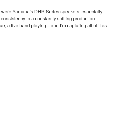
eart were Yamaha’s DHR Series speakers, especially
onsistency in a constantly shifting production
ue, a live band playing—and I’m capturing all of it as