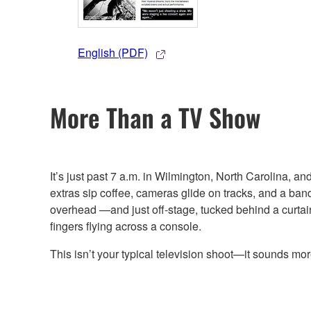
English (PDF)
More Than a TV Show
It’s just past 7 a.m. in Wilmington, North Carolina, 
extras sip coffee, cameras glide on tracks, and a band
overhead —and just off-stage, tucked behind a curtain 
fingers flying across a console.
This isn’t your typical television shoot—it sounds mor