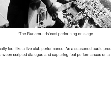
“The Runarounds”cast performing on stage
ally feel like a live club performance. As a seasoned audio produ
etween scripted dialogue and capturing real performances on a