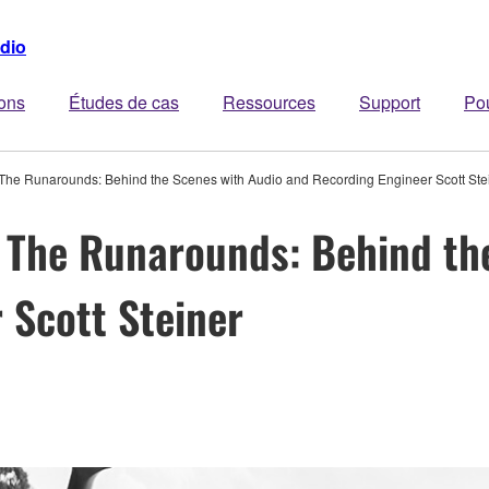
dio
ions
Études de cas
Ressources
Support
Po
 The Runarounds: Behind the Scenes with Audio and Recording Engineer Scott Ste
 The Runarounds: Behind th
 Scott Steiner