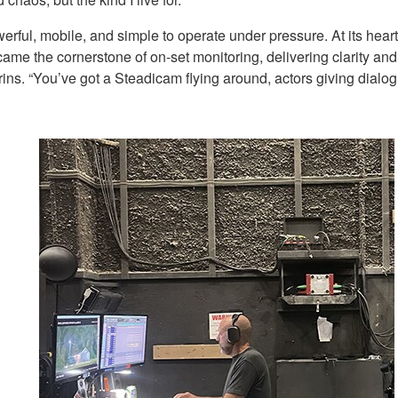
owerful, mobile, and simple to operate under pressure. At its h
 the cornerstone of on-set monitoring, delivering clarity and c
rins. “You’ve got a Steadicam flying around, actors giving dialog