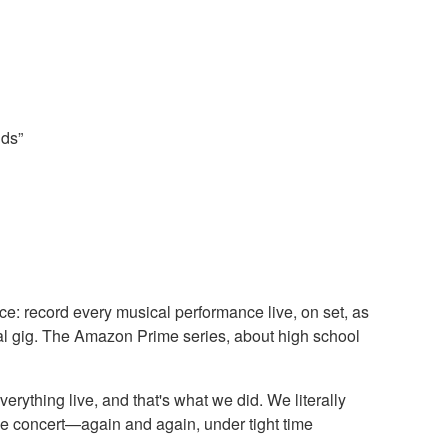
nds”
e: record every musical performance live, on set, as
real gig. The Amazon Prime series, about high school
rything live, and that's what we did. We literally
ive concert—again and again, under tight time