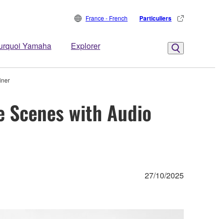
France - French
Particuliers
urquoi Yamaha
Explorer
iner
e Scenes with Audio
27/10/2025