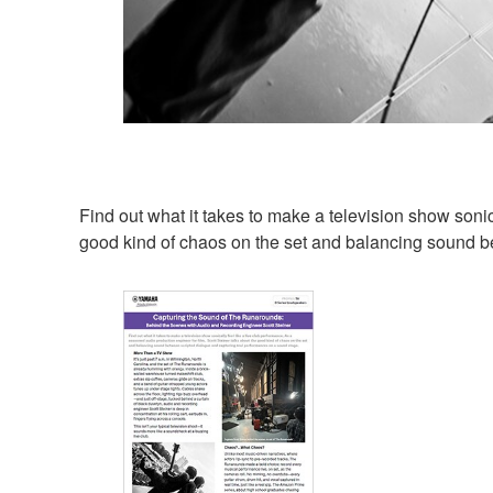
Find out what it takes to make a television show sonic
good kind of chaos on the set and balancing sound b