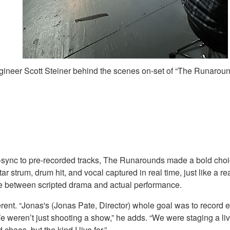
ineer Scott Steiner behind the scenes on-set of “The Runarou
p-sync to pre-recorded tracks, The Runarounds made a bold choic
 strum, drum hit, and vocal captured in real time, just like a 
ne between scripted drama and actual performance.
ent. “Jonas's (Jonas Pate, Director) whole goal was to record eve
“We weren’t just shooting a show,” he adds. “We were staging a l
haos, but the kind I live for.”