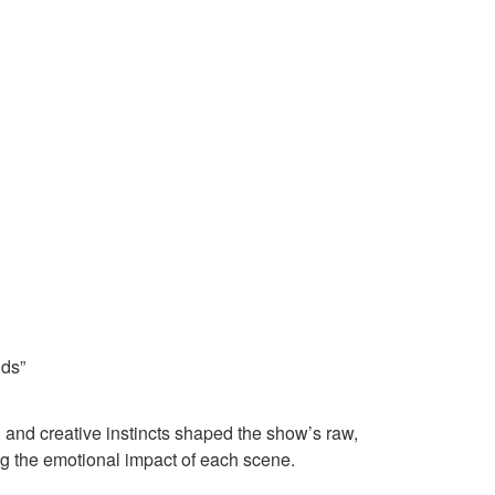
nds”
 and creative instincts shaped the show’s raw,
ing the emotional impact of each scene.