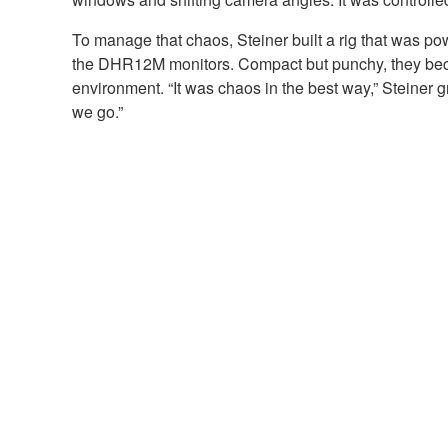
To manage that chaos, Steiner built a rig that was p
the DHR12M monitors. Compact but punchy, they became
environment. “It was chaos in the best way,” Steiner g
we go.”