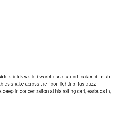
nside a brick-walled warehouse turned makeshift club,
les snake across the floor, lighting rigs buzz
deep in concentration at his rolling cart, earbuds in,