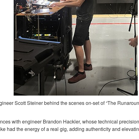
ineer Scott Steiner behind the scenes on-set of “The Runarou
mances with engineer Brandon Hackler, whose technical precision
ake had the energy of a real gig, adding authenticity and elevat