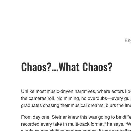
Eng
Chaos?...What Chaos?
Unlike most music-driven narratives, where actors li
the cameras roll. No miming, no overdubs—every guitar
graduates chasing their musical dreams, blurs the li
From day one, Steiner knew this was going to be differ
recorded every take in multi-track format,” he says. 
windows and shifting camera angles. It was controlled c