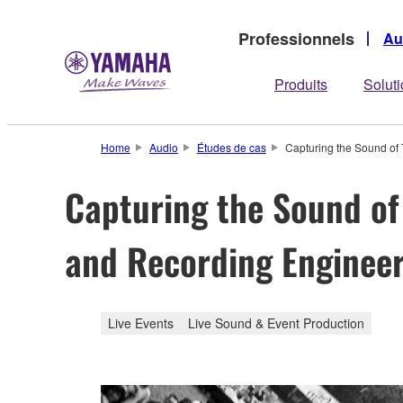
Professionnels
Au
Produits
Solut
Home
Audio
Études de cas
Capturing the Sound of
Capturing the Sound of
and Recording Engineer
Live Events
Live Sound & Event Production