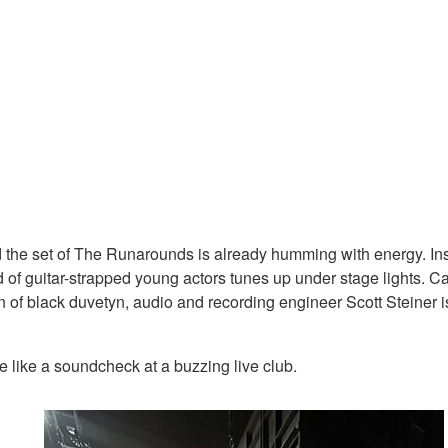
and the set of The Runarounds is already humming with energy. I
 of guitar-strapped young actors tunes up under stage lights. Cab
of black duvetyn, audio and recording engineer Scott Steiner is 
e like a soundcheck at a buzzing live club.