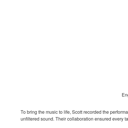
Eng
To bring the music to life, Scott recorded the perfor
unfiltered sound. Their collaboration ensured every t