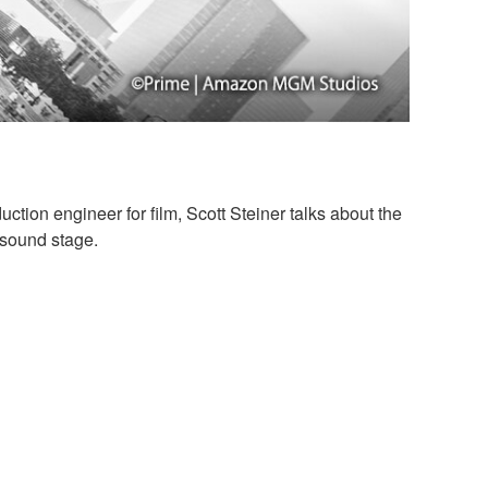
ction engineer for film, Scott Steiner talks about the
 sound stage.