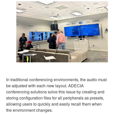
In traditional conferencing environments, the audio must
be adjusted with each new layout. ADECIA
conferencing solutions solve this issue by creating and
storing configuration files for all peripherals as presets,
allowing users to quickly and easily recall them when
the environment changes.