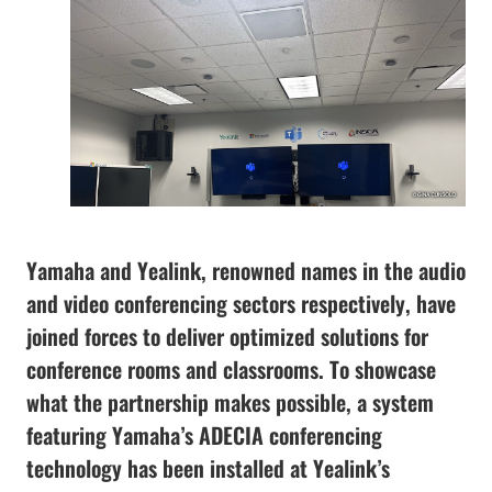
Yamaha and Yealink, renowned names in the audio
and video conferencing sectors respectively, have
joined forces to deliver optimized solutions for
conference rooms and classrooms. To showcase
what the partnership makes possible, a system
featuring Yamaha’s ADECIA conferencing
technology has been installed at Yealink’s