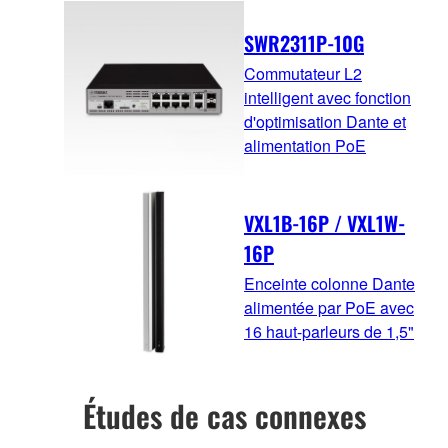
SWR2311P-10G
Commutateur L2
intelligent avec fonction
d'optimisation Dante et
alimentation PoE
VXL1B-16P / VXL1W-
16P
Enceinte colonne Dante
alimentée par PoE avec
16 haut-parleurs de 1,5"
Études de cas connexes