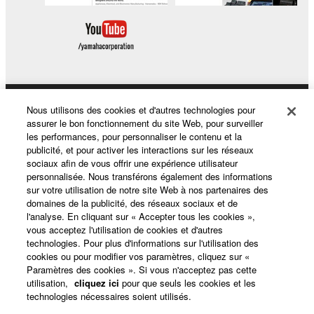
Nous utilisons des cookies et d'autres technologies pour
Produits et solutions
assurer le bon fonctionnement du site Web, pour surveiller
les performances, pour personnaliser le contenu et la
publicité, et pour activer les interactions sur les réseaux
sociaux afin de vous offrir une expérience utilisateur
Actualités
personnalisée. Nous transférons également des informations
sur votre utilisation de notre site Web à nos partenaires des
domaines de la publicité, des réseaux sociaux et de
l'analyse. En cliquant sur « Accepter tous les cookies »,
A propos de Yamaha
vous acceptez l'utilisation de cookies et d'autres
technologies. Pour plus d'informations sur l'utilisation des
cookies ou pour modifier vos paramètres, cliquez sur «
Paramètres des cookies ». Si vous n'acceptez pas cette
France - French
utilisation,
cliquez ici
pour que seuls les cookies et les
technologies nécessaires soient utilisés.
Grand Public