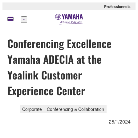
Professionnels
Menu
Conferencing Excellence
Yamaha ADECIA at the
Yealink Customer
Experience Center
Corporate
Conferencing & Collaboration
25/1/2024