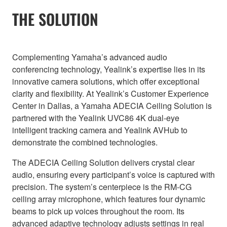
THE SOLUTION
Complementing Yamaha’s advanced audio
conferencing technology, Yealink’s expertise lies in its
innovative camera solutions, which offer exceptional
clarity and flexibility. At Yealink’s Customer Experience
Center in Dallas, a Yamaha ADECIA Ceiling Solution is
partnered with the Yealink UVC86 4K dual-eye
intelligent tracking camera and Yealink AVHub to
demonstrate the combined technologies.
The ADECIA Ceiling Solution delivers crystal clear
audio, ensuring every participant’s voice is captured with
precision. The system’s centerpiece is the RM-CG
ceiling array microphone, which features four dynamic
beams to pick up voices throughout the room. Its
advanced adaptive technology adjusts settings in real