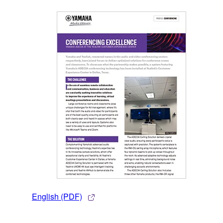
English (PDF)