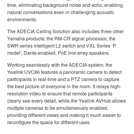
time, eliminating background noise and echo, enabling
natural conversations even in challenging acoustic
environments.
The ADECIA Ceiling Solution also includes three other
Yamaha products; the RM-CR signal processor, the
SWR series intelligent L2 switch and VXL Series ‘P
model’, Dante-enabled, PoE line array speakers.
Working seamlessly with the ADECIA system, the
Yealink UVC86 features a panoramic camera to detect
participants in real-time and a PTZ camera to capture
the best picture of everyone in the room. It relays high-
resolution video to ensure that remote participants
clearly see every detail, while the Yealink AVHub allows
multiple cameras to be simultaneously enabled,
providing different views and making it much easier to
reconfigure the space for different uses.