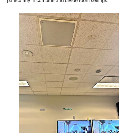
particularly in combine and divide room settings.”