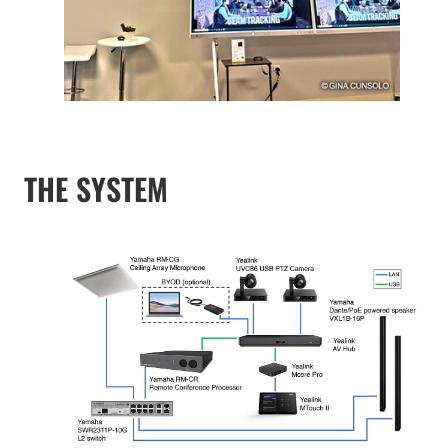
THE SYSTEM