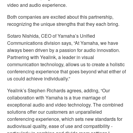
video and audio experience.
Both companies are excited about this partnership,
recognizing the unique strengths that they each bring.
Sotaro Nishida, CEO of Yamaha’s Unified
Communications division says, “At Yamaha, we have
always been driven by a passion for audio innovation.
Partnering with Yealink, a leader in visual
communication technology, allows us to create a holistic
conferencing experience that goes beyond what either of
us could achieve individually.”
Yealink’s Stephen Richards agrees, adding, “Our
collaboration with Yamaha is a true marriage of
exceptional audio and video technology. The combined
solutions offer our customers an unparalleled
conferencing experience, which sets new standards for
audiovisual quality, ease of use and compatibility -