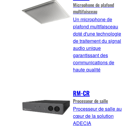
Microphone de plafond
multifaisceau
Un microphone de
plafond multifaisceau
doté d'une technologie
de traitement du signal
audio unique
garantissant des
communications de
haute qualité
RM-CR
Processeur de salle
Processeur de salle au
cœur de la solution
ADECIA