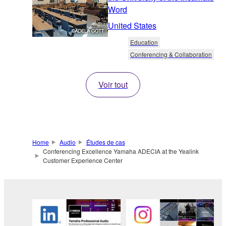
Word
United States
Education
Conferencing & Collaboration
Voir tout
Home
Audio
Études de cas
Conferencing Excellence Yamaha ADECIA at the Yealink
Customer Experience Center