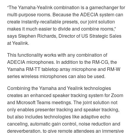
“The Yamaha-Yealink combination is a gamechanger for
multi-purpose rooms. Because the ADECIA system can
create instantly-recallable presets, our joint solution
makes it much easier to divide and combine rooms,”
says Stephen Richards, Director of US Strategic Sales
at Yealink.
This functionality works with any combination of
ADECIA microphones. In addition to the RM-CG, the
Yamaha RM-TT tabletop array microphone and RM-W
series wireless microphones can also be used.
Combining the Yamaha and Yealink technologies
creates an enhanced speaker tracking system for Zoom
and Microsoft Teams meetings. The joint solution not
only enables presenter tracking and speaker tracking,
but also includes technologies like adaptive echo
canceling, automatic gain control, noise reduction and
dereverberation, to give remote attendees an immersive