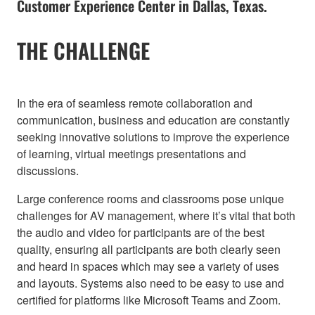
Customer Experience Center in Dallas, Texas.
THE CHALLENGE
In the era of seamless remote collaboration and
communication, business and education are constantly
seeking innovative solutions to improve the experience
of learning, virtual meetings presentations and
discussions.
Large conference rooms and classrooms pose unique
challenges for AV management, where it’s vital that both
the audio and video for participants are of the best
quality, ensuring all participants are both clearly seen
and heard in spaces which may see a variety of uses
and layouts. Systems also need to be easy to use and
certified for platforms like Microsoft Teams and Zoom.