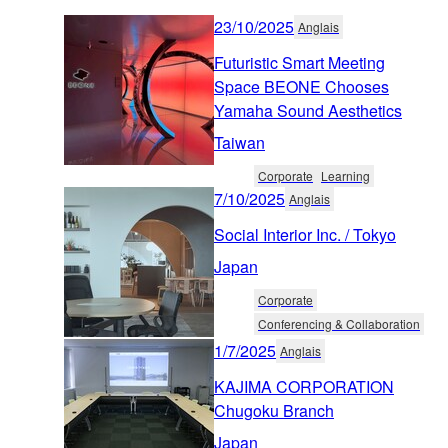
23/10/2025
Anglais
Futuristic Smart Meeting
Space BEONE Chooses
Yamaha Sound Aesthetics
Taiwan
Corporate
Learning
7/10/2025
Anglais
Social Interior Inc. / Tokyo
Japan
Corporate
Conferencing & Collaboration
1/7/2025
Anglais
KAJIMA CORPORATION
Chugoku Branch
Japan