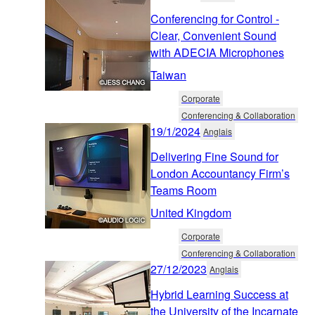
Conferencing for Control -
Clear, Convenient Sound
with ADECIA Microphones
Taiwan
Corporate
Conferencing & Collaboration
19/1/2024
Anglais
Delivering Fine Sound for
London Accountancy Firm’s
Teams Room
United Kingdom
Corporate
Conferencing & Collaboration
27/12/2023
Anglais
Hybrid Learning Success at
the University of the Incarnate