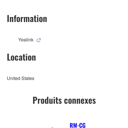
Information
Yealink
Location
United States
Produits connexes
RM-CG