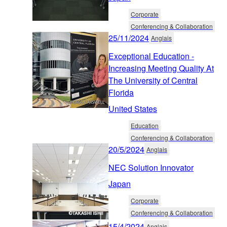
Corporate
Conferencing & Collaboration
25/11/2024
Anglais
Exceptional Education -
Increasing Meeting Quality At
The University of Central
Florida
United States
Education
Conferencing & Collaboration
20/5/2024
Anglais
NEC Solution Innovator
Japan
Corporate
Conferencing & Collaboration
15/4/2024
Anglais