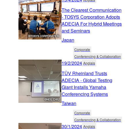
The Clearest Communication
- TOSYS Corporation Adopts
ADECIA For Hybrid Meetings
and Seminars
Japan
Corporate
Conferencing & Collaboration
19/2/2024
Anglais
TÜV Rheinland Trusts
ADECIA - Global Testing
Giant Installs Yamaha
Conferencing Systems
Taiwan
Corporate
Conferencing & Collaboration
30/1/2024
Anglais