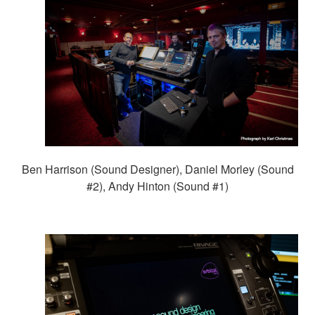
Ben Harrison (Sound Designer), Daniel Morley (Sound
#2), Andy Hinton (Sound #1)