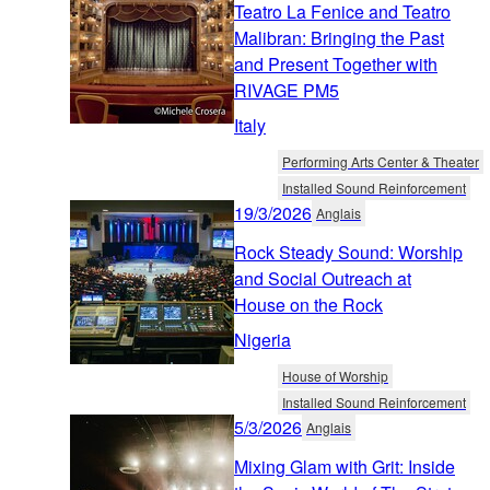
Teatro La Fenice and Teatro
Malibran: Bringing the Past
and Present Together with
RIVAGE PM5
Italy
Performing Arts Center & Theater
Installed Sound Reinforcement
19/3/2026
Anglais
Rock Steady Sound: Worship
and Social Outreach at
House on the Rock
Nigeria
House of Worship
Installed Sound Reinforcement
5/3/2026
Anglais
Mixing Glam with Grit: Inside