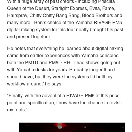
With a huge array of past credits - including Priscilla
Queen of the Desert, Starlight Express, Evita, Fame,
Hairspray, Chitty Chitty Bang Bang, Blood Brothers and
many more - Ben’s choice of the Yamaha RIVAGE PM5
digital mixing system for this tour neatly brought his past
and present together.
He notes that everything he learned about digital mixing
came from earlier experiences with Yamaha consoles,
both the PM1D and PM5D-RH. “I had shows going out
with Yamaha desks for years. Probably longer than I
should have, but they were the systems I’d built my
workflow around,” he says.
“Finally, with the advent of a RIVAGE PM5 at this price
point and specification, I now have the chance to revisit
my roots.”