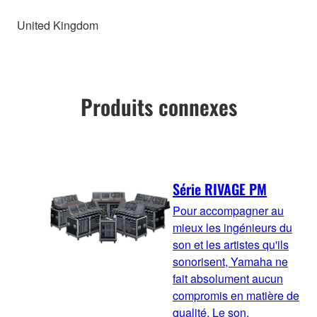
United Kingdom
Produits connexes
Série RIVAGE PM
Pour accompagner au
mieux les ingénieurs du
son et les artistes qu'ils
sonorisent, Yamaha ne
fait absolument aucun
compromis en matière de
qualité. Le son,