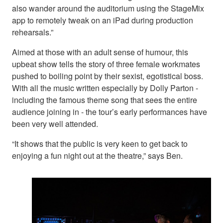
also wander around the auditorium using the StageMix
app to remotely tweak on an iPad during production
rehearsals.”
Aimed at those with an adult sense of humour, this
upbeat show tells the story of three female workmates
pushed to boiling point by their sexist, egotistical boss.
With all the music written especially by Dolly Parton -
including the famous theme song that sees the entire
audience joining in - the tour’s early performances have
been very well attended.
“It shows that the public is very keen to get back to
enjoying a fun night out at the theatre,” says Ben.