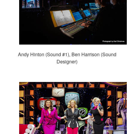
Andy Hinton (Sound #1), Ben Harrison (Sound
Designer)