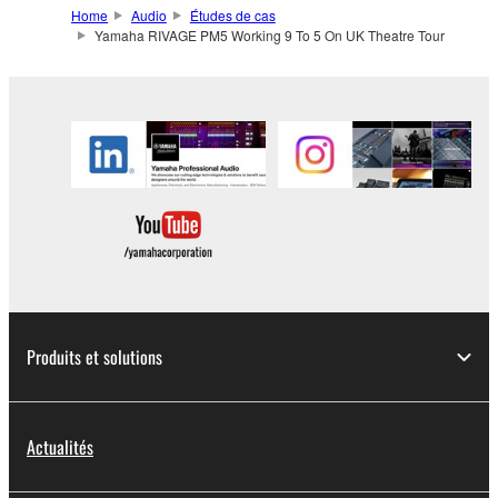
Home
Audio
Études de cas
Yamaha RIVAGE PM5 Working 9 To 5 On UK Theatre Tour
Produits et solutions
Actualités