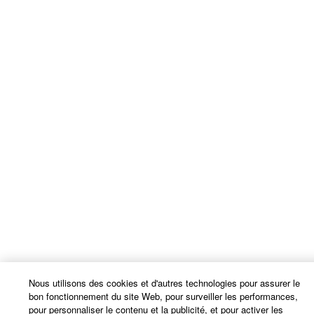
Nous utilisons des cookies et d'autres technologies pour assurer le
bon fonctionnement du site Web, pour surveiller les performances,
pour personnaliser le contenu et la publicité, et pour activer les