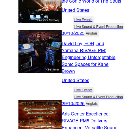
the Sonic World of The Struts
United States
Live Events
Live Sound & Event Production
30/10/2025
Anglais
David Loy, FOH, and
Yamaha RIVAGE PM:
Engineering Unforgettable
Sonic Spaces for Kane
Brown
United States
Live Events
Live Sound & Event Production
29/10/2025
Anglais
Arts Center Excellence:
RIVAGE PM5 Delivers
Enhanced, Versatile Sound