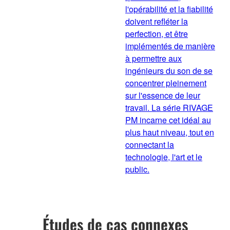
l'opérabilité et la fiabilité
doivent refléter la
perfection, et être
implémentés de manière
à permettre aux
ingénieurs du son de se
concentrer pleinement
sur l'essence de leur
travail. La série RIVAGE
PM incarne cet idéal au
plus haut niveau, tout en
connectant la
technologie, l'art et le
public.
Études de cas connexes