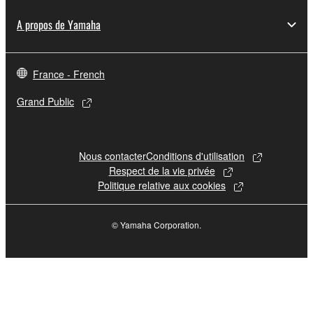
A propos de Yamaha
France - French
Grand Public
Nous contacter
Conditions d'utilisation
Respect de la vie privée
Politique relative aux cookies
© Yamaha Corporation.