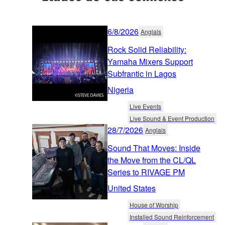
6/8/2026
Anglais
Rock Solid Reliability:
Yamaha Mixers Support
Subfrantic in Lagos
Nigeria
Live Events
Live Sound & Event Production
28/7/2026
Anglais
Sound That Moves: Inside
the Move from the CL/QL
Series to RIVAGE PM
United States
House of Worship
Installed Sound Reinforcement