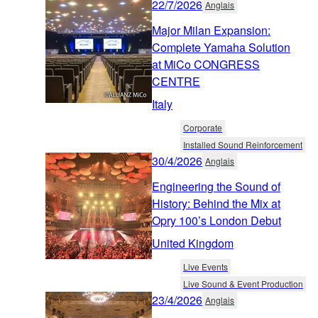
22/7/2026
Anglais
Major Milan Expansion:
Complete Yamaha Solution
at MiCo CONGRESS
CENTRE
Italy
Corporate
Installed Sound Reinforcement
30/4/2026
Anglais
Engineering the Sound of
History: Behind the Mix at
Opry 100’s London Debut
United Kingdom
Live Events
Live Sound & Event Production
23/4/2026
Anglais