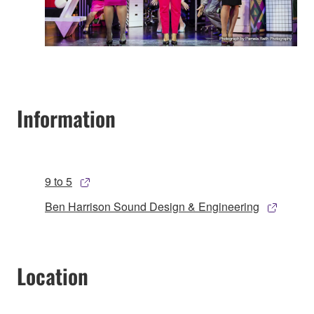
Information
9 to 5
Ben Harrison Sound Design & Engineering
Location