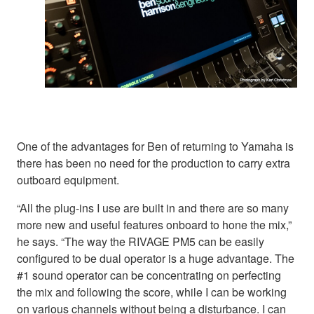
One of the advantages for Ben of returning to Yamaha is
there has been no need for the production to carry extra
outboard equipment.
“All the plug-ins I use are built in and there are so many
more new and useful features onboard to hone the mix,”
he says. “The way the RIVAGE PM5 can be easily
configured to be dual operator is a huge advantage. The
#1 sound operator can be concentrating on perfecting
the mix and following the score, while I can be working
on various channels without being a disturbance. I can