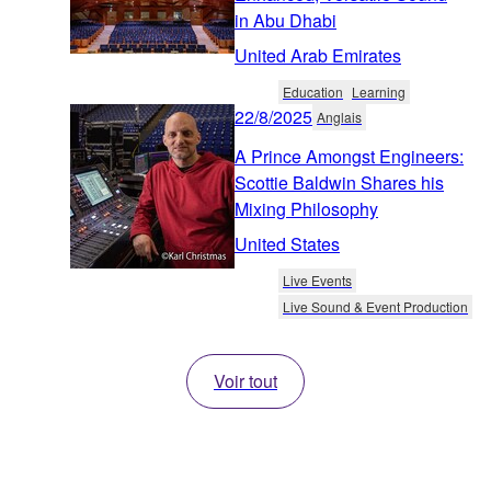
in Abu Dhabi
United Arab Emirates
Education
Learning
22/8/2025
Anglais
A Prince Amongst Engineers:
Scottie Baldwin Shares his
Mixing Philosophy
United States
Live Events
Live Sound & Event Production
Voir tout