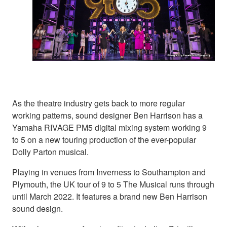
As the theatre industry gets back to more regular
working patterns, sound designer Ben Harrison has a
Yamaha RIVAGE PM5 digital mixing system working 9
to 5 on a new touring production of the ever-popular
Dolly Parton musical.
Playing in venues from Inverness to Southampton and
Plymouth, the UK tour of 9 to 5 The Musical runs through
until March 2022. It features a brand new Ben Harrison
sound design.