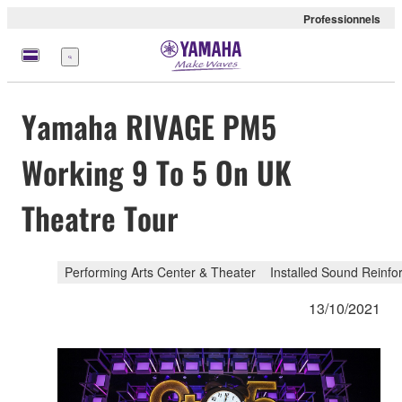
Professionnels
Menu
Yamaha RIVAGE PM5
Working 9 To 5 On UK
Theatre Tour
Performing Arts Center & Theater
Installed Sound Reinf
13/10/2021