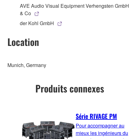
AVE Audio Visual Equipment Verhengsten GmbH
& Co
der Kohl GmbH
Location
Munich, Germany
Produits connexes
Série RIVAGE PM
Pour accompagner au
mieux les ingénieurs du