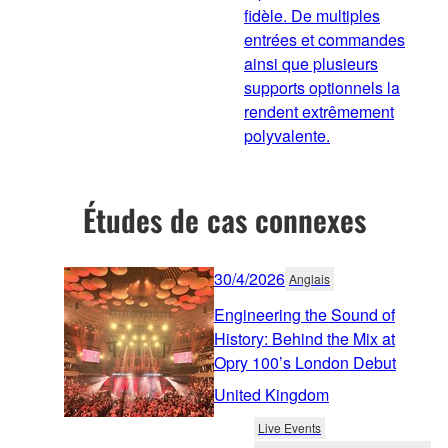
fidèle. De multiples
entrées et commandes
ainsi que plusieurs
supports optionnels la
rendent extrêmement
polyvalente.
Études de cas connexes
30/4/2026
Anglais
Engineering the Sound of
History: Behind the Mix at
Opry 100’s London Debut
United Kingdom
Live Events