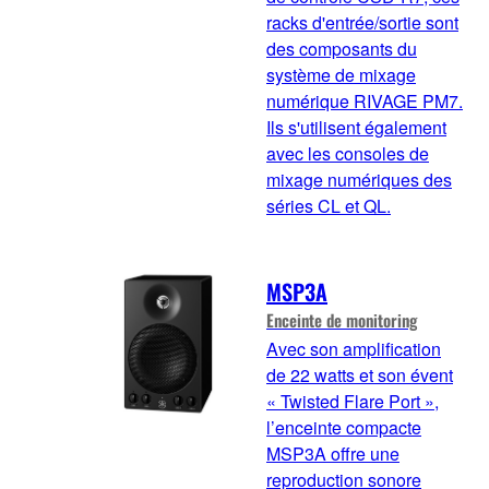
racks d'entrée/sortie sont
des composants du
système de mixage
numérique RIVAGE PM7.
Ils s'utilisent également
avec les consoles de
mixage numériques des
séries CL et QL.
MSP3A
Enceinte de monitoring
Avec son amplification
de 22 watts et son évent
« Twisted Flare Port »,
l’enceinte compacte
MSP3A offre une
reproduction sonore