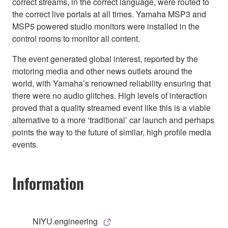
correct streams, in the correct language, were routed to
the correct live portals at all times. Yamaha MSP3 and
MSP5 powered studio monitors were installed in the
control rooms to monitor all content.
The event generated global interest, reported by the
motoring media and other news outlets around the
world, with Yamaha’s renowned reliability ensuring that
there were no audio glitches. High levels of interaction
proved that a quality streamed event like this is a viable
alternative to a more ‘traditional’ car launch and perhaps
points the way to the future of similar, high profile media
events.
Information
NIYU.engineering