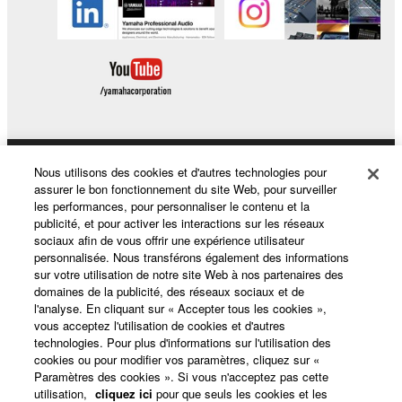
Nous utilisons des cookies et d'autres technologies pour
Produits et solutions
assurer le bon fonctionnement du site Web, pour surveiller
les performances, pour personnaliser le contenu et la
publicité, et pour activer les interactions sur les réseaux
sociaux afin de vous offrir une expérience utilisateur
Actualités
personnalisée. Nous transférons également des informations
sur votre utilisation de notre site Web à nos partenaires des
domaines de la publicité, des réseaux sociaux et de
l'analyse. En cliquant sur « Accepter tous les cookies »,
A propos de Yamaha
vous acceptez l'utilisation de cookies et d'autres
technologies. Pour plus d'informations sur l'utilisation des
cookies ou pour modifier vos paramètres, cliquez sur «
Paramètres des cookies ». Si vous n'acceptez pas cette
France - French
utilisation,
cliquez ici
pour que seuls les cookies et les