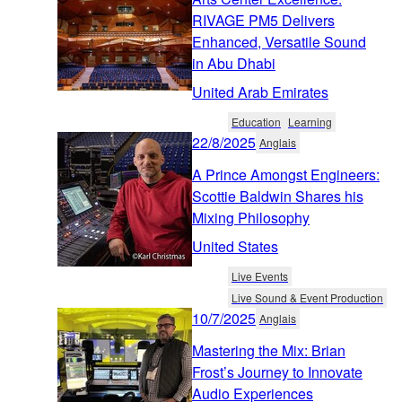
RIVAGE PM5 Delivers
Enhanced, Versatile Sound
in Abu Dhabi
United Arab Emirates
Education
Learning
22/8/2025
Anglais
A Prince Amongst Engineers:
Scottie Baldwin Shares his
Mixing Philosophy
United States
Live Events
Live Sound & Event Production
10/7/2025
Anglais
Mastering the Mix: Brian
Frost’s Journey to Innovate
Audio Experiences