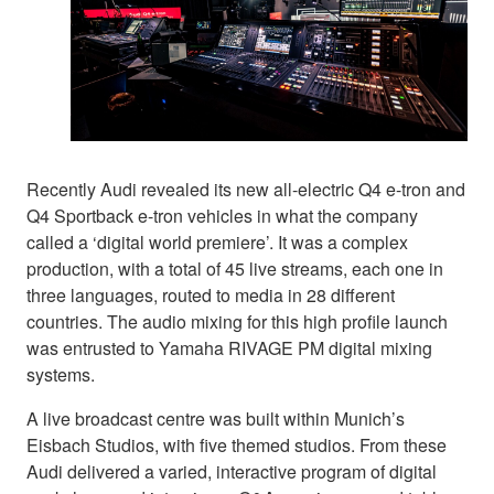
Recently Audi revealed its new all-electric Q4 e-tron and
Q4 Sportback e-tron vehicles in what the company
called a ‘digital world premiere’. It was a complex
production, with a total of 45 live streams, each one in
three languages, routed to media in 28 different
countries. The audio mixing for this high profile launch
was entrusted to Yamaha RIVAGE PM digital mixing
systems.
A live broadcast centre was built within Munich’s
Eisbach Studios, with five themed studios. From these
Audi delivered a varied, interactive program of digital