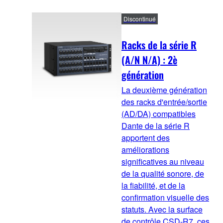
Discontinué
Racks de la série R
(A/N N/A) : 2è
génération
La deuxième génération
des racks d'entrée/sortie
(AD/DA) compatibles
Dante de la série R
apportent des
améliorations
significatives au niveau
de la qualité sonore, de
la fiabilité, et de la
confirmation visuelle des
statuts. Avec la surface
de contrôle CSD-R7, ces