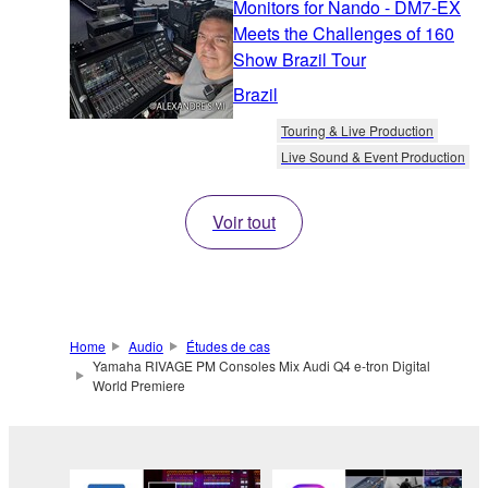
Monitors for Nando - DM7-EX
Meets the Challenges of 160
Show Brazil Tour
Brazil
Touring & Live Production
Live Sound & Event Production
Voir tout
Home
Audio
Études de cas
Yamaha RIVAGE PM Consoles Mix Audi Q4 e-tron Digital
World Premiere