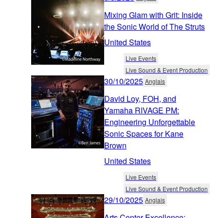
Mixing Glam with Grit: Inside
the Sonic World of The Struts
United States
Live Events
Live Sound & Event Production
30/10/2025
Anglais
David Loy, FOH, and
Yamaha RIVAGE PM:
Engineering Unforgettable
Sonic Spaces for Kane
Brown
United States
Live Events
Live Sound & Event Production
29/10/2025
Anglais
Arts Center Excellence: