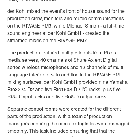
der Kohl mixed the event’s front of house sound for the
production crew, monitors and routed communications
on the RIVAGE PM3, while Michael Simon - a full-time
sound engineer at der Kohl GmbH - created the
streamed mixes on the RIVAGE PM7.
The production featured multiple inputs from Pixera
media servers, 40 channels of Shure Axient Digital
series wireless microphones and 12 channels of multi-
language interpreters. In addition to the RIVAGE PM
mixing surfaces, der Kohl GmbH provided nine Yamaha
Rio3224-D2 and five Rio1608-D2 I/O racks, plus five
Ri8-D input racks and five Ro8-D output racks.
Separate control rooms were created for the different
parts of the production, with a team of production
managers ensuring the complex logistics were managed
smoothly. This task included ensuring that that the