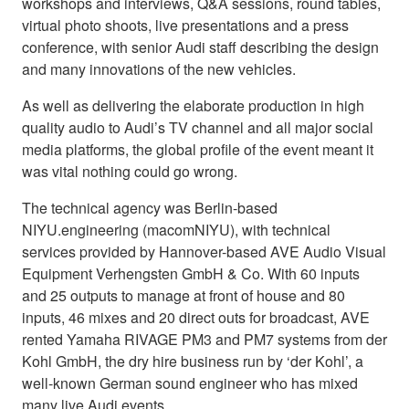
workshops and interviews, Q&A sessions, round tables,
virtual photo shoots, live presentations and a press
conference, with senior Audi staff describing the design
and many innovations of the new vehicles.
As well as delivering the elaborate production in high
quality audio to Audi’s TV channel and all major social
media platforms, the global profile of the event meant it
was vital nothing could go wrong.
The technical agency was Berlin-based
NIYU.engineering (macomNIYU), with technical
services provided by Hannover-based AVE Audio Visual
Equipment Verhengsten GmbH & Co. With 60 inputs
and 25 outputs to manage at front of house and 80
inputs, 46 mixes and 20 direct outs for broadcast, AVE
rented Yamaha RIVAGE PM3 and PM7 systems from der
Kohl GmbH, the dry hire business run by ‘der Kohl’, a
well-known German sound engineer who has mixed
many live Audi events.