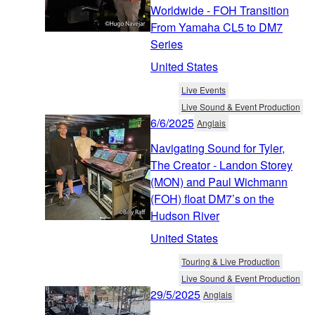
Worldwide - FOH Transition
From Yamaha CL5 to DM7
Series
United States
Live Events
Live Sound & Event Production
6/6/2025
Anglais
Navigating Sound for Tyler,
The Creator - Landon Storey
(MON) and Paul Wichmann
(FOH) float DM7’s on the
Hudson River
United States
Touring & Live Production
Live Sound & Event Production
29/5/2025
Anglais