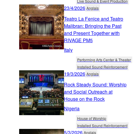
Live Sound & Event Production
23/4/2026
Anglais
Teatro La Fenice and Teatro
Malibran: Bringing the Past
and Present Together with
RIVAGE PM5
Italy
Performing Arts Center & Theater
Installed Sound Reinforcement
19/3/2026
Anglais
Rock Steady Sound: Worship
and Social Outreach at
House on the Rock
Nigeria
House of Worship
Installed Sound Reinforcement
5/3/2026
Anglais