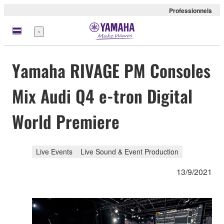
Professionnels
Menu
Yamaha RIVAGE PM Consoles
Mix Audi Q4 e-tron Digital
World Premiere
Live Events
Live Sound & Event Production
13/9/2021