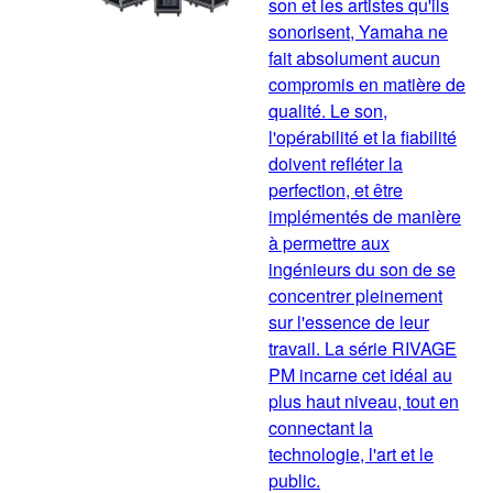
son et les artistes qu'ils
sonorisent, Yamaha ne
fait absolument aucun
compromis en matière de
qualité. Le son,
l'opérabilité et la fiabilité
doivent refléter la
perfection, et être
implémentés de manière
à permettre aux
ingénieurs du son de se
concentrer pleinement
sur l'essence de leur
travail. La série RIVAGE
PM incarne cet idéal au
plus haut niveau, tout en
connectant la
technologie, l'art et le
public.