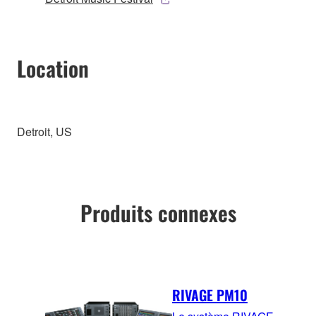
Location
Detroit, US
Produits connexes
RIVAGE PM10