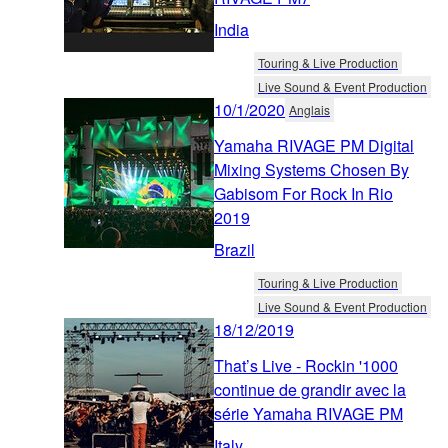
India
Touring & Live Production
Live Sound & Event Production
10/1/2020
Anglais
Yamaha RIVAGE PM Digital
Mixing Systems Chosen By
Gabisom For Rock In Rio
2019
Brazil
Touring & Live Production
Live Sound & Event Production
18/12/2019
That’s Live - Rockin '1000
continue de grandir avec la
série Yamaha RIVAGE PM
Italy