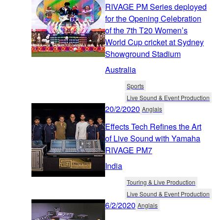
RIVAGE PM Series deployed
for the Opening Celebration
of the 7th T20 Women’s
World Cup cricket at Sydney
Showground Stadium
Australia
Sports
Live Sound & Event Production
20/2/2020
Anglais
Effects Tech Refines the Art
of Live Sound with Yamaha
RIVAGE PM7
India
Touring & Live Production
Live Sound & Event Production
6/2/2020
Anglais