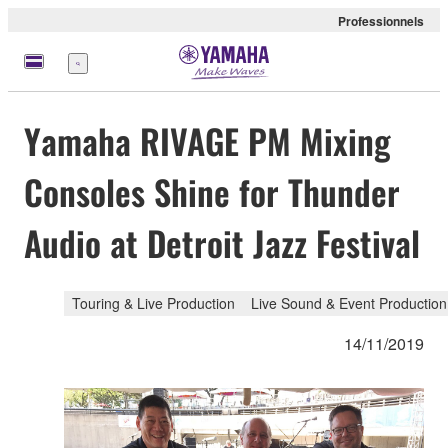
Professionnels
Menu
Yamaha RIVAGE PM Mixing
Consoles Shine for Thunder
Audio at Detroit Jazz Festival
Touring & Live Production
Live Sound & Event Production
14/11/2019