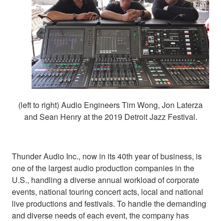
(left to right) Audio Engineers Tim Wong, Jon Laterza
and Sean Henry at the 2019 Detroit Jazz Festival.
Thunder Audio Inc., now in its 40th year of business, is
one of the largest audio production companies in the
U.S., handling a diverse annual workload of corporate
events, national touring concert acts, local and national
live productions and festivals. To handle the demanding
and diverse needs of each event, the company has