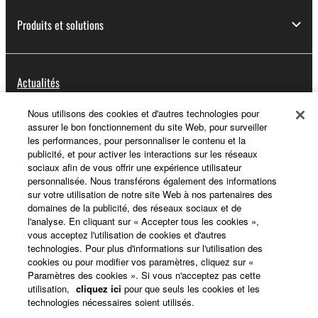
Produits et solutions
Actualités
Nous utilisons des cookies et d'autres technologies pour
assurer le bon fonctionnement du site Web, pour surveiller
A propos de Yamaha
les performances, pour personnaliser le contenu et la
publicité, et pour activer les interactions sur les réseaux
sociaux afin de vous offrir une expérience utilisateur
personnalisée. Nous transférons également des informations
France - French
sur votre utilisation de notre site Web à nos partenaires des
domaines de la publicité, des réseaux sociaux et de
Grand Public
l'analyse. En cliquant sur « Accepter tous les cookies »,
vous acceptez l'utilisation de cookies et d'autres
technologies. Pour plus d'informations sur l'utilisation des
cookies ou pour modifier vos paramètres, cliquez sur «
Nous contacter
Conditions d'utilisation
Paramètres des cookies ». Si vous n'acceptez pas cette
Respect de la vie privée
utilisation,
cliquez ici
pour que seuls les cookies et les
technologies nécessaires soient utilisés.
Politique relative aux cookies