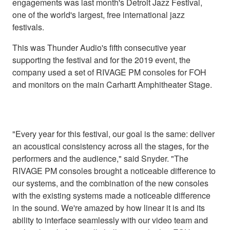
engagements was last month's Detroit Jazz Festival,
one of the world's largest, free international jazz
festivals.
This was Thunder Audio's fifth consecutive year
supporting the festival and for the 2019 event, the
company used a set of RIVAGE PM consoles for FOH
and monitors on the main Carhartt Amphitheater Stage.
"Every year for this festival, our goal is the same: deliver
an acoustical consistency across all the stages, for the
performers and the audience," said Snyder. "The
RIVAGE PM consoles brought a noticeable difference to
our systems, and the combination of the new consoles
with the existing systems made a noticeable difference
in the sound. We're amazed by how linear it is and its
ability to interface seamlessly with our video team and