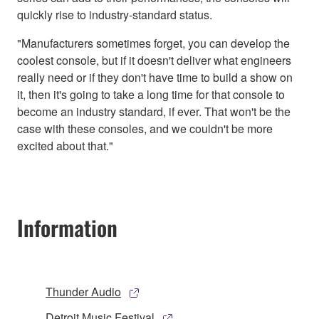
quickly rise to industry-standard status.
"Manufacturers sometimes forget, you can develop the
coolest console, but if it doesn't deliver what engineers
really need or if they don't have time to build a show on
it, then it's going to take a long time for that console to
become an industry standard, if ever. That won't be the
case with these consoles, and we couldn't be more
excited about that."
Information
Thunder Audio
Detroit Music Festival