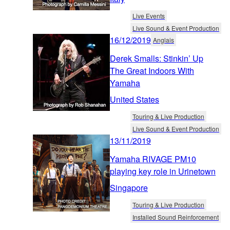
Live Events
Live Sound & Event Production
16/12/2019
Anglais
Derek Smalls: Stinkin’ Up
The Great Indoors With
Yamaha
United States
Touring & Live Production
Live Sound & Event Production
13/11/2019
Yamaha RIVAGE PM10
playing key role in Urinetown
Singapore
Touring & Live Production
Installed Sound Reinforcement