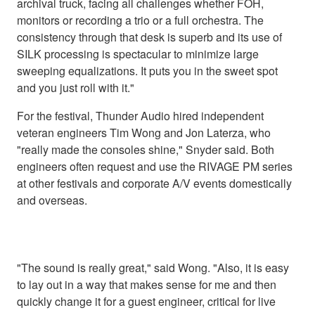
archival truck, facing all challenges whether FOH,
monitors or recording a trio or a full orchestra. The
consistency through that desk is superb and its use of
SILK processing is spectacular to minimize large
sweeping equalizations. It puts you in the sweet spot
and you just roll with it."
For the festival, Thunder Audio hired independent
veteran engineers Tim Wong and Jon Laterza, who
"really made the consoles shine," Snyder said. Both
engineers often request and use the RIVAGE PM series
at other festivals and corporate A/V events domestically
and overseas.
"The sound is really great," said Wong. "Also, it is easy
to lay out in a way that makes sense for me and then
quickly change it for a guest engineer, critical for live