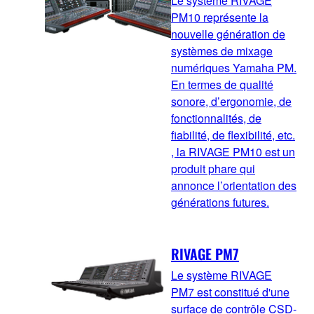
Le système RIVAGE
PM10 représente la
nouvelle génération de
systèmes de mixage
numériques Yamaha PM.
En termes de qualité
sonore, d’ergonomie, de
fonctionnalités, de
fiabilité, de flexibilité, etc.
, la RIVAGE PM10 est un
produit phare qui
annonce l’orientation des
générations futures.
RIVAGE PM7
Le système RIVAGE
PM7 est constitué d'une
surface de contrôle CSD-