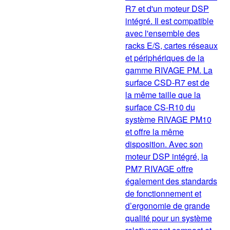
R7 et d'un moteur DSP
intégré. Il est compatible
avec l'ensemble des
racks E/S, cartes réseaux
et périphériques de la
gamme RIVAGE PM. La
surface CSD-R7 est de
la même taille que la
surface CS-R10 du
système RIVAGE PM10
et offre la même
disposition. Avec son
moteur DSP intégré, la
PM7 RIVAGE offre
également des standards
de fonctionnement et
d’ergonomie de grande
qualité pour un système