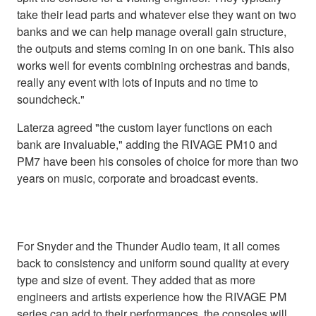
take their lead parts and whatever else they want on two
banks and we can help manage overall gain structure,
the outputs and stems coming in on one bank. This also
works well for events combining orchestras and bands,
really any event with lots of inputs and no time to
soundcheck."
Laterza agreed "the custom layer functions on each
bank are invaluable," adding the RIVAGE PM10 and
PM7 have been his consoles of choice for more than two
years on music, corporate and broadcast events.
For Snyder and the Thunder Audio team, it all comes
back to consistency and uniform sound quality at every
type and size of event. They added that as more
engineers and artists experience how the RIVAGE PM
series can add to their performances, the consoles will