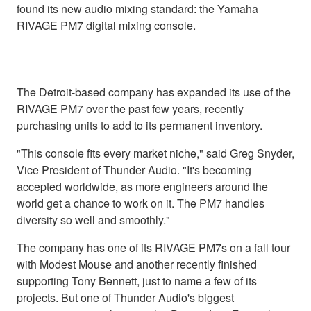
found its new audio mixing standard: the Yamaha
RIVAGE PM7 digital mixing console.
The Detroit-based company has expanded its use of the
RIVAGE PM7 over the past few years, recently
purchasing units to add to its permanent inventory.
"This console fits every market niche," said Greg Snyder,
Vice President of Thunder Audio. "It's becoming
accepted worldwide, as more engineers around the
world get a chance to work on it. The PM7 handles
diversity so well and smoothly."
The company has one of its RIVAGE PM7s on a fall tour
with Modest Mouse and another recently finished
supporting Tony Bennett, just to name a few of its
projects. But one of Thunder Audio's biggest