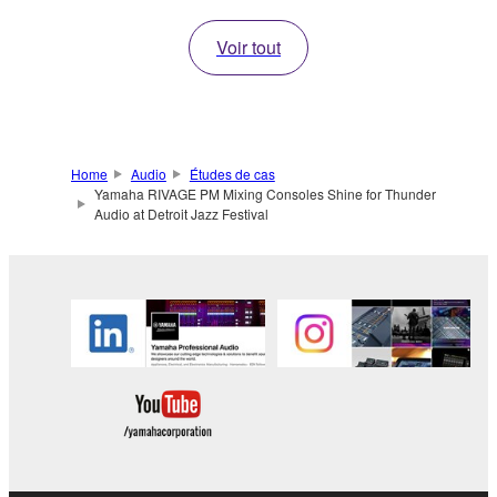
Voir tout
Home
Audio
Études de cas
Yamaha RIVAGE PM Mixing Consoles Shine for Thunder
Audio at Detroit Jazz Festival