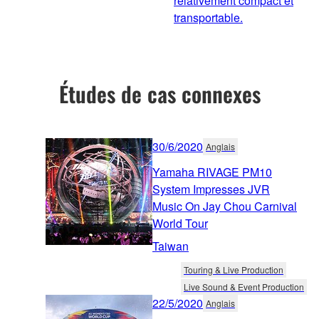
relativement compact et
transportable.
Études de cas connexes
30/6/2020
Anglais
Yamaha RIVAGE PM10
System Impresses JVR
Music On Jay Chou Carnival
World Tour
Taiwan
Touring & Live Production
Live Sound & Event Production
22/5/2020
Anglais