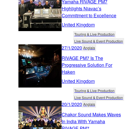
Yamaha RIVAGE PM7
Highlights Niavac’s
Commitment to Excellence
United Kingdom
Touring & Live Production
Live Sound & Event Production
27/1/2020
Anglais
RIVAGE PM7 Is The
Progressive Solution For
Haken
United Kingdom
Touring & Live Production
Live Sound & Event Production
20/1/2020
Anglais
Chakor Sound Makes Waves
In India With Yamaha
RIVAGE PM7