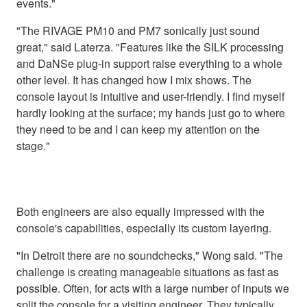
events."
"The RIVAGE PM10 and PM7 sonically just sound
great," said Laterza. "Features like the SILK processing
and DaNSe plug-in support raise everything to a whole
other level. It has changed how I mix shows. The
console layout is intuitive and user-friendly. I find myself
hardly looking at the surface; my hands just go to where
they need to be and I can keep my attention on the
stage."
Both engineers are also equally impressed with the
console's capabilities, especially its custom layering.
"In Detroit there are no soundchecks," Wong said. "The
challenge is creating manageable situations as fast as
possible. Often, for acts with a large number of inputs we
split the console for a visiting engineer. They typically