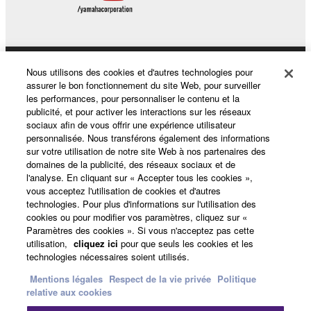
Nous utilisons des cookies et d'autres technologies pour
Produits et solutions
assurer le bon fonctionnement du site Web, pour surveiller
les performances, pour personnaliser le contenu et la
publicité, et pour activer les interactions sur les réseaux
sociaux afin de vous offrir une expérience utilisateur
Actualités
personnalisée. Nous transférons également des informations
sur votre utilisation de notre site Web à nos partenaires des
domaines de la publicité, des réseaux sociaux et de
l'analyse. En cliquant sur « Accepter tous les cookies »,
A propos de Yamaha
vous acceptez l'utilisation de cookies et d'autres
technologies. Pour plus d'informations sur l'utilisation des
cookies ou pour modifier vos paramètres, cliquez sur «
Paramètres des cookies ». Si vous n'acceptez pas cette
France - French
utilisation,
cliquez ici
pour que seuls les cookies et les
technologies nécessaires soient utilisés.
Grand Public
Mentions légales
Respect de la vie privée
Politique
relative aux cookies