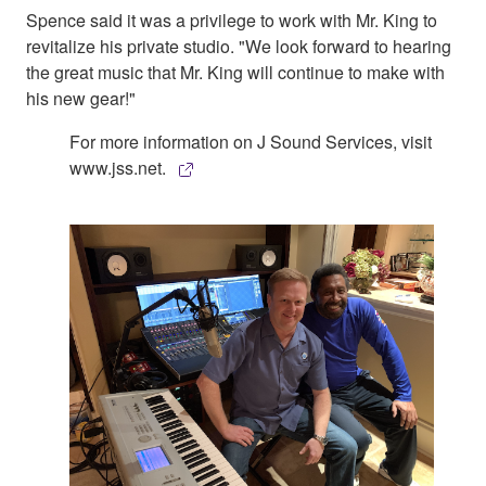
Spence said it was a privilege to work with Mr. King to
revitalize his private studio. "We look forward to hearing
the great music that Mr. King will continue to make with
his new gear!"
For more information on J Sound Services, visit
www.jss.net.