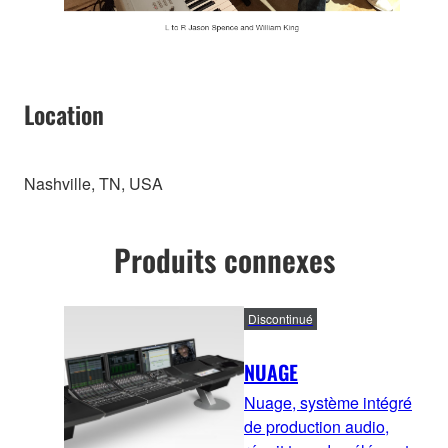
Location
Nashville, TN, USA
Produits connexes
Discontinué
NUAGE
Nuage, système intégré
de production audio,