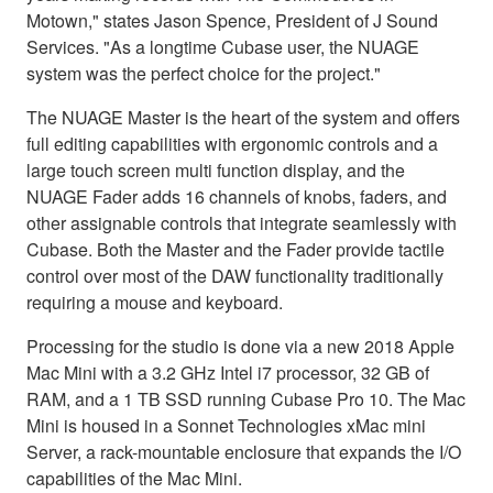
Motown," states Jason Spence, President of J Sound
Services. "As a longtime Cubase user, the NUAGE
system was the perfect choice for the project."
The NUAGE Master is the heart of the system and offers
full editing capabilities with ergonomic controls and a
large touch screen multi function display, and the
NUAGE Fader adds 16 channels of knobs, faders, and
other assignable controls that integrate seamlessly with
Cubase. Both the Master and the Fader provide tactile
control over most of the DAW functionality traditionally
requiring a mouse and keyboard.
Processing for the studio is done via a new 2018 Apple
Mac Mini with a 3.2 GHz Intel i7 processor, 32 GB of
RAM, and a 1 TB SSD running Cubase Pro 10. The Mac
Mini is housed in a Sonnet Technologies xMac mini
Server, a rack-mountable enclosure that expands the I/O
capabilities of the Mac Mini.