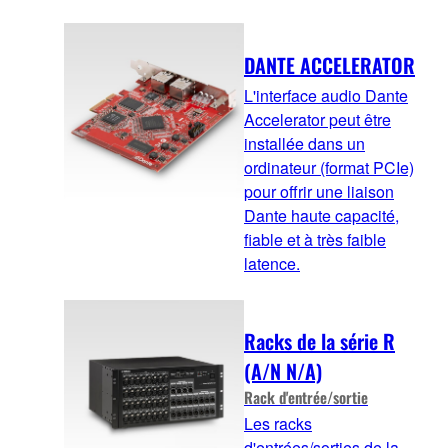
DANTE ACCELERATOR
L'interface audio Dante
Accelerator peut être
installée dans un
ordinateur (format PCIe)
pour offrir une liaison
Dante haute capacité,
fiable et à très faible
latence.
Racks de la série R
(A/N N/A)
Rack d'entrée/sortie
Les racks
d'entrées/sorties de la