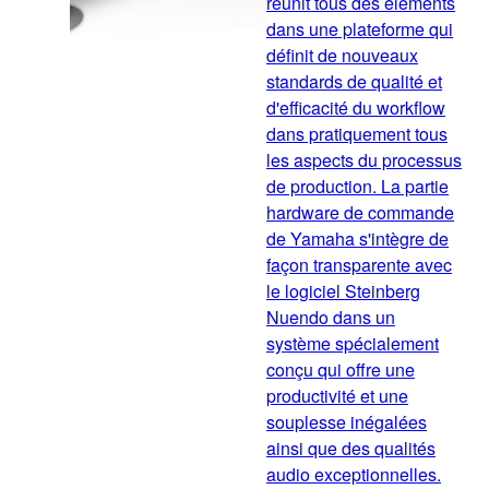
réunit tous des éléments
dans une plateforme qui
définit de nouveaux
standards de qualité et
d'efficacité du workflow
dans pratiquement tous
les aspects du processus
de production. La partie
hardware de commande
de Yamaha s'intègre de
façon transparente avec
le logiciel Steinberg
Nuendo dans un
système spécialement
conçu qui offre une
productivité et une
souplesse inégalées
ainsi que des qualités
audio exceptionnelles.