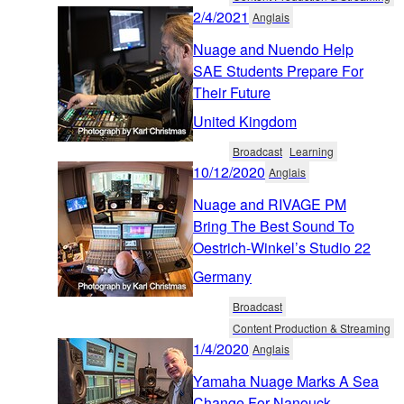
2/4/2021
Anglais
Nuage and Nuendo Help
SAE Students Prepare For
Their Future
United Kingdom
Broadcast
Learning
10/12/2020
Anglais
Nuage and RIVAGE PM
Bring The Best Sound To
Oestrich-Winkel’s Studio 22
Germany
Broadcast
Content Production & Streaming
1/4/2020
Anglais
Yamaha Nuage Marks A Sea
Change For Nanouck