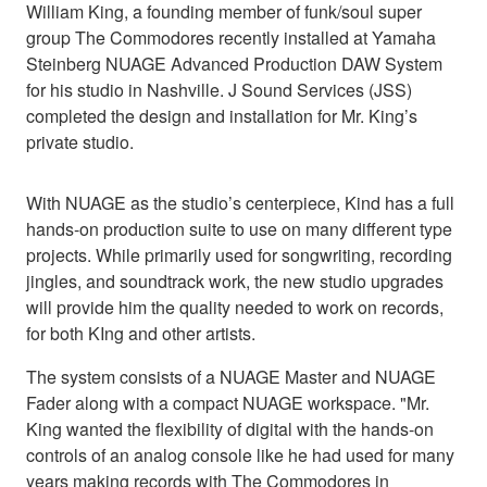
William King, a founding member of funk/soul super
group The Commodores recently installed at Yamaha
Steinberg NUAGE Advanced Production DAW System
for his studio in Nashville. J Sound Services (JSS)
completed the design and installation for Mr. King’s
private studio.
With NUAGE as the studio’s centerpiece, Kind has a full
hands-on production suite to use on many different type
projects. While primarily used for songwriting, recording
jingles, and soundtrack work, the new studio upgrades
will provide him the quality needed to work on records,
for both KIng and other artists.
The system consists of a NUAGE Master and NUAGE
Fader along with a compact NUAGE workspace. "Mr.
King wanted the flexibility of digital with the hands-on
controls of an analog console like he had used for many
years making records with The Commodores in