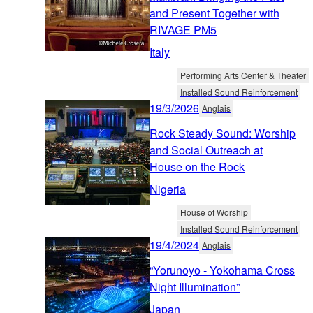
and Present Together with
RIVAGE PM5
Italy
Performing Arts Center & Theater
Installed Sound Reinforcement
19/3/2026
Anglais
Rock Steady Sound: Worship
and Social Outreach at
House on the Rock
Nigeria
House of Worship
Installed Sound Reinforcement
19/4/2024
Anglais
“Yorunoyo - Yokohama Cross
Night Illumination”
Japan