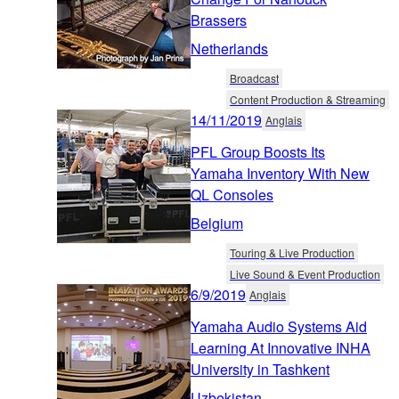
Brassers
Netherlands
Broadcast
Content Production & Streaming
14/11/2019
Anglais
PFL Group Boosts Its
Yamaha Inventory With New
QL Consoles
Belgium
Touring & Live Production
Live Sound & Event Production
6/9/2019
Anglais
Yamaha Audio Systems Aid
Learning At Innovative INHA
University in Tashkent
Uzbekistan