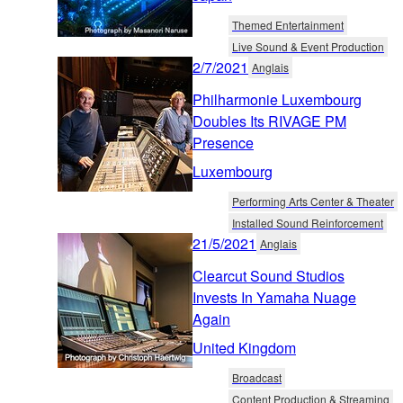
Themed Entertainment
Live Sound & Event Production
2/7/2021
Anglais
Philharmonie Luxembourg
Doubles Its RIVAGE PM
Presence
Luxembourg
Performing Arts Center & Theater
Installed Sound Reinforcement
21/5/2021
Anglais
Clearcut Sound Studios
Invests In Yamaha Nuage
Again
United Kingdom
Broadcast
Content Production & Streaming