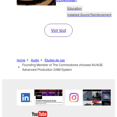
Education
Installed Sound Reinforcement
Voir tout
Home
Audio
Études de cas
Founding Member of The Commodores chooses NUAGE
Advanced Production DAW System