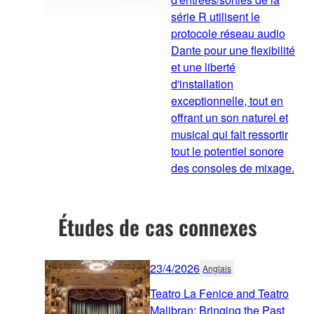
série R utilisent le
protocole réseau audio
Dante pour une flexibilité
et une liberté
d'installation
exceptionnelle, tout en
offrant un son naturel et
musical qui fait ressortir
tout le potentiel sonore
des consoles de mixage.
Études de cas connexes
23/4/2026
Anglais
Teatro La Fenice and Teatro
Malibran: Bringing the Past