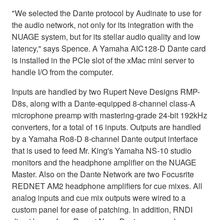
"We selected the Dante protocol by Audinate to use for
the audio network, not only for its integration with the
NUAGE system, but for its stellar audio quality and low
latency," says Spence. A Yamaha AIC128-D Dante card
is installed in the PCIe slot of the xMac mini server to
handle I/O from the computer.
Inputs are handled by two Rupert Neve Designs RMP-
D8s, along with a Dante-equipped 8-channel class-A
microphone preamp with mastering-grade 24-bit 192kHz
converters, for a total of 16 inputs. Outputs are handled
by a Yamaha Ro8-D 8-channel Dante output interface
that is used to feed Mr. King's Yamaha NS-10 studio
monitors and the headphone amplifier on the NUAGE
Master. Also on the Dante Network are two Focusrite
REDNET AM2 headphone amplifiers for cue mixes. All
analog inputs and cue mix outputs were wired to a
custom panel for ease of patching. In addition, RNDI