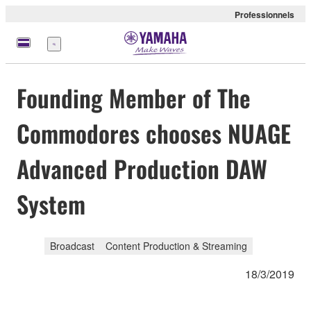
Professionnels
Menu
Founding Member of The
Commodores chooses NUAGE
Advanced Production DAW
System
Broadcast
Content Production & Streaming
18/3/2019