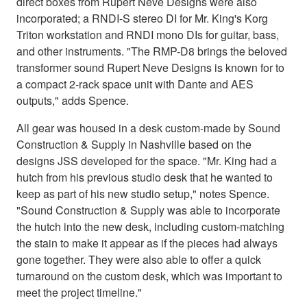
direct boxes from Rupert Neve Designs were also
incorporated; a RNDI-S stereo DI for Mr. King's Korg
Triton workstation and RNDI mono DIs for guitar, bass,
and other instruments. "The RMP-D8 brings the beloved
transformer sound Rupert Neve Designs is known for to
a compact 2-rack space unit with Dante and AES
outputs," adds Spence.
All gear was housed in a desk custom-made by Sound
Construction & Supply in Nashville based on the
designs JSS developed for the space. "Mr. King had a
hutch from his previous studio desk that he wanted to
keep as part of his new studio setup," notes Spence.
"Sound Construction & Supply was able to incorporate
the hutch into the new desk, including custom-matching
the stain to make it appear as if the pieces had always
gone together. They were also able to offer a quick
turnaround on the custom desk, which was important to
meet the project timeline."