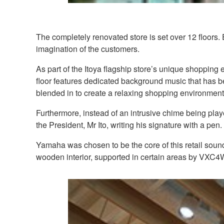
The completely renovated store is set over 12 floors.
imagination of the customers.
As part of the Itoya flagship store’s unique shoppin
floor features dedicated background music that has b
blended in to create a relaxing shopping environment
Furthermore, instead of an intrusive chime being pla
the President, Mr Ito, writing his signature with a pen.
Yamaha was chosen to be the core of this retail sound
wooden interior, supported in certain areas by VXC