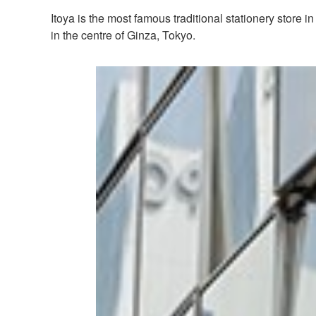
Itoya is the most famous traditional stationery store
in the centre of Ginza, Tokyo.