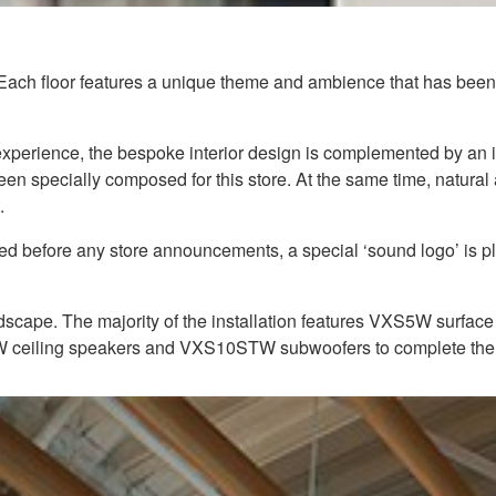
 Each floor features a unique theme and ambience that has been c
g experience, the bespoke interior design is complemented by a
een specially composed for this store. At the same time, natura
.
yed before any store announcements, a special ‘sound logo’ is 
scape. The majority of the installation features VXS5W surface 
4W ceiling speakers and VXS10STW subwoofers to complete the 