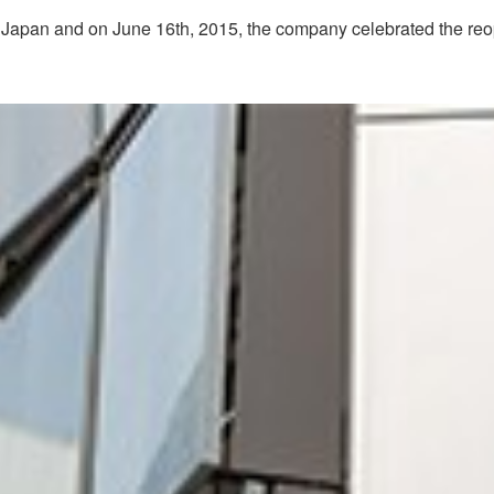
 in Japan and on June 16th, 2015, the company celebrated the reop