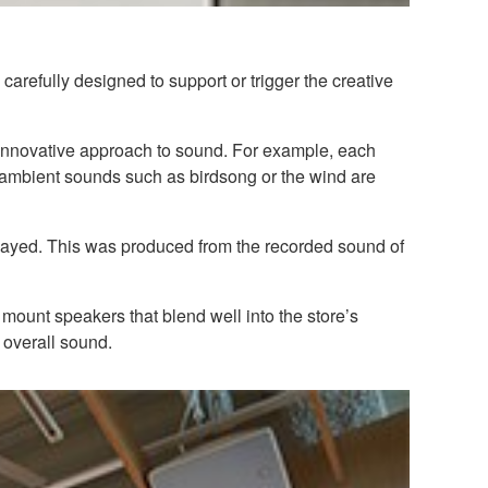
arefully designed to support or trigger the creative
n innovative approach to sound. For example, each
l ambient sounds such as birdsong or the wind are
played. This was produced from the recorded sound of
mount speakers that blend well into the store’s
overall sound.