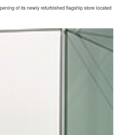
ening of its newly refurbished flagship store located