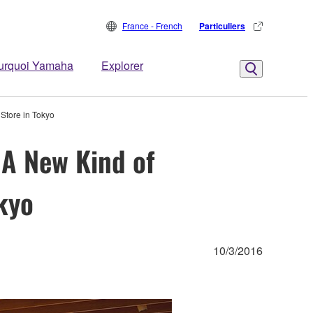
France - French
Particuliers
urquoi Yamaha
Explorer
Store in Tokyo
 A New Kind of
kyo
10/3/2016