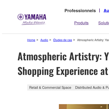
Professionnels
Au
Produits
Solut
Home
Audio
Études de cas
Atmospheric Artistry: Y
Atmospheric Artistry: 
Shopping Experience at 
Retail & Commercial Space
Distributed Audio & P