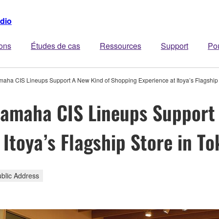
dio
ions
Études de cas
Ressources
Support
Po
amaha CIS Lineups Support A New Kind of Shopping Experience at Itoya’s Flagship 
Yamaha CIS Lineups Support
Itoya’s Flagship Store in To
ublic Address