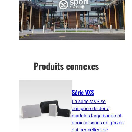
Produits connexes
Série VXS
La série VXS se
compose de deux
modèles large bande et
deux caissons de graves
qui permettent de