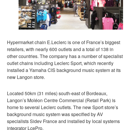
Hypermarket chain E.Leclerc is one of France’s biggest
retailers, with nearly 600 outlets and a total of 138 in
other countries. The company has a number of specialist
outlet chains including Leclerc Sport, which recently
installed a Yamaha CIS background music system at its
new Langon store.
Located 50km (31 miles) south-east of Bordeaux,
Langon’s Moléon Centre Commercial (Retail Park) is
home to several Leclerc outlets. The new Sport store’s
background music system was specified by AV
specialists Sidev France and installed by local systems
integrator LcePro.