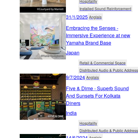
Hospitality
Installed Sound Reinforcement
31/1/2025
Anglais
Embracing the Senses -
Immersive Experience at new
Yamaha Brand Base
Japan
Retail & Commercial Space
Distributed Audio & Public Address
9/7/2024
Anglais
Five & Dime - Superb Sound
And Sunsets For Kolkata
Diners
India
Hospitality
Distributed Audio & Public Address
14/6/2024
Anglais