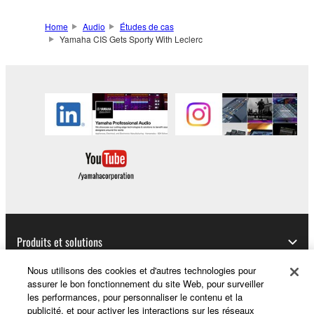
Home
Audio
Études de cas
Yamaha CIS Gets Sporty With Leclerc
Produits et solutions
Nous utilisons des cookies et d'autres technologies pour
assurer le bon fonctionnement du site Web, pour surveiller
les performances, pour personnaliser le contenu et la
Actualités
publicité, et pour activer les interactions sur les réseaux