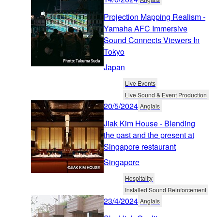
Projection Mapping Realism -
Yamaha AFC Immersive
Sound Connects Viewers In
Tokyo
Japan
Live Events
Live Sound & Event Production
20/5/2024
Anglais
Jiak Kim House - Blending
the past and the present at
Singapore restaurant
Singapore
Hospitality
Installed Sound Reinforcement
23/4/2024
Anglais