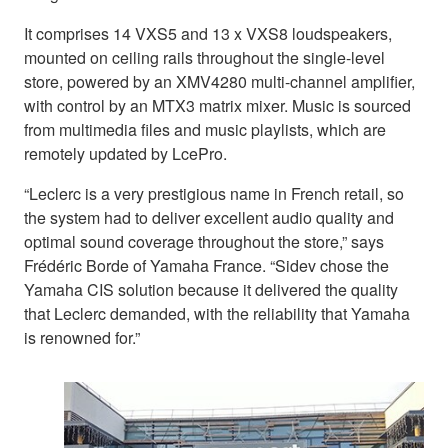
It comprises 14 VXS5 and 13 x VXS8 loudspeakers,
mounted on ceiling rails throughout the single-level
store, powered by an XMV4280 multi-channel amplifier,
with control by an MTX3 matrix mixer. Music is sourced
from multimedia files and music playlists, which are
remotely updated by LcePro.
“Leclerc is a very prestigious name in French retail, so
the system had to deliver excellent audio quality and
optimal sound coverage throughout the store,” says
Frédéric Borde of Yamaha France. “Sidev chose the
Yamaha CIS solution because it delivered the quality
that Leclerc demanded, with the reliability that Yamaha
is renowned for.”