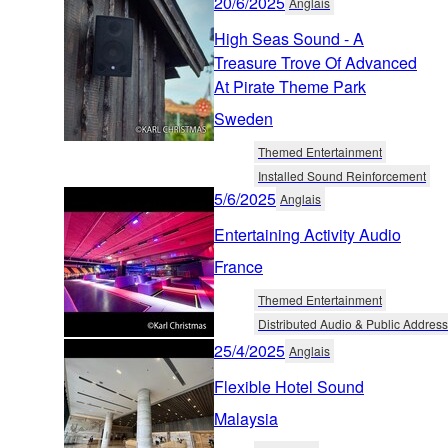
20/6/2025
Anglais
High Seas Sound - A
Treasure Trove Of Advanced
At Pirate Theme Park
Sweden
Themed Entertainment
Installed Sound Reinforcement
5/6/2025
Anglais
Entertaining Activity Audio
France
Themed Entertainment
Distributed Audio & Public Address
25/4/2025
Anglais
Flexible Hotel Sound
Malaysia