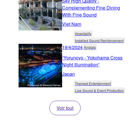
Sky High Quality -
Complementing Fine Dining
With Fine Sound
Viet Nam
Hospitality
Installed Sound Reinforcement
19/4/2024
Anglais
“Yorunoyo - Yokohama Cross
Night Illumination”
Japan
Themed Entertainment
Live Sound & Event Production
Voir tout