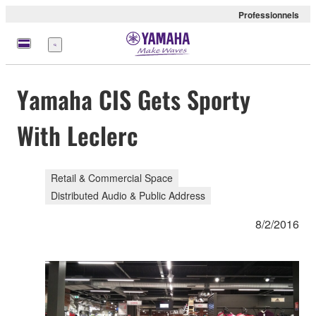
Professionnels
Menu
Yamaha CIS Gets Sporty
With Leclerc
Retail & Commercial Space
Distributed Audio & Public Address
8/2/2016