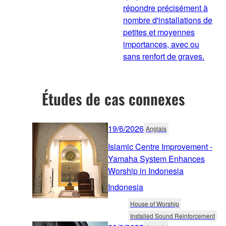
répondre précisément à
nombre d'installations de
petites et moyennes
importances, avec ou
sans renfort de graves.
Études de cas connexes
19/6/2026
Anglais
Islamic Centre Improvement -
Yamaha System Enhances
Worship in Indonesia
Indonesia
House of Worship
Installed Sound Reinforcement