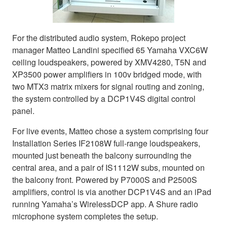
For the distributed audio system, Rokepo project
manager Matteo Landini specified 65 Yamaha VXC6W
ceiling loudspeakers, powered by XMV4280, T5N and
XP3500 power amplifiers in 100v bridged mode, with
two MTX3 matrix mixers for signal routing and zoning,
the system controlled by a DCP1V4S digital control
panel.
For live events, Matteo chose a system comprising four
Installation Series IF2108W full-range loudspeakers,
mounted just beneath the balcony surrounding the
central area, and a pair of IS1112W subs, mounted on
the balcony front. Powered by P7000S and P2500S
amplifiers, control is via another DCP1V4S and an iPad
running Yamaha’s WirelessDCP app. A Shure radio
microphone system completes the setup.