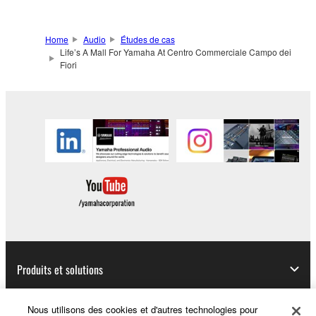
Home
Audio
Études de cas
Life’s A Mall For Yamaha At Centro Commerciale Campo dei
Fiori
Produits et solutions
Nous utilisons des cookies et d'autres technologies pour