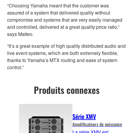
“Choosing Yamaha meant that the customer was
assured of a system that delivered quality without
compromise and systems that are very easily managed
and controlled, delivered at a great quality:price ratio,”
says Matteo.
“It’s a great example of high quality distributed audio and
live event systems, which are both extremely flexible,
thanks to Yamaha’s MTX routing and ease of system
control.”
Produits connexes
Série XMV
Amplificateurs de puissance
La série XMV est