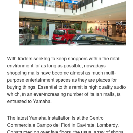
With traders seeking to keep shoppers within the retail
environment for as long as possible, nowadays
shopping malls have become almost as much multi-
purpose entertainment spaces as they are places for
buying things. Essential to this remit is high quality audio
which, in an ever-increasing number of Italian malls, is
entrusted to Yamaha.
The latest Yamaha installation is at the Centro
Commerciale Campo dei Fiori in Gavirate, Lombardy.
Constructed on over five floors, the usual array of shops