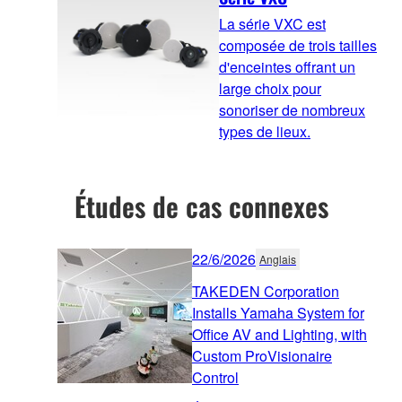
La série VXC est
composée de trois tailles
d'enceintes offrant un
large choix pour
sonoriser de nombreux
types de lieux.
Études de cas connexes
22/6/2026
Anglais
TAKEDEN Corporation
Installs Yamaha System for
Office AV and Lighting, with
Custom ProVisionaire
Control