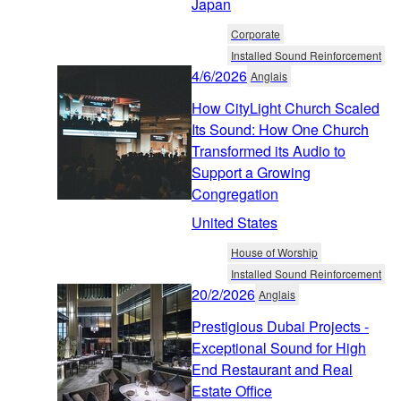
Japan
Corporate
Installed Sound Reinforcement
4/6/2026
Anglais
How CityLight Church Scaled
Its Sound: How One Church
Transformed its Audio to
Support a Growing
Congregation
United States
House of Worship
Installed Sound Reinforcement
20/2/2026
Anglais
Prestigious Dubai Projects -
Exceptional Sound for High
End Restaurant and Real
Estate Office