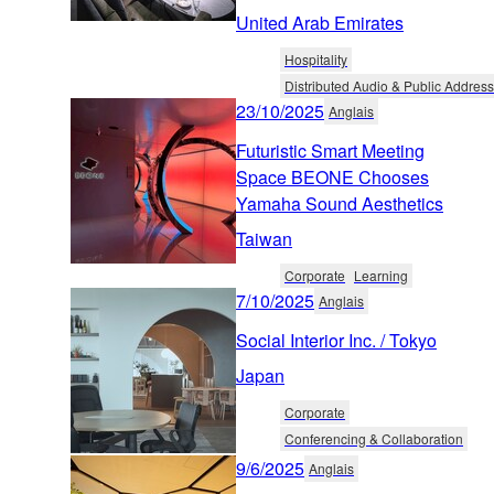
United Arab Emirates
Hospitality
Distributed Audio & Public Address
23/10/2025
Anglais
Futuristic Smart Meeting
Space BEONE Chooses
Yamaha Sound Aesthetics
Taiwan
Corporate
Learning
7/10/2025
Anglais
Social Interior Inc. / Tokyo
Japan
Corporate
Conferencing & Collaboration
9/6/2025
Anglais