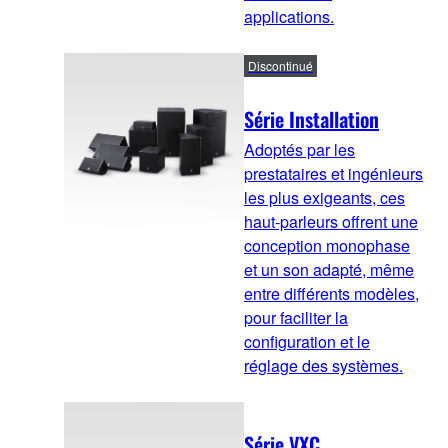
applications.
Discontinué
Série Installation
Adoptés par les
prestataires et ingénieurs
les plus exigeants, ces
haut-parleurs offrent une
conception monophase
et un son adapté, même
entre différents modèles,
pour faciliter la
configuration et le
réglage des systèmes.
Série VXC