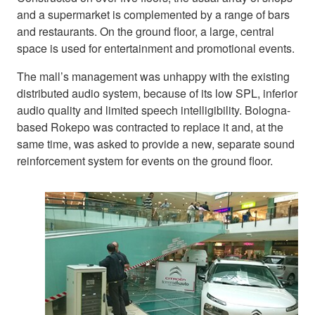
and a supermarket is complemented by a range of bars
and restaurants. On the ground floor, a large, central
space is used for entertainment and promotional events.
The mall’s management was unhappy with the existing
distributed audio system, because of its low SPL, inferior
audio quality and limited speech intelligibility. Bologna-
based Rokepo was contracted to replace it and, at the
same time, was asked to provide a new, separate sound
reinforcement system for events on the ground floor.