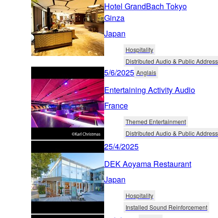
Hotel GrandBach Tokyo
Ginza
Japan
Hospitality
Distributed Audio & Public Address
5/6/2025
Anglais
Entertaining Activity Audio
France
Themed Entertainment
Distributed Audio & Public Address
25/4/2025
DEK Aoyama Restaurant
Japan
Hospitality
Installed Sound Reinforcement