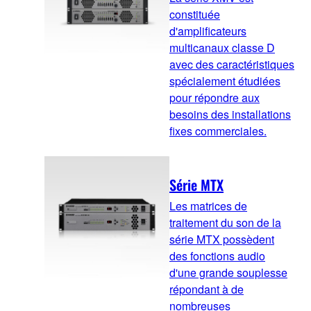
constituée
d'amplificateurs
multicanaux classe D
avec des caractéristiques
spécialement étudiées
pour répondre aux
besoins des installations
fixes commerciales.
Série MTX
Les matrices de
traitement du son de la
série MTX possèdent
des fonctions audio
d'une grande souplesse
répondant à de
nombreuses