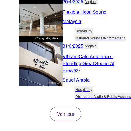
25/4/2025
Anglais
Flexible Hotel Sound
Malaysia
Hospitality
Installed Sound Reinforcement
31/3/2025
Anglais
Vibrant Cafe Ambience -
Blending Great Sound At
Brew92º
Saudi Arabia
Hospitality
Distributed Audio & Public Address
Voir tout