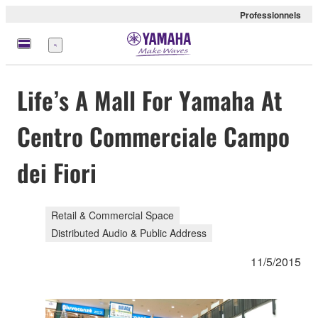
Professionnels
Menu
Life’s A Mall For Yamaha At
Centro Commerciale Campo
dei Fiori
Retail & Commercial Space
Distributed Audio & Public Address
11/5/2015