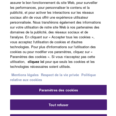
assurer le bon fonctionnement du site Web, pour surveiller
Actualités
les performances, pour personnaliser le contenu et la
publicité, et pour activer les interactions sur les réseaux
sociaux afin de vous offrir une expérience utilisateur
personnalisée. Nous transférons également des informations
A propos de Yamaha
sur votre utilisation de notre site Web à nos partenaires des
domaines de la publicité, des réseaux sociaux et de
l'analyse. En cliquant sur « Accepter tous les cookies »,
vous acceptez l'utilisation de cookies et d'autres
France - French
technologies. Pour plus d'informations sur l'utilisation des
cookies ou pour modifier vos paramètres, cliquez sur «
Grand Public
Paramètres des cookies ». Si vous n'acceptez pas cette
utilisation,
cliquez ici
pour que seuls les cookies et les
technologies nécessaires soient utilisés.
Nous contacter
Conditions d'utilisation
Mentions légales
Respect de la vie privée
Politique
Respect de la vie privée
relative aux cookies
Politique relative aux cookies
Paramètres des cookies
© Yamaha Corporation.
Fe
Tout refuser