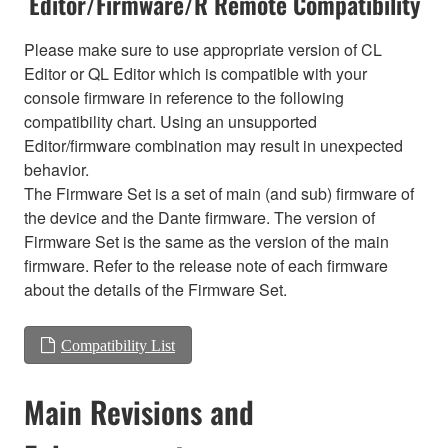
Editor/Firmware/R Remote Compatibility
Please make sure to use appropriate version of CL
Editor or QL Editor which is compatible with your
console firmware in reference to the following
compatibility chart. Using an unsupported
Editor/firmware combination may result in unexpected
behavior.
The Firmware Set is a set of main (and sub) firmware of
the device and the Dante firmware. The version of
Firmware Set is the same as the version of the main
firmware. Refer to the release note of each firmware
about the details of the Firmware Set.
Compatibility List
Main Revisions and