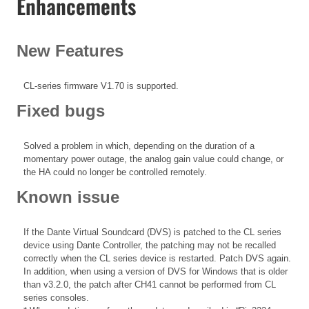
Enhancements
New Features
CL-series firmware V1.70 is supported.
Fixed bugs
Solved a problem in which, depending on the duration of a
momentary power outage, the analog gain value could change, or
the HA could no longer be controlled remotely.
Known issue
If the Dante Virtual Soundcard (DVS) is patched to the CL series
device using Dante Controller, the patching may not be recalled
correctly when the CL series device is restarted. Patch DVS again.
In addition, when using a version of DVS for Windows that is older
than v3.2.0, the patch after CH41 cannot be performed from CL
series consoles.