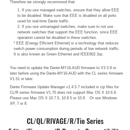
Therefore we strongly recommend that:
1. If you use managed switches, ensure that they allow EEE
to be disabled. Make sure that EEE is disabled on all ports
used for real-time Dante traffic.
2. If you use unmanaged switches, make sure to not use
network switches that support the EEE function, since EEE
operation cannot be disabled in these switches.
* EEE (Energy Efficient Ethernet) is a technology that reduces
switch power consumption during periods of low network traffic.
It is also known as Green Ethernet and IEEE802.3az.
You need to update the Dante-MY16-AUD firmware to V3.3.9 or
later before using the Dante-MY16-AUD with the CL series firmware
V1.51 or later.
Dante Firmware Update Manager v1.4.5.7 included in zip files for
CL/R series firmware V1.70 does not support Mac OS X 10.6.8.
Please use Mac OS X 10.7.5, 10.8.5 or 10.9. Or use Windows
XP, 7 or 8.
CL/QL/RIVAGE/R/Tio Series