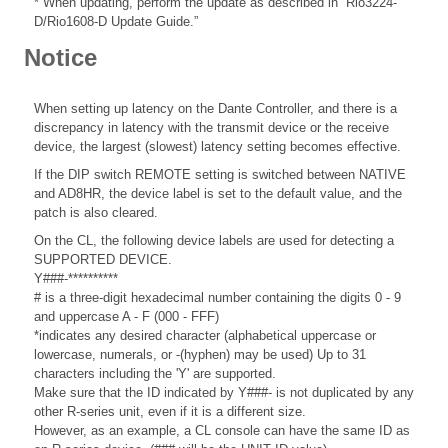
* When updating, perform the update as described in “Rio3224-
D/Rio1608-D Update Guide.”
Notice
When setting up latency on the Dante Controller, and there is a
discrepancy in latency with the transmit device or the receive
device, the largest (slowest) latency setting becomes effective.
If the DIP switch REMOTE setting is switched between NATIVE
and AD8HR, the device label is set to the default value, and the
patch is also cleared.
On the CL, the following device labels are used for detecting a
SUPPORTED DEVICE.
Y###-**********
# is a three-digit hexadecimal number containing the digits 0 - 9
and uppercase A - F (000 - FFF)
*indicates any desired character (alphabetical uppercase or
lowercase, numerals, or -(hyphen) may be used) Up to 31
characters including the 'Y' are supported.
Make sure that the ID indicated by Y###- is not duplicated by any
other R-series unit, even if it is a different size.
However, as an example, a CL console can have the same ID as