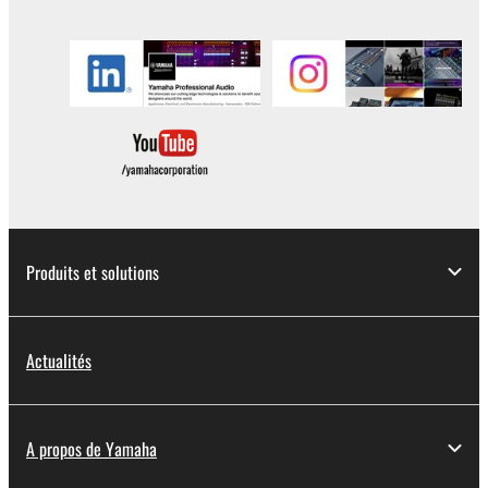
in part, or create derivative works of the
SOFTWARE.
You may not electronically transmit the
SOFTWARE from one computer to another or
share the SOFTWARE in a network with other
computers.
You may not use the SOFTWARE to distribute
illegal data or data that violates public policy.
You may not initiate services based on the use
of the SOFTWARE without permission by
Produits et solutions
Yamaha Corporation.
You may not use the SOFTWARE in any
manner that might infringe third party
Actualités
copyrighted material or material that is subject
to other third party proprietary rights, unless
you have permission from the rightful owner of
A propos de Yamaha
the material or you are otherwise legally
entitled to use.