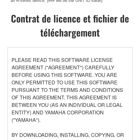
an R-series device. (### will be the UNIT ID value).
Contrat de licence et fichier de
téléchargement
PLEASE READ THIS SOFTWARE LICENSE
AGREEMENT ("AGREEMENT") CAREFULLY
BEFORE USING THIS SOFTWARE. YOU ARE
ONLY PERMITTED TO USE THIS SOFTWARE
PURSUANT TO THE TERMS AND CONDITIONS
OF THIS AGREEMENT. THIS AGREEMENT IS
BETWEEN YOU (AS AN INDIVIDUAL OR LEGAL
ENTITY) AND YAMAHA CORPORATION
("YAMAHA").
BY DOWNLOADING, INSTALLING, COPYING, OR