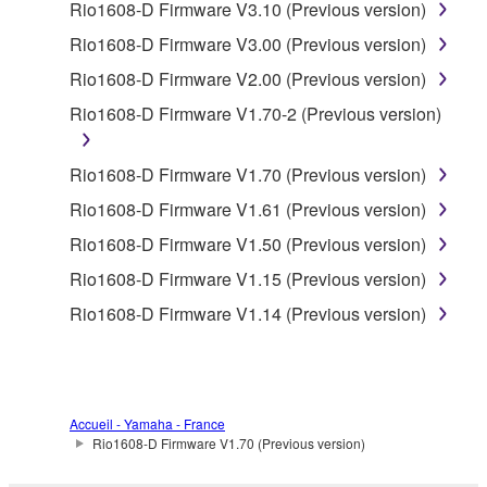
Rio1608-D Firmware V3.10 (Previous version)
accompanying software and data. While ownership
of the storage media in which the SOFTWARE is
Rio1608-D Firmware V3.00 (Previous version)
stored rests with you, the SOFTWARE itself is
Rio1608-D Firmware V2.00 (Previous version)
owned by Yamaha and/or Yamaha's licensor(s), and
Rio1608-D Firmware V1.70-2 (Previous version)
is protected by relevant copyright laws and all
applicable treaty provisions. While you are entitled to
claim ownership of the data created with the use of
Rio1608-D Firmware V1.70 (Previous version)
SOFTWARE, the SOFTWARE will continue to be
Rio1608-D Firmware V1.61 (Previous version)
protected under relevant copyrights.
Rio1608-D Firmware V1.50 (Previous version)
2. RESTRICTIONS
Rio1608-D Firmware V1.15 (Previous version)
Rio1608-D Firmware V1.14 (Previous version)
You may not engage in reverse engineering,
disassembly, decompilation or otherwise
deriving a source code form of the SOFTWARE
by any method whatsoever.
Accueil - Yamaha - France
You may not reproduce, modify, change, rent,
Rio1608-D Firmware V1.70 (Previous version)
lease, or distribute the SOFTWARE in whole or