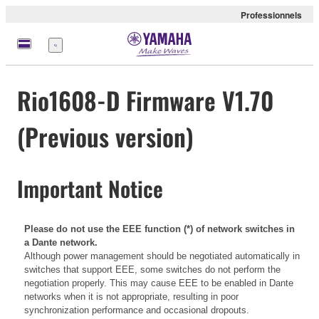
Professionnels
Menu
Rio1608-D Firmware V1.70
(Previous version)
Important Notice
Please do not use the EEE function (*) of network switches in
a Dante network.
Although power management should be negotiated automatically in
switches that support EEE, some switches do not perform the
negotiation properly. This may cause EEE to be enabled in Dante
networks when it is not appropriate, resulting in poor
synchronization performance and occasional dropouts.