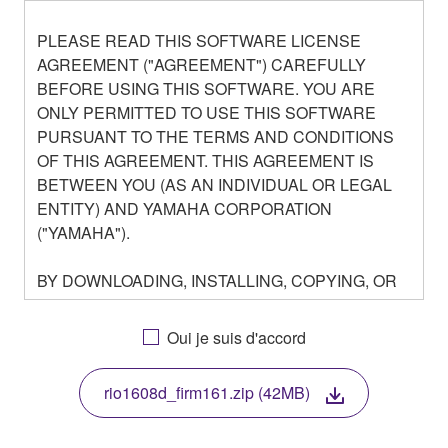
PLEASE READ THIS SOFTWARE LICENSE
AGREEMENT ("AGREEMENT") CAREFULLY
BEFORE USING THIS SOFTWARE. YOU ARE
ONLY PERMITTED TO USE THIS SOFTWARE
PURSUANT TO THE TERMS AND CONDITIONS
OF THIS AGREEMENT. THIS AGREEMENT IS
BETWEEN YOU (AS AN INDIVIDUAL OR LEGAL
ENTITY) AND YAMAHA CORPORATION
("YAMAHA").
BY DOWNLOADING, INSTALLING, COPYING, OR
OTHERWISE USING THIS SOFTWARE YOU ARE
AGREEING TO BE BOUND BY THE TERMS OF
Oui je suis d'accord
THIS LICENSE. IF YOU DO NOT AGREE WITH
THE TERMS, DO NOT DOWNLOAD, INSTALL,
rio1608d_firm161.zip (42MB)
COPY, OR OTHERWISE USE THIS SOFTWARE. IF
YOU HAVE DOWNLOADED OR INSTALLED THE