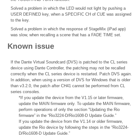
Solved a problem in which the LED would not light by pushing a
USER DEFINED key, when a SPECIFIC CH of CUE was assigned
to the key.
Solved a problem in which the response of StageMix (iPad app)
was slow, when recalling a scene that has a FADE TIME set.
Known issue
If the Dante Virtual Soundcard (DVS) is patched to the CL series
device using Dante Controller, the patching may not be recalled
correctly when the CL series device is restarted. Patch DVS again.
In addition, when using a version of DVS for Windows that is older
than v3.2.0, the patch after CH41 cannot be performed from CL
series consoles.
*If you update the device from the V1.15 or later firmware,
update the MAIN firmware only. To update the MAIN firmware,
perform operations of only the section “Updating the Rio
firmware” in the “Rio3224-D/Rio1608-D Update Guide.”
If you update the device from the V1.14 or older firmware,
update the Rio device by following the steps in the “Rio3224-
D/Rio1608-D Update Guide.”