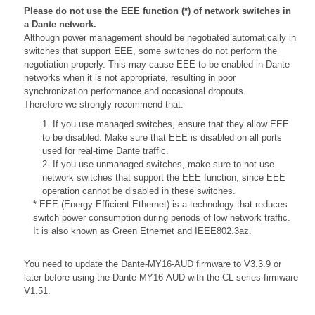
Please do not use the EEE function (*) of network switches in
a Dante network.
Although power management should be negotiated automatically in
switches that support EEE, some switches do not perform the
negotiation properly. This may cause EEE to be enabled in Dante
networks when it is not appropriate, resulting in poor
synchronization performance and occasional dropouts.
Therefore we strongly recommend that:
1. If you use managed switches, ensure that they allow EEE
to be disabled. Make sure that EEE is disabled on all ports
used for real-time Dante traffic.
2. If you use unmanaged switches, make sure to not use
network switches that support the EEE function, since EEE
operation cannot be disabled in these switches.
* EEE (Energy Efficient Ethernet) is a technology that reduces
switch power consumption during periods of low network traffic.
It is also known as Green Ethernet and IEEE802.3az.
You need to update the Dante-MY16-AUD firmware to V3.3.9 or
later before using the Dante-MY16-AUD with the CL series firmware
V1.51.