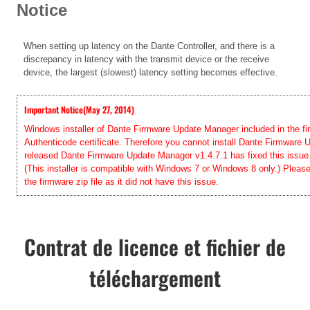
Notice
When setting up latency on the Dante Controller, and there is a
discrepancy in latency with the transmit device or the receive
device, the largest (slowest) latency setting becomes effective.
Important Notice(May 27, 2014)
Windows installer of Dante Firmware Update Manager included in the firm
Authenticode certificate. Therefore you cannot install Dante Firmwar
released Dante Firmware Update Manager v1.4.7.1 has fixed this issue. 
(This installer is compatible with Windows 7 or Windows 8 only.) Pleas
the firmware zip file as it did not have this issue.
Contrat de licence et fichier de
téléchargement