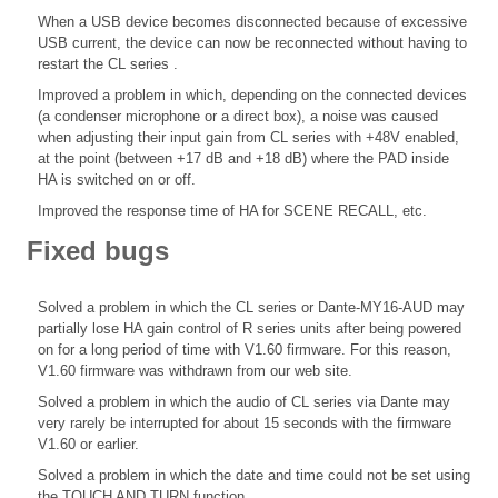
When a USB device becomes disconnected because of excessive
USB current, the device can now be reconnected without having to
restart the CL series .
Improved a problem in which, depending on the connected devices
(a condenser microphone or a direct box), a noise was caused
when adjusting their input gain from CL series with +48V enabled,
at the point (between +17 dB and +18 dB) where the PAD inside
HA is switched on or off.
Improved the response time of HA for SCENE RECALL, etc.
Fixed bugs
Solved a problem in which the CL series or Dante-MY16-AUD may
partially lose HA gain control of R series units after being powered
on for a long period of time with V1.60 firmware. For this reason,
V1.60 firmware was withdrawn from our web site.
Solved a problem in which the audio of CL series via Dante may
very rarely be interrupted for about 15 seconds with the firmware
V1.60 or earlier.
Solved a problem in which the date and time could not be set using
the TOUCH AND TURN function.