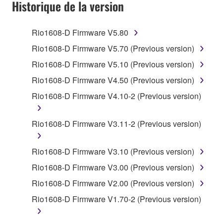
SOFTWARE AND DO NOT AGREE TO THE
Historique de la version
TERMS, PROMPTLY ABORT USING THE
SOFTWARE.
Rio1608-D Firmware V5.80
1. GRANT OF LICENSE AND COPYRIGHT
Rio1608-D Firmware V5.70 (Previous version)
Rio1608-D Firmware V5.10 (Previous version)
Subject to the terms and conditions of this
Rio1608-D Firmware V4.50 (Previous version)
Agreement, Yamaha hereby grants you a license to
use copy(ies) of the software program(s) and data
Rio1608-D Firmware V4.10-2 (Previous version)
("SOFTWARE") accompanying this Agreement, only
on a computer, musical instrument or equipment item
Rio1608-D Firmware V3.11-2 (Previous version)
that you yourself own or manage. The term
SOFTWARE shall encompass any updates to the
Rio1608-D Firmware V3.10 (Previous version)
accompanying software and data. While ownership
of the storage media in which the SOFTWARE is
Rio1608-D Firmware V3.00 (Previous version)
stored rests with you, the SOFTWARE itself is
Rio1608-D Firmware V2.00 (Previous version)
owned by Yamaha and/or Yamaha's licensor(s), and
Rio1608-D Firmware V1.70-2 (Previous version)
is protected by relevant copyright laws and all
applicable treaty provisions. While you are entitled to