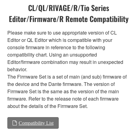
CL/QL/RIVAGE/R/Tio Series
Editor/Firmware/R Remote Compatibility
Please make sure to use appropriate version of CL
Editor or QL Editor which is compatible with your
console firmware in reference to the following
compatibility chart. Using an unsupported
Editor/firmware combination may result in unexpected
behavior.
The Firmware Set is a set of main (and sub) firmware of
the device and the Dante firmware. The version of
Firmware Set is the same as the version of the main
firmware. Refer to the release note of each firmware
about the details of the Firmware Set.
Compatibility List