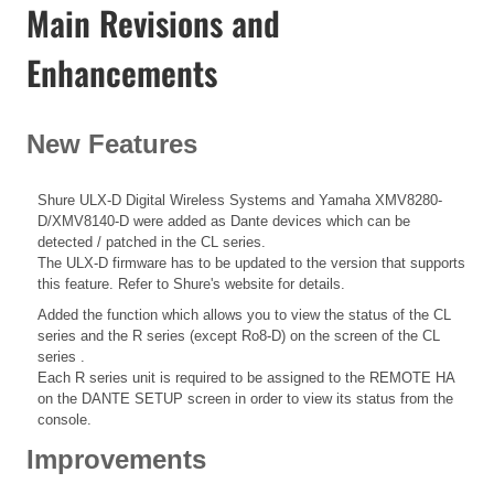
Main Revisions and
Enhancements
New Features
Shure ULX-D Digital Wireless Systems and Yamaha XMV8280-
D/XMV8140-D were added as Dante devices which can be
detected / patched in the CL series.
The ULX-D firmware has to be updated to the version that supports
this feature. Refer to Shure's website for details.
Added the function which allows you to view the status of the CL
series and the R series (except Ro8-D) on the screen of the CL
series .
Each R series unit is required to be assigned to the REMOTE HA
on the DANTE SETUP screen in order to view its status from the
console.
Improvements