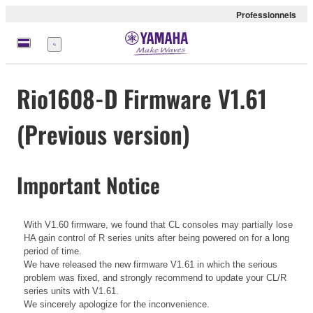
Professionnels
Menu
Rio1608-D Firmware V1.61
(Previous version)
Important Notice
With V1.60 firmware, we found that CL consoles may partially lose
HA gain control of R series units after being powered on for a long
period of time.
We have released the new firmware V1.61 in which the serious
problem was fixed, and strongly recommend to update your CL/R
series units with V1.61.
We sincerely apologize for the inconvenience.