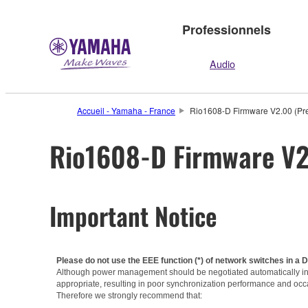
Professionnels
Audio
Accueil - Yamaha - France
Rio1608-D Firmware V2.00 (Pre
Rio1608-D Firmware V2.
Important Notice
Please do not use the EEE function (*) of network switches in a 
Although power management should be negotiated automatically in s
appropriate, resulting in poor synchronization performance and occ
Therefore we strongly recommend that: