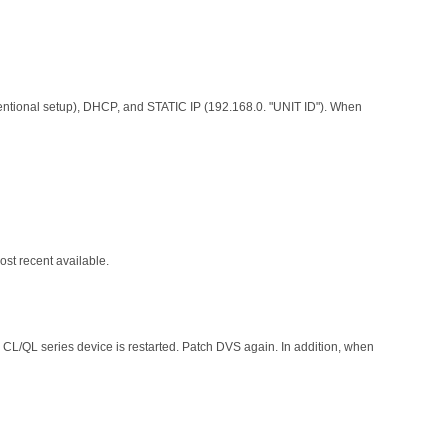
entional setup), DHCP, and STATIC IP (192.168.0. "UNIT ID"). When
st recent available.
 CL/QL series device is restarted. Patch DVS again. In addition, when