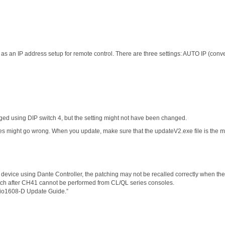
s an IP address setup for remote control. There are three settings: AUTO IP (conv
 using DIP switch 4, but the setting might not have been changed.
es might go wrong. When you update, make sure that the updateV2.exe file is the mo
 device using Dante Controller, the patching may not be recalled correctly when the
patch after CH41 cannot be performed from CL/QL series consoles.
Rio1608-D Update Guide.”