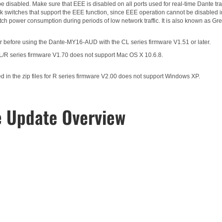
 disabled. Make sure that EEE is disabled on all ports used for real-time Dante traf
 switches that support the EEE function, since EEE operation cannot be disabled i
itch power consumption during periods of low network traffic. It is also known as 
 before using the Dante-MY16-AUD with the CL series firmware V1.51 or later.
CL/R series firmware V1.70 does not support Mac OS X 10.6.8.
in the zip files for R series firmware V2.00 does not support Windows XP.
e Update Overview