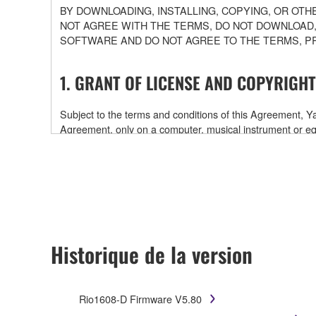
BY DOWNLOADING, INSTALLING, COPYING, OR OTH
NOT AGREE WITH THE TERMS, DO NOT DOWNLOAD,
SOFTWARE AND DO NOT AGREE TO THE TERMS, P
1. GRANT OF LICENSE AND COPYRIGHT
Subject to the terms and conditions of this Agreement,
Agreement, only on a computer, musical instrument or
software and data. While ownership of the storage medi
is protected by relevant copyright laws and all applicab
will continue to be protected under relevant copyrights.
2. RESTRICTIONS
Historique de la version
You may not engage in reverse engineering, disa
You may not reproduce, modify, change, rent, leas
You may not electronically transmit the SOFTWAR
Rio1608-D Firmware V5.80
You may not use the SOFTWARE to distribute illegal 