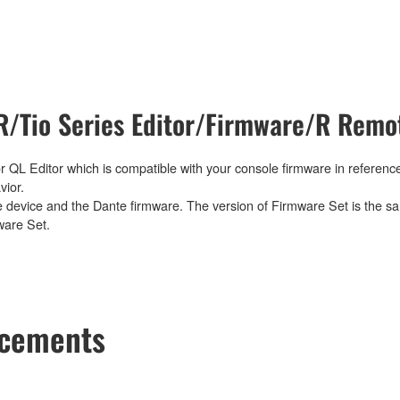
/Tio Series Editor/Firmware/R Remot
 QL Editor which is compatible with your console firmware in reference
vior.
e device and the Dante firmware. The version of Firmware Set is the sa
ware Set.
ncements