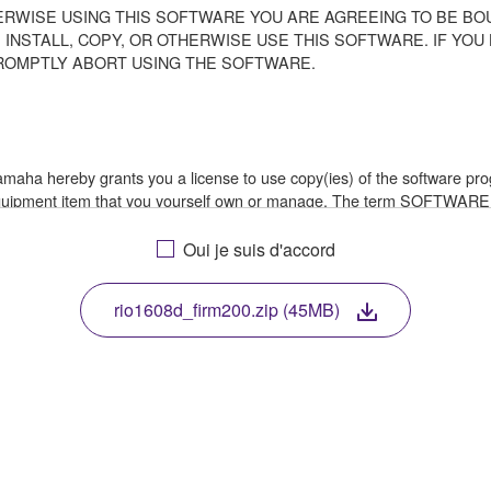
ERWISE USING THIS SOFTWARE YOU ARE AGREEING TO BE BOU
 INSTALL, COPY, OR OTHERWISE USE THIS SOFTWARE. IF YO
ROMPTLY ABORT USING THE SOFTWARE.
 Yamaha hereby grants you a license to use copy(ies) of the software
 equipment item that you yourself own or manage. The term SOFTWARE
a in which the SOFTWARE is stored rests with you, the SOFTWARE its
le treaty provisions. While you are entitled to claim ownership of th
Oui je suis d'accord
rio1608d_firm200.zip (45MB)
ssembly, decompilation or otherwise deriving a source code form of 
e, or distribute the SOFTWARE in whole or in part, or create derivat
E from one computer to another or share the SOFTWARE in a network 
data or data that violates public policy.