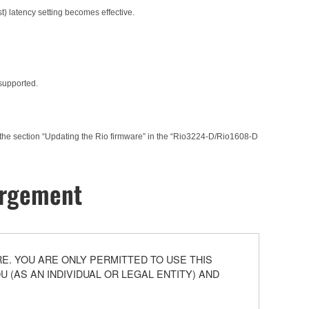
t) latency setting becomes effective.
 supported.
 the section “Updating the Rio firmware” in the “Rio3224-D/Rio1608-D
hargement
. YOU ARE ONLY PERMITTED TO USE THIS
(AS AN INDIVIDUAL OR LEGAL ENTITY) AND