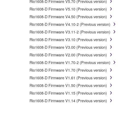
Rio1608-D Firmware V5.70 (Previous version)
You may not initiate services based on the use 
Rio1608-D Firmware V5.10 (Previous version)
You may not use the SOFTWARE in any manner that mig
Rio1608-D Firmware V4.50 (Previous version)
have permission from the rightful owner of the mater
Rio1608-D Firmware V4.10-2 (Previous version)
Copyrighted data, including but not limited to MIDI data
Rio1608-D Firmware V3.11-2 (Previous version)
Rio1608-D Firmware V3.10 (Previous version)
Data received by means of the SOFTWARE may not 
Rio1608-D Firmware V3.00 (Previous version)
Data received by means of the SOFTWARE may not be 
copyright owner.
Rio1608-D Firmware V2.00 (Previous version)
The encryption of data received by means of the 
Rio1608-D Firmware V1.70-2 (Previous version)
Rio1608-D Firmware V1.70 (Previous version)
3. TERMINATION
Rio1608-D Firmware V1.61 (Previous version)
Rio1608-D Firmware V1.50 (Previous version)
This Agreement becomes effective on the day that you rec
Rio1608-D Firmware V1.15 (Previous version)
Agreement shall terminate automatically and immediate
accompanying written documents and all copies thereof.
Rio1608-D Firmware V1.14 (Previous version)
4. DISCLAIMER OF WARRANTY ON SO