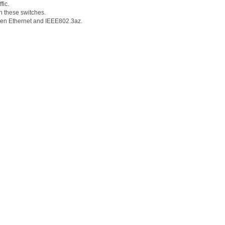
fic.
n these switches.
Green Ethernet and IEEE802.3az.