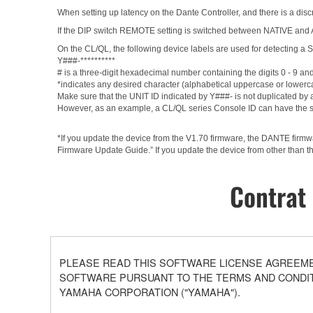
When setting up latency on the Dante Controller, and there is a discr
If the DIP switch REMOTE setting is switched between NATIVE and AD8
On the CL/QL, the following device labels are used for detectin
Y###-**********
# is a three-digit hexadecimal number containing the digits 0 - 9 an
*indicates any desired character (alphabetical uppercase or lowerc
Make sure that the UNIT ID indicated by Y###- is not duplicated by a
However, as an example, a CL/QL series Console ID can have the 
*If you update the device from the V1.70 firmware, the DANTE firm
Firmware Update Guide.” If you update the device from other than th
Contrat 
PLEASE READ THIS SOFTWARE LICENSE AGREEMEN
SOFTWARE PURSUANT TO THE TERMS AND CONDITI
YAMAHA CORPORATION ("YAMAHA").