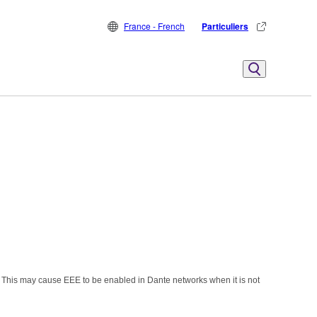
France - French
Particuliers
 This may cause EEE to be enabled in Dante networks when it is not