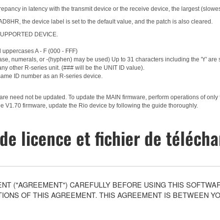
epancy in latency with the transmit device or the receive device, the largest (slowes
HR, the device label is set to the default value, and the patch is also cleared.
g a SUPPORTED DEVICE.
d uppercases A - F (000 - FFF)
ase, numerals, or -(hyphen) may be used) Up to 31 characters including the 'Y' are
ny other R-series unit. (### will be the UNIT ID value).
same ID number as an R-series device.
ware need not be updated. To update the MAIN firmware, perform operations of only
e V1.70 firmware, update the Rio device by following the guide thoroughly.
de licence et fichier de téléc
T ("AGREEMENT") CAREFULLY BEFORE USING THIS SOFTWARE
ONS OF THIS AGREEMENT. THIS AGREEMENT IS BETWEEN YOU 