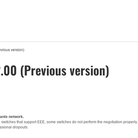
vious version)
00 (Previous version)
Dante network.
witches that support EEE, some switches do not perform the negotiation properly.
asional dropouts.