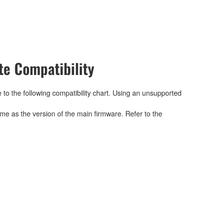
e Compatibility
 to the following compatibility chart. Using an unsupported
me as the version of the main firmware. Refer to the