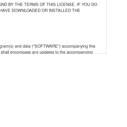
ND BY THE TERMS OF THIS LICENSE. IF YOU DO
U HAVE DOWNLOADED OR INSTALLED THE
 program(s) and data ("SOFTWARE") accompanying this
 shall encompass any updates to the accompanying
elf is owned by Yamaha and/or Yamaha's licensor(s), and
e data created with the use of SOFTWARE, the SOFTWARE
the SOFTWARE by any method whatsoever.
ive works of the SOFTWARE.
with other computers.