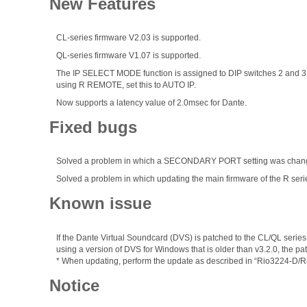
New Features
CL-series firmware V2.03 is supported.
QL-series firmware V1.07 is supported.
The IP SELECT MODE function is assigned to DIP switches 2 and 3 a
using R REMOTE, set this to AUTO IP.
Now supports a latency value of 2.0msec for Dante.
Fixed bugs
Solved a problem in which a SECONDARY PORT setting was changed
Solved a problem in which updating the main firmware of the R seri
Known issue
If the Dante Virtual Soundcard (DVS) is patched to the CL/QL series
using a version of DVS for Windows that is older than v3.2.0, the 
* When updating, perform the update as described in “Rio3224-D/
Notice