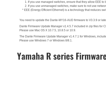
1. If you use managed switches, ensure that they allow EEE to be
2. If you use unmanaged switches, make sure to not use network
* EEE (Energy Efficient Ethernet) is a technology that reduces sw
You need to update the Dante-MY16-AUD firmware to V3.3.9 or later
Dante Firmware Update Manager v1.4.5.7 included in zip files for 
Please use Mac OS X 10.7.5, 10.8.5 or 10.9.
The Dante Firmware Update Manager v1.4.7.1 for Windows, included 
Please use Windows 7 or Windows 8/8.1.
Yamaha R series Firmwar