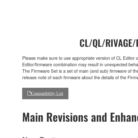
CL/QL/RIVAGE/R
Please make sure to use appropriate version of CL Editor or
Editor/firmware combination may result in unexpected beha
The Firmware Set is a set of main (and sub) firmware of th
release note of each firmware about the details of the Firm
Compatibility List
Main Revisions and Enha