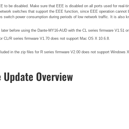
 to be disabled. Make sure that EEE is disabled on all ports used for real-tim
etwork switches that support the EEE function, since EEE operation cannot b
es switch power consumption during periods of low network traffic. It is als
ater before using the Dante-MY16-AUD with the CL series firmware V1.51 or 
for CL/R series firmware V1.70 does not support Mac OS X 10.6.8.
ded in the zip files for R series firmware V2.00 does not support Windows 
e Update Overview