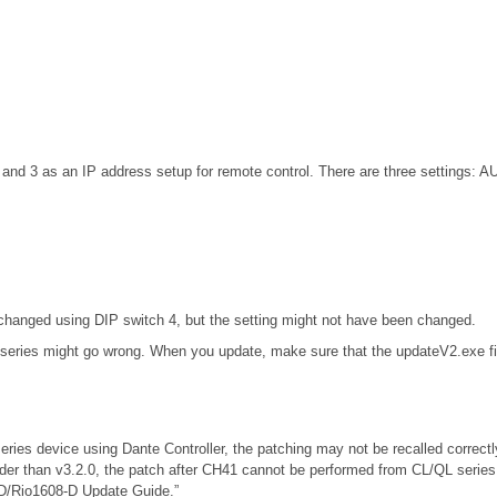
d 3 as an IP address setup for remote control. There are three settings: A
nged using DIP switch 4, but the setting might not have been changed.
 series might go wrong. When you update, make sure that the updateV2.exe fil
eries device using Dante Controller, the patching may not be recalled correc
lder than v3.2.0, the patch after CH41 cannot be performed from CL/QL serie
-D/Rio1608-D Update Guide.”