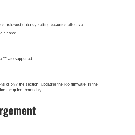
gest (slowest) latency setting becomes effective.
o cleared.
 'Y' are supported.
 of only the section “Updating the Rio firmware” in the
ng the guide thoroughly.
hargement