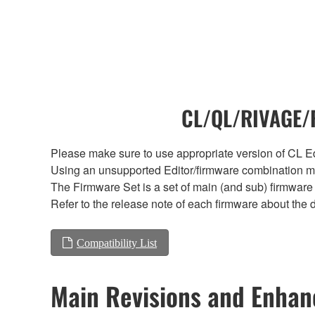
CL/QL/RIVAGE/R
Please make sure to use appropriate version of CL Edi
Using an unsupported Editor/firmware combination ma
The Firmware Set is a set of main (and sub) firmware 
Refer to the release note of each firmware about the d
Compatibility List
Main Revisions and Enha