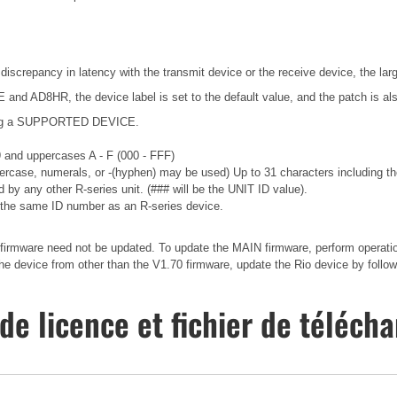
 discrepancy in latency with the transmit device or the receive device, the lar
nd AD8HR, the device label is set to the default value, and the patch is als
ecting a SUPPORTED DEVICE.
 9 and uppercases A - F (000 - FFF)
wercase, numerals, or -(hyphen) may be used) Up to 31 characters including the
 by any other R-series unit. (### will be the UNIT ID value).
the same ID number as an R-series device.
irmware need not be updated. To update the MAIN firmware, perform operations
 device from other than the V1.70 firmware, update the Rio device by followi
de licence et fichier de téléc