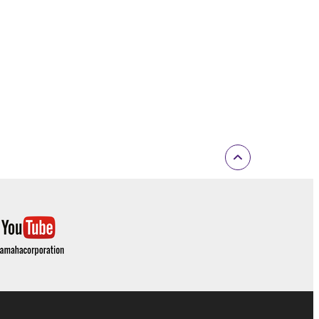
 If any copyright law or provision of this
 Upon such termination, you must immediately abort
 re-download the SOFTWARE, provided that you first
is permission to re-download shall not limit in
 documentation are provided "AS IS" and without
SSLY DISCLAIMS ALL WARRANTIES AS TO THE
ERCHANTABILITY, FITNESS FOR A
 LIMITING THE FOREGOING, YAMAHA DOES
E SOFTWARE WILL BE UNINTERRUPTED OR