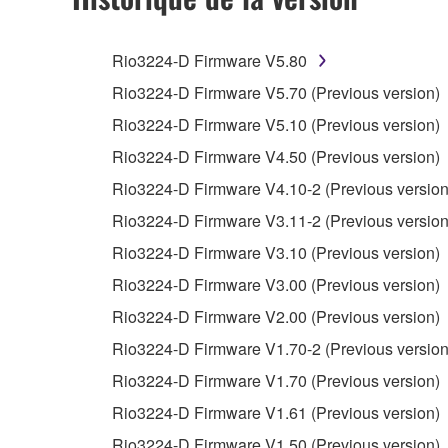
You may not engage in reverse engineering, 
whatsoever.
Rio3224-D Firmware V5.80
You may not reproduce, modify, change, rent,
Rio3224-D Firmware V5.70 (Previous version)
You may not electronically transmit the SOF
Rio3224-D Firmware V5.10 (Previous version)
You may not use the SOFTWARE to distribute ill
Rio3224-D Firmware V4.50 (Previous version)
You may not initiate services based on the 
Rio3224-D Firmware V4.10-2 (Previous version
You may not use the SOFTWARE in any manner tha
Rio3224-D Firmware V3.11-2 (Previous version
unless you have permission from the rightful ow
Rio3224-D Firmware V3.10 (Previous version)
Copyrighted data, including but not limited to MIDI
Rio3224-D Firmware V3.00 (Previous version)
observe.
Rio3224-D Firmware V2.00 (Previous version)
Data received by means of the SOFTWARE may
Rio3224-D Firmware V1.70-2 (Previous version
Data received by means of the SOFTWARE may no
Rio3224-D Firmware V1.70 (Previous version)
permission of the copyright owner.
Rio3224-D Firmware V1.61 (Previous version)
The encryption of data received by means of
Rio3224-D Firmware V1.50 (Previous version)