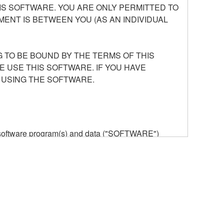
S SOFTWARE. YOU ARE ONLY PERMITTED TO
ENT IS BETWEEN YOU (AS AN INDIVIDUAL
 TO BE BOUND BY THE TERMS OF THIS
E USE THIS SOFTWARE. IF YOU HAVE
 USING THE SOFTWARE.
he software program(s) and data ("SOFTWARE")
n or manage. The term SOFTWARE shall encompass
 is stored rests with you, the SOFTWARE itself is
provisions. While you are entitled to claim
vant copyrights.