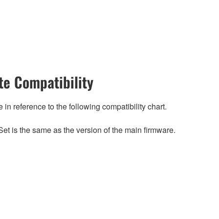
e Compatibility
n reference to the following compatibility chart.
et is the same as the version of the main firmware.