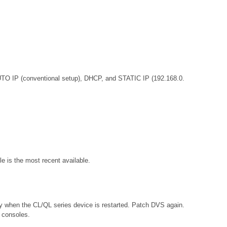
UTO IP (conventional setup), DHCP, and STATIC IP (192.168.0.
e is the most recent available.
tly when the CL/QL series device is restarted. Patch DVS again.
s consoles.