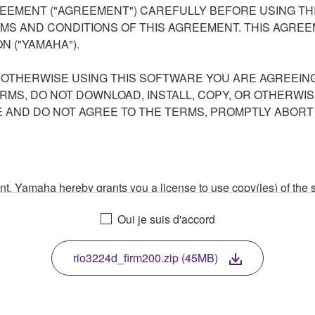
EEMENT ("AGREEMENT") CAREFULLY BEFORE USING THI
S AND CONDITIONS OF THIS AGREEMENT. THIS AGREEM
N ("YAMAHA").
R OTHERWISE USING THIS SOFTWARE YOU ARE AGREEING
ERMS, DO NOT DOWNLOAD, INSTALL, COPY, OR OTHERWIS
AND DO NOT AGREE TO THE TERMS, PROMPTLY ABORT
ment, Yamaha hereby grants you a license to use copy(ies) of t
, musical instrument or equipment item that you yourself ow
Oui je suis d'accord
. While ownership of the storage media in which the SOFTWARE
 protected by relevant copyright laws and all applicable treaty 
TWARE, the SOFTWARE will continue to be protected under rele
rio3224d_firm200.zip (45MB)