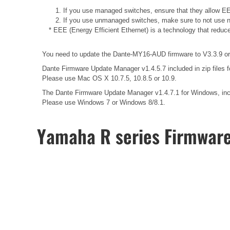
1. If you use managed switches, ensure that they allow EEE
2. If you use unmanaged switches, make sure to not use n
* EEE (Energy Efficient Ethernet) is a technology that reduc
You need to update the Dante-MY16-AUD firmware to V3.3.9 or l
Dante Firmware Update Manager v1.4.5.7 included in zip files 
Please use Mac OS X 10.7.5, 10.8.5 or 10.9.
The Dante Firmware Update Manager v1.4.7.1 for Windows, inclu
Please use Windows 7 or Windows 8/8.1.
Yamaha R series Firmwar