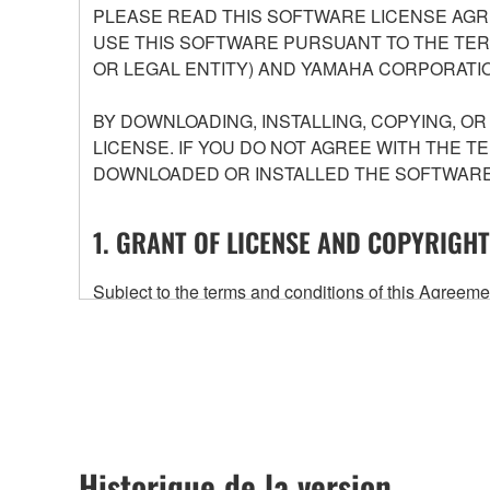
PLEASE READ THIS SOFTWARE LICENSE AGR
USE THIS SOFTWARE PURSUANT TO THE TERM
OR LEGAL ENTITY) AND YAMAHA CORPORATIO
BY DOWNLOADING, INSTALLING, COPYING, O
LICENSE. IF YOU DO NOT AGREE WITH THE T
DOWNLOADED OR INSTALLED THE SOFTWARE 
1. GRANT OF LICENSE AND COPYRIGHT
Subject to the terms and conditions of this Agree
accompanying this Agreement, only on a computer
any updates to the accompanying software and data
owned by Yamaha and/or Yamaha's licensor(s), and is
ownership of the data created with the use of SOF
2. RESTRICTIONS
Historique de la version