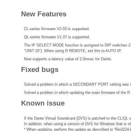
New Features
CL-series firmware V2.03 is supported.
QL-series firmware V1.07 is supported.
The IP SELECT MODE function is assigned to DIP switches 2 an
"UNIT ID"). When using R REMOTE, set this to AUTO IP.
Now supports a latency value of 2.0msec for Dante.
Fixed bugs
Solved a problem in which a SECONDARY PORT setting was cha
Solved a problem in which updating the main firmware of the R
Known issue
If the Dante Virtual Soundcard (DVS) is patched to the CL/QL s
In addition, when using a version of DVS for Windows that is o
* When updating, perform the update as described in “Rio3224