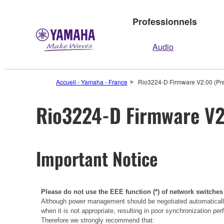
Professionnels
Audio
Accueil - Yamaha - France
Rio3224-D Firmware V2.00 (Pre
Rio3224-D Firmware V2.
Important Notice
Please do not use the EEE function (*) of network switches
Although power management should be negotiated automatically
when it is not appropriate, resulting in poor synchronization p
Therefore we strongly recommend that: