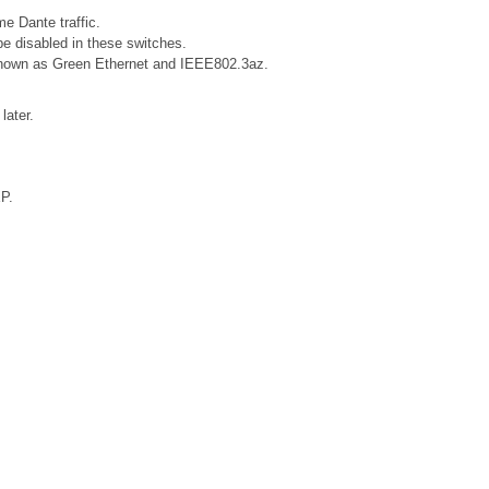
e Dante traffic.
e disabled in these switches.
o known as Green Ethernet and IEEE802.3az.
later.
XP.