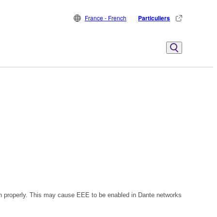
France - French
Particuliers
n properly. This may cause EEE to be enabled in Dante networks