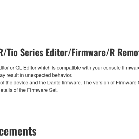
/Tio Series Editor/Firmware/R Remot
tor or QL Editor which is compatible with your console firmware i
y result in unexpected behavior.
of the device and the Dante firmware. The version of Firmware S
etails of the Firmware Set.
ncements