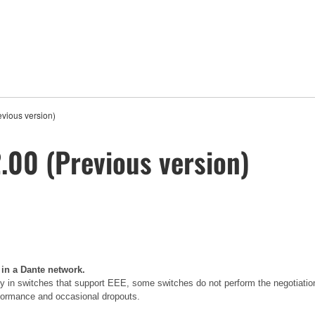
vious version)
00 (Previous version)
 in a Dante network.
 in switches that support EEE, some switches do not perform the negotiatio
erformance and occasional dropouts.