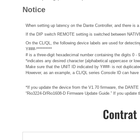
Notice
When setting up latency on the Dante Controller, and there is a
If the DIP switch REMOTE setting is switched between NATIVE a
On the CL/QL, the following device labels are used for det
Y###-**********
# is a three-digit hexadecimal number containing the digits 0 -
*indicates any desired character (alphabetical uppercase or lo
Make sure that the UNIT ID indicated by Y###- is not duplicated
However, as an example, a CL/QL series Console ID can have 
*If you update the device from the V1.70 firmware, the DANTE f
“Rio3224-D/Rio1608-D Firmware Update Guide.” If you update the
Contrat 