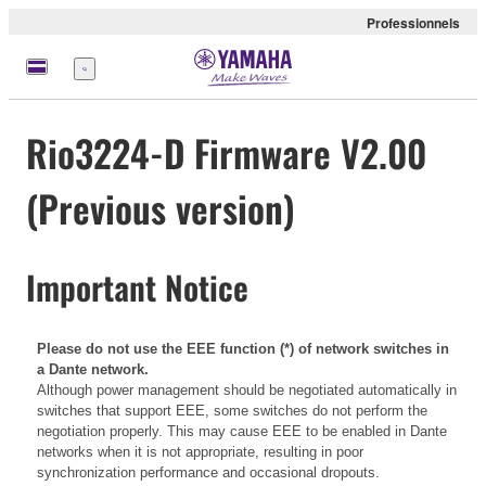
Professionnels
Menu
Rio3224-D Firmware V2.00
(Previous version)
Important Notice
Please do not use the EEE function (*) of network switches in
a Dante network.
Although power management should be negotiated automatically in
switches that support EEE, some switches do not perform the
negotiation properly. This may cause EEE to be enabled in Dante
networks when it is not appropriate, resulting in poor
synchronization performance and occasional dropouts.