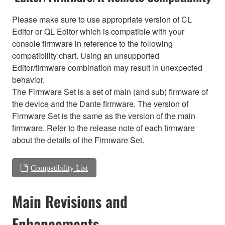
Please make sure to use appropriate version of CL
Editor or QL Editor which is compatible with your
console firmware in reference to the following
compatibility chart. Using an unsupported
Editor/firmware combination may result in unexpected
behavior.
The Firmware Set is a set of main (and sub) firmware of
the device and the Dante firmware. The version of
Firmware Set is the same as the version of the main
firmware. Refer to the release note of each firmware
about the details of the Firmware Set.
Compatibility List
Main Revisions and
Enhancements