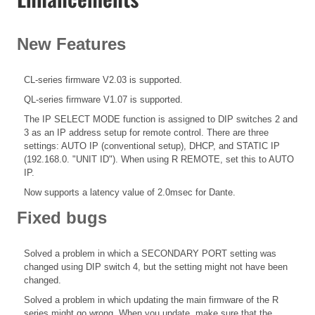
New Features
CL-series firmware V2.03 is supported.
QL-series firmware V1.07 is supported.
The IP SELECT MODE function is assigned to DIP switches 2 and
3 as an IP address setup for remote control. There are three
settings: AUTO IP (conventional setup), DHCP, and STATIC IP
(192.168.0. "UNIT ID"). When using R REMOTE, set this to AUTO
IP.
Now supports a latency value of 2.0msec for Dante.
Fixed bugs
Solved a problem in which a SECONDARY PORT setting was
changed using DIP switch 4, but the setting might not have been
changed.
Solved a problem in which updating the main firmware of the R
series might go wrong. When you update, make sure that the