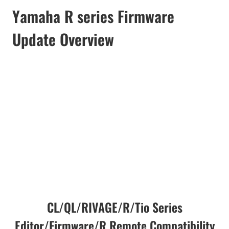
Yamaha R series Firmware
Update Overview
CL/QL/RIVAGE/R/Tio Series
Editor/Firmware/R Remote Compatibility