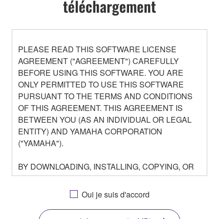
téléchargement
PLEASE READ THIS SOFTWARE LICENSE
AGREEMENT ("AGREEMENT") CAREFULLY
BEFORE USING THIS SOFTWARE. YOU ARE
ONLY PERMITTED TO USE THIS SOFTWARE
PURSUANT TO THE TERMS AND CONDITIONS
OF THIS AGREEMENT. THIS AGREEMENT IS
BETWEEN YOU (AS AN INDIVIDUAL OR LEGAL
ENTITY) AND YAMAHA CORPORATION
("YAMAHA").
BY DOWNLOADING, INSTALLING, COPYING, OR
OTHERWISE USING THIS SOFTWARE YOU ARE
AGREEING TO BE BOUND BY THE TERMS OF
Oui je suis d'accord
THIS LICENSE. IF YOU DO NOT AGREE WITH
THE TERMS, DO NOT DOWNLOAD, INSTALL,