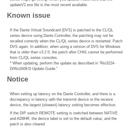
updateV2.exe file is the most recent available.
Known issue
If the Dante Virtual Soundcard (DVS) is patched to the CL/QL
series device using Dante Controller, the patching may not be
recalled correctly when the CL/QL series device is restarted. Patch
DVS again. In addition, when using a version of DVS for Windows
that is older than v3.2.0, the patch after CH41 cannot be performed
from CL/QL series consoles.
* When updating, perform the update as described in “Rio3224-
D/Rio1608-D Update Guide.”
Notice
When setting up latency on the Dante Controller, and there is a
discrepancy in latency with the transmit device or the receive
device, the largest (slowest) latency setting becomes effective.
If the DIP switch REMOTE setting is switched between NATIVE
and AD8HR, the device label is set to the default value, and the
patch is also cleared.