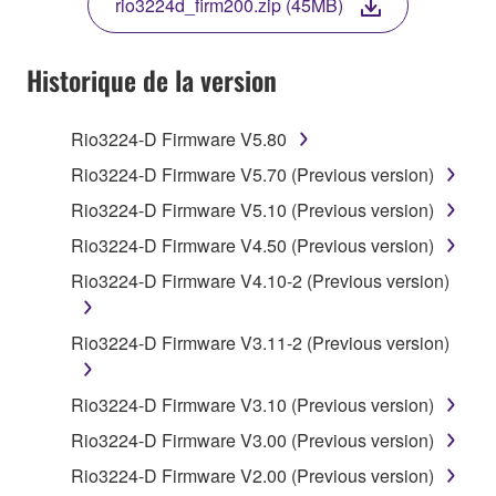
rio3224d_firm200.zip (45MB)
COPY, OR OTHERWISE USE THIS SOFTWARE. IF
YOU HAVE DOWNLOADED OR INSTALLED THE
SOFTWARE AND DO NOT AGREE TO THE
Historique de la version
TERMS, PROMPTLY ABORT USING THE
SOFTWARE.
Rio3224-D Firmware V5.80
1. GRANT OF LICENSE AND COPYRIGHT
Rio3224-D Firmware V5.70 (Previous version)
Rio3224-D Firmware V5.10 (Previous version)
Subject to the terms and conditions of this
Rio3224-D Firmware V4.50 (Previous version)
Agreement, Yamaha hereby grants you a license to
use copy(ies) of the software program(s) and data
Rio3224-D Firmware V4.10-2 (Previous version)
("SOFTWARE") accompanying this Agreement, only
on a computer, musical instrument or equipment item
Rio3224-D Firmware V3.11-2 (Previous version)
that you yourself own or manage. The term
SOFTWARE shall encompass any updates to the
Rio3224-D Firmware V3.10 (Previous version)
accompanying software and data. While ownership
of the storage media in which the SOFTWARE is
Rio3224-D Firmware V3.00 (Previous version)
stored rests with you, the SOFTWARE itself is
Rio3224-D Firmware V2.00 (Previous version)
owned by Yamaha and/or Yamaha's licensor(s), and