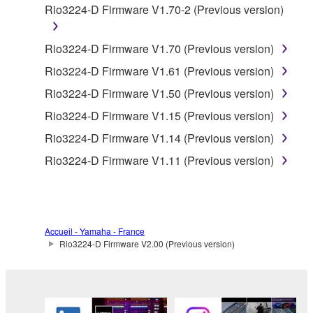
Rio3224-D Firmware V1.70-2 (Previous version)
is protected by relevant copyright laws and all
applicable treaty provisions. While you are entitled to
claim ownership of the data created with the use of
Rio3224-D Firmware V1.70 (Previous version)
SOFTWARE, the SOFTWARE will continue to be
Rio3224-D Firmware V1.61 (Previous version)
protected under relevant copyrights.
Rio3224-D Firmware V1.50 (Previous version)
2. RESTRICTIONS
Rio3224-D Firmware V1.15 (Previous version)
Rio3224-D Firmware V1.14 (Previous version)
You may not engage in reverse engineering,
Rio3224-D Firmware V1.11 (Previous version)
disassembly, decompilation or otherwise
deriving a source code form of the SOFTWARE
by any method whatsoever.
You may not reproduce, modify, change, rent,
Accueil - Yamaha - France
lease, or distribute the SOFTWARE in whole or
Rio3224-D Firmware V2.00 (Previous version)
in part, or create derivative works of the
SOFTWARE.
You may not electronically transmit the
SOFTWARE from one computer to another or