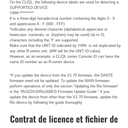
On the CL/QL, the following device labels are used for detecting a
SUPPORTED DEVICE.
Y###-**********
# is a three-digit hexadecimal number containing the digits 0 - 9
and uppercases A - F (000 - FFF)
*indicates any desired character (alphabetical uppercase or
lowercase, numerals, or -(hyphen) may be used) Up to 31
characters including the 'Y' are supported.
Make sure that the UNIT ID indicated by Y###- is not duplicated by
any other R-series unit. (### will be the UNIT ID value).
However, as an example, a CL/QL series Console ID can have the
same ID number as an R-series device.
*If you update the device from the V1.70 firmware, the DANTE
firmware need not be updated. To update the MAIN firmware,
perform operations of only the section “Updating the Rio firmware”
in the “Rio3224-D/Rio1608-D Firmware Update Guide.” If you
update the device from other than the V1.70 firmware, update the
Rio device by following the guide thoroughly.
Contrat de licence et fichier de