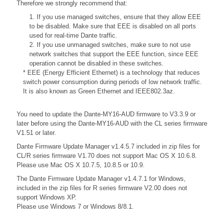
Therefore we strongly recommend that:
1. If you use managed switches, ensure that they allow EEE
to be disabled. Make sure that EEE is disabled on all ports
used for real-time Dante traffic.
2. If you use unmanaged switches, make sure to not use
network switches that support the EEE function, since EEE
operation cannot be disabled in these switches.
* EEE (Energy Efficient Ethernet) is a technology that reduces
switch power consumption during periods of low network traffic.
It is also known as Green Ethernet and IEEE802.3az.
You need to update the Dante-MY16-AUD firmware to V3.3.9 or
later before using the Dante-MY16-AUD with the CL series firmware
V1.51 or later.
Dante Firmware Update Manager v1.4.5.7 included in zip files for
CL/R series firmware V1.70 does not support Mac OS X 10.6.8.
Please use Mac OS X 10.7.5, 10.8.5 or 10.9.
The Dante Firmware Update Manager v1.4.7.1 for Windows,
included in the zip files for R series firmware V2.00 does not
support Windows XP.
Please use Windows 7 or Windows 8/8.1.