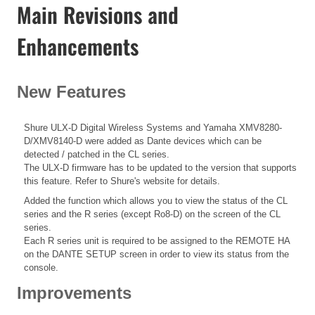
Main Revisions and
Enhancements
New Features
Shure ULX-D Digital Wireless Systems and Yamaha XMV8280-
D/XMV8140-D were added as Dante devices which can be
detected / patched in the CL series.
The ULX-D firmware has to be updated to the version that supports
this feature. Refer to Shure's website for details.
Added the function which allows you to view the status of the CL
series and the R series (except Ro8-D) on the screen of the CL
series.
Each R series unit is required to be assigned to the REMOTE HA
on the DANTE SETUP screen in order to view its status from the
console.
Improvements