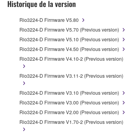
SOFTWARE AND DO NOT AGREE TO THE
Historique de la version
TERMS, PROMPTLY ABORT USING THE
SOFTWARE.
Rio3224-D Firmware V5.80
1. GRANT OF LICENSE AND COPYRIGHT
Rio3224-D Firmware V5.70 (Previous version)
Rio3224-D Firmware V5.10 (Previous version)
Subject to the terms and conditions of this
Rio3224-D Firmware V4.50 (Previous version)
Agreement, Yamaha hereby grants you a license to
use copy(ies) of the software program(s) and data
Rio3224-D Firmware V4.10-2 (Previous version)
("SOFTWARE") accompanying this Agreement, only
on a computer, musical instrument or equipment item
Rio3224-D Firmware V3.11-2 (Previous version)
that you yourself own or manage. The term
SOFTWARE shall encompass any updates to the
Rio3224-D Firmware V3.10 (Previous version)
accompanying software and data. While ownership
of the storage media in which the SOFTWARE is
Rio3224-D Firmware V3.00 (Previous version)
stored rests with you, the SOFTWARE itself is
Rio3224-D Firmware V2.00 (Previous version)
owned by Yamaha and/or Yamaha's licensor(s), and
Rio3224-D Firmware V1.70-2 (Previous version)
is protected by relevant copyright laws and all
applicable treaty provisions. While you are entitled to