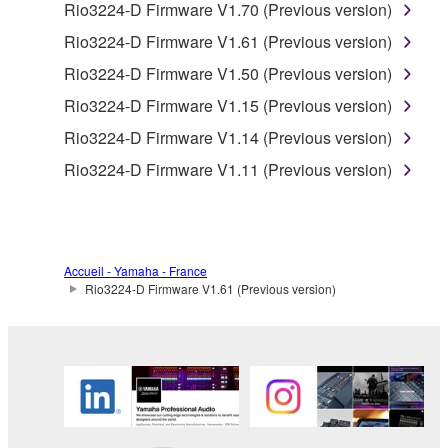
claim ownership of the data created with the use of
Rio3224-D Firmware V1.70 (Previous version)
SOFTWARE, the SOFTWARE will continue to be
Rio3224-D Firmware V1.61 (Previous version)
protected under relevant copyrights.
Rio3224-D Firmware V1.50 (Previous version)
2. RESTRICTIONS
Rio3224-D Firmware V1.15 (Previous version)
Rio3224-D Firmware V1.14 (Previous version)
You may not engage in reverse engineering,
Rio3224-D Firmware V1.11 (Previous version)
disassembly, decompilation or otherwise
deriving a source code form of the SOFTWARE
by any method whatsoever.
You may not reproduce, modify, change, rent,
Accueil - Yamaha - France
lease, or distribute the SOFTWARE in whole or
Rio3224-D Firmware V1.61 (Previous version)
in part, or create derivative works of the
SOFTWARE.
You may not electronically transmit the
SOFTWARE from one computer to another or
share the SOFTWARE in a network with other
computers.