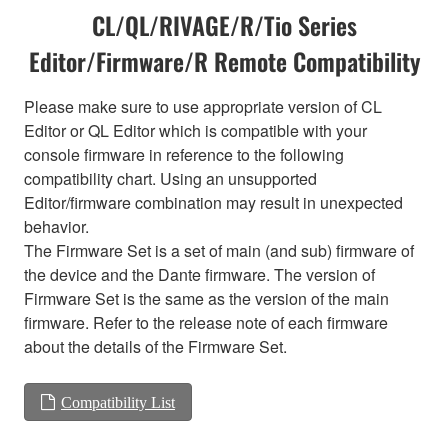
CL/QL/RIVAGE/R/Tio Series
Editor/Firmware/R Remote Compatibility
Please make sure to use appropriate version of CL
Editor or QL Editor which is compatible with your
console firmware in reference to the following
compatibility chart. Using an unsupported
Editor/firmware combination may result in unexpected
behavior.
The Firmware Set is a set of main (and sub) firmware of
the device and the Dante firmware. The version of
Firmware Set is the same as the version of the main
firmware. Refer to the release note of each firmware
about the details of the Firmware Set.
Compatibility List