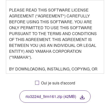
PLEASE READ THIS SOFTWARE LICENSE
AGREEMENT ("AGREEMENT") CAREFULLY
BEFORE USING THIS SOFTWARE. YOU ARE
ONLY PERMITTED TO USE THIS SOFTWARE
PURSUANT TO THE TERMS AND CONDITIONS
OF THIS AGREEMENT. THIS AGREEMENT IS
BETWEEN YOU (AS AN INDIVIDUAL OR LEGAL
ENTITY) AND YAMAHA CORPORATION
("YAMAHA").
BY DOWNLOADING, INSTALLING, COPYING, OR
OTHERWISE USING THIS SOFTWARE YOU ARE
AGREEING TO BE BOUND BY THE TERMS OF
Oui je suis d'accord
THIS LICENSE. IF YOU DO NOT AGREE WITH
THE TERMS, DO NOT DOWNLOAD, INSTALL,
rio3224d_firm161.zip (42MB)
COPY, OR OTHERWISE USE THIS SOFTWARE. IF
YOU HAVE DOWNLOADED OR INSTALLED THE