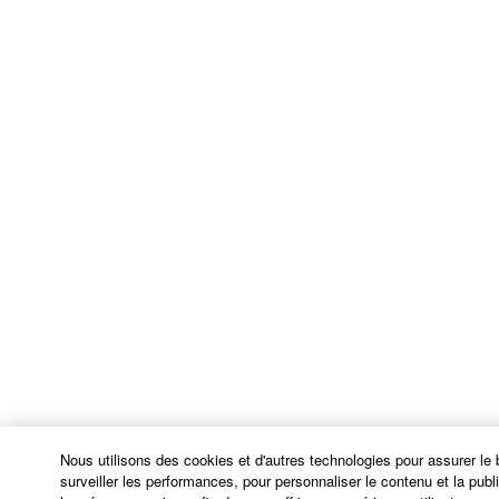
are used in 48 C.F.R. 12.212 (Sept 1995). Consistent
with 48 C.F.R. 12.212 and 48 C.F.R. 227.7202-1
through 227.72024 (June 1995), all U.S. Government
End Users shall acquire the Software with only those
rights set forth herein.
8. GENERAL
This Agreement shall be interpreted according to
and governed by Japanese law without reference to
principles of conflict of laws. Any dispute or
procedure shall be heard before the Tokyo District
Court in Japan. If for any reason a court of competent
jurisdiction finds any portion of this Agreement to be
unenforceable, the remainder of this Agreement shall
continue in full force and effect. All legal notices,
notice of disputes and demands for arbitration, and
Nous utilisons des cookies et d'autres technologies pour assurer le
any other notice which purports to change these
surveiller les performances, pour personnaliser le contenu et la public