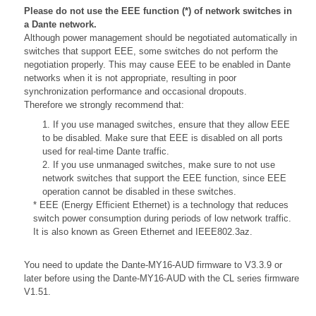
Please do not use the EEE function (*) of network switches in
a Dante network.
Although power management should be negotiated automatically in
switches that support EEE, some switches do not perform the
negotiation properly. This may cause EEE to be enabled in Dante
networks when it is not appropriate, resulting in poor
synchronization performance and occasional dropouts.
Therefore we strongly recommend that:
1. If you use managed switches, ensure that they allow EEE
to be disabled. Make sure that EEE is disabled on all ports
used for real-time Dante traffic.
2. If you use unmanaged switches, make sure to not use
network switches that support the EEE function, since EEE
operation cannot be disabled in these switches.
* EEE (Energy Efficient Ethernet) is a technology that reduces
switch power consumption during periods of low network traffic.
It is also known as Green Ethernet and IEEE802.3az.
You need to update the Dante-MY16-AUD firmware to V3.3.9 or
later before using the Dante-MY16-AUD with the CL series firmware
V1.51.