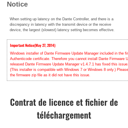
Notice
When setting up latency on the Dante Controller, and there is a
discrepancy in latency with the transmit device or the receive
device, the largest (slowest) latency setting becomes effective
.
Important Notice(May 27, 2014)
Windows installer of Dante Firmware Update Manager included in the firm
Authenticode certificate. Therefore you cannot install Dante Firmwar
released Dante Firmware Update Manager v1.4.7.1 has fixed this issue. 
(This installer is compatible with Windows 7 or Windows 8 only.) Pleas
the firmware zip file as it did not have this issue.
Contrat de licence et fichier de
téléchargement