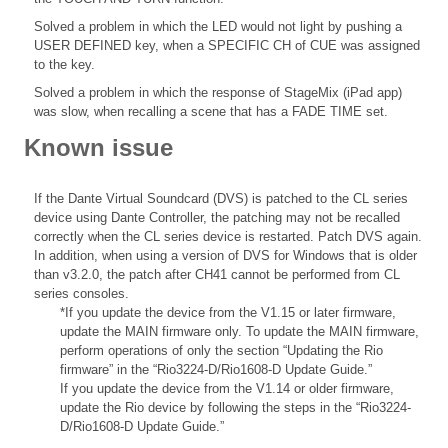
Solved a problem in which the LED would not light by pushing a
USER DEFINED key, when a SPECIFIC CH of CUE was assigned
to the key.
Solved a problem in which the response of StageMix (iPad app)
was slow, when recalling a scene that has a FADE TIME set.
Known issue
If the Dante Virtual Soundcard (DVS) is patched to the CL series
device using Dante Controller, the patching may not be recalled
correctly when the CL series device is restarted. Patch DVS again.
In addition, when using a version of DVS for Windows that is older
than v3.2.0, the patch after CH41 cannot be performed from CL
series consoles.
*If you update the device from the V1.15 or later firmware,
update the MAIN firmware only. To update the MAIN firmware,
perform operations of only the section “Updating the Rio
firmware” in the “Rio3224-D/Rio1608-D Update Guide.”
If you update the device from the V1.14 or older firmware,
update the Rio device by following the steps in the “Rio3224-
D/Rio1608-D Update Guide.”