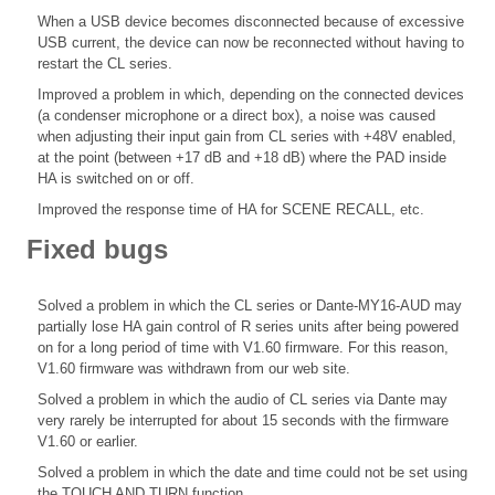
When a USB device becomes disconnected because of excessive
USB current, the device can now be reconnected without having to
restart the CL series.
Improved a problem in which, depending on the connected devices
(a condenser microphone or a direct box), a noise was caused
when adjusting their input gain from CL series with +48V enabled,
at the point (between +17 dB and +18 dB) where the PAD inside
HA is switched on or off.
Improved the response time of HA for SCENE RECALL, etc.
Fixed bugs
Solved a problem in which the CL series or Dante-MY16-AUD may
partially lose HA gain control of R series units after being powered
on for a long period of time with V1.60 firmware. For this reason,
V1.60 firmware was withdrawn from our web site.
Solved a problem in which the audio of CL series via Dante may
very rarely be interrupted for about 15 seconds with the firmware
V1.60 or earlier.
Solved a problem in which the date and time could not be set using
the TOUCH AND TURN function.