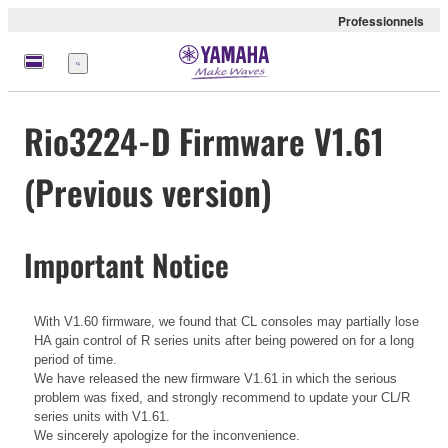
Professionnels
Menu
Rio3224-D Firmware V1.61
(Previous version)
Important Notice
With V1.60 firmware, we found that CL consoles may partially lose
HA gain control of R series units after being powered on for a long
period of time.
We have released the new firmware V1.61 in which the serious
problem was fixed, and strongly recommend to update your CL/R
series units with V1.61.
We sincerely apologize for the inconvenience.