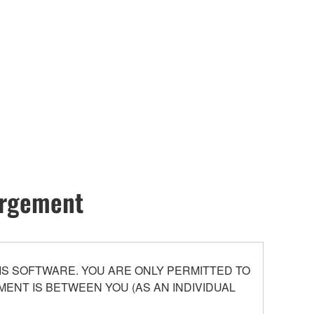
hargement
S SOFTWARE. YOU ARE ONLY PERMITTED TO
ENT IS BETWEEN YOU (AS AN INDIVIDUAL