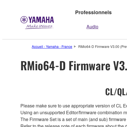
Professionnels
Audio
Accueil - Yamaha - France
RMio64-D Firmware V3.00 (Prev
RMio64-D Firmware V3.
CL/QL/
Please make sure to use appropriate version of CL Edi
Using an unsupported Editor/firmware combination ma
The Firmware Set is a set of main (and sub) firmware 
Refer to the release note of each firmware about the d