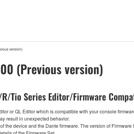
ious version)
00 (Previous version)
R/Tio Series Editor/Firmware Compat
tor or QL Editor which is compatible with your console firmware i
y result in unexpected behavior.
of the device and the Dante firmware. The version of Firmware S
etails of the Firmware Set.