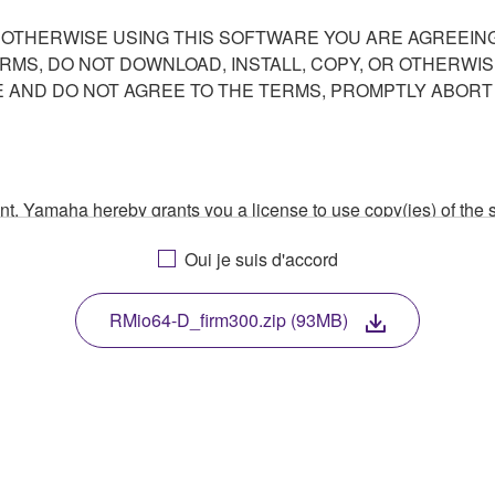
R OTHERWISE USING THIS SOFTWARE YOU ARE AGREEING
ERMS, DO NOT DOWNLOAD, INSTALL, COPY, OR OTHERWIS
AND DO NOT AGREE TO THE TERMS, PROMPTLY ABORT
ment, Yamaha hereby grants you a license to use copy(ies) of t
, musical instrument or equipment item that you yourself ow
Oui je suis d'accord
. While ownership of the storage media in which the SOFTWARE
 protected by relevant copyright laws and all applicable treaty 
TWARE, the SOFTWARE will continue to be protected under rele
RMio64-D_firm300.zip (93MB)
disassembly, decompilation or otherwise deriving a source c