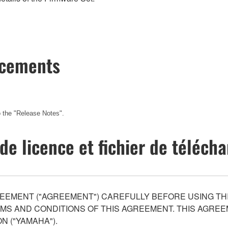
ncements
 the
"Release Notes".
de licence et fichier de téléc
EEMENT ("AGREEMENT") CAREFULLY BEFORE USING THI
S AND CONDITIONS OF THIS AGREEMENT. THIS AGREEM
N ("YAMAHA").