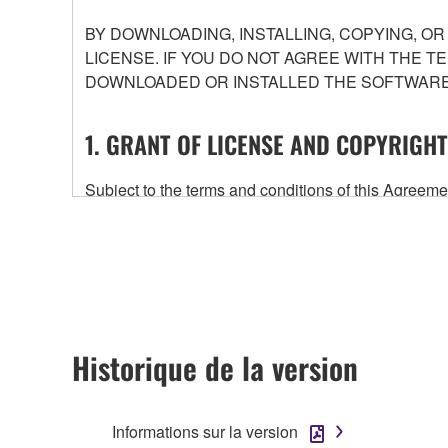
BY DOWNLOADING, INSTALLING, COPYING, O
LICENSE. IF YOU DO NOT AGREE WITH THE T
DOWNLOADED OR INSTALLED THE SOFTWARE 
1. GRANT OF LICENSE AND COPYRIGHT
Subject to the terms and conditions of this Agree
accompanying this Agreement, only on a computer
any updates to the accompanying software and data
owned by Yamaha and/or Yamaha's licensor(s), and is
ownership of the data created with the use of SOF
2. RESTRICTIONS
Historique de la version
You may not engage in reverse engineering, 
whatsoever.
Informations sur la version