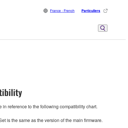
France - French
Particuliers
ibility
n reference to the following compatibility chart.
et is the same as the version of the main firmware.