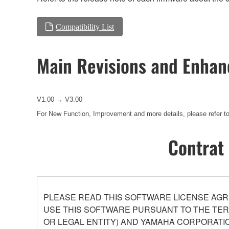
Compatibility List
Main Revisions and Enha
V1.00 → V3.00
For New Function, Improvement and more details, please refer to
Contrat 
PLEASE READ THIS SOFTWARE LICENSE AGR
USE THIS SOFTWARE PURSUANT TO THE TERM
OR LEGAL ENTITY) AND YAMAHA CORPORATIO