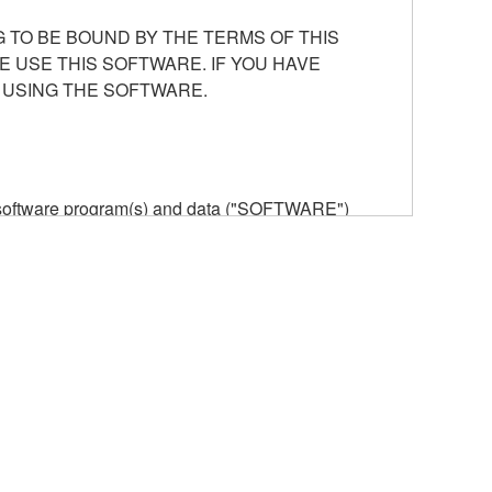
 TO BE BOUND BY THE TERMS OF THIS
E USE THIS SOFTWARE. IF YOU HAVE
 USING THE SOFTWARE.
he software program(s) and data ("SOFTWARE")
n or manage. The term SOFTWARE shall encompass
 is stored rests with you, the SOFTWARE itself is
provisions. While you are entitled to claim
vant copyrights.
ode form of the SOFTWARE by any method