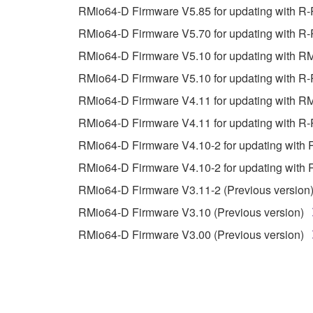
You may not reproduce, modify, change, rent,
RMio64-D Firmware V5.85 for updating with R
You may not electronically transmit the SOF
RMio64-D Firmware V5.70 for updating with R-
You may not use the SOFTWARE to distribute ill
RMio64-D Firmware V5.10 for updating with R
You may not initiate services based on the 
RMio64-D Firmware V5.10 for updating with R-
You may not use the SOFTWARE in any manner tha
RMio64-D Firmware V4.11 for updating with R
unless you have permission from the rightful ow
RMio64-D Firmware V4.11 for updating with R-
Copyrighted data, including but not limited to MIDI
RMio64-D Firmware V4.10-2 for updating with 
observe.
RMio64-D Firmware V4.10-2 for updating with 
Data received by means of the SOFTWARE may
RMio64-D Firmware V3.11-2 (Previous version
Data received by means of the SOFTWARE may no
RMio64-D Firmware V3.10 (Previous version)
permission of the copyright owner.
RMio64-D Firmware V3.00 (Previous version)
The encryption of data received by means of
copyright owner.
3. TERMINATION