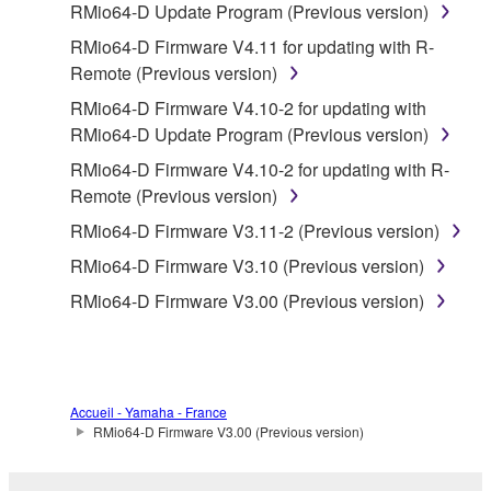
RMio64-D Update Program (Previous version)
stored rests with you, the SOFTWARE itself is
RMio64-D Firmware V4.11 for updating with R-
owned by Yamaha and/or Yamaha's licensor(s), and
Remote (Previous version)
is protected by relevant copyright laws and all
applicable treaty provisions. While you are entitled to
RMio64-D Firmware V4.10-2 for updating with
claim ownership of the data created with the use of
RMio64-D Update Program (Previous version)
SOFTWARE, the SOFTWARE will continue to be
RMio64-D Firmware V4.10-2 for updating with R-
protected under relevant copyrights.
Remote (Previous version)
RMio64-D Firmware V3.11-2 (Previous version)
2. RESTRICTIONS
RMio64-D Firmware V3.10 (Previous version)
You may not engage in reverse engineering,
RMio64-D Firmware V3.00 (Previous version)
disassembly, decompilation or otherwise
deriving a source code form of the SOFTWARE
by any method whatsoever.
You may not reproduce, modify, change, rent,
Accueil - Yamaha - France
lease, or distribute the SOFTWARE in whole or
RMio64-D Firmware V3.00 (Previous version)
in part, or create derivative works of the
SOFTWARE.