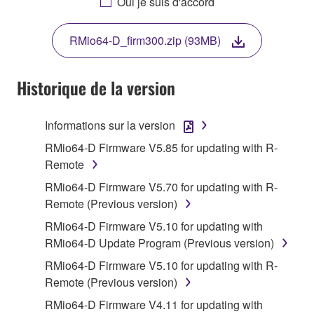
Oui je suis d'accord
THIS LICENSE. IF YOU DO NOT AGREE WITH
THE TERMS, DO NOT DOWNLOAD, INSTALL,
RMio64-D_firm300.zip (93MB)
COPY, OR OTHERWISE USE THIS SOFTWARE. IF
YOU HAVE DOWNLOADED OR INSTALLED THE
SOFTWARE AND DO NOT AGREE TO THE
Historique de la version
TERMS, PROMPTLY ABORT USING THE
SOFTWARE.
Informations sur la version
1. GRANT OF LICENSE AND COPYRIGHT
RMio64-D Firmware V5.85 for updating with R-
Remote
Subject to the terms and conditions of this
RMio64-D Firmware V5.70 for updating with R-
Agreement, Yamaha hereby grants you a license to
Remote (Previous version)
use copy(ies) of the software program(s) and data
RMio64-D Firmware V5.10 for updating with
("SOFTWARE") accompanying this Agreement, only
RMio64-D Update Program (Previous version)
on a computer, musical instrument or equipment item
that you yourself own or manage. The term
RMio64-D Firmware V5.10 for updating with R-
SOFTWARE shall encompass any updates to the
Remote (Previous version)
accompanying software and data. While ownership
RMio64-D Firmware V4.11 for updating with
of the storage media in which the SOFTWARE is