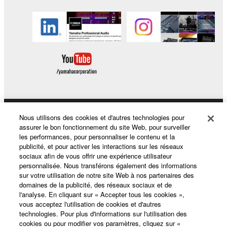
You may not electronically transmit the
SOFTWARE from one computer to another or
share the SOFTWARE in a network with other
computers.
You may not use the SOFTWARE to distribute
illegal data or data that violates public policy.
You may not initiate services based on the use
of the SOFTWARE without permission by
Yamaha Corporation.
Nous utilisons des cookies et d'autres technologies pour
Produits et solutions
assurer le bon fonctionnement du site Web, pour surveiller
You may not use the SOFTWARE in any
les performances, pour personnaliser le contenu et la
manner that might infringe third party
publicité, et pour activer les interactions sur les réseaux
copyrighted material or material that is subject
sociaux afin de vous offrir une expérience utilisateur
Actualités
personnalisée. Nous transférons également des informations
to other third party proprietary rights, unless
sur votre utilisation de notre site Web à nos partenaires des
you have permission from the rightful owner of
domaines de la publicité, des réseaux sociaux et de
the material or you are otherwise legally
l'analyse. En cliquant sur « Accepter tous les cookies »,
A propos de Yamaha
vous acceptez l'utilisation de cookies et d'autres
entitled to use.
technologies. Pour plus d'informations sur l'utilisation des
cookies ou pour modifier vos paramètres, cliquez sur «
Copyrighted data, including but not limited to MIDI