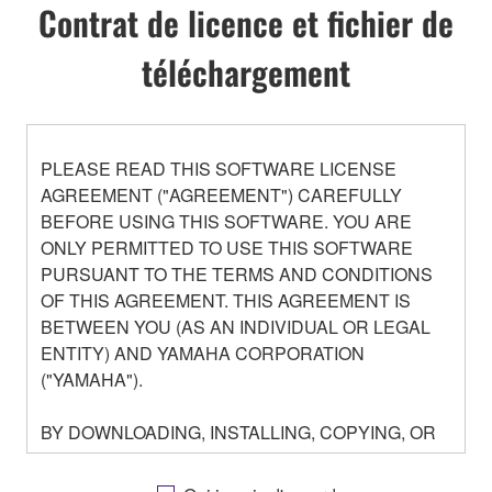
Contrat de licence et fichier de
téléchargement
PLEASE READ THIS SOFTWARE LICENSE
AGREEMENT ("AGREEMENT") CAREFULLY
BEFORE USING THIS SOFTWARE. YOU ARE
ONLY PERMITTED TO USE THIS SOFTWARE
PURSUANT TO THE TERMS AND CONDITIONS
OF THIS AGREEMENT. THIS AGREEMENT IS
BETWEEN YOU (AS AN INDIVIDUAL OR LEGAL
ENTITY) AND YAMAHA CORPORATION
("YAMAHA").
BY DOWNLOADING, INSTALLING, COPYING, OR
OTHERWISE USING THIS SOFTWARE YOU ARE
AGREEING TO BE BOUND BY THE TERMS OF