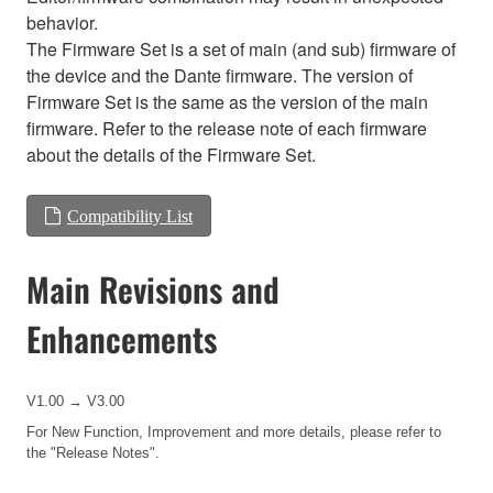
behavior.
The Firmware Set is a set of main (and sub) firmware of
the device and the Dante firmware. The version of
Firmware Set is the same as the version of the main
firmware. Refer to the release note of each firmware
about the details of the Firmware Set.
Compatibility List
Main Revisions and
Enhancements
V1.00 → V3.00
For New Function, Improvement and more details, please refer to
the
"Release Notes".