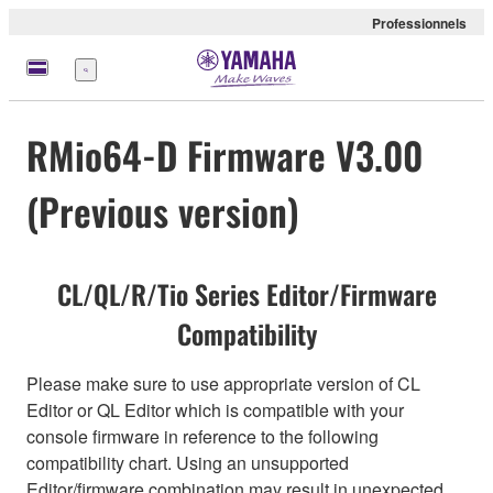
Professionnels
Menu
RMio64-D Firmware V3.00
(Previous version)
CL/QL/R/Tio Series Editor/Firmware
Compatibility
Please make sure to use appropriate version of CL
Editor or QL Editor which is compatible with your
console firmware in reference to the following
compatibility chart. Using an unsupported
Editor/firmware combination may result in unexpected