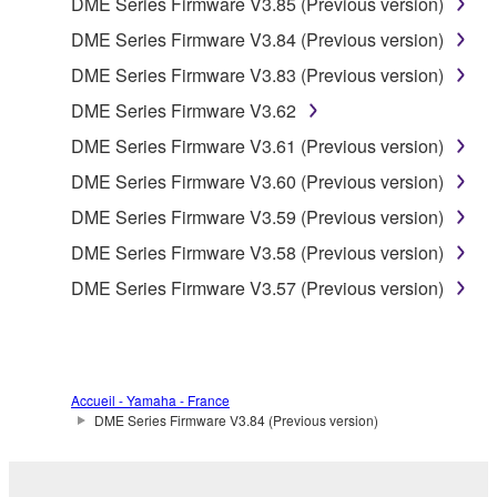
DME Series Firmware V3.85 (Previous version)
accompanying software and data. While ownership
DME Series Firmware V3.84 (Previous version)
of the storage media in which the SOFTWARE is
DME Series Firmware V3.83 (Previous version)
stored rests with you, the SOFTWARE itself is
owned by Yamaha and/or Yamaha's licensor(s), and
DME Series Firmware V3.62
is protected by relevant copyright laws and all
DME Series Firmware V3.61 (Previous version)
applicable treaty provisions. While you are entitled to
DME Series Firmware V3.60 (Previous version)
claim ownership of the data created with the use of
SOFTWARE, the SOFTWARE will continue to be
DME Series Firmware V3.59 (Previous version)
protected under relevant copyrights.
DME Series Firmware V3.58 (Previous version)
DME Series Firmware V3.57 (Previous version)
2. RESTRICTIONS
You may not engage in reverse engineering,
disassembly, decompilation or otherwise
deriving a source code form of the SOFTWARE
Accueil - Yamaha - France
by any method whatsoever.
DME Series Firmware V3.84 (Previous version)
You may not reproduce, modify, change, rent,
lease, or distribute the SOFTWARE in whole or