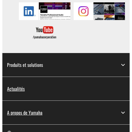
in part, or create derivative works of the
SOFTWARE.
You may not electronically transmit the
SOFTWARE from one computer to another or
share the SOFTWARE in a network with other
computers.
You may not use the SOFTWARE to distribute
illegal data or data that violates public policy.
Produits et solutions
You may not initiate services based on the use
of the SOFTWARE without permission by
Yamaha Corporation.
Actualités
You may not use the SOFTWARE in any
manner that might infringe third party
copyrighted material or material that is subject
to other third party proprietary rights, unless
A propos de Yamaha
you have permission from the rightful owner of
the material or you are otherwise legally