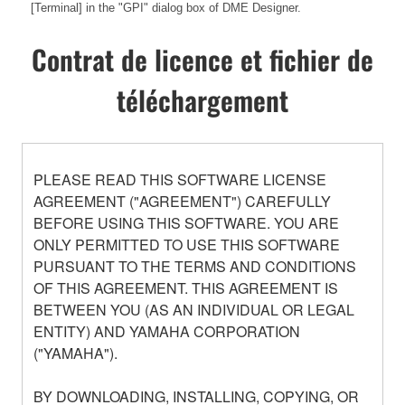
[Terminal] in the "GPI" dialog box of DME Designer.
Contrat de licence et fichier de
téléchargement
PLEASE READ THIS SOFTWARE LICENSE
AGREEMENT ("AGREEMENT") CAREFULLY
BEFORE USING THIS SOFTWARE. YOU ARE
ONLY PERMITTED TO USE THIS SOFTWARE
PURSUANT TO THE TERMS AND CONDITIONS
OF THIS AGREEMENT. THIS AGREEMENT IS
BETWEEN YOU (AS AN INDIVIDUAL OR LEGAL
ENTITY) AND YAMAHA CORPORATION
("YAMAHA").
BY DOWNLOADING, INSTALLING, COPYING, OR