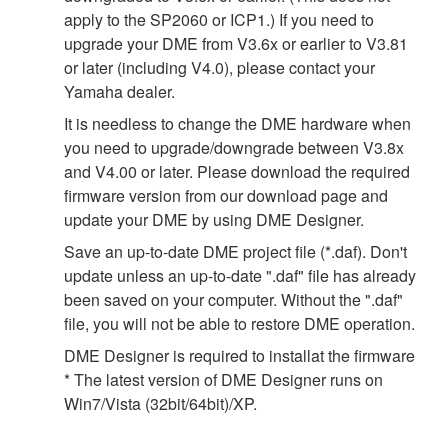
apply to the SP2060 or ICP1.) If you need to
upgrade your DME from V3.6x or earlier to V3.81
or later (including V4.0), please contact your
Yamaha dealer.
It is needless to change the DME hardware when
you need to upgrade/downgrade between V3.8x
and V4.00 or later. Please download the required
firmware version from our download page and
update your DME by using DME Designer.
Save an up-to-date DME project file (*.daf). Don't
update unless an up-to-date ".daf" file has already
been saved on your computer. Without the ".daf"
file, you will not be able to restore DME operation.
DME Designer is required to installat the firmware
* The latest version of DME Designer runs on
Win7/Vista (32bit/64bit)/XP.