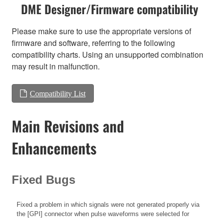
DME Designer/Firmware compatibility
Please make sure to use the appropriate versions of
firmware and software, referring to the following
compatibility charts. Using an unsupported combination
may result in malfunction.
Compatibility List
Main Revisions and
Enhancements
Fixed Bugs
Fixed a problem in which signals were not generated properly via
the [GPI] connector when pulse waveforms were selected for