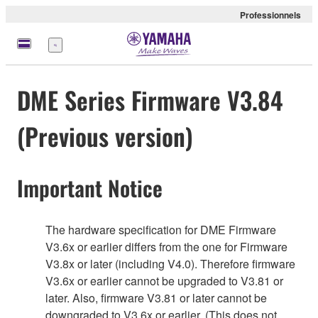
Professionnels
Menu
DME Series Firmware V3.84
(Previous version)
Important Notice
The hardware specification for DME Firmware
V3.6x or earlier differs from the one for Firmware
V3.8x or later (including V4.0). Therefore firmware
V3.6x or earlier cannot be upgraded to V3.81 or
later. Also, firmware V3.81 or later cannot be
downgraded to V3.6x or earlier. (This does not