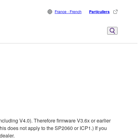
France - French
Particuliers
ncluding V4.0). Therefore firmware V3.6x or earlier
his does not apply to the SP2060 or ICP1.) If you
dealer.