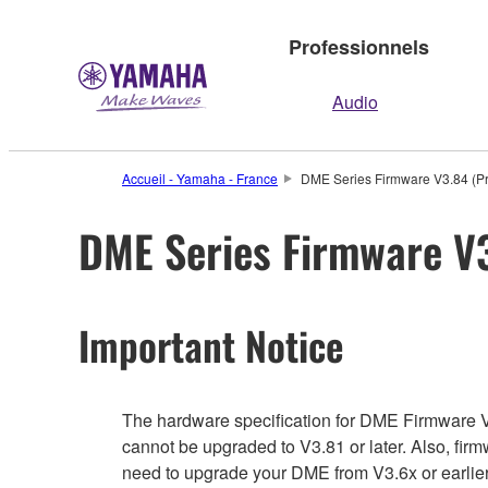
Professionnels
Audio
Accueil - Yamaha - France
DME Series Firmware V3.84 (Pr
DME Series Firmware V3
Important Notice
The hardware specification for DME Firmware V3.6
cannot be upgraded to V3.81 or later. Also, firm
need to upgrade your DME from V3.6x or earlier 