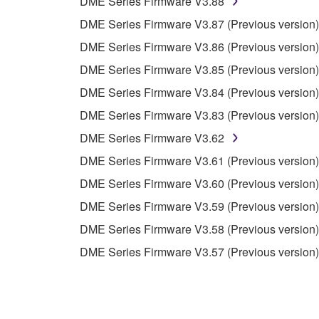
DME Series Firmware V3.88
You may not use the SOFTWARE in any manner tha
DME Series Firmware V3.87 (Previous version)
unless you have permission from the rightful ow
DME Series Firmware V3.86 (Previous version)
Copyrighted data, including but not limited to MIDI
DME Series Firmware V3.85 (Previous version)
observe.
DME Series Firmware V3.84 (Previous version)
Data received by means of the SOFTWARE may
DME Series Firmware V3.83 (Previous version)
Data received by means of the SOFTWARE may no
DME Series Firmware V3.62
permission of the copyright owner.
DME Series Firmware V3.61 (Previous version)
The encryption of data received by means of
DME Series Firmware V3.60 (Previous version)
copyright owner.
DME Series Firmware V3.59 (Previous version)
DME Series Firmware V3.58 (Previous version)
3. TERMINATION
DME Series Firmware V3.57 (Previous version)
This Agreement becomes effective on the day that y
Agreement is violated, this Agreement shall termin
using the SOFTWARE and destroy any accompanying