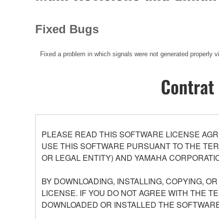
Fixed Bugs
Fixed a problem in which signals were not generated properly 
Contrat 
PLEASE READ THIS SOFTWARE LICENSE AGR
USE THIS SOFTWARE PURSUANT TO THE TERM
OR LEGAL ENTITY) AND YAMAHA CORPORATIO
BY DOWNLOADING, INSTALLING, COPYING, O
LICENSE. IF YOU DO NOT AGREE WITH THE T
DOWNLOADED OR INSTALLED THE SOFTWARE 