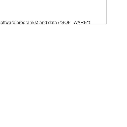
he software program(s) and data ("SOFTWARE")
n or manage. The term SOFTWARE shall encompass
 is stored rests with you, the SOFTWARE itself is
provisions. While you are entitled to claim
vant copyrights.
ode form of the SOFTWARE by any method
ate derivative works of the SOFTWARE.
 a network with other computers.
n.