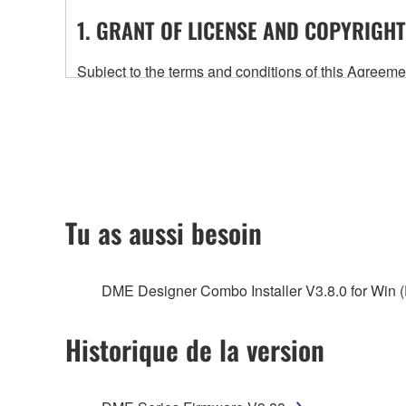
1. GRANT OF LICENSE AND COPYRIGHT
Subject to the terms and conditions of this Agree
accompanying this Agreement, only on a computer
any updates to the accompanying software and data
owned by Yamaha and/or Yamaha's licensor(s), and is
ownership of the data created with the use of SOF
2. RESTRICTIONS
Tu as aussi besoin
You may not engage in reverse engineering, 
whatsoever.
DME Designer Combo Installer V3.8.0 for Win (
You may not reproduce, modify, change, rent,
You may not electronically transmit the SOF
Historique de la version
You may not use the SOFTWARE to distribute ill
You may not initiate services based on the 