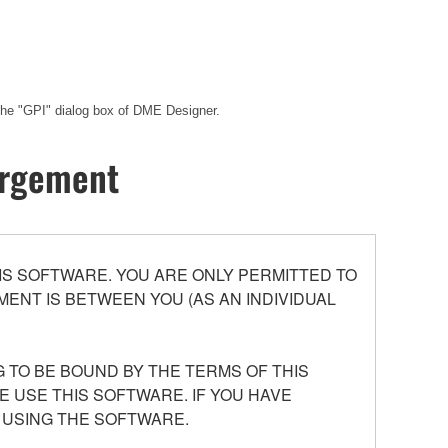
 the "GPI" dialog box of DME Designer.
hargement
S SOFTWARE. YOU ARE ONLY PERMITTED TO
ENT IS BETWEEN YOU (AS AN INDIVIDUAL
 TO BE BOUND BY THE TERMS OF THIS
E USE THIS SOFTWARE. IF YOU HAVE
 USING THE SOFTWARE.