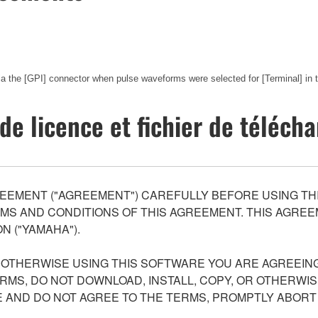
via the [GPI] connector when pulse waveforms were selected for [Terminal] in
de licence et fichier de téléc
EEMENT ("AGREEMENT") CAREFULLY BEFORE USING THI
S AND CONDITIONS OF THIS AGREEMENT. THIS AGREEM
N ("YAMAHA").
R OTHERWISE USING THIS SOFTWARE YOU ARE AGREEING
ERMS, DO NOT DOWNLOAD, INSTALL, COPY, OR OTHERWIS
AND DO NOT AGREE TO THE TERMS, PROMPTLY ABORT