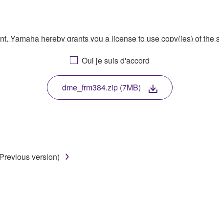
ment, Yamaha hereby grants you a license to use copy(ies) of t
, musical instrument or equipment item that you yourself ow
Oui je suis d'accord
. While ownership of the storage media in which the SOFTWARE
 protected by relevant copyright laws and all applicable treaty 
TWARE, the SOFTWARE will continue to be protected under rele
dme_frm384.zip (7MB)
disassembly, decompilation or otherwise deriving a source c
Previous version)
 lease, or distribute the SOFTWARE in whole or in part, or cre
TWARE from one computer to another or share the SOFTWARE in
egal data or data that violates public policy.
use of the SOFTWARE without permission by Yamaha Corporatio