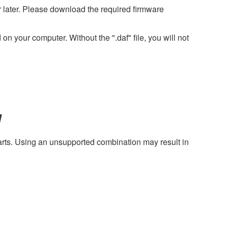
later. Please download the required firmware
on your computer. Without the ".daf" file, you will not
y
harts. Using an unsupported combination may result in