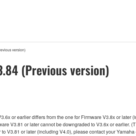
evious version)
.84 (Previous version)
x or earlier differs from the one for Firmware V3.8x or later (i
ware V3.81 or later cannot be downgraded to V3.6x or earlier. (T
to V3.81 or later (including V4.0), please contact your Yamaha 