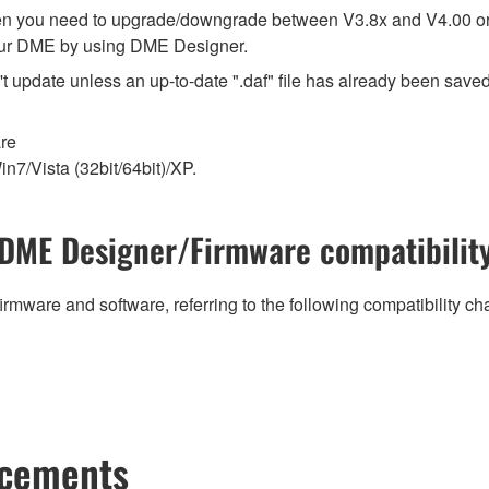
en you need to upgrade/downgrade between V3.8x and V4.00 or 
our DME by using DME Designer.
t update unless an up-to-date ".daf" file has already been saved 
are
n7/Vista (32bit/64bit)/XP.
DME Designer/Firmware compatibilit
irmware and software, referring to the following compatibility c
ncements