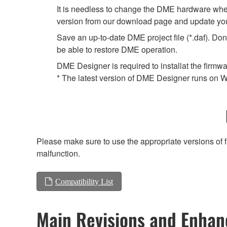
It is needless to change the DME hardware wh
version from our download page and update y
Save an up-to-date DME project file (*.daf). Don'
be able to restore DME operation.
DME Designer is required to installat the firmw
* The latest version of DME Designer runs on Wi
Please make sure to use the appropriate versions of f
malfunction.
Compatibility List
Main Revisions and Enha