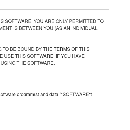
S SOFTWARE. YOU ARE ONLY PERMITTED TO
ENT IS BETWEEN YOU (AS AN INDIVIDUAL
 TO BE BOUND BY THE TERMS OF THIS
E USE THIS SOFTWARE. IF YOU HAVE
 USING THE SOFTWARE.
he software program(s) and data ("SOFTWARE")
n or manage. The term SOFTWARE shall encompass
 is stored rests with you, the SOFTWARE itself is
provisions. While you are entitled to claim
vant copyrights.