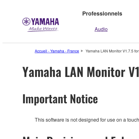
Professionnels
Audio
Accueil - Yamaha - France
Yamaha LAN Monitor V1.7.5 for
Yamaha LAN Monitor V1.
Important Notice
This software is not designed for use on a touc