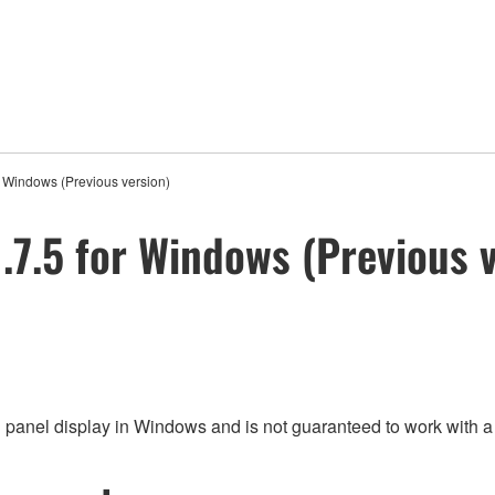
 Windows (Previous version)
7.5 for Windows (Previous v
h panel display in Windows and is not guaranteed to work with a