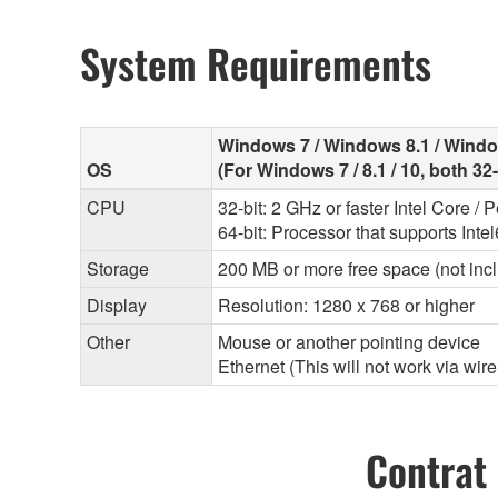
System Requirements
Windows 7 / Windows 8.1 / Wind
OS
(For Windows 7 / 8.1 / 10, both 32
CPU
32-bit: 2 GHz or faster Intel Core /
64-bit: Processor that supports Inte
Storage
200 MB or more free space (not incl
Display
Resolution: 1280 x 768 or higher
Other
Mouse or another pointing device
Ethernet (This will not work via wir
Contrat 