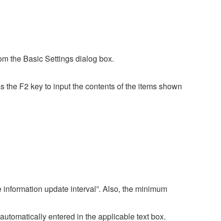
rom the Basic Settings dialog box.
 the F2 key to input the contents of the items shown
 information update interval”. Also, the minimum
 automatically entered in the applicable text box.