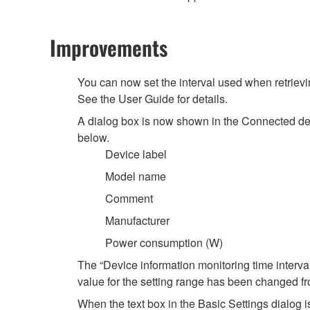
Improvements
You can now set the interval used when retrievin
See the User Guide for details.
A dialog box is now shown in the Connected dev
below.
Device label
Model name
Comment
Manufacturer
Power consumption (W)
The “Device information monitoring time interva
value for the setting range has been changed 
When the text box in the Basic Settings dialog is