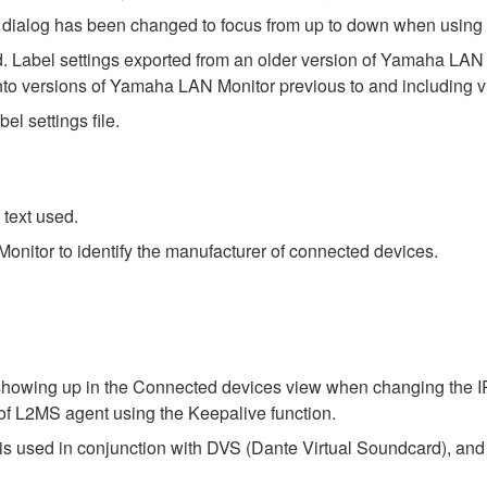
ngs dialog has been changed to focus from up to down when using 
. Label settings exported from an older version of Yamaha LAN Mo
nto versions of Yamaha LAN Monitor previous to and including v
el settings file.
text used.
nitor to identify the manufacturer of connected devices.
 showing up in the Connected devices view when changing the IP
of L2MS agent using the Keepalive function.
s used in conjunction with DVS (Dante Virtual Soundcard), and 