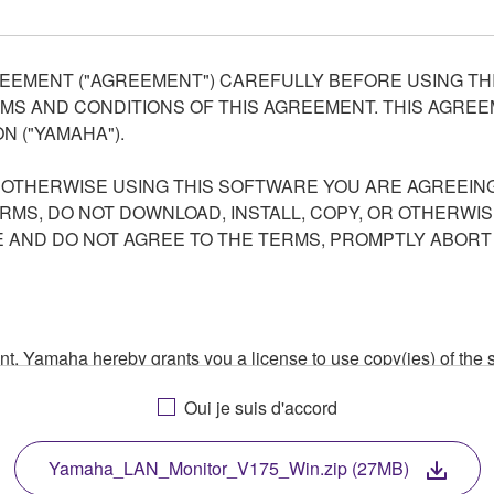
EEMENT ("AGREEMENT") CAREFULLY BEFORE USING THI
S AND CONDITIONS OF THIS AGREEMENT. THIS AGREEM
N ("YAMAHA").
R OTHERWISE USING THIS SOFTWARE YOU ARE AGREEING
ERMS, DO NOT DOWNLOAD, INSTALL, COPY, OR OTHERWIS
AND DO NOT AGREE TO THE TERMS, PROMPTLY ABORT
ment, Yamaha hereby grants you a license to use copy(ies) of t
, musical instrument or equipment item that you yourself ow
Oui je suis d'accord
. While ownership of the storage media in which the SOFTWARE
 protected by relevant copyright laws and all applicable treaty 
TWARE, the SOFTWARE will continue to be protected under rele
Yamaha_LAN_Monitor_V175_Win.zip (27MB)