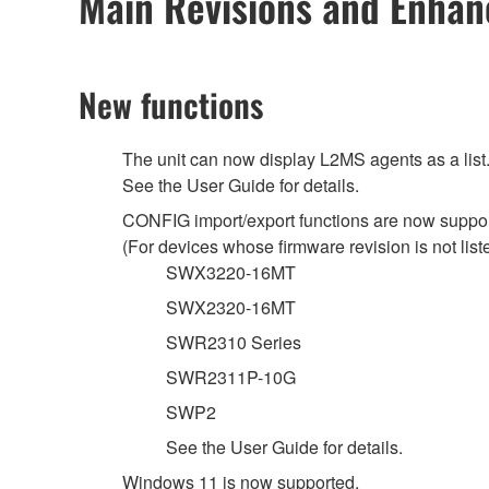
Main Revisions and Enha
New functions
The unit can now display L2MS agents as a list
See the User Guide for details.
CONFIG import/export functions are now support
(For devices whose firmware revision is not listed
SWX3220-16MT
SWX2320-16MT
SWR2310 Series
SWR2311P-10G
SWP2
See the User Guide for details.
Windows 11 is now supported.