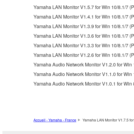
permission of the copyright owner.
Yamaha LAN Monitor V1.5.7 for Win 10/8.1/7 (P
The encryption of data received by means of
Yamaha LAN Monitor V1.4.1 for Win 10/8.1/7 (P
copyright owner.
Yamaha LAN Monitor V1.3.9 for Win 10/8.1/7 (P
Yamaha LAN Monitor V1.3.6 for Win 10/8.1/7 (P
3. TERMINATION
Yamaha LAN Monitor V1.3.3 for Win 10/8.1/7 (P
This Agreement becomes effective on the day that y
Yamaha LAN Monitor V1.2.6 for Win 10/8.1/7 (P
Agreement is violated, this Agreement shall termin
Yamaha Audio Network Monitor V1.2.0 for Win 1
using the SOFTWARE and destroy any accompanying
Yamaha Audio Network Monitor V1.1.0 for Win 1
4. DISCLAIMER OF WARRANTY ON SO
Yamaha Audio Network Monitor V1.0.1 for Win 8
If you believe that the downloading process was f
destroy any copies or partial copies of the SOFTWA
any manner the disclaimer of warranty set forth in S
You expressly acknowledge and agree that use of 
Accueil - Yamaha - France
Yamaha LAN Monitor V1.7.5 for
warranty of any kind. NOTWITHSTANDING A