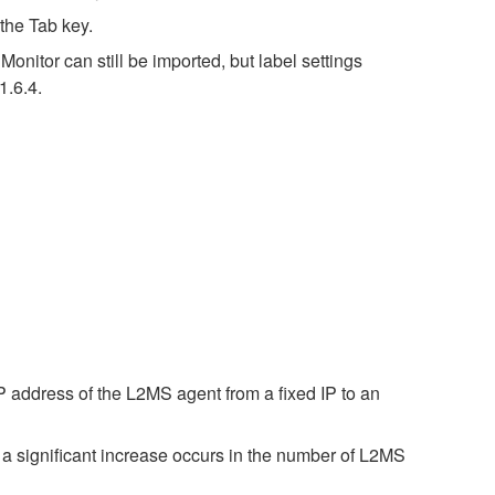
the Tab key.
nitor can still be imported, but label settings
1.6.4.
 address of the L2MS agent from a fixed IP to an
a significant increase occurs in the number of L2MS