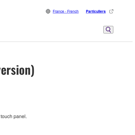
France - French
Particuliers
ersion)
 touch panel.