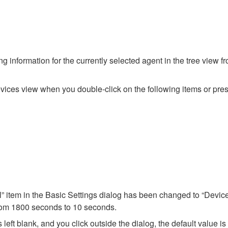
g information for the currently selected agent in the tree view f
ices view when you double-click on the following items or press
l” item in the Basic Settings dialog has been changed to “Device
from 1800 seconds to 10 seconds.
 left blank, and you click outside the dialog, the default value is