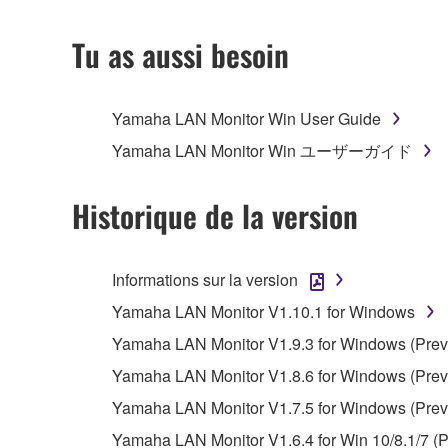
2. RESTRICTIONS
Tu as aussi besoin
You may not engage in reverse engineering, 
whatsoever.
Yamaha LAN Monitor Win User Guide
You may not reproduce, modify, change, rent,
Yamaha LAN Monitor Win ユーザーガイド
You may not electronically transmit the SOF
You may not use the SOFTWARE to distribute ill
Historique de la version
You may not initiate services based on the 
You may not use the SOFTWARE in any manner tha
Informations sur la version
unless you have permission from the rightful ow
Yamaha LAN Monitor V1.10.1 for Windows
Copyrighted data, including but not limited to MIDI
Yamaha LAN Monitor V1.9.3 for Windows (Previ
observe.
Yamaha LAN Monitor V1.8.6 for Windows (Previ
Data received by means of the SOFTWARE may
Yamaha LAN Monitor V1.7.5 for Windows (Previ
Data received by means of the SOFTWARE may no
Yamaha LAN Monitor V1.6.4 for Win 10/8.1/7 (P