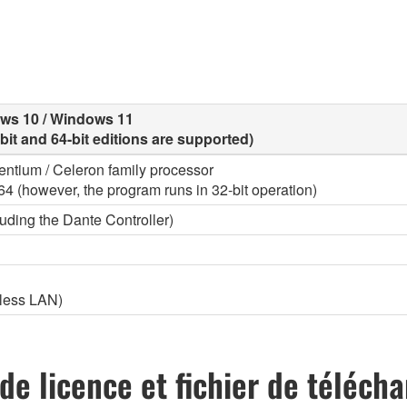
ows 10 / Windows 11
-bit and 64-bit editions are supported)
 Pentium / Celeron family processor
l64 (however, the program runs in 32-bit operation)
uding the Dante Controller)
eless LAN)
de licence et fichier de téléc