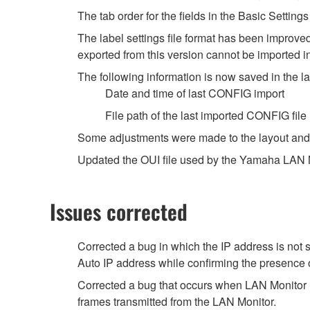
The tab order for the fields in the Basic Setti
The label settings file format has been improved
exported from this version cannot be imported i
The following information is now saved in the lab
Date and time of last CONFIG import
File path of the last imported CONFIG file
Some adjustments were made to the layout and 
Updated the OUI file used by the Yamaha LAN Mo
Issues corrected
Corrected a bug in which the IP address is not
Auto IP address while confirming the presence 
Corrected a bug that occurs when LAN Monitor i
frames transmitted from the LAN Monitor.