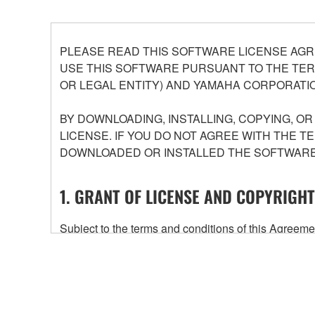
PLEASE READ THIS SOFTWARE LICENSE AGR
USE THIS SOFTWARE PURSUANT TO THE TERM
OR LEGAL ENTITY) AND YAMAHA CORPORATIO
BY DOWNLOADING, INSTALLING, COPYING, O
LICENSE. IF YOU DO NOT AGREE WITH THE T
DOWNLOADED OR INSTALLED THE SOFTWARE 
1. GRANT OF LICENSE AND COPYRIGHT
Subject to the terms and conditions of this Agree
accompanying this Agreement, only on a computer
any updates to the accompanying software and data
owned by Yamaha and/or Yamaha's licensor(s), and is
ownership of the data created with the use of SOF