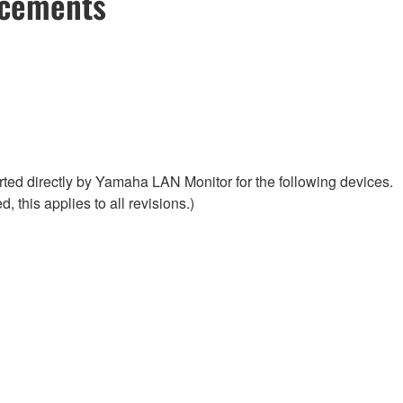
ncements
.
ed directly by Yamaha LAN Monitor for the following devices.
, this applies to all revisions.)