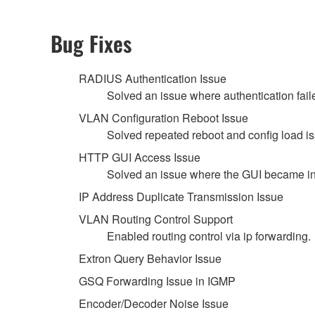
Bug Fixes
RADIUS Authentication Issue
Solved an issue where authentication fai
VLAN Configuration Reboot Issue
Solved repeated reboot and config load 
HTTP GUI Access Issue
Solved an issue where the GUI became in
IP Address Duplicate Transmission Issue
VLAN Routing Control Support
Enabled routing control via ip forwarding.
Extron Query Behavior Issue
GSQ Forwarding Issue in IGMP
Encoder/Decoder Noise Issue