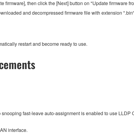
 firmware], then click the [Next] button on "Update firmware f
e downloaded and decompressed firmware file with extension ".bin"
atically restart and become ready to use.
ncements
p snooping fast-leave auto-assignment is enabled to use LLDP
LAN interface.