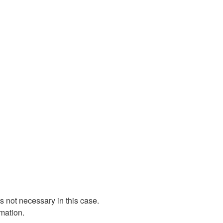
 not necessary in this case.
rmation.