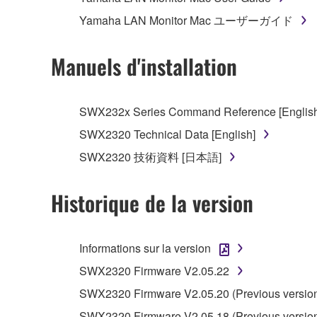
You may not initiate services based on the 
Yamaha LAN Monitor Mac ユーザーガイド
You may not use the SOFTWARE in any manner tha
unless you have permission from the rightful ow
Manuels d'installation
You may not engage in any act that are agains
Copyrighted data, including but not limited to MIDI
SWX232x Series Command Reference [English
must observe.
SWX2320 Technical Data [English]
SWX2320 技術資料 [日本語]
Data received by means of the SOFTWARE may
Data received by means of the SOFTWARE may no
Historique de la version
permission of the copyright owner.
The encryption of data received by means of
copyright owner.
Informations sur la version
SWX2320 Firmware V2.05.22
3. TERM
SWX2320 Firmware V2.05.20 (Previous versio
SWX2320 Firmware V2.05.18 (Previous versio