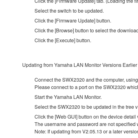
Click the [Firmware Update] tab. (Loading the fi
Select the switch to be updated.
Click the [Firmware Update] button.
Click the [Browse] button to select the downloa
Click the [Execute] button.
Updating from Yamaha LAN Monitor Versions Earlier
Connect the SWX2320 and the computer, using
Please connect to a port on the SWX2320 whi
Start the Yamaha LAN Monitor.
Select the SWX2320 to be updated in the tree v
Click the [Web GUI] button on the device detail 
The username and password are not specified wi
Note: If updating from V2.05.13 or a later versio