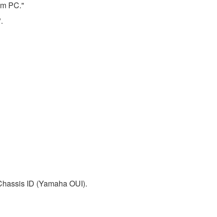
rom PC."
.
 Chassis ID (Yamaha OUI).