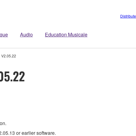
Distribut
ique
Audio
Education Musicale
 V2.05.22
05.22
ion.
.05.13 or earlier software.