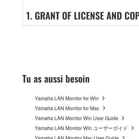
1. GRANT OF LICENSE AND CO
Subject to the terms and conditions of this Agreem
("SOFTWARE") accompanying this Agreement, only o
SOFTWARE shall encompass any updates to the ac
protected by relevant copyright laws and all applic
stored and the data created with the use of SOFTW
Tu as aussi besoin
2. RESTRICTIONS
Yamaha LAN Monitor for Win
You may not engage in reverse engineering, 
whatsoever.
Yamaha LAN Monitor for Mac
You may not reproduce, modify, change, rent,
Yamaha LAN Monitor Win User Guide
You may not electronically transmit the SOF
Yamaha LAN Monitor Win ユーザーガイド
You may not use the SOFTWARE to distribute ill
Yamaha LAN Monitor Mac User Guide