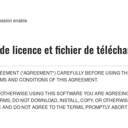
ession enable
de licence et fichier de téléc
EEMENT ("AGREEMENT") CAREFULLY BEFORE USING THI
MS AND CONDITIONS OF THIS AGREEMENT.
R OTHERWISE USING THIS SOFTWARE YOU ARE AGREEING
ERMS, DO NOT DOWNLOAD, INSTALL, COPY, OR OTHERWIS
AND DO NOT AGREE TO THE TERMS, PROMPTLY ABORT