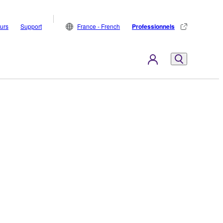
eurs
Support
France - French
Professionnels