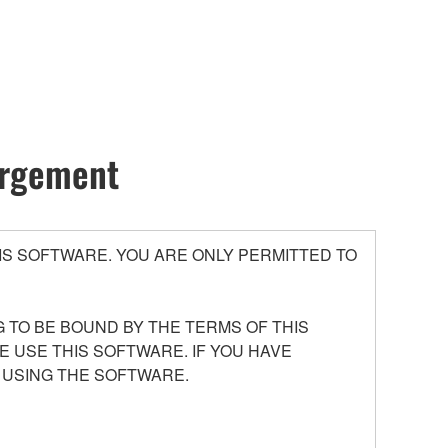
hargement
S SOFTWARE. YOU ARE ONLY PERMITTED TO
 TO BE BOUND BY THE TERMS OF THIS
E USE THIS SOFTWARE. IF YOU HAVE
 USING THE SOFTWARE.