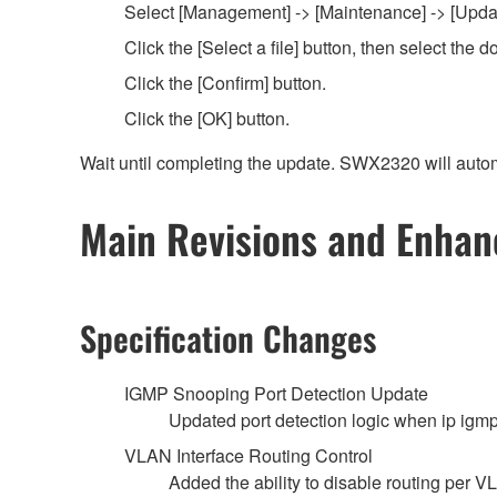
Select [Management] -> [Maintenance] -> [Update
Click the [Select a file] button, then select th
Click the [Confirm] button.
Click the [OK] button.
Wait until completing the update. SWX2320 will autom
Main Revisions and Enha
Specification Changes
IGMP Snooping Port Detection Update
Updated port detection logic when ip igm
VLAN Interface Routing Control
Added the ability to disable routing per V