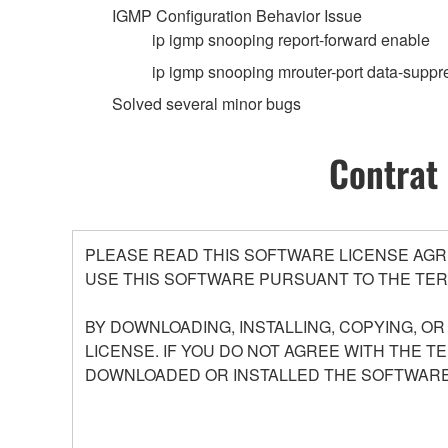
IGMP Configuration Behavior Issue
ip igmp snooping report-forward enable
ip igmp snooping mrouter-port data-suppr
Solved several minor bugs
Contrat 
PLEASE READ THIS SOFTWARE LICENSE AGR
USE THIS SOFTWARE PURSUANT TO THE TER
BY DOWNLOADING, INSTALLING, COPYING, O
LICENSE. IF YOU DO NOT AGREE WITH THE T
DOWNLOADED OR INSTALLED THE SOFTWARE 