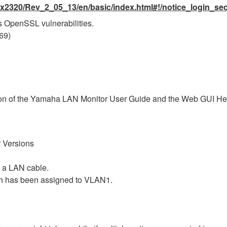
x2320/Rev_2_05_13/en/basic/index.html#!/notice_login_sec
 OpenSSL vulnerabilities.
69)
ersion of the Yamaha LAN Monitor User Guide and the Web GUI Hel
 Versions
 a LAN cable.
ch has been assigned to VLAN1.