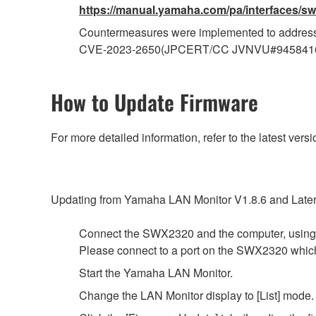
https://manual.yamaha.com/pa/interfaces/sw
Countermeasures were implemented to address
CVE-2023-2650(JPCERT/CC JVNVU#945841
How to Update Firmware
For more detailed information, refer to the latest v
Updating from Yamaha LAN Monitor V1.8.6 and Later
Connect the SWX2320 and the computer, using
Please connect to a port on the SWX2320 whi
Start the Yamaha LAN Monitor.
Change the LAN Monitor display to [List] mode.