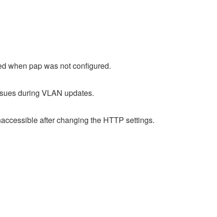
led when pap was not configured.
issues during VLAN updates.
accessible after changing the HTTP settings.