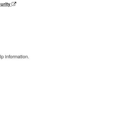
urity
p information.