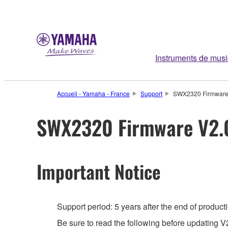
Instruments de mus
Accueil - Yamaha - France
Support
SWX2320 Firmware
SWX2320 Firmware V2.
Important Notice
Support period: 5 years after the end of product
Be sure to read the following before updating V2