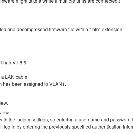
rmware might take a while if multiple units are connected.)
ded and decompressed firmware file with a ".bin" extension.
 Than V1.8.6
 a LAN cable.
ch has been assigned to VLAN1.
iew.
view.
th the factory settings, so entering a username and password is
n, log in by entering the previously specified authentication info