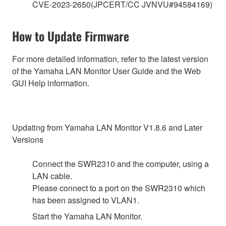
CVE-2023-2650(JPCERT/CC JVNVU#94584169)
How to Update Firmware
For more detailed information, refer to the latest version
of the Yamaha LAN Monitor User Guide and the Web
GUI Help information.
Updating from Yamaha LAN Monitor V1.8.6 and Later
Versions
Connect the SWR2310 and the computer, using a
LAN cable.
Please connect to a port on the SWR2310 which
has been assigned to VLAN1.
Start the Yamaha LAN Monitor.