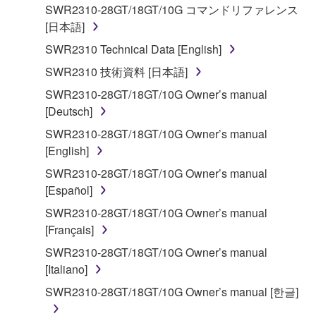
applicable treaty provisions. While you are entitled to
SWR2310-28GT/18GT/10G コマンドリファレンス
claim ownership of the storage media in which the
[日本語]
SOFTWARE is stored and the data created with the
SWR2310 Technical Data [English]
use of SOFTWARE, the SOFTWARE will continue to
be protected under relevant copyrights.
SWR2310 技術資料 [日本語]
SWR2310-28GT/18GT/10G Owner’s manual
2. RESTRICTIONS
[Deutsch]
SWR2310-28GT/18GT/10G Owner’s manual
You may not engage in reverse engineering,
[English]
disassembly, decompilation or otherwise
SWR2310-28GT/18GT/10G Owner’s manual
deriving a source code form of the SOFTWARE
[Español]
by any method whatsoever.
SWR2310-28GT/18GT/10G Owner’s manual
You may not reproduce, modify, change, rent,
[Français]
lease, or distribute the SOFTWARE in whole or
SWR2310-28GT/18GT/10G Owner’s manual
in part, or create derivative works of the
[Italiano]
SOFTWARE.
SWR2310-28GT/18GT/10G Owner’s manual [한글]
You may not electronically transmit the
SOFTWARE from one computer to another or