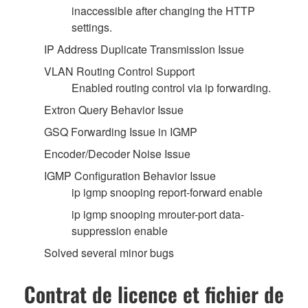
inaccessible after changing the HTTP
settings.
IP Address Duplicate Transmission Issue
VLAN Routing Control Support
Enabled routing control via ip forwarding.
Extron Query Behavior Issue
GSQ Forwarding Issue in IGMP
Encoder/Decoder Noise Issue
IGMP Configuration Behavior Issue
ip igmp snooping report-forward enable
ip igmp snooping mrouter-port data-
suppression enable
Solved several minor bugs
Contrat de licence et fichier de