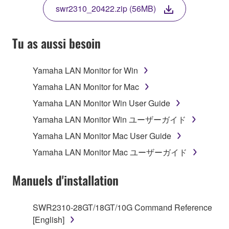
TERMS, PROMPTLY ABORT USING THE
swr2310_20422.zip (56MB)
SOFTWARE.
Tu as aussi besoin
1. GRANT OF LICENSE AND COPYRIGHT
Yamaha LAN Monitor for Win
Yamaha LAN Monitor for Mac
Subject to the terms and conditions of this
Yamaha LAN Monitor Win User Guide
Agreement, Yamaha hereby grants you a non-
Yamaha LAN Monitor Win ユーザーガイド
transferable license to use copy(ies) of the software
program(s) and data ("SOFTWARE") accompanying
Yamaha LAN Monitor Mac User Guide
this Agreement, only on a computer, smartphone,
Yamaha LAN Monitor Mac ユーザーガイド
musical instrument or equipment item that you
yourself own or manage. The term SOFTWARE shall
Manuels d'installation
encompass any updates to the accompanying
software and data. The SOFTWARE is owned by
Yamaha and/or Yamaha's licensor(s), and is
SWR2310-28GT/18GT/10G Command Reference
protected by relevant copyright laws and all
[English]