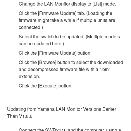
Change the LAN Monitor display to [List] mode.
Click the [Firmware Update] tab. (Loading the
firmware might take a while if multiple units are
connected.)
Select the switch to be updated. (Multiple models
can be updated here.)
Click the [Firmware Update] button.
Click the [Browse] button to select the downloaded
and decompressed firmware file with a ".bin"
extension.
Click the [Execute] button.
Updating from Yamaha LAN Monitor Versions Earlier
Than V1.8.6
Connect the SWR2310 and the computer, using a