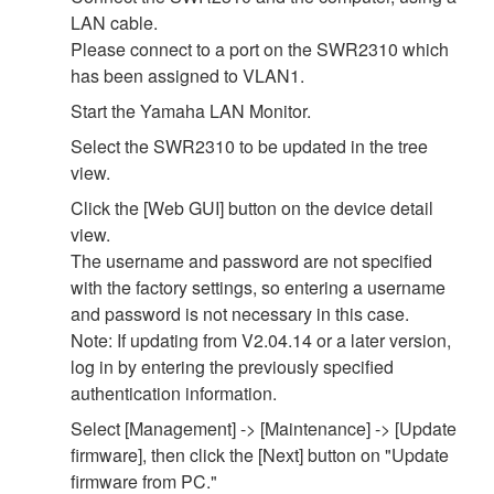
LAN cable.
Please connect to a port on the SWR2310 which
has been assigned to VLAN1.
Start the Yamaha LAN Monitor.
Select the SWR2310 to be updated in the tree
view.
Click the [Web GUI] button on the device detail
view.
The username and password are not specified
with the factory settings, so entering a username
and password is not necessary in this case.
Note: If updating from V2.04.14 or a later version,
log in by entering the previously specified
authentication information.
Select [Management] -> [Maintenance] -> [Update
firmware], then click the [Next] button on "Update
firmware from PC."