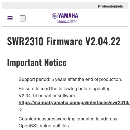
Professionnels
Menu
SWR2310 Firmware V2.04.22
Important Notice
Support period: 5 years after the end of production.
Be sure to read the following before updating
V2.04.14 or earlier software.
https://manual.yamaha.com/pa/interfaces/swr2310/
Countermeasures were implemented to address
OpenSSL vulnerabilities.