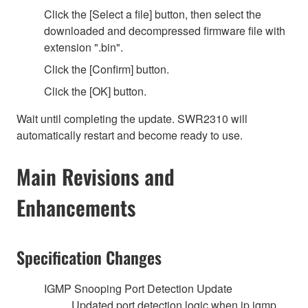
Click the [Select a file] button, then select the
downloaded and decompressed firmware file with
extension ".bin".
Click the [Confirm] button.
Click the [OK] button.
Wait until completing the update. SWR2310 will
automatically restart and become ready to use.
Main Revisions and
Enhancements
Specification Changes
IGMP Snooping Port Detection Update
Updated port detection logic when ip igmp