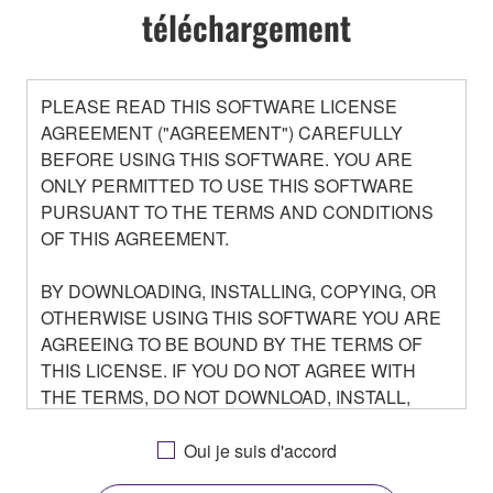
téléchargement
PLEASE READ THIS SOFTWARE LICENSE
AGREEMENT ("AGREEMENT") CAREFULLY
BEFORE USING THIS SOFTWARE. YOU ARE
ONLY PERMITTED TO USE THIS SOFTWARE
PURSUANT TO THE TERMS AND CONDITIONS
OF THIS AGREEMENT.
BY DOWNLOADING, INSTALLING, COPYING, OR
OTHERWISE USING THIS SOFTWARE YOU ARE
AGREEING TO BE BOUND BY THE TERMS OF
THIS LICENSE. IF YOU DO NOT AGREE WITH
THE TERMS, DO NOT DOWNLOAD, INSTALL,
COPY, OR OTHERWISE USE THIS SOFTWARE. IF
YOU HAVE DOWNLOADED OR INSTALLED THE
Oui je suis d'accord
SOFTWARE AND DO NOT AGREE TO THE