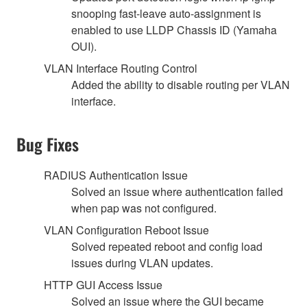
snooping fast-leave auto-assignment is
enabled to use LLDP Chassis ID (Yamaha
OUI).
VLAN Interface Routing Control
Added the ability to disable routing per VLAN
interface.
Bug Fixes
RADIUS Authentication Issue
Solved an issue where authentication failed
when pap was not configured.
VLAN Configuration Reboot Issue
Solved repeated reboot and config load
issues during VLAN updates.
HTTP GUI Access Issue
Solved an issue where the GUI became