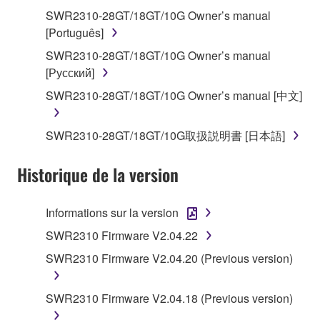
share the SOFTWARE in a network with other
SWR2310-28GT/18GT/10G Owner’s manual
computers.
[Português]
You may not use the SOFTWARE to distribute
SWR2310-28GT/18GT/10G Owner’s manual
illegal data or data that violates public policy.
[Русский]
You may not initiate services based on the use
SWR2310-28GT/18GT/10G Owner’s manual [中文]
of the SOFTWARE without permission by
Yamaha Corporation.
SWR2310-28GT/18GT/10G取扱説明書 [日本語]
You may not use the SOFTWARE in any
manner that might infringe third party
Historique de la version
copyrighted material or material that is subject
to other third party proprietary rights, unless
Informations sur la version
you have permission from the rightful owner of
the material or you are otherwise legally
SWR2310 Firmware V2.04.22
entitled to use.
SWR2310 Firmware V2.04.20 (Previous version)
You may not engage in any act that are against
the law, public order and morals.
SWR2310 Firmware V2.04.18 (Previous version)