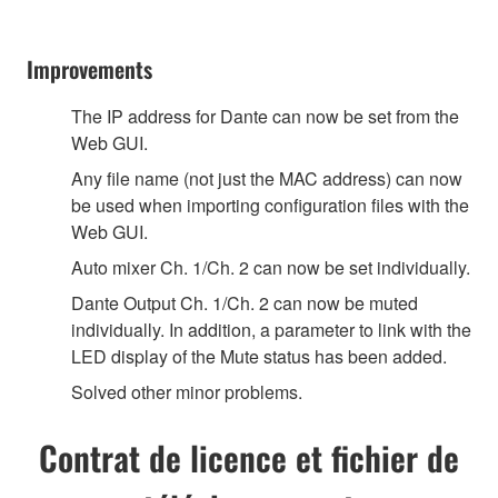
Improvements
The IP address for Dante can now be set from the
Web GUI.
Any file name (not just the MAC address) can now
be used when importing configuration files with the
Web GUI.
Auto mixer Ch. 1/Ch. 2 can now be set individually.
Dante Output Ch. 1/Ch. 2 can now be muted
individually. In addition, a parameter to link with the
LED display of the Mute status has been added.
Solved other minor problems.
Contrat de licence et fichier de