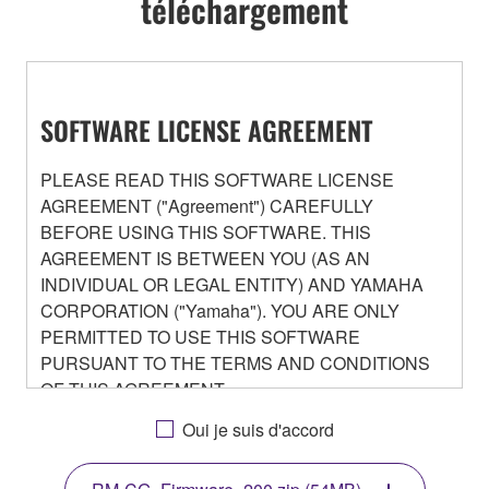
téléchargement
SOFTWARE LICENSE AGREEMENT
PLEASE READ THIS SOFTWARE LICENSE
AGREEMENT ("Agreement") CAREFULLY
BEFORE USING THIS SOFTWARE. THIS
AGREEMENT IS BETWEEN YOU (AS AN
INDIVIDUAL OR LEGAL ENTITY) AND YAMAHA
CORPORATION ("Yamaha"). YOU ARE ONLY
PERMITTED TO USE THIS SOFTWARE
PURSUANT TO THE TERMS AND CONDITIONS
OF THIS AGREEMENT.
BY DOWNLOADING OR INSTALLING THIS
Oui je suis d'accord
SOFTWARE OR OTHERWISE RENDERING IT
AVAILABLE FOR YOUR USE, YOU ARE