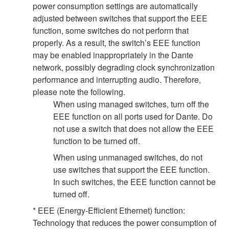
power consumption settings are automatically
adjusted between switches that support the EEE
function, some switches do not perform that
properly. As a result, the switch’s EEE function
may be enabled inappropriately in the Dante
network, possibly degrading clock synchronization
performance and interrupting audio. Therefore,
please note the following.
When using managed switches, turn off the
EEE function on all ports used for Dante. Do
not use a switch that does not allow the EEE
function to be turned off.
When using unmanaged switches, do not
use switches that support the EEE function.
In such switches, the EEE function cannot be
turned off.
* EEE (Energy-Efficient Ethernet) function:
Technology that reduces the power consumption of