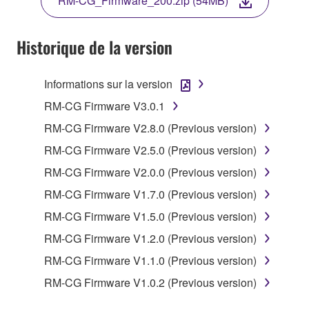
RM-CG_Firmware_200.zip (54MB)
AGREEING TO BE BOUND BY THE TERMS OF
THIS LICENSE.
Historique de la version
1. GRANT OF LICENSE
Informations sur la version
1-1. Yamaha hereby grants you the right to use the
programs and data files composing the software that
RM-CG Firmware V3.0.1
is provided by Yamaha of the unified communication
RM-CG Firmware V2.8.0 (Previous version)
product that you purchase (hereinafter “This
RM-CG Firmware V2.5.0 (Previous version)
product”), and any programs and files for upgrading
such software that may be distributed to you in the
RM-CG Firmware V2.0.0 (Previous version)
future with terms and conditions attached
RM-CG Firmware V1.7.0 (Previous version)
(collectively, "Software"), only on a computer,
RM-CG Firmware V1.5.0 (Previous version)
smartphone or electronic device that you yourself
own or manage.
RM-CG Firmware V1.2.0 (Previous version)
1-2. You shall not assign, sublicense, sell, rent,
RM-CG Firmware V1.1.0 (Previous version)
lease, loan, convey or otherwise transfer to any third
RM-CG Firmware V1.0.2 (Previous version)
party, upload to a website or a server computer to
which specified or unspecified persons may access,