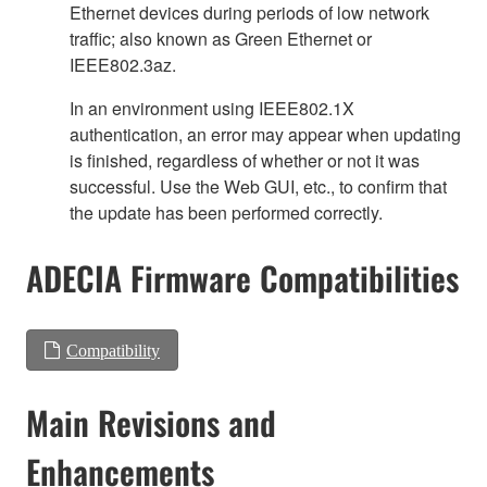
Ethernet devices during periods of low network
traffic; also known as Green Ethernet or
IEEE802.3az.
In an environment using IEEE802.1X
authentication, an error may appear when updating
is finished, regardless of whether or not it was
successful. Use the Web GUI, etc., to confirm that
the update has been performed correctly.
ADECIA Firmware Compatibilities
Compatibility
Main Revisions and
Enhancements