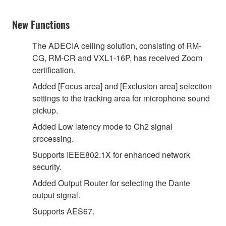
New Functions
The ADECIA ceiling solution, consisting of RM-
CG, RM-CR and VXL1-16P, has received Zoom
certification.
Added [Focus area] and [Exclusion area] selection
settings to the tracking area for microphone sound
pickup.
Added Low latency mode to Ch2 signal
processing.
Supports IEEE802.1X for enhanced network
security.
Added Output Router for selecting the Dante
output signal.
Supports AES67.