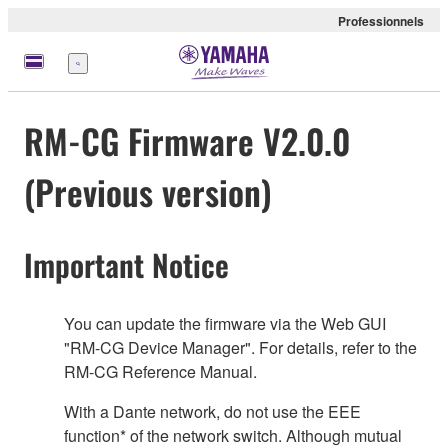
Professionnels
Menu
RM-CG Firmware V2.0.0
(Previous version)
Important Notice
You can update the firmware via the Web GUI
"RM-CG Device Manager". For details, refer to the
RM-CG Reference Manual.
With a Dante network, do not use the EEE
function* of the network switch. Although mutual