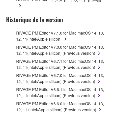
until terminated. If any copyright law or provision of
this Agreement is violated, this Agreement shall
terminate automatically and immediately without
Historique de la version
notice from Yamaha. Upon such termination, you
must immediately abort using the SOFTWARE and
destroy any accompanying written documents and
RIVAGE PM Editor V7.1.0 for Mac macOS 14, 13,
all copies thereof.
12, 11(Intel/Apple silicon)
RIVAGE PM Editor V7.0.0 for Mac macOS 14, 13,
4. DISCLAIMER OF WARRANTY ON SOFTWARE
12, 11(Intel/Apple silicon) (Previous version)
If you believe that the downloading process was
RIVAGE PM Editor V6.7.1 for Mac macOS 14, 13,
faulty, you may contact Yamaha, and Yamaha shall
12, 11(Intel/Apple silicon) (Previous version)
permit you to re-download the SOFTWARE,
RIVAGE PM Editor V6.7.0 for Mac macOS 14, 13,
provided that you first destroy any copies or partial
12, 11(Intel/Apple silicon) (Previous version)
copies of the SOFTWARE that you obtained through
RIVAGE PM Editor V6.6.1 for Mac macOS 14, 13,
your previous download attempt. This permission to
12, 11(Intel/Apple silicon) (Previous version)
re-download shall not limit in any manner the
disclaimer of warranty set forth in Section 5 below.
RIVAGE PM Editor V6.6.0 for Mac macOS 14, 13,
You expressly acknowledge and agree that use of
12, 11 (Intel/Apple silicon) (Previous version)