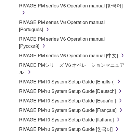
applicable treaty provisions. While you are entitled to
RIVAGE PM series V6 Operation manual [한국어]
claim ownership of the data created with the use of
SOFTWARE, the SOFTWARE will continue to be
RIVAGE PM series V6 Operation manual
protected under relevant copyrights.
[Português]
2. RESTRICTIONS
RIVAGE PM series V6 Operation manual
[Русский]
You may not engage in reverse engineering,
RIVAGE PM series V6 Operation manual [中文]
disassembly, decompilation or otherwise
RIVAGE PMシリーズ V6 オペレーションマニュア
deriving a source code form of the SOFTWARE
ル
by any method whatsoever.
RIVAGE PM10 System Setup Guide [English]
You may not reproduce, modify, change, rent,
lease, or distribute the SOFTWARE in whole or
RIVAGE PM10 System Setup Guide [Deutsch]
in part, or create derivative works of the
RIVAGE PM10 System Setup Guide [Español]
SOFTWARE.
RIVAGE PM10 System Setup Guide [Français]
You may not electronically transmit the
RIVAGE PM10 System Setup Guide [Italiano]
SOFTWARE from one computer to another or
share the SOFTWARE in a network with other
RIVAGE PM10 System Setup Guide [한국어]