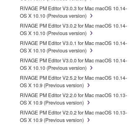
PARTY SOFTWARE") may be attached to the
RIVAGE PM Editor V3.0.3 for Mac macOS 10.14-
SOFTWARE. IF, in the written materials or the
OS X 10.10 (Previous version)
electronic data accompanying the software, Yamaha
identifies any software and data as THIRD PARTY
RIVAGE PM Editor V3.0.2 for Mac macOS 10.14-
SOFTWARE, you acknowledge and agree that you
OS X 10.10 (Previous version)
must abide by the terms of any agreement provided
RIVAGE PM Editor V3.0.1 for Mac macOS 10.14-
with the THIRD PARTY SOFTWARE and that the
OS X 10.10 (Previous version)
party providing the THIRD PARTY SOFTWARE is
RIVAGE PM Editor V3.0.0 for Mac macOS 10.14-
responsible for any warranty or liability related to or
OS X 10.10 (Previous version)
arising from the THIRD PARTY SOFTWARE.
Yamaha is not responsible in any way for the THIRD
RIVAGE PM Editor V2.5.2 for Mac macOS 10.14-
PARTY SOFTWARE or your use thereof.
OS X 10.9 (Previous version)
RIVAGE PM Editor V2.2.0 for Mac macOS 10.13-
Yamaha provides no express warranties as to
OS X 10.9 (Previous version)
the THIRD PARTY SOFTWARE. IN
RIVAGE PM Editor V2.0.2 for Mac macOS 10.13-
ADDITION, YAMAHA EXPRESSLY
OS X 10.9 (Previous version)
DISCLAIMS ALL IMPLIED WARRANTIES,
INCLUDING BUT NOT LIMITED TO THE
IMPLIED WARRANTIES OF