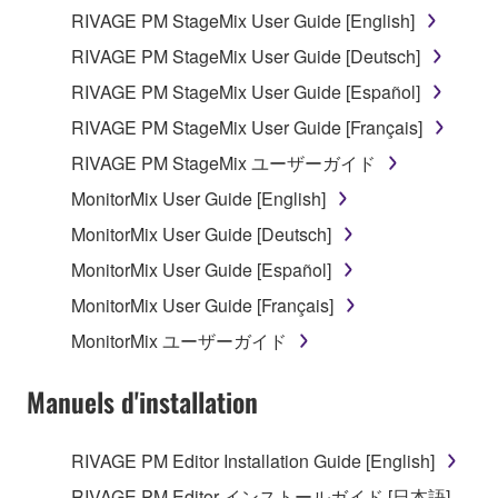
RIVAGE PM StageMix User Guide [English]
Data received by means of the SOFTWARE
RIVAGE PM StageMix User Guide [Deutsch]
may not be used for any commercial purposes
without permission of the copyright owner.
RIVAGE PM StageMix User Guide [Español]
Data received by means of the SOFTWARE
RIVAGE PM StageMix User Guide [Français]
may not be duplicated, transferred, or
RIVAGE PM StageMix ユーザーガイド
distributed, or played back or performed for
MonitorMix User Guide [English]
listeners in public without permission of the
copyright owner.
MonitorMix User Guide [Deutsch]
The encryption of data received by means of
MonitorMix User Guide [Español]
the SOFTWARE may not be removed nor may
MonitorMix User Guide [Français]
the electronic watermark be modified without
MonitorMix ユーザーガイド
permission of the copyright owner.
Manuels d'installation
3. TERMINATION
This Agreement becomes effective on the day that
RIVAGE PM Editor Installation Guide [English]
you receive the SOFTWARE and remains effective
RIVAGE PM Editor インストールガイド [日本語]