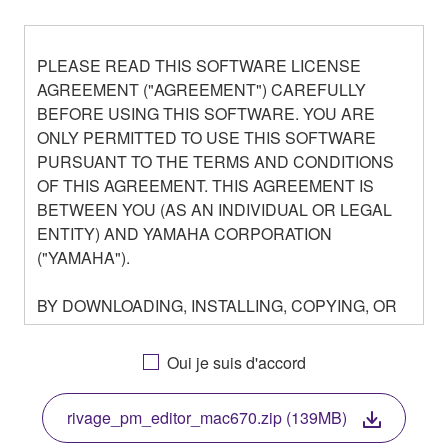
PLEASE READ THIS SOFTWARE LICENSE
AGREEMENT ("AGREEMENT") CAREFULLY
BEFORE USING THIS SOFTWARE. YOU ARE
ONLY PERMITTED TO USE THIS SOFTWARE
PURSUANT TO THE TERMS AND CONDITIONS
OF THIS AGREEMENT. THIS AGREEMENT IS
BETWEEN YOU (AS AN INDIVIDUAL OR LEGAL
ENTITY) AND YAMAHA CORPORATION
("YAMAHA").
BY DOWNLOADING, INSTALLING, COPYING, OR
OTHERWISE USING THIS SOFTWARE YOU ARE
AGREEING TO BE BOUND BY THE TERMS OF
Oui je suis d'accord
THIS LICENSE. IF YOU DO NOT AGREE WITH
THE TERMS, DO NOT DOWNLOAD, INSTALL,
rivage_pm_editor_mac670.zip (139MB)
COPY, OR OTHERWISE USE THIS SOFTWARE. IF