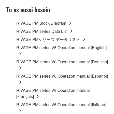
YOU HAVE DOWNLOADED OR INSTALLED THE
SOFTWARE AND DO NOT AGREE TO THE
Tu as aussi besoin
TERMS, PROMPTLY ABORT USING THE
SOFTWARE.
RIVAGE PM Block Diagram
1. GRANT OF LICENSE AND COPYRIGHT
RIVAGE PM series Data List
RIVAGE PMシリーズ データリスト
Subject to the terms and conditions of this
RIVAGE PM series V6 Operation manual [English]
Agreement, Yamaha hereby grants you a license to
use copy(ies) of the software program(s) and data
("SOFTWARE") accompanying this Agreement, only
RIVAGE PM series V6 Operation manual [Deutsch]
on a computer, musical instrument or equipment item
that you yourself own or manage. The term
RIVAGE PM series V6 Operation manual [Español]
SOFTWARE shall encompass any updates to the
accompanying software and data. While ownership
RIVAGE PM series V6 Operation manual
of the storage media in which the SOFTWARE is
[Français]
stored rests with you, the SOFTWARE itself is
owned by Yamaha and/or Yamaha's licensor(s), and
RIVAGE PM series V6 Operation manual [Italiano]
is protected by relevant copyright laws and all