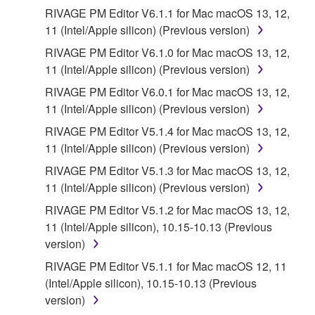
the SOFTWARE is at your sole risk. The
RIVAGE PM Editor V6.1.1 for Mac macOS 13, 12,
SOFTWARE and related documentation are
11 (Intel/Apple silicon) (Previous version)
provided "AS IS" and without warranty of any kind.
RIVAGE PM Editor V6.1.0 for Mac macOS 13, 12,
NOTWITHSTANDING ANY OTHER PROVISION OF
11 (Intel/Apple silicon) (Previous version)
THIS AGREEMENT, YAMAHA EXPRESSLY
DISCLAIMS ALL WARRANTIES AS TO THE
RIVAGE PM Editor V6.0.1 for Mac macOS 13, 12,
SOFTWARE, EXPRESS, AND IMPLIED,
11 (Intel/Apple silicon) (Previous version)
INCLUDING BUT NOT LIMITED TO THE IMPLIED
RIVAGE PM Editor V5.1.4 for Mac macOS 13, 12,
WARRANTIES OF MERCHANTABILITY, FITNESS
11 (Intel/Apple silicon) (Previous version)
FOR A PARTICULAR PURPOSE AND NON-
RIVAGE PM Editor V5.1.3 for Mac macOS 13, 12,
INFRINGEMENT OF THIRD PARTY RIGHTS.
11 (Intel/Apple silicon) (Previous version)
SPECIALLY, BUT WITHOUT LIMITING THE
FOREGOING, YAMAHA DOES NOT WARRANT
RIVAGE PM Editor V5.1.2 for Mac macOS 13, 12,
THAT THE SOFTWARE WILL MEET YOUR
11 (Intel/Apple silicon), 10.15-10.13 (Previous
REQUIREMENTS, THAT THE OPERATION OF
version)
THE SOFTWARE WILL BE UNINTERRUPTED OR
RIVAGE PM Editor V5.1.1 for Mac macOS 12, 11
ERROR-FREE, OR THAT DEFECTS IN THE
(Intel/Apple silicon), 10.15-10.13 (Previous
SOFTWARE WILL BE CORRECTED.
version)