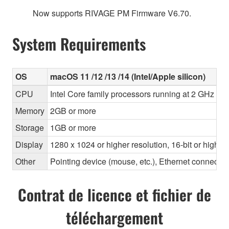
Now supports RIVAGE PM Firmware V6.70.
System Requirements
OS
macOS 11 /12 /13 /14 (Intel/Apple silicon)
CPU
Intel Core family processors running at 2 GHz or 
Memory
2GB or more
Storage
1GB or more
Display
1280 x 1024 or higher resolution, 16-bit or higher
Other
Pointing device (mouse, etc.), Ethernet connec
Contrat de licence et fichier de
téléchargement