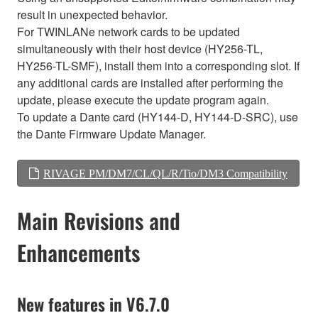
result in unexpected behavior.
For TWINLANe network cards to be updated
simultaneously with their host device (HY256-TL,
HY256-TL-SMF), install them into a corresponding slot. If
any additional cards are installed after performing the
update, please execute the update program again.
To update a Dante card (HY144-D, HY144-D-SRC), use
the Dante Firmware Update Manager.
RIVAGE PM/DM7/CL/QL/R/Tio/DM3 Compatibility
Main Revisions and
Enhancements
New features in V6.7.0