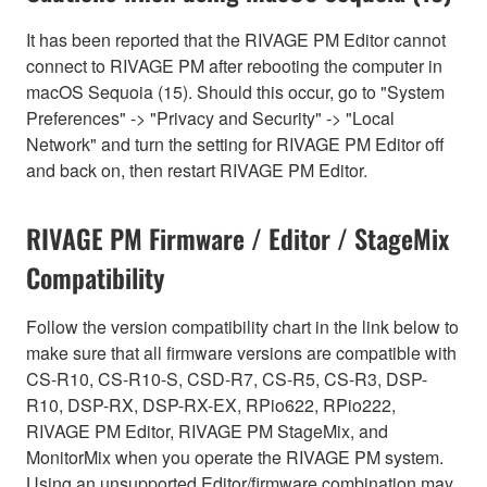
It has been reported that the RIVAGE PM Editor cannot
connect to RIVAGE PM after rebooting the computer in
macOS Sequoia (15). Should this occur, go to "System
Preferences" -> "Privacy and Security" -> "Local
Network" and turn the setting for RIVAGE PM Editor off
and back on, then restart RIVAGE PM Editor.
RIVAGE PM Firmware / Editor / StageMix
Compatibility
Follow the version compatibility chart in the link below to
make sure that all firmware versions are compatible with
CS-R10, CS-R10-S, CSD-R7, CS-R5, CS-R3, DSP-
R10, DSP-RX, DSP-RX-EX, RPio622, RPio222,
RIVAGE PM Editor, RIVAGE PM StageMix, and
MonitorMix when you operate the RIVAGE PM system.
Using an unsupported Editor/firmware combination may