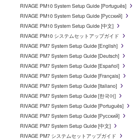
computers.
RIVAGE PM10 System Setup Guide [Português]
You may not use the SOFTWARE to distribute
RIVAGE PM10 System Setup Guide [Русский]
illegal data or data that violates public policy.
RIVAGE PM10 System Setup Guide [中文]
You may not initiate services based on the use
RIVAGE PM10 システムセットアップガイド
of the SOFTWARE without permission by
Yamaha Corporation.
RIVAGE PM7 System Setup Guide [English]
You may not use the SOFTWARE in any
RIVAGE PM7 System Setup Guide [Deutsch]
manner that might infringe third party
RIVAGE PM7 System Setup Guide [Español]
copyrighted material or material that is subject
RIVAGE PM7 System Setup Guide [Français]
to other third party proprietary rights, unless
you have permission from the rightful owner of
RIVAGE PM7 System Setup Guide [Italiano]
the material or you are otherwise legally
RIVAGE PM7 System Setup Guide [한국어]
entitled to use.
RIVAGE PM7 System Setup Guide [Português]
Copyrighted data, including but not limited to MIDI
RIVAGE PM7 System Setup Guide [Русский]
data for songs, obtained by means of the
RIVAGE PM7 System Setup Guide [中文]
SOFTWARE, are subject to the following restrictions
which you must observe.
RIVAGE PM7 システムセットアップガイド