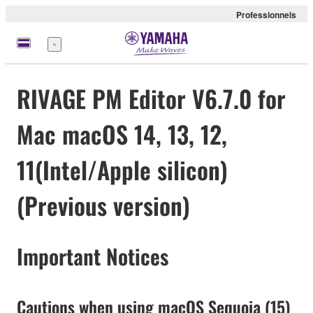
Professionnels
Menu
RIVAGE PM Editor V6.7.0 for
Mac macOS 14, 13, 12,
11(Intel/Apple silicon)
(Previous version)
Important Notices
Cautions when using macOS Sequoia (15)