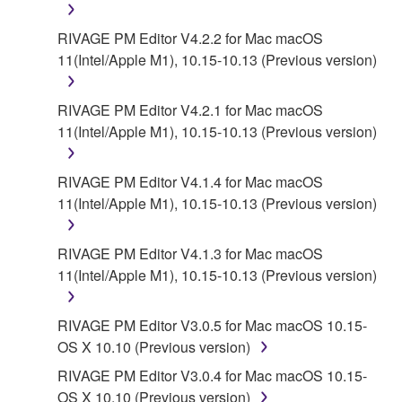
RIVAGE PM Editor V4.2.2 for Mac macOS
6. OPEN SOURCE SOFTWARE
11(Intel/Apple M1), 10.15-10.13 (Previous version)
This SOFTWARE may include the software or its
modifications which include any open source
RIVAGE PM Editor V4.2.1 for Mac macOS
licenses, including but not limited to GNU General
11(Intel/Apple M1), 10.15-10.13 (Previous version)
Public License or Lesser General Public License
("OPEN SOURCE SOFTWARE"). Your use of
RIVAGE PM Editor V4.1.4 for Mac macOS
OPEN SOURCE SOFTWARE is subject to the
11(Intel/Apple M1), 10.15-10.13 (Previous version)
license terms specified by each rights holder. If there
is a conflict between the terms and conditions of this
RIVAGE PM Editor V4.1.3 for Mac macOS
Agreement and each open source license, the open
11(Intel/Apple M1), 10.15-10.13 (Previous version)
source license terms will prevail only where there is
a conflict.
RIVAGE PM Editor V3.0.5 for Mac macOS 10.15-
7. THIRD PARTY SOFTWARE AND SERVICE
OS X 10.10 (Previous version)
RIVAGE PM Editor V3.0.4 for Mac macOS 10.15-
Third party software, service and data ("THIRD
OS X 10.10 (Previous version)