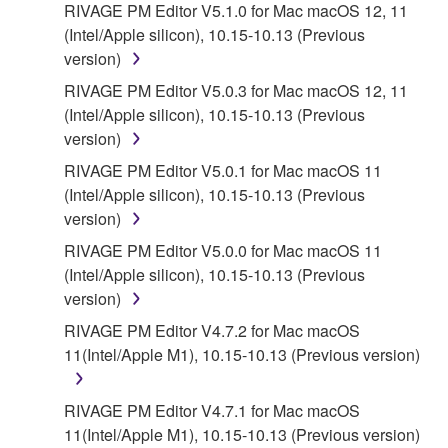
RIVAGE PM Editor V5.1.0 for Mac macOS 12, 11
5. LIMITATION OF LIABILITY
(Intel/Apple silicon), 10.15-10.13 (Previous
version)
YAMAHA'S ENTIRE OBLIGATION HEREUNDER
SHALL BE TO PERMIT USE OF THE SOFTWARE
RIVAGE PM Editor V5.0.3 for Mac macOS 12, 11
UNDER THE TERMS HEREOF. IN NO EVENT
(Intel/Apple silicon), 10.15-10.13 (Previous
SHALL YAMAHA BE LIABLE TO YOU OR ANY
version)
OTHER PERSON FOR ANY DAMAGES,
RIVAGE PM Editor V5.0.1 for Mac macOS 11
INCLUDING, WITHOUT LIMITATION, ANY DIRECT,
(Intel/Apple silicon), 10.15-10.13 (Previous
INDIRECT, INCIDENTAL OR CONSEQUENTIAL
version)
DAMAGES, EXPENSES, LOST PROFITS, LOST
RIVAGE PM Editor V5.0.0 for Mac macOS 11
DATA OR OTHER DAMAGES ARISING OUT OF
(Intel/Apple silicon), 10.15-10.13 (Previous
THE USE, MISUSE OR INABILITY TO USE THE
version)
SOFTWARE, EVEN IF YAMAHA OR AN
AUTHORIZED DEALER HAS BEEN ADVISED OF
RIVAGE PM Editor V4.7.2 for Mac macOS
THE POSSIBILITY OF SUCH DAMAGES. In no
11(Intel/Apple M1), 10.15-10.13 (Previous version)
event shall Yamaha's total liability to you for all
damages, losses and causes of action (whether in
RIVAGE PM Editor V4.7.1 for Mac macOS
contract, tort or otherwise) exceed the amount paid
11(Intel/Apple M1), 10.15-10.13 (Previous version)
for the SOFTWARE.