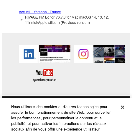
MERCHANTABILITY AND FITNESS FOR A
PARTICULAR PURPOSE, as to the THIRD
Accueil - Yamaha - France
PARTY SOFTWARE.
RIVAGE PM Editor V6.7.0 for Mac macOS 14, 13, 12,
11(Intel/Apple silicon) (Previous version)
Yamaha shall not provide you with any service
or maintenance as to the THIRD PARTY
SOFTWARE.
Yamaha is not liable to you or any other person for
any damages, including, without limitation, any
direct, indirect, incidental or consequential damages,
expenses, lost profits, lost data or other damages
arising out of the use, misuse or inability to use the
THIRD PARTY SOFTWARE.
U.S. GOVERNMENT RESTRICTED RIGHTS
Nous utilisons des cookies et d'autres technologies pour
Produits et solutions
NOTICE:
assurer le bon fonctionnement du site Web, pour surveiller
The Software is a “commercial item,” as that term is
les performances, pour personnaliser le contenu et la
defined at 48 C.F.R. 2.101 (Oct 1995), consisting of
publicité, et pour activer les interactions sur les réseaux
sociaux afin de vous offrir une expérience utilisateur
“commercial computer software” and “commercial
Actualités